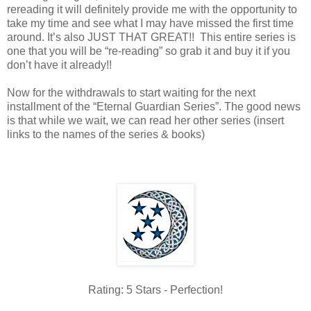
rereading it will definitely provide me with the opportunity to
take my time and see what I may have missed the first time
around. It’s also JUST THAT GREAT!! This entire series is
one that you will be “re-reading” so grab it and buy it if you
don’t have it already!!
Now for the withdrawals to start waiting for the next
installment of the “Eternal Guardian Series”. The good news
is that while we wait, we can read her other series (insert
links to the names of the series & books)
Rating: 5 Stars - Perfection!