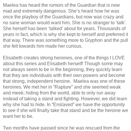
Maelea has heard the rumors of the Guardian that is now
mad and extremely dangerous. She’s heard how he was
once the playboy of the Guardians, but now was crazy and
no sane woman would want him. She is no stranger to ‘talk’.
She herself has been ‘talked’ about for years. Thousands of
years in fact, which is why she kept to herself and preferred it
that way. There was something more to Gryphon and the pull
she felt towards him made her curious.
Elisabeth creates strong heroines, one of the things I LOVE
about this series and Elisabeth herself! Though some may
not always seem to be in the beginning, they quickly learn
that they are individuals with their own powers and become
that strong, independent heroine. Maelea was one of these
heroines. We met her in “Rapture” and she seemed weak
and meek; hiding from the world, able to only run away
instead of taking a stand and fighting. However, we did learn
why she had to hide. In “Enslaved” we have the opportunity
to see if she will finally take that stand and be the heroine we
want her to be.
Two months have passed since he was rescued from the