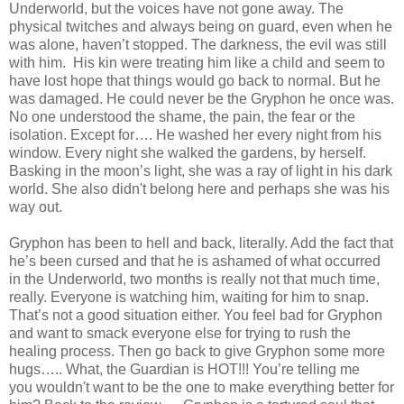
Underworld, but the voices have not gone away. The
physical twitches and always being on guard, even when he
was alone, haven’t stopped. The darkness, the evil was still
with him. His kin were treating him like a child and seem to
have lost hope that things would go back to normal. But he
was damaged. He could never be the Gryphon he once was.
No one understood the shame, the pain, the fear or the
isolation. Except for…. He washed her every night from his
window. Every night she walked the gardens, by herself.
Basking in the moon’s light, she was a ray of light in his dark
world. She also didn't belong here and perhaps she was his
way out.
Gryphon has been to hell and back, literally. Add the fact that
he’s been cursed and that he is ashamed of what occurred
in the Underworld, two months is really not that much time,
really. Everyone is watching him, waiting for him to snap.
That’s not a good situation either. You feel bad for Gryphon
and want to smack everyone else for trying to rush the
healing process. Then go back to give Gryphon some more
hugs….. What, the Guardian is HOT!!! You’re telling me
you wouldn't want to be the one to make everything better for