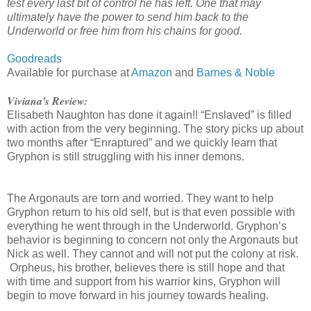
test every last bit of control he has left. One that may
ultimately have the power to send him back to the
Underworld or free him from his chains for good.
Goodreads
Available for purchase at
Amazon
and
Barnes & Noble
Viviana's Review:
Elisabeth Naughton has done it again!! “Enslaved” is filled
with action from the very beginning. The story picks up about
two months after “Enraptured” and we quickly learn that
Gryphon is still struggling with his inner demons.
The Argonauts are torn and worried. They want to help
Gryphon return to his old self, but is that even possible with
everything he went through in the Underworld. Gryphon’s
behavior is beginning to concern not only the Argonauts but
Nick as well. They cannot and will not put the colony at risk.
Orpheus, his brother, believes there is still hope and that
with time and support from his warrior kins, Gryphon will
begin to move forward in his journey towards healing.