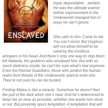
loyal, dependable…tainted.
He was the ultimate warrior
before imprisonment in the
Underworld changed him in
ways he can’t ignore.
She calls to him. Come to me.
You can’t resist. But Gryphon
will not allow himself to be
ruled by the insidious
whispers in his head. And there’s only one way to stop them:
kill Atalanta, the goddess who enslaved him. But with so
much darkness inside, he can’t be sure what’s real anymore.
Even the Eternal Guardians, those who protect the human
realm from threats of the Underworld, want to exile him.
They’re not sure he can be trusted.
Finding Malea is like a miracle. Somehow he doesn't feel
the pull of the dark when she’s near. And he’s determined to
keep her as near as possible, whether she wants him close
or not. But proximity spurs temptation. A temptation that will