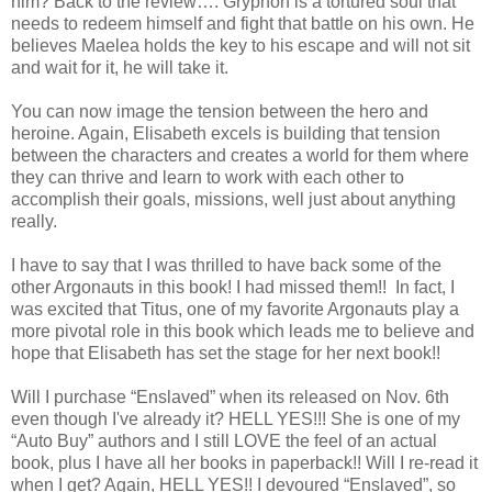
him? Back to the review…. Gryphon is a tortured soul that
needs to redeem himself and fight that battle on his own. He
believes Maelea holds the key to his escape and will not sit
and wait for it, he will take it.
You can now image the tension between the hero and
heroine. Again, Elisabeth excels is building that tension
between the characters and creates a world for them where
they can thrive and learn to work with each other to
accomplish their goals, missions, well just about anything
really.
I have to say that I was thrilled to have back some of the
other Argonauts in this book! I had missed them!! In fact, I
was excited that Titus, one of my favorite Argonauts play a
more pivotal role in this book which leads me to believe and
hope that Elisabeth has set the stage for her next book!!
Will I purchase “Enslaved” when its released on Nov. 6th
even though I've already it? HELL YES!!! She is one of my
“Auto Buy” authors and I still LOVE the feel of an actual
book, plus I have all her books in paperback!! Will I re-read it
when I get? Again, HELL YES!! I devoured “Enslaved”, so