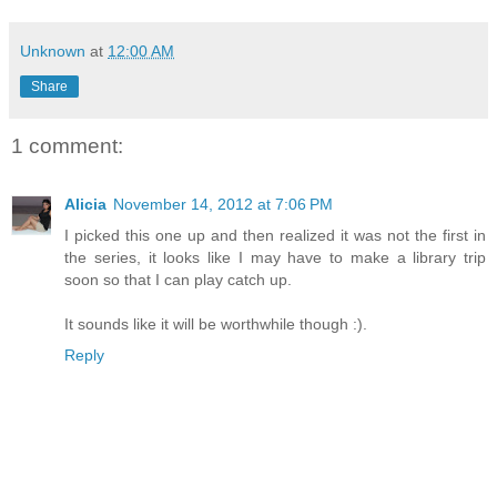
Unknown
at
12:00 AM
Share
1 comment:
Alicia
November 14, 2012 at 7:06 PM
I picked this one up and then realized it was not the first in
the series, it looks like I may have to make a library trip
soon so that I can play catch up.
It sounds like it will be worthwhile though :).
Reply