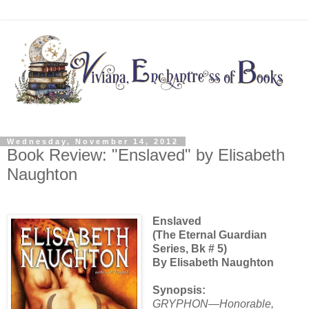
Wednesday, November 14, 2012
Book Review: "Enslaved" by Elisabeth
Naughton
Enslaved
(The Eternal Guardian
Series, Bk # 5)
By Elisabeth Naughton
Synopsis:
GRYPHON—Honorable,