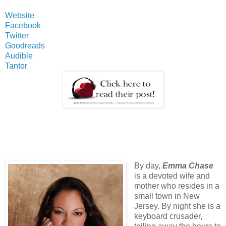
Website
Facebook
Twitter
Goodreads
Audible
Tantor
By day,
Emma Chase
is a devoted wife and
mother who resides in a
small town in New
Jersey. By night she is a
keyboard crusader,