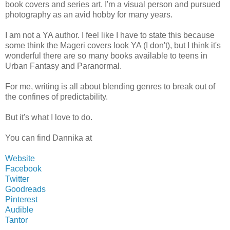
book covers and series art. I'm a visual person and pursued
photography as an avid hobby for many years.
I am not a YA author. I feel like I have to state this because
some think the Mageri covers look YA (I don't), but I think it's
wonderful there are so many books available to teens in
Urban Fantasy and Paranormal.
For me, writing is all about blending genres to break out of
the confines of predictability.
But it's what I love to do.
You can find Dannika at
Website
Facebook
Twitter
Goodreads
Pinterest
Audible
Tantor