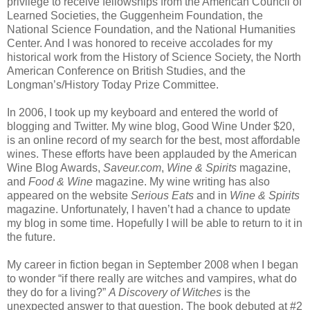
privilege to receive fellowships from the American Council of
Learned Societies, the Guggenheim Foundation, the
National Science Foundation, and the National Humanities
Center. And I was honored to receive accolades for my
historical work from the History of Science Society, the North
American Conference on British Studies, and the
Longman’s/History Today Prize Committee.
In 2006, I took up my keyboard and entered the world of
blogging and Twitter. My wine blog, Good Wine Under $20,
is an online record of my search for the best, most affordable
wines. These efforts have been applauded by the American
Wine Blog Awards,
Saveur.com
,
Wine & Spirits
magazine,
and
Food & Wine
magazine. My wine writing has also
appeared on the website
Serious Eats
and in
Wine & Spirits
magazine. Unfortunately, I haven’t had a chance to update
my blog in some time. Hopefully I will be able to return to it in
the future.
My career in fiction began in September 2008 when I began
to wonder “if there really are witches and vampires, what do
they do for a living?”
A Discovery of Witches
is the
unexpected answer to that question. The book debuted at #2