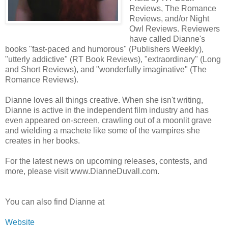
Reviews, The Romance
Reviews, and/or Night
Owl Reviews. Reviewers
have called Dianne's
books "fast-paced and humorous" (Publishers Weekly),
"utterly addictive" (RT Book Reviews), "extraordinary" (Long
and Short Reviews), and "wonderfully imaginative" (The
Romance Reviews).
Dianne loves all things creative. When she isn't writing,
Dianne is active in the independent film industry and has
even appeared on-screen, crawling out of a moonlit grave
and wielding a machete like some of the vampires she
creates in her books.
For the latest news on upcoming releases, contests, and
more, please visit www.DianneDuvall.com.
You can also find Dianne at
Website