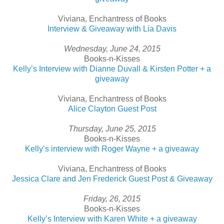
Viviana, Enchantress of Books
Interview & Giveaway with Lia Davis
Wednesday, June 24, 2015
Books-n-Kisses
Kelly’s Interview with Dianne Duvall & Kirsten Potter + a
giveaway
Viviana, Enchantress of Books
Alice Clayton Guest Post
Thursday, June 25, 2015
Books-n-Kisses
Kelly’s interview with Roger Wayne + a giveaway
Viviana, Enchantress of Books
Jessica Clare and Jen Frederick Guest Post & Giveaway
Friday, 26, 2015
Books-n-Kisses
Kelly’s Interview with Karen White + a giveaway