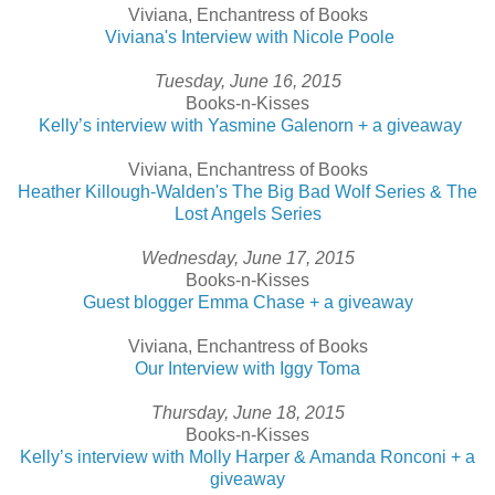
Viviana, Enchantress of Books
Viviana's Interview with Nicole Poole
Tuesday, June 16, 2015
Books-n-Kisses
Kelly’s interview with Yasmine Galenorn + a giveaway
Viviana, Enchantress of Books
Heather Killough-Walden's The Big Bad Wolf Series & The
Lost Angels Series
Wednesday, June 17, 2015
Books-n-Kisses
Guest blogger Emma Chase + a giveaway
Viviana, Enchantress of Books
Our Interview with Iggy Toma
Thursday, June 18, 2015
Books-n-Kisses
Kelly’s interview with Molly Harper & Amanda Ronconi + a
giveaway