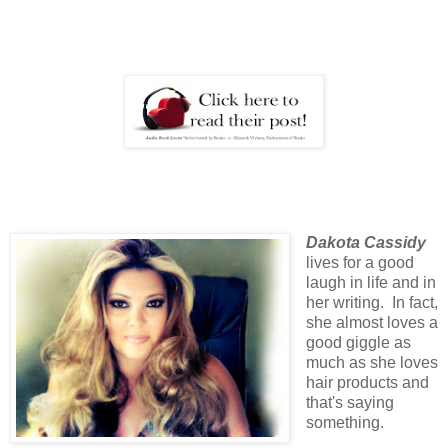
Dakota Cassidy
lives for a good
laugh in life and in
her writing. In fact,
she almost loves a
good giggle as
much as she loves
hair products and
that's saying
something.