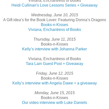
Viviana, Enchantress of Books
Heidi Cullinan's Love Lessons Series + Giveaway
Wednesday, June 10, 2015
A Gift idea’s for the Book Lover: Featuring Donna’s Dragons
Books-n-Kisses
Viviana, Enchantress of Books
Thursday, June 11, 2015
Books-n-Kisses
Kelly’s interview with Johanna Parker
Viviana, Enchantress of Books
Tara Lain Guest Post + Giveaway
Friday, June 12, 2015
Books-n-Kisses
Kelly’s interview with Angela Dawe + a giveaway
Monday, June 15, 2015
Books-n-Kisses
Our video interview with Luke Daniels