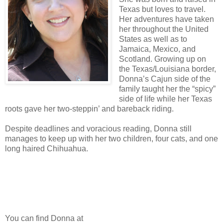
Texas but loves to travel.
Her adventures have taken
her throughout the United
States as well as to
Jamaica, Mexico, and
Scotland. Growing up on
the Texas/Louisiana border,
Donna’s Cajun side of the
family taught her the “spicy”
side of life while her Texas
roots gave her two-steppin’ and bareback riding.
Despite deadlines and voracious reading, Donna still
manages to keep up with her two children, four cats, and one
long haired Chihuahua.
You can find Donna at