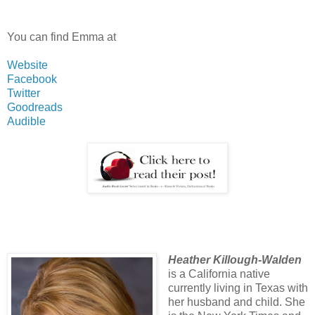
You can find Emma at
Website
Facebook
Twitter
Goodreads
Audible
Heather Killough-Walden
is a California native
currently living in Texas with
her husband and child. She