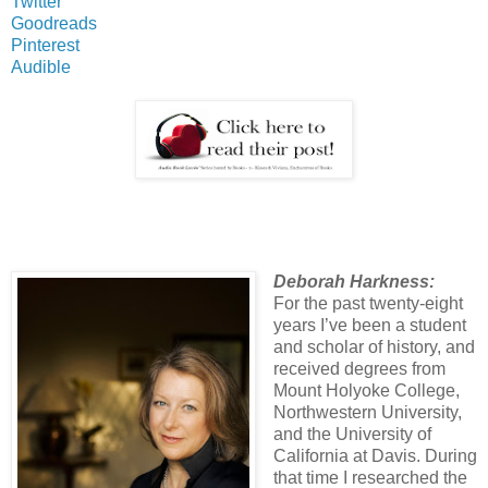
Twitter
Goodreads
Pinterest
Audible
Deborah Harkness:
For the past twenty-eight
years I’ve been a student
and scholar of history, and
received degrees from
Mount Holyoke College,
Northwestern University,
and the University of
California at Davis. During
that time I researched the