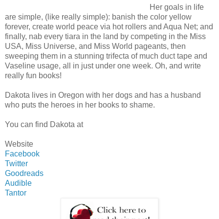
Her goals in life
are simple, (like really simple): banish the color yellow
forever, create world peace via hot rollers and Aqua Net; and
finally, nab every tiara in the land by competing in the Miss
USA, Miss Universe, and Miss World pageants, then
sweeping them in a stunning trifecta of much duct tape and
Vaseline usage, all in just under one week. Oh, and write
really fun books!
Dakota lives in Oregon with her dogs and has a husband
who puts the heroes in her books to shame.
You can find Dakota at
Website
Facebook
Twitter
Goodreads
Audible
Tantor