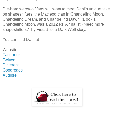
Die-hard werewolf fans will want to meet Dani's unique take
on shapeshifters: the Macleod clan in Changeling Moon,
Changeling Dream, and Changeling Dawn. (Book 1,
Changeling Moon, was a 2012 RITA finalist.) Need more
shapeshifters? Try First Bite, a Dark Wolf story.
You can find Dani at
Website
Facebook
Twitter
Pinterest
Goodreads
Audible