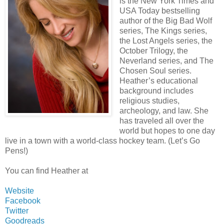
is the New York Times and
USA Today bestselling
author of the Big Bad Wolf
series, The Kings series,
the Lost Angels series, the
October Trilogy, the
Neverland series, and The
Chosen Soul series.
Heather’s educational
background includes
religious studies,
archeology, and law. She
has traveled all over the
world but hopes to one day
live in a town with a world-class hockey team. (Let’s Go
Pens!)
You can find Heather at
Website
Facebook
Twitter
Goodreads