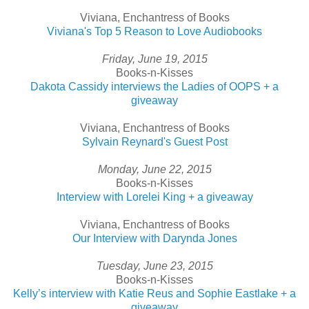
Viviana, Enchantress of Books
Viviana's Top 5 Reason to Love Audiobooks
Friday, June 19, 2015
Books-n-Kisses
Dakota Cassidy interviews the Ladies of OOPS + a
giveaway
Viviana, Enchantress of Books
Sylvain Reynard's Guest Post
Monday, June 22, 2015
Books-n-Kisses
Interview with Lorelei King + a giveaway
Viviana, Enchantress of Books
Our Interview with Darynda Jones
Tuesday, June 23, 2015
Books-n-Kisses
Kelly’s interview with Katie Reus and Sophie Eastlake + a
giveaway