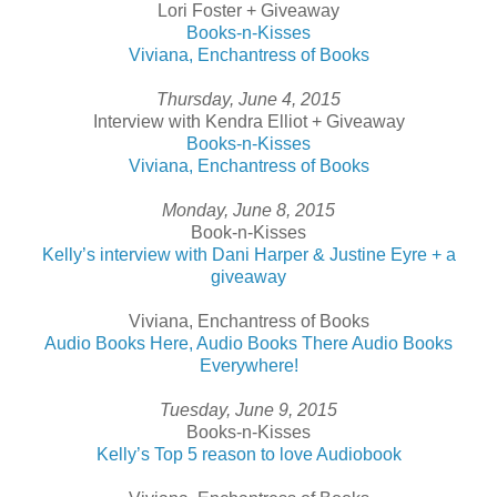
Lori Foster + Giveaway
Books-n-Kisses
Viviana, Enchantress of Books
Thursday, June 4, 2015
Interview with Kendra Elliot + Giveaway
Books-n-Kisses
Viviana, Enchantress of Books
Monday, June 8, 2015
Book-n-Kisses
Kelly’s interview with Dani Harper & Justine Eyre + a
giveaway
Viviana, Enchantress of Books
Audio Books Here, Audio Books There Audio Books
Everywhere!
Tuesday, June 9, 2015
Books-n-Kisses
Kelly’s Top 5 reason to love Audiobook