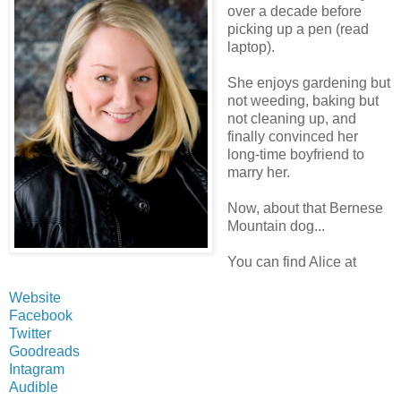
over a decade before
picking up a pen (read
laptop).
She enjoys gardening but
not weeding, baking but
not cleaning up, and
finally convinced her
long-time boyfriend to
marry her.
Now, about that Bernese
Mountain dog...
You can find Alice at
Website
Facebook
Twitter
Goodreads
Intagram
Audible