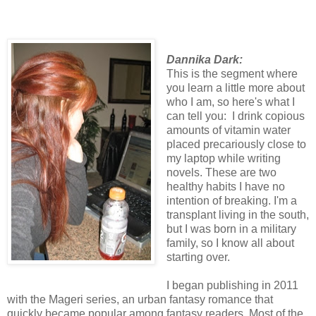
Dannika Dark:
This is the segment where
you learn a little more about
who I am, so here's what I
can tell you: I drink copious
amounts of vitamin water
placed precariously close to
my laptop while writing
novels. These are two
healthy habits I have no
intention of breaking. I'm a
transplant living in the south,
but I was born in a military
family, so I know all about
starting over.
I began publishing in 2011
with the Mageri series, an urban fantasy romance that
quickly became popular among fantasy readers. Most of the