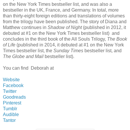
on the New York Times bestseller list, and was also a
bestseller in the UK, France, and Germany. In total, more
than thirty-eight foreign editions and translations of volumes
from the trilogy have been published. The story of Diana and
Matthew continues in
Shadow of Night
(published in 2012, it
debuted at #1 on the New York Times bestseller list) and
concludes in the third book of the All Souls Trilogy,
The Book
of Life
(published in 2014, it debuted at #1 on the New York
Times bestseller list, the
Sunday Times
bestseller list, and
The Globe and Mail
bestseller list).
You can find Deborah at
Website
Facebook
Twitter
Goodreads
Pinterest
Tumblr
Audible
Tantor