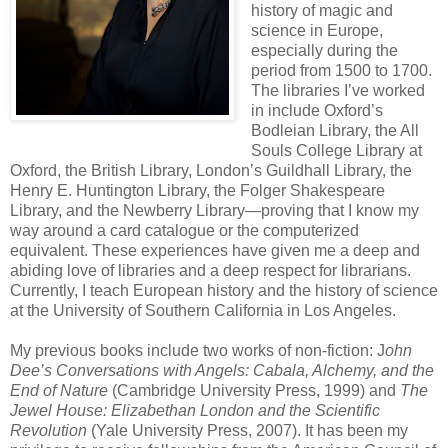
history of magic and
science in Europe,
especially during the
period from 1500 to 1700.
The libraries I’ve worked
in include Oxford’s
Bodleian Library, the All
Souls College Library at
Oxford, the British Library, London’s Guildhall Library, the
Henry E. Huntington Library, the Folger Shakespeare
Library, and the Newberry Library—proving that I know my
way around a card catalogue or the computerized
equivalent. These experiences have given me a deep and
abiding love of libraries and a deep respect for librarians.
Currently, I teach European history and the history of science
at the University of Southern California in Los Angeles.
My previous books include two works of non-fiction: J
ohn
Dee’s Conversations with Angels: Cabala, Alchemy, and the
End of Nature
(Cambridge University Press, 1999) and
The
Jewel House: Elizabethan London and the Scientific
Revolution
(Yale University Press, 2007). It has been my