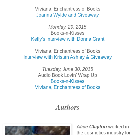
Viviana, Enchantress of Books
Joanna Wylde and Giveaway
Monday, 29, 2015
Books-n-Kisses
Kelly's Interview with Donna Grant
Viviana, Enchantress of Books
Interview with Kristen Ashley & Giveaway
Tuesday, June 30, 2015
Audio Book Lovin' Wrap Up
Books-n-Kisses
Viviana, Enchantress of Books
Authors
Alice Clayton
worked in
the cosmetics industry for