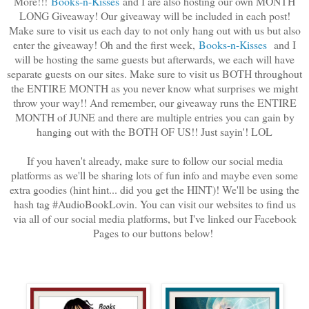
More!!!
Books-n-Kisses
and I are also hosting our own MONTH
LONG Giveaway! Our giveaway will be included in each post!
Make sure to visit us each day to not only hang out with us but also
enter the giveaway! Oh and the first week,
Boo
ks-n-Kisses
and I
will be hosting the same guests but afterwards, we each will have
separate guests on our sites. Make sure to visit us BOTH throughout
the ENTIRE MONTH as you never know what surprises we might
throw your way!! And remember, our giveaway runs the ENTIRE
MONTH of JUNE and there are multiple entries you can gain by
hanging out with the BOTH OF US!! Just sayin'! LOL
If you haven't already, make sure to follow our social media
platforms as we'll be sharing lots of fun info and maybe even some
extra goodies (hint hint... did you get the HINT)! We'll be using the
hash tag #AudioBookLovin. You can visit our websites to find us
via all of our social media platforms, but I've linked our Facebook
Pages to our buttons below!