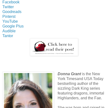
Facebook
Twitter
Goodreads
Pinterst
YouTube
Google Plus
Audible
Tantor
Donna Grant
is the New
York Timesand USA Today
bestselling author of the
sizzling Dark King series
featuring dragons, immortal
Highlanders, and the Fae.
She was born and raised in