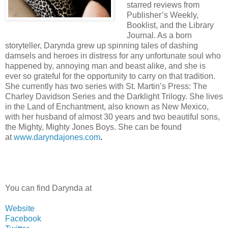
starred reviews from
Publisher’s Weekly,
Booklist, and the Library
Journal. As a born
storyteller, Darynda grew up spinning tales of dashing
damsels and heroes in distress for any unfortunate soul who
happened by, annoying man and beast alike, and she is
ever so grateful for the opportunity to carry on that tradition.
She currently has two series with St. Martin’s Press: The
Charley Davidson Series and the Darklight Trilogy. She lives
in the Land of Enchantment, also known as New Mexico,
with her husband of almost 30 years and two beautiful sons,
the Mighty, Mighty Jones Boys. She can be found
at
www.daryndajones.com
.
You can find Darynda at
Website
Facebook