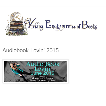
Audiobook Lovin' 2015