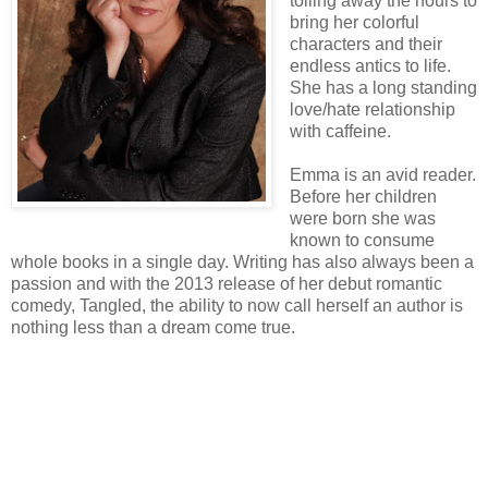
toiling away the hours to
bring her colorful
characters and their
endless antics to life.
She has a long standing
love/hate relationship
with caffeine.
Emma is an avid reader.
Before her children
were born she was
known to consume
whole books in a single day. Writing has also always been a
passion and with the 2013 release of her debut romantic
comedy, Tangled, the ability to now call herself an author is
nothing less than a dream come true.