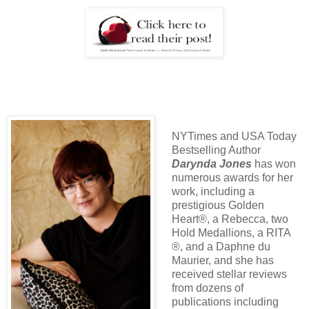
NYTimes and USA Today
Bestselling Author
Darynda Jones
has won
numerous awards for her
work, including a
prestigious Golden
Heart®, a Rebecca, two
Hold Medallions, a RITA
®, and a Daphne du
Maurier, and she has
received stellar reviews
from dozens of
publications including