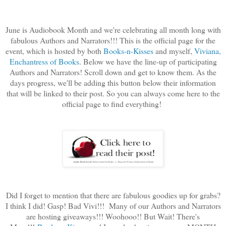
June is Audiobook Month and we're celebrating all month long with
fabulous Authors and Narrators!!! This is the official page for the
event, which is hosted by both
Books-n-Kisses
and myself,
Viviana,
Enchantress of Books
. Below we have the line-up of participating
Authors and Narrators! Scroll down and get to know them. As the
days progress, we'll be adding this button below their information
that will be linked to their post. So you can always come here to the
official page to find everything!
Did I forget to mention that there are fabulous goodies up for grabs?
I think I did! Gasp! Bad Vivi!!! Many of our Authors and Narrators
are hosting giveaways!!! Woohooo!! But Wait! There's