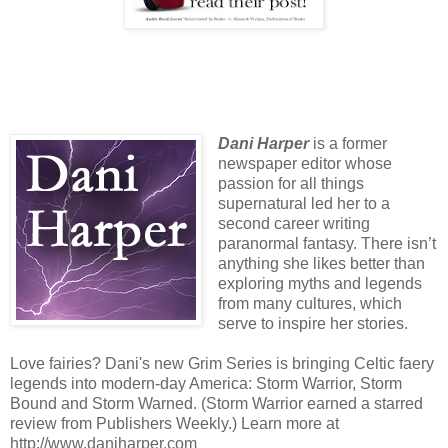
Dani Harper
is a former
newspaper editor whose
passion for all things
supernatural led her to a
second career writing
paranormal fantasy. There isn’t
anything she likes better than
exploring myths and legends
from many cultures, which
serve to inspire her stories.
Love fairies? Dani's new Grim Series is bringing Celtic faery
legends into modern-day America: Storm Warrior, Storm
Bound and Storm Warned. (Storm Warrior earned a starred
review from Publishers Weekly.) Learn more at
http://www.daniharper.com