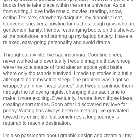
books I write take place within the same universe. Aside
from writing, I love indie music, movies, reading, snow,
eating Tex-Mex, strawberry daiquiris, my diabolical cat,
Converse sneakers, bowling for nachos, tough guys who are
gentlemen, family, friends, rearranging books on the shelves
at the bookstore, and burning up my laptop battery. I have a
relaxed, easy-going personality and avoid drama.
Throughout my life, I've had insomnia. Counting sheep
never worked and eventually I would imagine those sheep
were the sole source of food after an apocalyptic battle
where only thousands survived. I made up stories in a futile
attempt to bore myself to sleep. The problem was, I got so
wrapped up in my "head stories" that I would continue them
through the following nights, changing it up each time to
make it more exciting. Eventually, I wrote down those ideas,
creating short stories. Soon after I discovered my love for
poetry. Writing has always been something I've gravitated
toward my entire life, but sometimes a long journey is
required to reach a destination.
I'm also passionate about graphic design and create all my