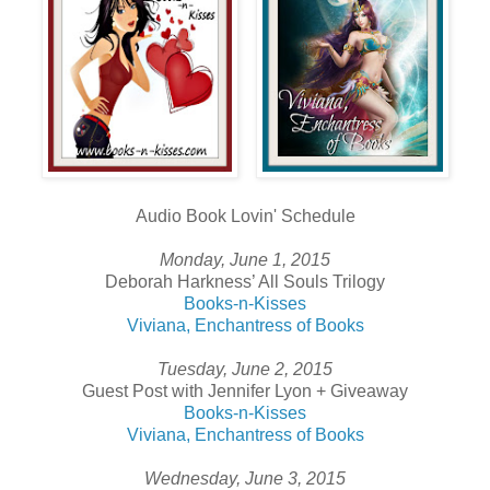
Audio Book Lovin' Schedule
Monday, June 1, 2015
Deborah Harkness’ All Souls Trilogy
Books-n-Kisses
Viviana, Enchantress of Books
Tuesday, June 2, 2015
Guest Post with Jennifer Lyon + Giveaway
Books-n-Kisses
Viviana, Enchantress of Books
Wednesday, June 3, 2015