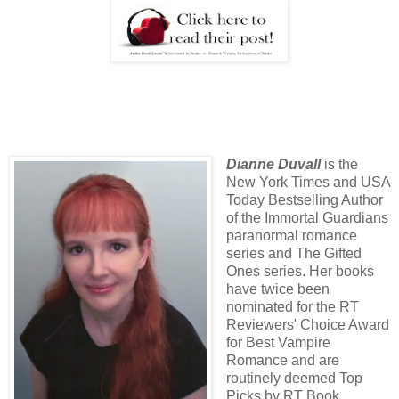
Dianne Duvall
is the
New York Times and USA
Today Bestselling Author
of the Immortal Guardians
paranormal romance
series and The Gifted
Ones series. Her books
have twice been
nominated for the RT
Reviewers' Choice Award
for Best Vampire
Romance and are
routinely deemed Top
Picks by RT Book