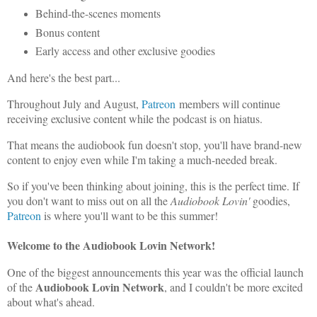
Behind-the-scenes moments
Bonus content
Early access and other exclusive goodies
And here's the best part...
Throughout July and August,
Patreon
members will continue
receiving exclusive content while the podcast is on hiatus.
That means the audiobook fun doesn't stop, you'll have brand-new
content to enjoy even while I'm taking a much-needed break.
So if you've been thinking about joining, this is the perfect time. If
you don't want to miss out on all the
Audiobook Lovin'
goodies,
Patreon
is where you'll want to be this summer!
Welcome to the Audiobook Lovin Network!
One of the biggest announcements this year was the official launch
Audiobook Lovin Network
of the
, and I couldn't be more excited
about what's ahead.