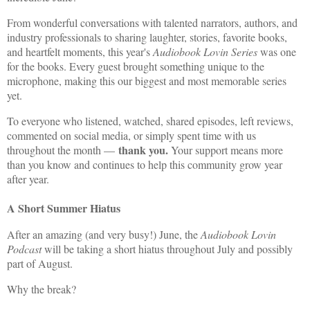
From wonderful conversations with talented narrators, authors, and
industry professionals to sharing laughter, stories, favorite books,
and heartfelt moments, this year's
Audiobook Lovin Series
was one
for the books. Every guest brought something unique to the
microphone, making this our biggest and most memorable series
yet.
To everyone who listened, watched, shared episodes, left reviews,
commented on social media, or simply spent time with us
thank you.
throughout the month —
Your support means more
than you know and continues to help this community grow year
after year.
A Short Summer Hiatus
After an amazing (and very busy!) June, the
Audiobook Lovin
Podcast
will be taking a short hiatus throughout July and possibly
part of August.
Why the break?