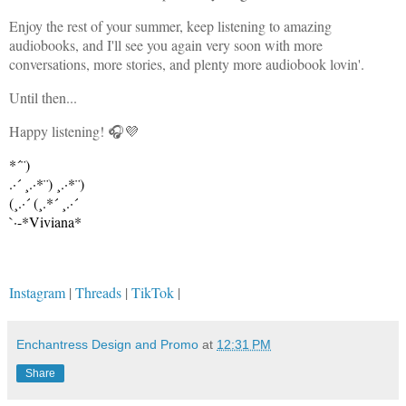
Enjoy the rest of your summer, keep listening to amazing
audiobooks, and I'll see you again very soon with more
conversations, more stories, and plenty more audiobook lovin'.
Until then...
Happy listening! 🎧💜
*´¨)
.·´ ¸.·*¨) ¸.·*¨)
(¸.·´ (¸.*´ ¸.·´
`·-*Viviana*
Instagram
|
Threads
|
TikTok
|
Enchantress Design and Promo
at
12:31 PM
Share