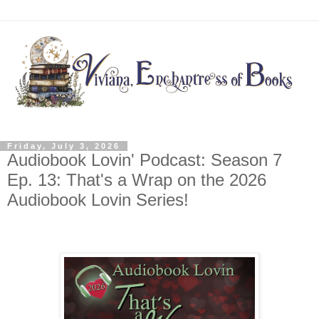
Friday, July 3, 2026
Audiobook Lovin' Podcast: Season 7
Ep. 13: That's a Wrap on the 2026
Audiobook Lovin Series!