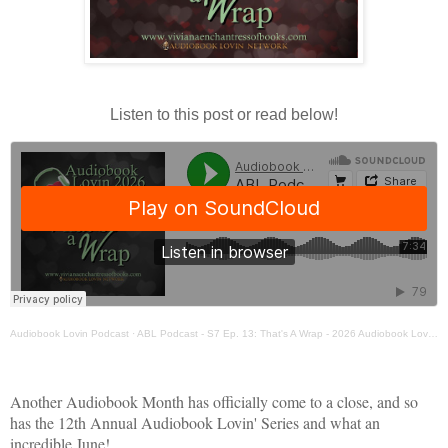
Listen to this post or read below!
Audiobook Lovin Podcast
·
ABL Podcast - S7 Ep. 13: That's A Wrap - 2026 Audiobook Lovin Series
Another Audiobook Month has officially come to a close, and so
has the 12th Annual Audiobook Lovin' Series and what an
incredible June!