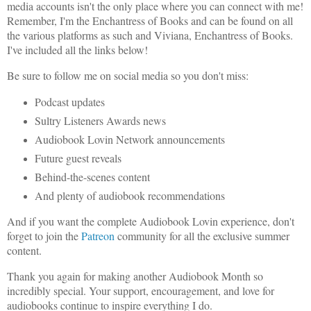
media accounts isn't the only place where you can connect with me!
Remember, I'm the Enchantress of Books and can be found on all
the various platforms as such and Viviana, Enchantress of Books.
I've included all the links below!
Be sure to follow me on social media so you don't miss:
Podcast updates
Sultry Listeners Awards news
Audiobook Lovin Network announcements
Future guest reveals
Behind-the-scenes content
And plenty of audiobook recommendations
And if you want the complete Audiobook Lovin experience, don't
forget to join the
Patreon
community for all the exclusive summer
content.
Thank you again for making another Audiobook Month so
incredibly special. Your support, encouragement, and love for
audiobooks continue to inspire everything I do.