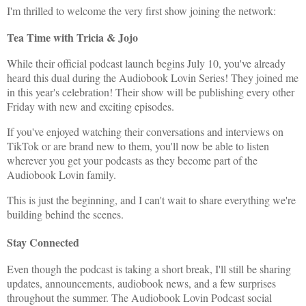
I'm thrilled to welcome the very first show joining the network:
Tea Time with Tricia & Jojo
While their official podcast launch begins July 10, you've already
heard this dual during the Audiobook Lovin Series! They joined me
in this year's celebration! Their show will be publishing every other
Friday with new and exciting episodes.
If you've enjoyed watching their conversations and interviews on
TikTok or are brand new to them, you'll now be able to listen
wherever you get your podcasts as they become part of the
Audiobook Lovin family.
This is just the beginning, and I can't wait to share everything we're
building behind the scenes.
Stay Connected
Even though the podcast is taking a short break, I'll still be sharing
updates, announcements, audiobook news, and a few surprises
throughout the summer. The Audiobook Lovin Podcast social