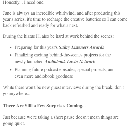
Honestly... I need one.
June is always an incredible whirlwind, and after producing this
year's series, it's time to recharge the creative batteries so I can come
back refreshed and ready for what's next.
During the hiatus I'll also be hard at work behind the scenes:
Preparing for this year's
Sultry Listeners Awards
Finalizing exciting behind-the-scenes projects for the
newly launched
Audiobook Lovin Network
Planning future podcast episodes, special projects, and
even more audiobook goodness
While there won't be new guest interviews during the break, don't
go anywhere...
There Are Still a Few Surprises Coming...
Just because we're taking a short pause doesn't mean things are
going quiet.