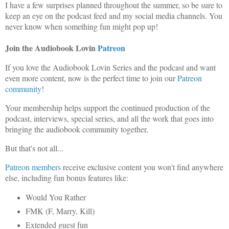
I have a few surprises planned throughout the summer, so be sure to
keep an eye on the podcast feed and my social media channels. You
never know when something fun might pop up!
Join the Audiobook Lovin
Patreon
If you love the Audiobook Lovin Series and the podcast and want
even more content, now is the perfect time to join our
Patreon
community
!
Your membership helps support the continued production of the
podcast, interviews, special series, and all the work that goes into
bringing the audiobook community together.
But that's not all...
Patreon members
receive exclusive content you won't find anywhere
else, including fun bonus features like:
Would You Rather
FMK (F, Marry, Kill)
Extended guest fun