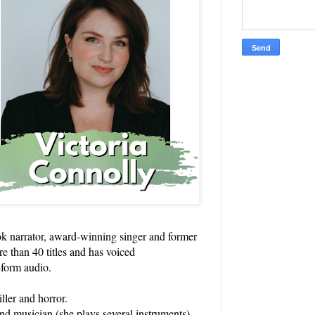
k narrator, award-winning singer and former
re than 40 titles and has voiced
-form audio.
ller and horror.
and musician (she plays several instruments),