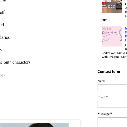
O
elf
B
N
auth...
ted
I
K
R
daries
L
H
I
ry
Today we, Audio B
with Penguin Audio
me out" characters
Contact form
nge
Name
Email
*
Message
*