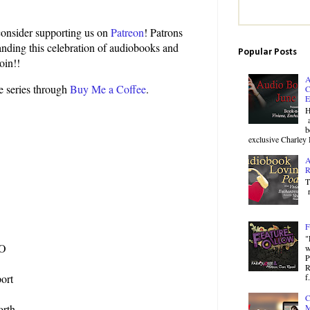
 consider supporting us on
Patreon
! Patrons
panding this celebration of audiobooks and
Popular Posts
oin!!
A
he series through
Buy Me a Coffee
.
C
E
H
a
b
exclusive Charley 
A
R
T
r
F
"
MO
w
P
R
f.
ort
C
orth
M