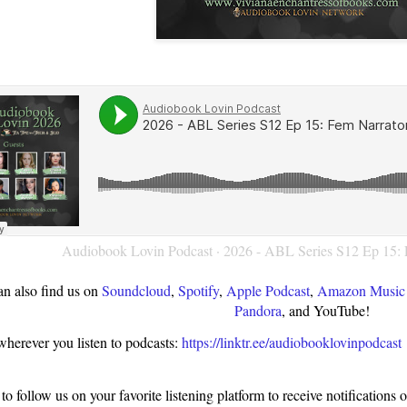
Audiobook Lovin Podcast
·
2026 - ABL Series S12 Ep 15: 
n also find us on
Soundcloud
,
Spotify
,
Apple Podcast
,
Amazon Music 
Pandora
, and YouTube!
wherever you listen to podcasts:
https://linktr.ee/audiobooklovinpodcast
o follow us on your favorite listening platform to receive notifications 