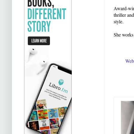
Award-winn
thriller an
style.
She works 
Webs