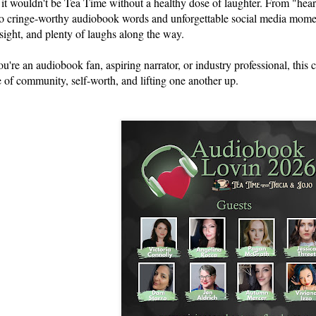
 it wouldn't be Tea Time without a healthy dose of laughter. From "hea
 to cringe-worthy audiobook words and unforgettable social media moment
nsight, and plenty of laughs along the way.
u're an audiobook fan, aspiring narrator, or industry professional, this 
 of community, self-worth, and lifting one another up.