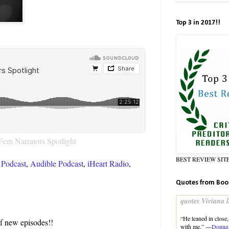
Top 3 in 2017!!
Fem Narrators Spotlight
BEST REVIEW SIT
Podcast
,
Audible Podcast
,
iHeart Radio
,
Quotes from Boo
quotes Viviana l
“He leaned in close,
of new episodes!!
with me.” —
Donna 