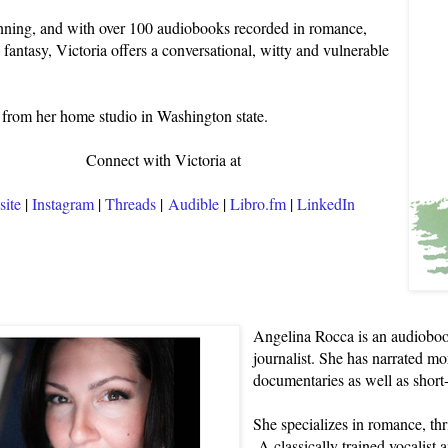
ing, and with over 100 audiobooks recorded in romance,
d fantasy, Victoria offers a conversational, witty and vulnerable
from her home studio in Washington state.
Connect with Victoria at
ite
|
Instagram
|
Threads
|
Audible
|
Libro.fm
|
LinkedIn
Angelina Rocca is an audioboo
journalist. She has narrated mo
documentaries as well as short
She specializes in romance, thri
A classically trained vocalist 