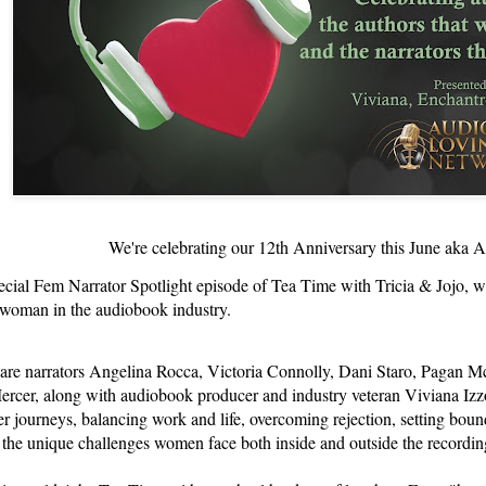
We're celebrating our 12th Anniversary this June ak
ecial Fem Narrator Spotlight episode of Tea Time with Tricia & Jojo, we'
 woman in the audiobook industry.
 are narrators Angelina Rocca, Victoria Connolly, Dani Staro, Pagan Mc
cer, along with audiobook producer and industry veteran Viviana Izzo
er journeys, balancing work and life, overcoming rejection, setting boun
 the unique challenges women face both inside and outside the recordin