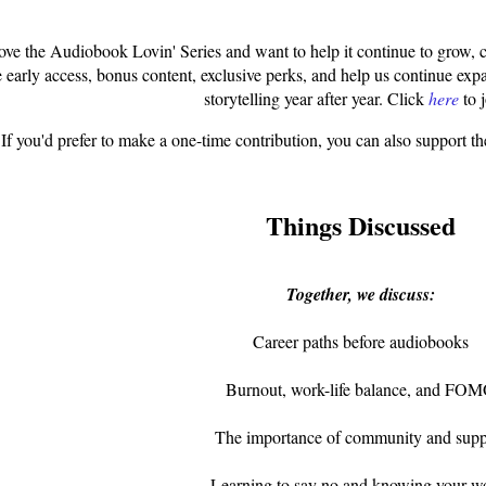
love the Audiobook Lovin' Series and want to help it continue to grow,
e early access, bonus content, exclusive perks, and help us continue ex
storytelling year after year.
Click
here
t
o j
If you'd prefer to make a one-time contribution, you can also support t
Things Discussed
Together, we discuss:
Career paths before audiobooks
Burnout, work-life balance, and FO
The importance of community and supp
Learning to say no and knowing your w