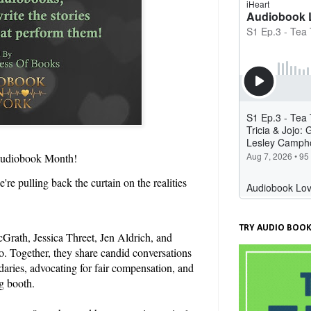
a Audiobook Month!
re pulling back the curtain on the realities
TRY AUDIO BOOK
Grath, Jessica Threet, Jen Aldrich, and
. Together, they share candid conversations
daries, advocating for fair compensation, and
g booth.