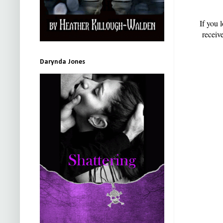
If you 
receiv
Darynda Jones