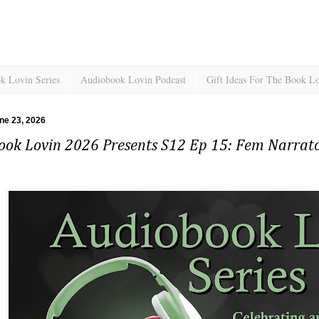
k Lovin Series
Audiobook Lovin Podcast
Gift Ideas For The Book L
ne 23, 2026
ook Lovin 2026 Presents S12 Ep 15: Fem Narrato