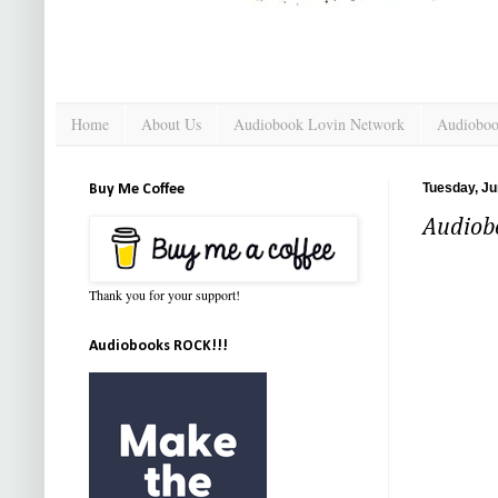
Home
About Us
Audiobook Lovin Network
Audioboo
Tuesday, Ju
Buy Me Coffee
Audiob
Thank you for your support!
Audiobooks ROCK!!!