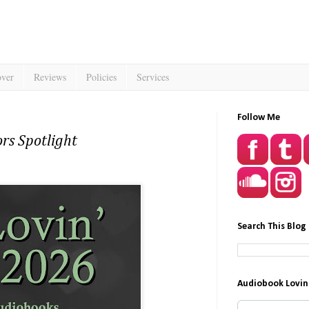
over
Reviews
Policies
Services
Follow Me
rs Spotlight
Search This Blog
Audiobook Lovin