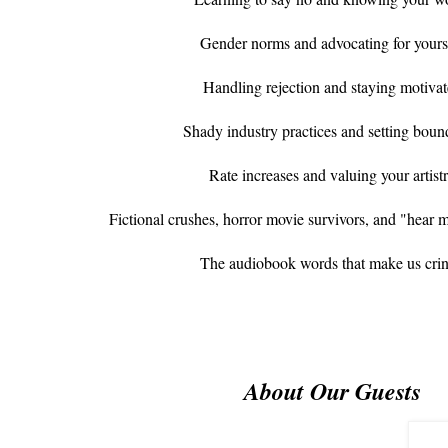
Gender norms and advocating for yours
Handling rejection and staying motiva
Shady industry practices and setting boun
Rate increases and valuing your artist
Fictional crushes, horror movie survivors, and "hear 
The audiobook words that make us cri
About Our Guests