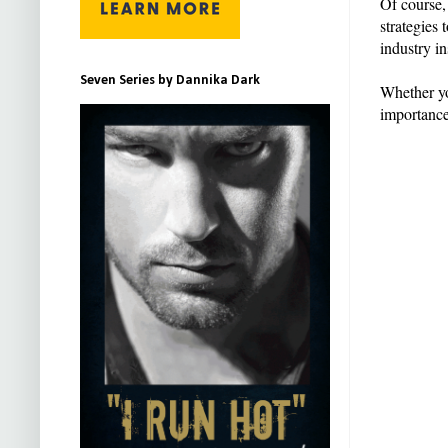
Of course,
strategies
industry i
Seven Series by Dannika Dark
Whether yo
importance