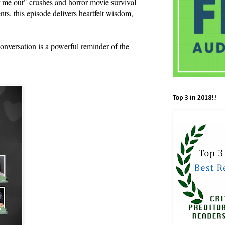
r me out" crushes and horror movie survival
s, this episode delivers heartfelt wisdom,
conversation is a powerful reminder of the
Top 3 in 2018!!