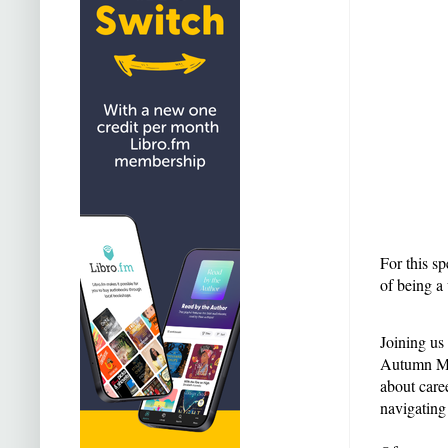
For this sp
of being a
Joining us
Autumn Mer
about care
navigating