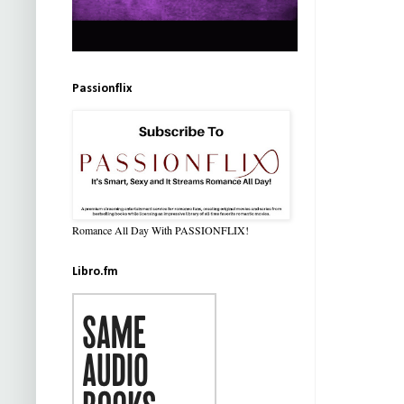
Passionflix
Romance All Day With PASSIONFLIX!
Libro.fm