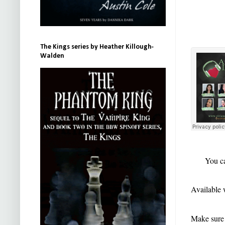
The Kings series by Heather Killough-
Walden
You ca
Available 
Make sure t