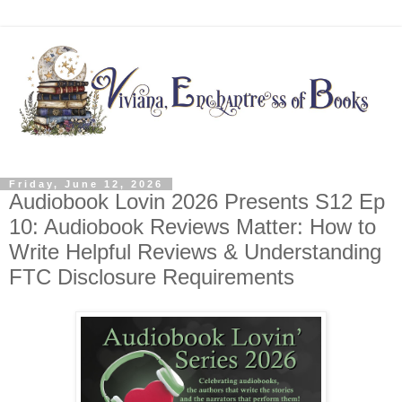
Friday, June 12, 2026
Audiobook Lovin 2026 Presents S12 Ep
10: Audiobook Reviews Matter: How to
Write Helpful Reviews & Understanding
FTC Disclosure Requirements