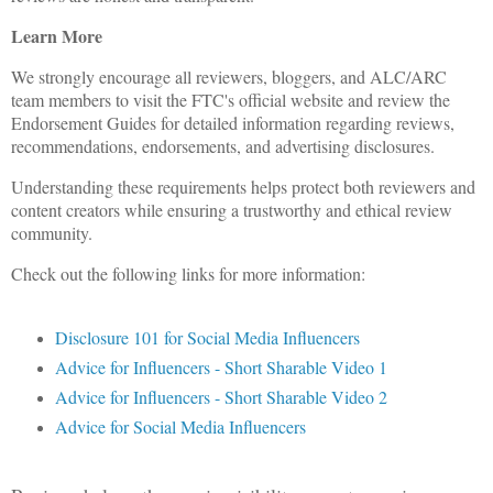
Learn More
We strongly encourage all reviewers, bloggers, and ALC/ARC
team members to visit the FTC's official website and review the
Endorsement Guides for detailed information regarding reviews,
recommendations, endorsements, and advertising disclosures.
Understanding these requirements helps protect both reviewers and
content creators while ensuring a trustworthy and ethical review
community.
Check out the following links for more information:
Disclosure 101 for Social Media Influencers
Advice for Influencers - Short Sharable Video 1
Advice for Influencers - Short Sharable Video 2
Advice for Social Media Influencers