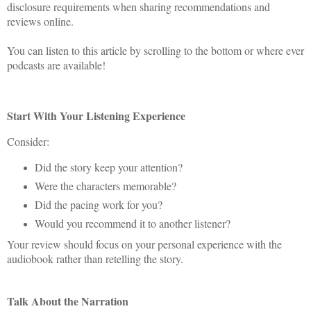
disclosure requirements when sharing recommendations and
reviews online.
You can listen to this article by scrolling to the bottom or where ever
podcasts are available!
Start With Your Listening Experience
Consider:
Did the story keep your attention?
Were the characters memorable?
Did the pacing work for you?
Would you recommend it to another listener?
Your review should focus on your personal experience with the
audiobook rather than retelling the story.
Talk About the Narration