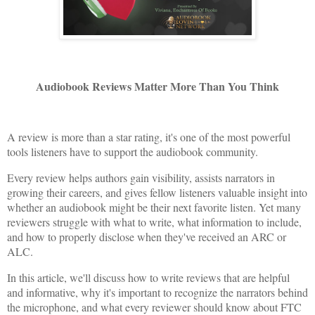
Audiobook Reviews Matter More Than You Think
A review is more than a star rating, it's one of the most powerful
tools listeners have to support the audiobook community.
Every review helps authors gain visibility, assists narrators in
growing their careers, and gives fellow listeners valuable insight into
whether an audiobook might be their next favorite listen. Yet many
reviewers struggle with what to write, what information to include,
and how to properly disclose when they've received an ARC or
ALC.
In this article, we'll discuss how to write reviews that are helpful
and informative, why it's important to recognize the narrators behind
the microphone, and what every reviewer should know about FTC