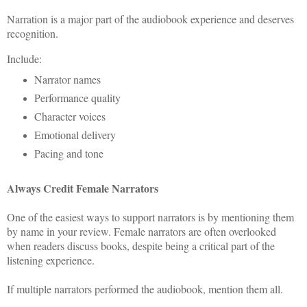
Narration is a major part of the audiobook experience and deserves
recognition.
Include:
Narrator names
Performance quality
Character voices
Emotional delivery
Pacing and tone
Always Credit Female Narrators
One of the easiest ways to support narrators is by mentioning them
by name in your review. Female narrators are often overlooked
when readers discuss books, despite being a critical part of the
listening experience.
If multiple narrators performed the audiobook, mention them all.