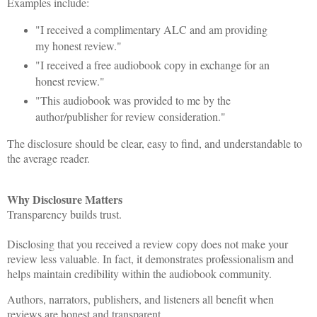
Examples include:
"I received a complimentary ALC and am providing
my honest review."
"I received a free audiobook copy in exchange for an
honest review."
"This audiobook was provided to me by the
author/publisher for review consideration."
The disclosure should be clear, easy to find, and understandable to
the average reader.
Why Disclosure Matters
Transparency builds trust.
Disclosing that you received a review copy does not make your
review less valuable. In fact, it demonstrates professionalism and
helps maintain credibility within the audiobook community.
Authors, narrators, publishers, and listeners all benefit when
reviews are honest and transparent.