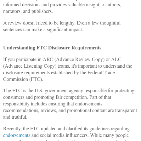
informed decisions and provides valuable insight to authors,
narrators, and publishers.
A review doesn't need to be lengthy. Even a few thoughtful
sentences can make a significant impact.
Understanding FTC Disclosure Requirements
If you participate in ARC (Advance Review Copy) or ALC
(Advance Listening Copy) teams, it's important to understand the
disclosure requirements established by the Federal Trade
Commission (FTC).
The FTC is the U.S. government agency responsible for protecting
consumers and promoting fair competition. Part of that
responsibility includes ensuring that endorsements,
recommendations, reviews, and promotional content are transparent
and truthful.
Recently, the FTC updated and clarified its guidelines regarding
endorsements
and social media influencers. While many people