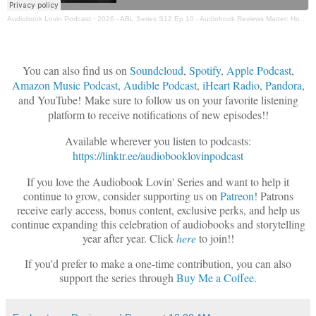
Audiobook Lovin Podcast
·
2026 - ABL Series S12 Ep 10 - Audiobook Reviews Matter: How to Write Helpful Reviews & Understanding FTC Disclosure Requirements
You can also find us on
Soundcloud
,
Spotify
,
Apple Podcast
,
Amazon Music Podcast
,
Audible Podcast
,
iHeart Radio
,
Pandora
,
and YouTube!
Make sure to follow us on your favorite listening
platform to receive notifications of new episodes!!
Available wherever you listen to podcasts:
https://linktr.ee/audiobooklovinpodcast
If you love the Audiobook Lovin' Series and want to help it
continue to grow, consider supporting us on
Patreon
! Patrons
receive early access, bonus content, exclusive perks, and help us
continue expanding this celebration of audiobooks and storytelling
year after year.
Click
here
t
o join!!
If you'd prefer to make a one-time contribution, you can also
support the series through
Buy Me a Coffee
.