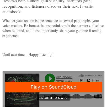
Reviews help authors gain visibility, narrators gain
recognition, and listeners discover their next favorite
audiobook.
Whether your review is one sentence or several paragraphs, your
voice matters. Be honest, be respectful, credit the narrators, disclose
when required, and most importantly, share your genuine listening
experience.
Until next time... Happy listening!