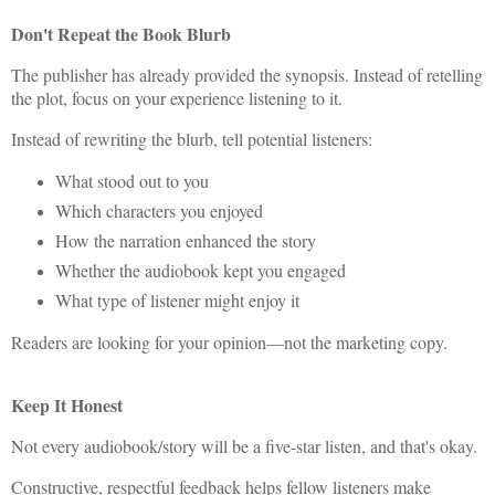
Don't Repeat the Book Blurb
The publisher has already provided the synopsis. Instead of retelling
the plot, focus on your experience listening to it.
Instead of rewriting the blurb, tell potential listeners:
What stood out to you
Which characters you enjoyed
How the narration enhanced the story
Whether the audiobook kept you engaged
What type of listener might enjoy it
Readers are looking for your opinion—not the marketing copy.
Keep It Honest
Not every audiobook/story will be a five-star listen, and that's okay.
Constructive, respectful feedback helps fellow listeners make