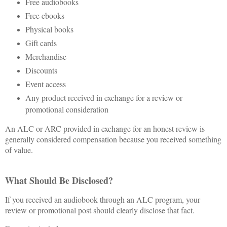
Free audiobooks
Free ebooks
Physical books
Gift cards
Merchandise
Discounts
Event access
Any product received in exchange for a review or
promotional consideration
An ALC or ARC provided in exchange for an honest review is
generally considered compensation because you received something
of value.
What Should Be Disclosed?
If you received an audiobook through an ALC program, your
review or promotional post should clearly disclose that fact.