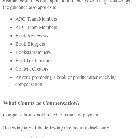
assume these rules only apply to influencers with large followings,
the guidance also applies to:
ARC Team Members
ALC Team Members
Book Reviewers
Book Bloggers
Bookstagrammers
BookTok Creators
Content Creators
Anyone promoting a book or product after receiving
compensation
What Counts as Compensation?
Compensation is not limited to monetary payment.
Receiving any of the following may require disclosure: