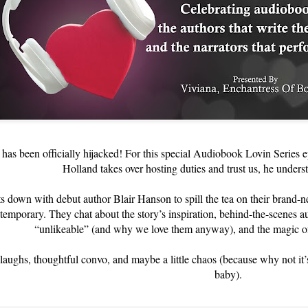
has been officially hijacked! For this special Audiobook Lovin Series ep
Holland takes over hosting duties and trust us, he unders
its down with debut author Blair Hanson to spill the tea on their brand
mporary. They chat about the story’s inspiration, behind-the-scenes 
“unlikeable” (and why we love them anyway), and the magic of
laughs, thoughtful convo, and maybe a little chaos (because why not it’
baby).