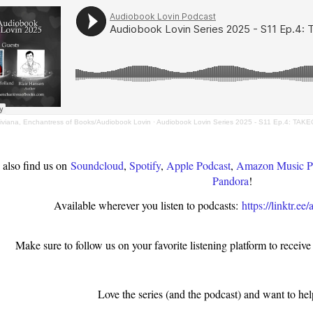
iviana, Enchantress of Books/Audiobook Lovin
·
Audiobook Lovin Series 2025 - S11 Ep.4: TAKEO
 also find us on
Soundcloud
,
Spotify
,
Apple Podcast
,
Amazon Music P
Pandora
!
Available wherever you listen to podcasts:
https://linktr.e
Make sure to follow us on your favorite listening platform to receive
Love the series (and the podcast) and want to hel