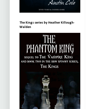
The Kings series by Heather Killough-
Walden