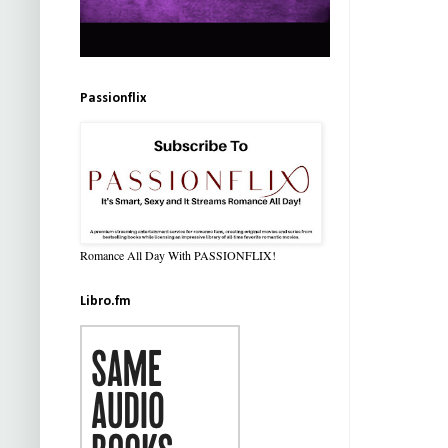
Passionflix
Romance All Day With PASSIONFLIX!
Libro.fm