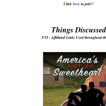
Click
here
to join!!
Things Discussed
FYI - Affiliated Links Used throughout th