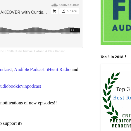
VER with Curtis Michael Holland & Blair Hanson
Top 3 in 2018!!
odcast
,
Audible Podcast
,
iHeart Radio
and
e/audiobooklovinpodcast
 notifications of new episodes!!
p support it?