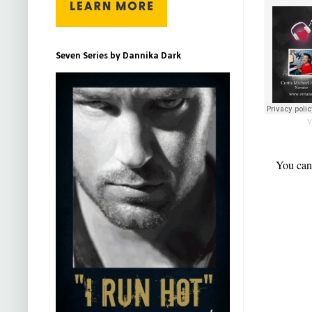
Seven Series by Dannika Dark
V
You can