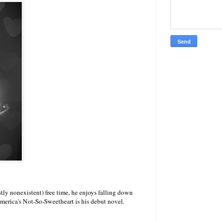
stly nonexistent) free time, he enjoys falling down
merica's Not-So-Sweetheart is his debut novel.