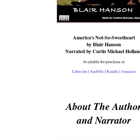
America's Not-So-Sweetheart
by Blair Hanson
Narrated by Curtis Michael Hollan
Available for purchase at
Libro.fm
|
Audible
|
Kindle
|
Amazon
About The Autho
and Narrator