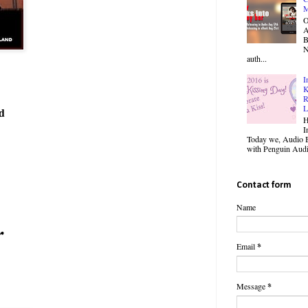
M
O
B
N
auth...
I
K
R
L
d
H
I
Today we, Audio B
with Penguin Audio
Contact form
Name
r
Email
*
Message
*