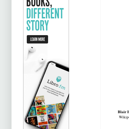
Blair
Wikipe