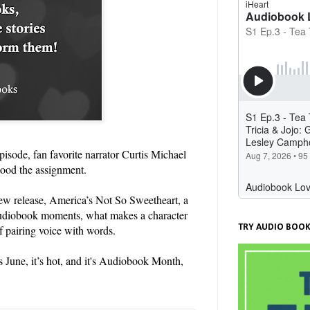
isode, fan favorite narrator Curtis Michael
tood the assignment.
-new release, America’s Not So Sweetheart, a
audiobook moments, what makes a character
TRY AUDIO BOOK
 pairing voice with words.
s June, it’s hot, and it's Audiobook Month,