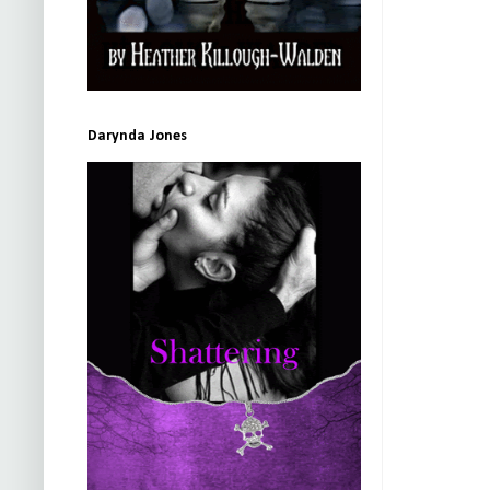
Darynda Jones