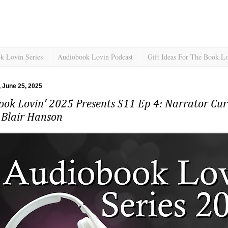
k Lovin Series
Audiobook Lovin Podcast
Gift Ideas For The Book L
 June 25, 2025
ok Lovin' 2025 Presents S11 Ep 4: Narrator Cur
 Blair Hanson