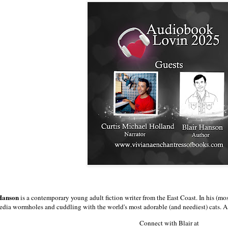
 Hanson
is a contemporary young adult fiction writer from the East Coast. In his (mo
dia wormholes and cuddling with the world's most adorable (and neediest) cats. A
Connect with Blair at