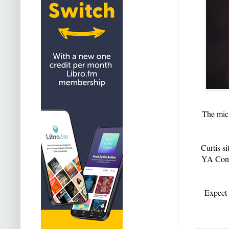
The mic 
Curtis s
YA Conte
Expect 