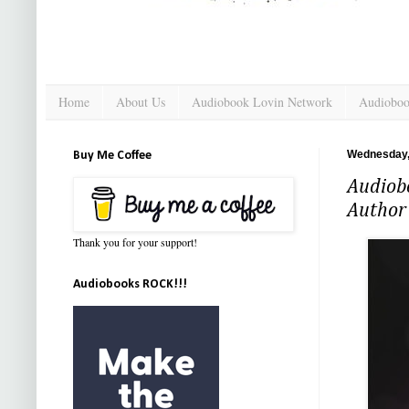
Home
About Us
Audiobook Lovin Network
Audioboo
Wednesday,
Buy Me Coffee
Audiobo
Author
Thank you for your support!
Audiobooks ROCK!!!