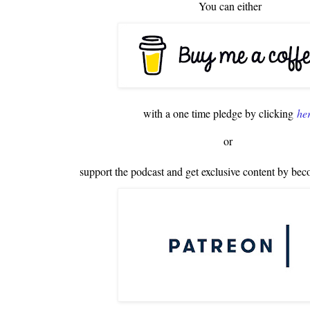
You can either
with a one time pledge by clicking
he
or
support the podcast and get exclusive content by bec