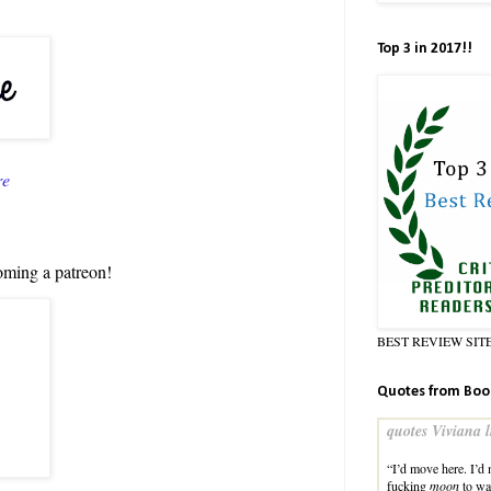
Top 3 in 2017!!
re
oming a patreon!
BEST REVIEW SIT
Quotes from Boo
quotes Viviana l
“I’d move here. I’d
fucking
moon
to wa