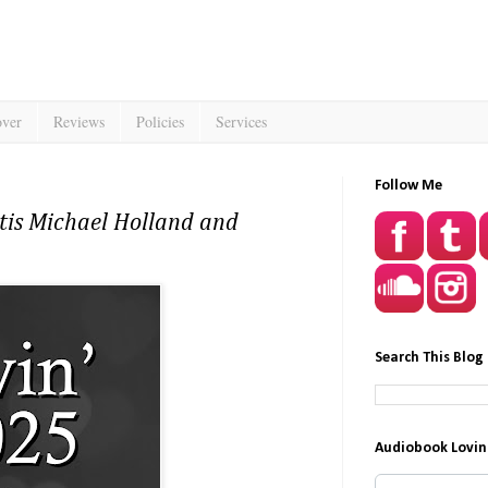
over
Reviews
Policies
Services
Follow Me
tis Michael Holland and
Search This Blog
Audiobook Lovin