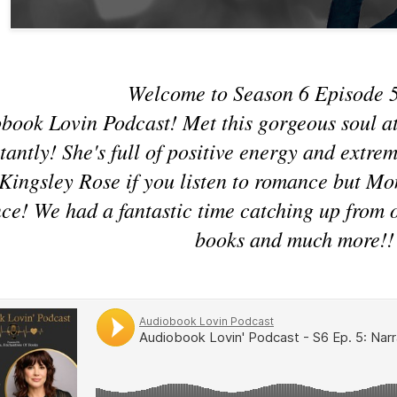
Welcome to Season 6 Episode 5
book Lovin Podcast! Met this gorgeous soul a
stantly! She's full of positive energy and extr
 Kingsley Rose if you listen to romance but M
e! We had a fantastic time catching up from ou
books and much more!!