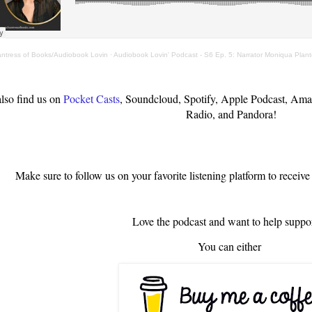
antress of Books/Audiobook Lovin
·
Audiobook Lovin' Podcast - S6 Ep. 5: Narrator Moniqua Plan
lso find us on
Pocket Casts
, Soundcloud, Spotify, Apple Podcast, Ama
Radio, and Pandora!
Make sure to follow us on your favorite listening platform to receive
Love the podcast and want to help suppor
You can either