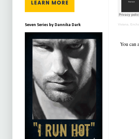
Seven Series by Dannika Dark
Viviana, Ench
You can a