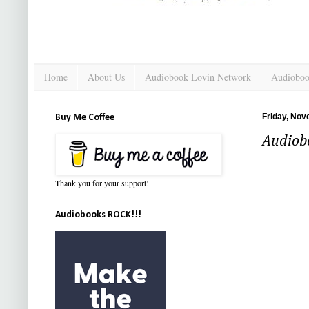
Home
About Us
Audiobook Lovin Network
Audioboo
Friday, Nov
Buy Me Coffee
Audiob
Thank you for your support!
Audiobooks ROCK!!!