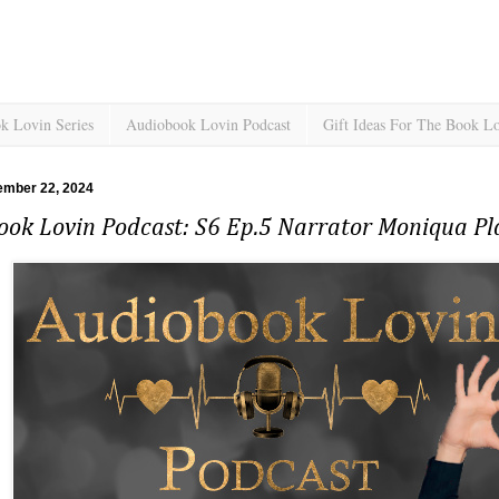
k Lovin Series
Audiobook Lovin Podcast
Gift Ideas For The Book L
ember 22, 2024
ook Lovin Podcast: S6 Ep.5 Narrator Moniqua Pl