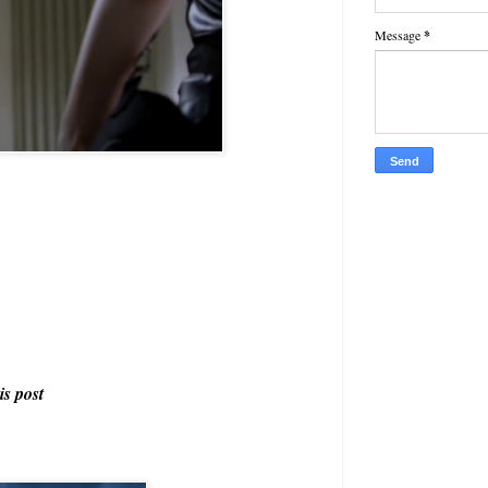
Message
*
is post