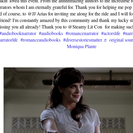
akin' loved this event. From the ahhhhmazing authors to the incredible 
rrators whom I am eternally grateful for. Thank you for helping me po
 of course, to @JJ Arias for inviting me along for the ride and I will 
riend! I'm constantly amazed by this community and thank my lucky stars 
ssing you all already! Thank you to @Steamy Lit Con for making su
#audiobooknarrator
#audiobooks
#romancenarrator
#actorslife
#narr
arratorlife
#romanceaudiobooks
#diversestoriesmatter
♬ original soun
Moniqua Plante