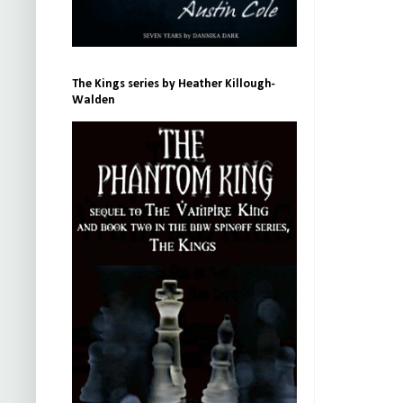
The Kings series by Heather Killough-
Walden