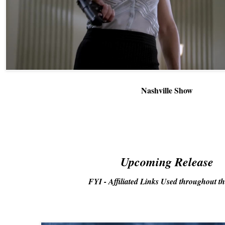
Nashville Show
Upcoming Release
FYI - Affiliated Links Used throughout th