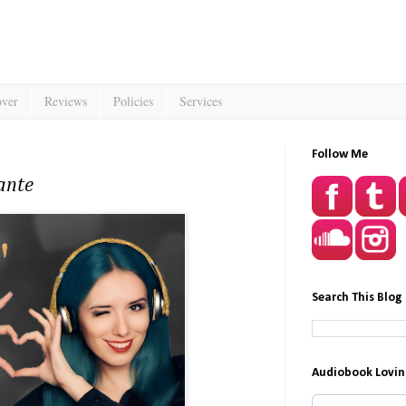
over
Reviews
Policies
Services
Follow Me
ante
Search This Blog
Audiobook Lovin