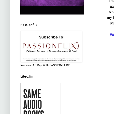
fre
na
And
my f
Mi
Passionflix
#n
Romance All Day With PASSIONFLIX!
Libro.fm