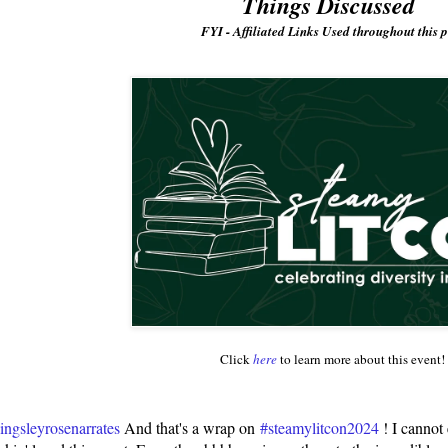
Things Discussed
FYI - Affiliated Links Used throughout this p
Click
here
to learn more about this event!
ngsleyrosenarrates
And that's a wrap on
#steamylitcon2024
! I cannot