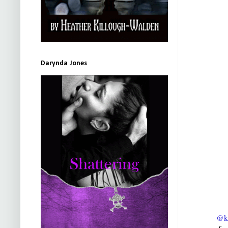
Darynda Jones
@ki