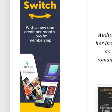
Audio
her in
as
romanc