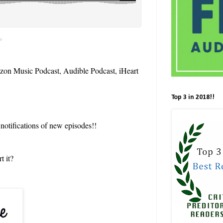
te
zon Music Podcast, Audible Podcast, iHeart
Top 3 in 2018!!
 notifications of new episodes!!
t it?