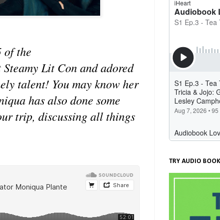
 of the
t Steamy Lit Con and adored
emely talent! You may know her
oniqua has also done some
r trip, discussing all things
TRY AUDIO BOOK