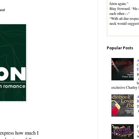
felon again.”
Blay frowned. “He a
ost
each other—”
“With all due respec
neck would suggest
Popular Posts
A
C
E
H
a
b
exclusive Charley 
A
R
T
r
F
"
 express how much I
w