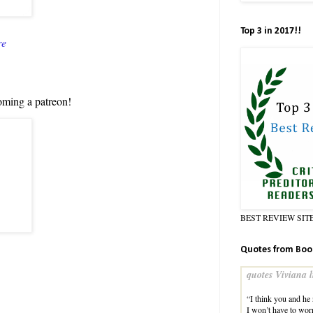
Top 3 in 2017!!
re
oming a patreon!
BEST REVIEW SIT
Quotes from Boo
quotes Viviana l
“I think you and he
I won’t have to wor