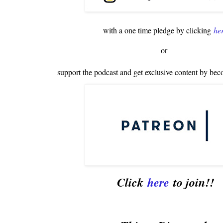
with a one time pledge by clicking
he
or
support the podcast and get exclusive content by bec
Click
here
to join!!