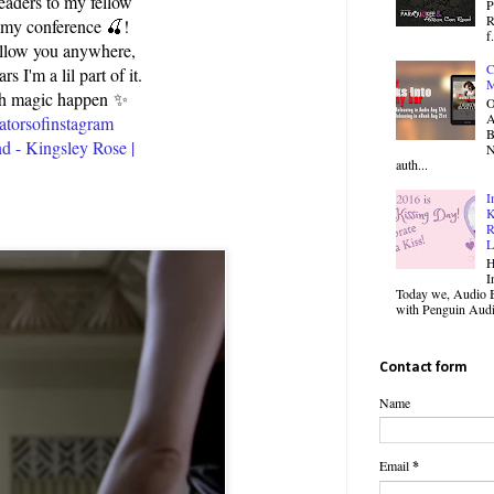
readers to my fellow
P
R
p my conference 🍒!
f.
follow you anywhere,
C
I'm a lil part of it.
M
ch magic happen ✨️
O
atorsofinstagram
B
d - Kingsley Rose |
N
auth...
I
K
R
L
H
I
Today we, Audio B
with Penguin Audio
Contact form
Name
Email
*