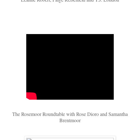
The Rosemoor Roundtable with Rose Dioro and Samantha
Brentmoor