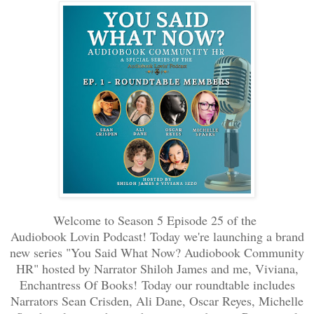
Welcome to Season 5 Episode 25 of the
Audiobook Lovin Podcast! Today we're launching a brand
new series "You Said What Now? Audiobook Community
HR" hosted by Narrator Shiloh James and me, Viviana,
Enchantress Of Books!
Today our roundtable includes
Narrators Sean Crisden, Ali Dane, Oscar Reyes, Michelle