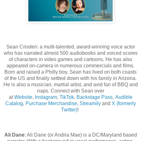
Sean Crisden:
a multi-talented, award-winning voice actor
who has narrated almost 500 audiobooks and voiced scores
of characters in video games and cartoons. He has also
appeared on-camera in numerous commercials and films.
Born and raised a Philly boy, Sean has lived on both coasts
of the US and finally settled down with his family in Arizona.
He is also a musician, martial artist, and avid fan of BBQ and
naps. Connect with Sean over
at
Website
,
Instagram
,
TikTok
,
Backstage Pass
,
Audible
Catalog
,
Purchase Merchandise
,
Streamily
and
X
(formerly
Twitter)
!
Ali Dane
: Ali Dane (or Andria Mae) is a DC/Maryland based