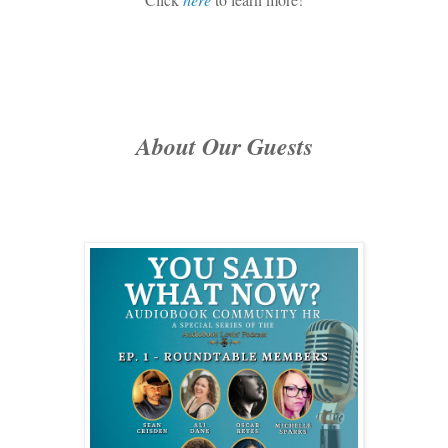
About Our Guests