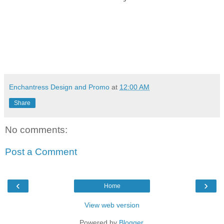
Enchantress Design and Promo
at
12:00 AM
Share
No comments:
Post a Comment
‹
›
Home
View web version
Powered by
Blogger
.