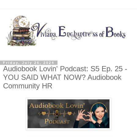
Friday, July 26, 2024
Audiobook Lovin' Podcast: S5 Ep. 25 -
YOU SAID WHAT NOW? Audiobook
Community HR