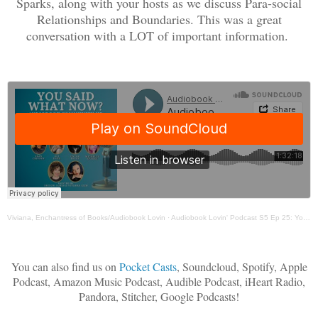
Sparks, along with your hosts as we discuss Para-social
Relationships and Boundaries. This was a great
conversation with a LOT of important information.
Viviana, Enchantress of Books/Audiobook Lovin
·
Audiobook Lovin' Podcast S5 Ep 25: You Said What Now? - ParaSocial Relationships & Boundaries
You can also find us on
Pocket Casts
, Soundcloud, Spotify, Apple
Podcast, Amazon Music Podcast, Audible Podcast, iHeart Radio,
Pandora, Stitcher, Google Podcasts!