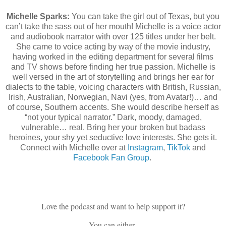
Michelle Sparks:
You can take the girl out of Texas, but you
can’t take the sass out of her mouth! Michelle is a voice actor
and audiobook narrator with over 125 titles under her belt.
She came to voice acting by way of the movie industry,
having worked in the editing department for several films
and TV shows before finding her true passion. Michelle is
well versed in the art of storytelling and brings her ear for
dialects to the table, voicing characters with British, Russian,
Irish, Australian, Norwegian, Navi (yes, from Avatar!)… and
of course, Southern accents. She would describe herself as
“not your typical narrator.” Dark, moody, damaged,
vulnerable… real. Bring her your broken but badass
heroines, your shy yet seductive love interests. She gets it.
Connect with Michelle over at
Instagram
,
TikTok
and
Facebook Fan Group
.
Love the podcast and want to help support it?
You can either