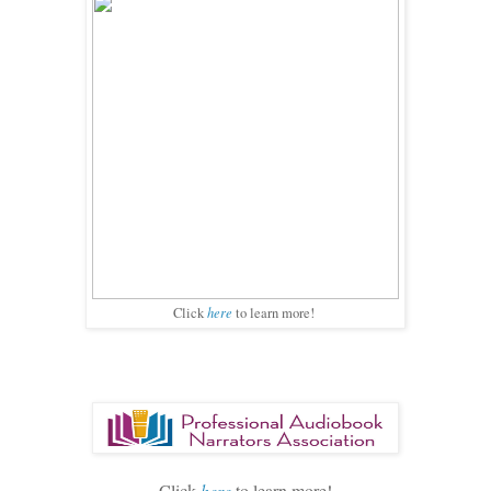
here
Click
to learn more!
Click
here
to learn more!