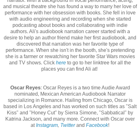
narrator. With a background in vocal performance, acting,
and musical theatre she has found a way to marry her love of
performance with her obsession with books. She fell in love
with audio engineering and recording when she started
podcasting about books and collaborating with indie
authors. Ali's audiobook narration career started with a
desire to help an author friend make her first audiobook, and
discovered that narration was her favorite type of
performance. When she isn't in the booth, she's pretending
she is a farmer or rewatching her favorite Star Wars movies
and TV shows. Click
here
to go to her linktree for all the
places you can find Ali at!
Oscar Reyes
: Oscar Reyes is a two time Audie Award
nominated, Mexican American Audiobook Narrator
specializing in Romance. Hailing from Chicago, Oscar is
based in Los Angeles and has worked on such titles as "Salt
Kiss" and "Honey Cut" by Sierra Simone, "Sabbatical" by
Katrina Jackson, and many more. Connect with Oscar over
at
Instagram
,
Twitter
and
Facebook
!