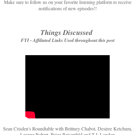
Make sure to follow us on your favorite listening platform to receive
notifications of new episodes!!
Things Discussed
FYI - Affiliated Links Used throughout this post
Sean Crisden's Roundtable with Brittney Chabot, Desiree Ketchum,
Leanne Robert, Paige Reisenfeld and T.J. London