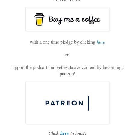
with a one time pledge by clicking
here
or
support the podcast and get exclusive content by becoming a
patreon!
Click
here
to join!!