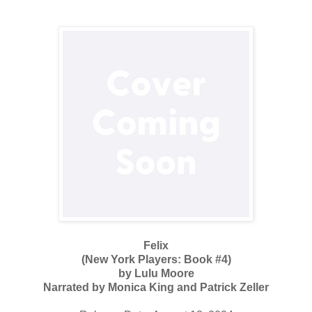
Felix
(New York Players: Book #4)
by Lulu Moore
Narrated by Monica King and Patrick Zeller