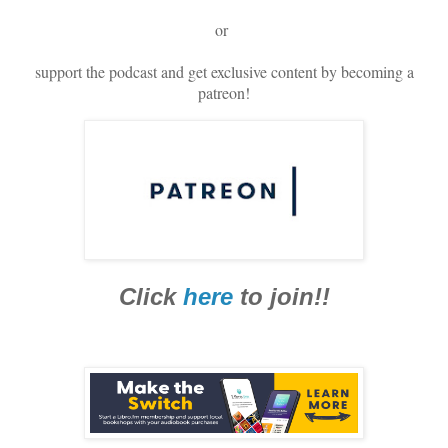
or
support the podcast and get exclusive content by becoming a
patreon!
Click
here
to join!!