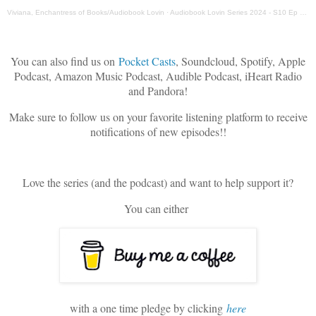
Viviana, Enchantress of Books/Audiobook Lovin
·
Audiobook Lovin Series 2024 - S10 Ep 12 - Narrator Patrick Zeller
You can also find us on
Pocket Casts
, Soundcloud, Spotify, Apple
Podcast, Amazon Music Podcast, Audible Podcast, iHeart Radio
and Pandora!
Make sure to follow us on your favorite listening platform to receive
notifications of new episodes!!
Love the series (and the podcast) and want to help support it?
You can either
with a one time pledge by clicking
here