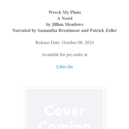
Wreck My Plans
A Novel
by Jillian Meadows
Narrated by Samantha Brentmoor and Patrick Zeller
Release Date: October 08, 2024
Available for pre-order at
Libro.fm