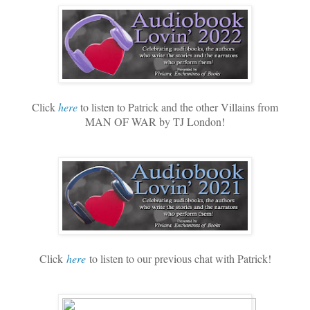
Click
here
to listen to Patrick and the other Villains from
MAN OF WAR by TJ London!
Click
here
to listen to our previous chat with Patrick!