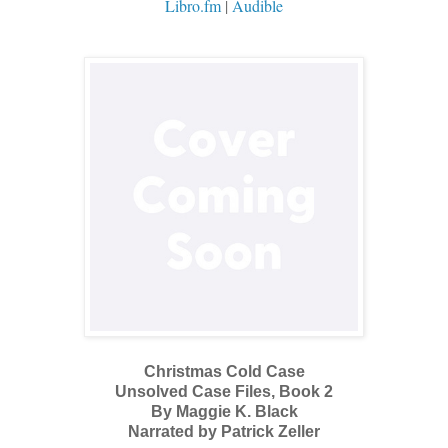
Libro.fm
|
Audible
Christmas Cold Case
Unsolved Case Files, Book 2
By Maggie K. Black
Narrated by Patrick Zeller