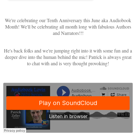
We're celebrating our Tenth Anniversary this June aka Audiobook
Month! We'll be celebrating all month long with fabulous Authors
and Narrators!!!
He's back folks and we're jumping right into it with some fun and a
deeper dive into the human behind the mic! Patrick is always great
to chat with and is very thought provoking!