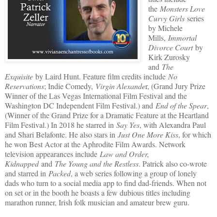
the
Monsters Love
Curvy Girls
series
by Michele
Mills,
Immortal
Divorce Court
by
Kirk Zurosky
and
The
Exquisite
by Laird Hunt. Feature film credits include
No
Reservations
; Indie Comedy,
Virgin Alexande
r, (Grand Jury Prize
Winner of the Las Vegas International Film Festival and the
Washington DC Independent Film Festival.) and
End of the Spear
,
(Winner of the Grand Prize for a Dramatic Feature at the Heartland
Film Festival.) In 2018 he starred in
Say Yes
, with Alexandra Paul
and Shari Belafonte. He also stars in
Just One More Kiss
, for which
he won Best Actor at the Aphrodite Film Awards. Network
television appearances include
Law and Order,
Kidnapped
and
The Young and the Restless
. Patrick also co-wrote
and starred in
Packed
, a web series following a group of lonely
dads who turn to a social media app to find dad-friends. When not
on set or in the booth he boasts a few dubious titles including
marathon runner, Irish folk musician and amateur brew guru.