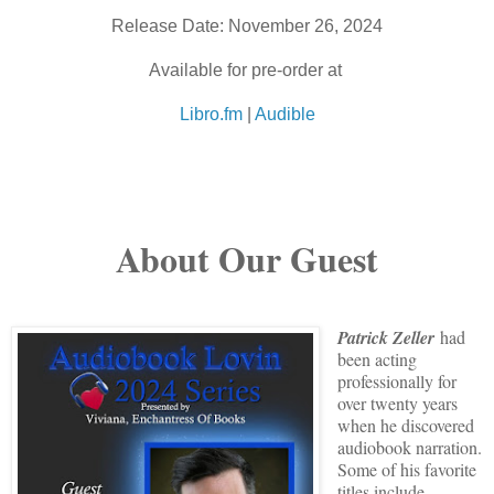
Release Date: November 26, 2024
Available for pre-order at
Libro.fm
|
Audible
About Our Guest
Patrick Zeller
had
been acting
professionally for
over twenty years
when he discovered
audiobook narration.
Some of his favorite
titles include