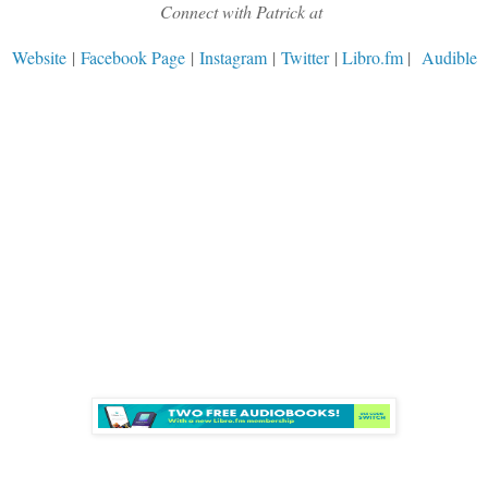
Connect with Patrick at
Website
|
Facebook Page
|
Instagram
|
Twitter
|
Libro.fm
|
Audible