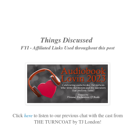
Things Discussed
FYI - Affiliated Links Used throughout this post
Click
here
to listen to our previous chat with the cast from
THE TURNCOAT by TJ London!