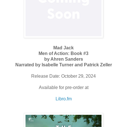
Mad Jack
Men of Action: Book #3
by Ahren Sanders
Narrated by Isabelle Turner and Patrick Zeller
Release Date: October 29, 2024
Available for pre-order at
Libro.fm