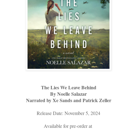
The Lies We Leave Behind
By Noelle Salazar
Narrated by Xe Sands and Patrick Zeller
Release Date: November 5, 2024
Available for pre-order at