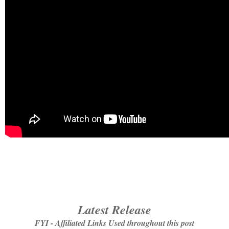
Latest Release
FYI - Affiliated Links Used throughout this post