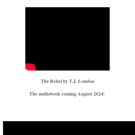
The Rebel by T.J. London
The audiobook coming August 2024!