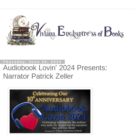
Thursday, June 20, 2024
Audiobook Lovin' 2024 Presents:
Narrator Patrick Zeller