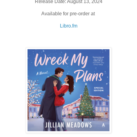
Release Date: August 13, 2024
Available for pre-order at
Libro.fm