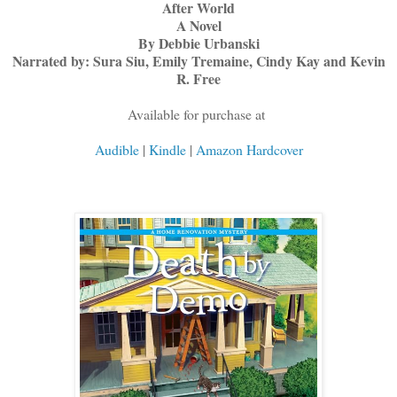
After World
A Novel
By Debbie Urbanski
Narrated by: Sura Siu, Emily Tremaine, Cindy Kay and Kevin
R. Free
Available for purchase at
Audible
|
Kindle
|
Amazon Hardcover