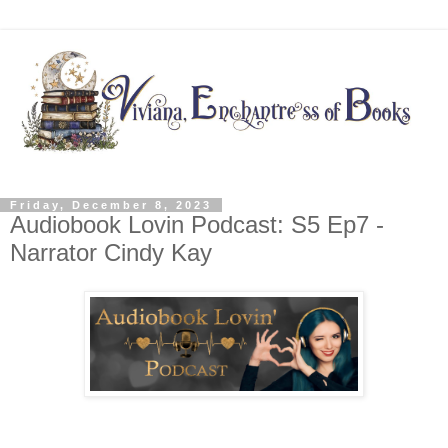
Friday, December 8, 2023
Audiobook Lovin Podcast: S5 Ep7 -
Narrator Cindy Kay