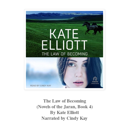
The Law of Becoming
(Novels of the Jaran, Book 4)
By Kate Elliott
Narrated by Cindy Kay