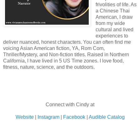
frivolities of life. As
a Chinese Thai
American, I draw
from my wide
cultural and lived
experiences to
deliver nuanced, honest characters. You can often find me
voicing Asian American fiction, YA, Rom Com,
Thriller/Mystery, and Non-fiction titles. Raised in Northern
California, I have lived in 5 US Time zones. I love food,
fitness, nature, science, and the outdoors.
Connect with Cindy at
Website
|
Instagram
|
Facebook
|
Audible Catalog