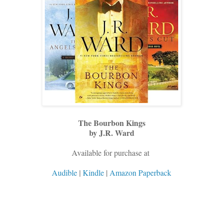
The Bourbon Kings
by J.R. Ward
Available for purchase at
Audible
|
Kindle
|
Amazon Paperback