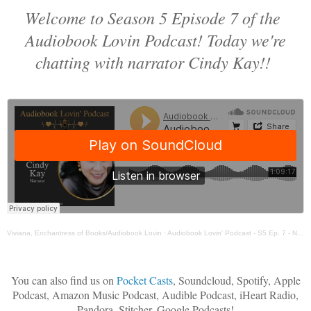
Welcome to Season 5 Episode 7 of the
Audiobook Lovin Podcast! Today we're
chatting with narrator Cindy Kay!!
Viviana, Enchantress of Books/Audiobook Lovin
·
Audiobook Lovin' Podcast - S5 Ep. 7 - Narrator Cindy Kay
You can also find us on
Pocket Casts
, Soundcloud, Spotify, Apple
Podcast, Amazon Music Podcast, Audible Podcast, iHeart Radio,
Pandora, Stitcher, Google Podcasts!