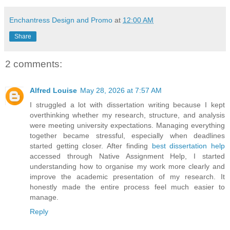
Enchantress Design and Promo
at
12:00 AM
Share
2 comments:
Alfred Louise
May 28, 2026 at 7:57 AM
I struggled a lot with dissertation writing because I kept
overthinking whether my research, structure, and analysis
were meeting university expectations. Managing everything
together became stressful, especially when deadlines
started getting closer. After finding
best dissertation help
accessed through Native Assignment Help, I started
understanding how to organise my work more clearly and
improve the academic presentation of my research. It
honestly made the entire process feel much easier to
manage.
Reply