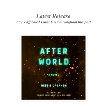
Latest Release
FYI - Affiliated Links Used throughout this post