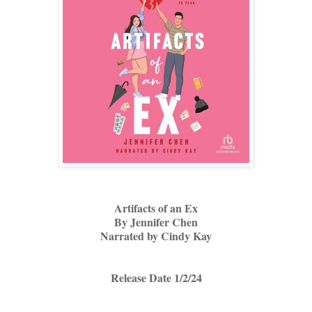
Artifacts of an Ex
By Jennifer Chen
Narrated by Cindy Kay
Release Date 1/2/24