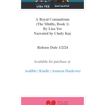
A Royal Conundrum
(The Misfits, Book 1)
By Lisa Yee
Narrated by Cindy Kay
Release Date 1/2/24
Available for purchase at
Audible
|
Kindle
|
Amazon Hardcover