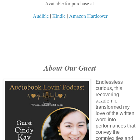
Available for purchase at
Audible
|
Kindle
|
Amazon Hardcover
About Our Guest
Endlessless
curious, this
recovering
academic
transformed my
love of the written
word into
performances that
convey the
complexities and