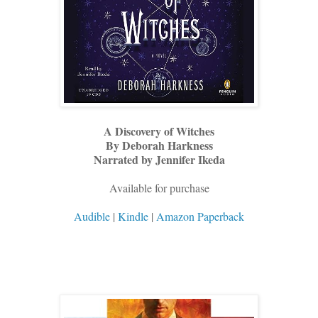
A Discovery of Witches
By Deborah Harkness
Narrated by Jennifer Ikeda
Available for purchase
Audible
|
Kindle
|
Amazon Paperback