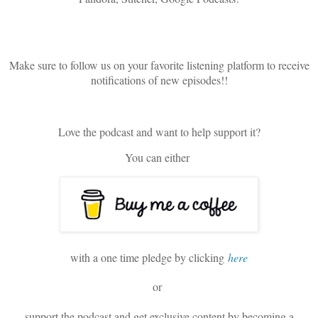
Make sure to follow us on your favorite listening platform to receive
notifications of new episodes!!
Love the podcast and want to help support it?
You can either
with a one time pledge by clicking
here
or
support the podcast and get exclusive content by becoming a