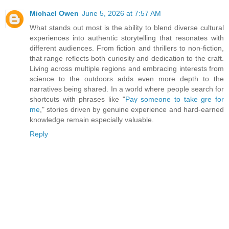
Michael Owen
June 5, 2026 at 7:57 AM
What stands out most is the ability to blend diverse cultural
experiences into authentic storytelling that resonates with
different audiences. From fiction and thrillers to non-fiction,
that range reflects both curiosity and dedication to the craft.
Living across multiple regions and embracing interests from
science to the outdoors adds even more depth to the
narratives being shared. In a world where people search for
shortcuts with phrases like "
Pay someone to take gre for
me
," stories driven by genuine experience and hard-earned
knowledge remain especially valuable.
Reply