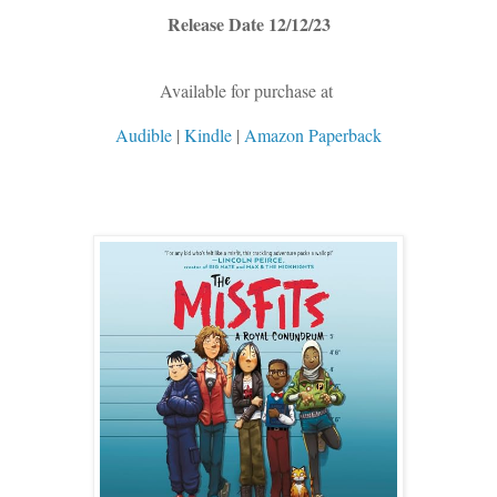
Release Date 12/12/23
Available for purchase at
Audible
|
Kindle
|
Amazon Paperback