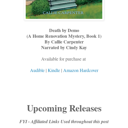
Death by Demo
(A Home Renovation Mystery, Book 1)
By Callie Carpenter
Narrated by Cindy Kay
Available for purchase at
Audible
|
Kindle
|
Amazon Hardcover
Upcoming Releases
FYI - Affiliated Links Used throughout this post