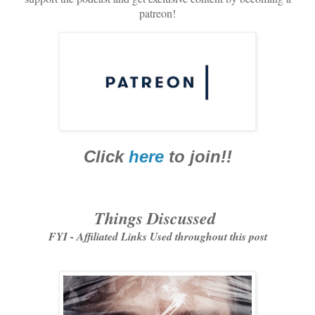
patreon!
Click
here
to join!!
Things Discussed
FYI - Affiliated Links Used throughout this post