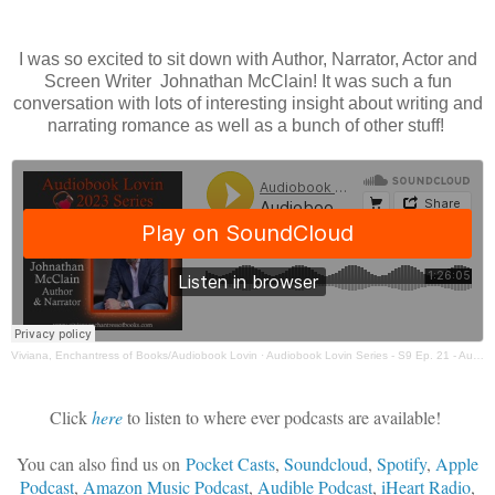
I was so excited to sit down with Author, Narrator, Actor and
Screen Writer Johnathan McClain! It was such a fun
conversation with lots of interesting insight about writing and
narrating romance as well as a bunch of other stuff!
Viviana, Enchantress of Books/Audiobook Lovin
·
Audiobook Lovin Series - S9 Ep. 21 - Author & Narrator Johnathan McClain
Click
here
to listen to where ever podcasts are available!
You can also find us on
Pocket Casts
,
Soundcloud
,
Spotify
,
Apple
Podcast
,
Amazon Music Podcast
,
Audible Podcast
,
iHeart Radio
,