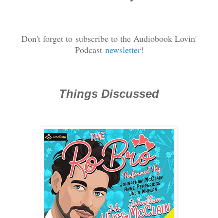
Don't forget to
subscribe to the Audiobook Lovin'
Podcast
newsletter
!
Things Discussed