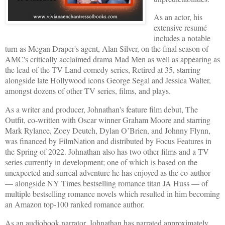
As an actor, his
extensive resumé
includes a notable
turn as Megan Draper's agent, Alan Silver, on the final season of
AMC's critically acclaimed drama Mad Men as well as appearing as
the lead of the TV Land comedy series, Retired at 35, starring
alongside late Hollywood icons George Segal and Jessica Walter,
amongst dozens of other TV series, films, and plays.
As a writer and producer, Johnathan's feature film debut, The
Outfit, co-written with Oscar winner Graham Moore and starring
Mark Rylance, Zoey Deutch, Dylan O’Brien, and Johnny Flynn,
was financed by FilmNation and distributed by Focus Features in
the Spring of 2022. Johnathan also has two other films and a TV
series currently in development; one of which is based on the
unexpected and surreal adventure he has enjoyed as the co-author
— alongside NY Times bestselling romance titan JA Huss — of
multiple bestselling romance novels which resulted in him becoming
an Amazon top-100 ranked romance author.
As an audiobook narrator, Johnathan has narrated approximately