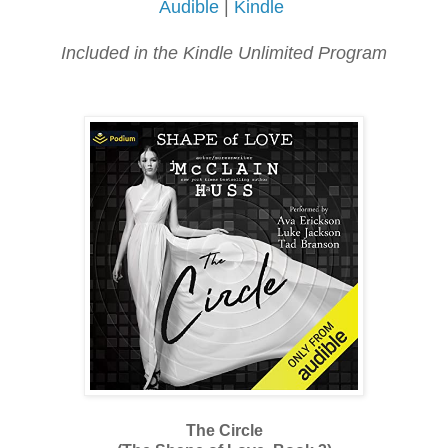
Audible
|
Kindle
Included in the Kindle Unlimited Program
The Circle