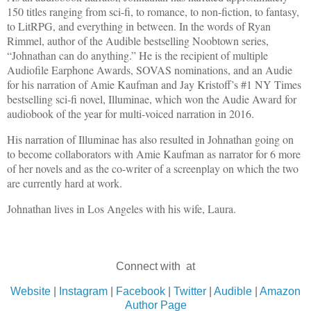
150 titles ranging from sci-fi, to romance, to non-fiction, to fantasy,
to LitRPG, and everything in between. In the words of Ryan
Rimmel, author of the Audible bestselling Noobtown series,
“Johnathan can do anything.” He is the recipient of multiple
Audiofile Earphone Awards, SOVAS nominations, and an Audie
for his narration of Amie Kaufman and Jay Kristoff’s #1 NY Times
bestselling sci-fi novel, Illuminae, which won the Audie Award for
audiobook of the year for multi-voiced narration in 2016.
His narration of Illuminae has also resulted in Johnathan going on
to become collaborators with Amie Kaufman as narrator for 6 more
of her novels and as the co-writer of a screenplay on which the two
are currently hard at work.
Johnathan lives in Los Angeles with his wife, Laura.
Connect with at
Website
|
Instagram
|
Facebook
|
Twitter
|
Audible
|
Amazon
Author Page