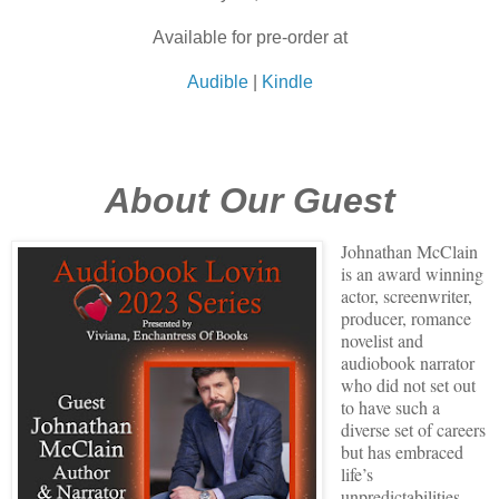
Available for pre-order at
Audible
|
Kindle
About Our Guest
Johnathan McClain
is an award winning
actor, screenwriter,
producer, romance
novelist and
audiobook narrator
who did not set out
to have such a
diverse set of careers
but has embraced
life’s
unpredictabilities.