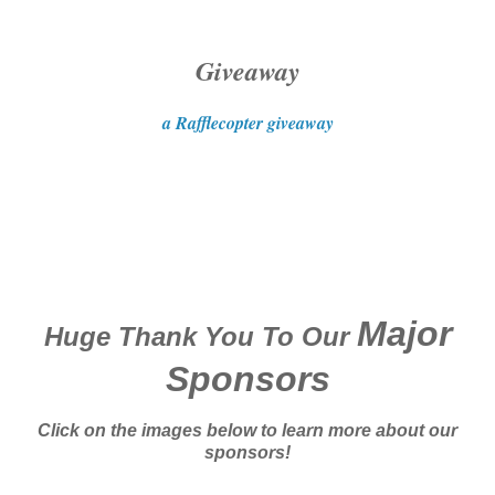
Giveaway
a Rafflecopter giveaway
Major
Huge Thank You To Our
Sponsors
Click on the images below to learn more about our
sponsors!