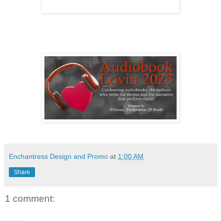
Enchantress Design and Promo
at
1:00 AM
Share
1 comment: