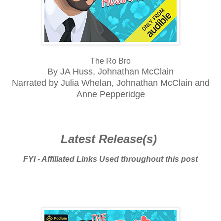
The Ro Bro
By JA Huss, Johnathan McClain
Narrated by Julia Whelan, Johnathan McClain and
Anne Pepperidge
Latest Release(s)
FYI - Affiliated Links Used throughout this post