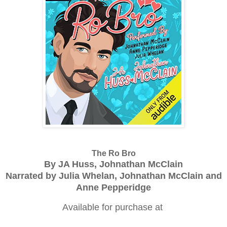
The Ro Bro
By JA Huss, Johnathan McClain
Narrated by Julia Whelan, Johnathan McClain and
Anne Pepperidge
Available for purchase at