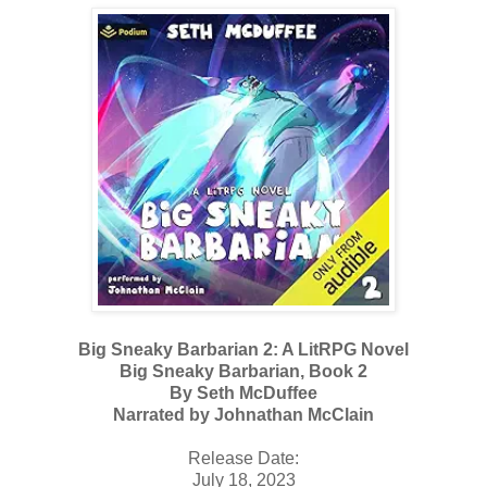
Big Sneaky Barbarian 2: A LitRPG Novel
Big Sneaky Barbarian, Book 2
By Seth McDuffee
Narrated by Johnathan McClain
Release Date:
July 18, 2023