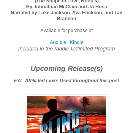
(The Shape of Love, Book 3)
By Johnathan McClain and JA Huss
Narrated by Luke Jackson, Ava Erickson, and Tad
Branson
Available for purchase at
Audible
|
Kindle
Included in the Kindle Unlimited Program
Upcoming Release(s)
FYI - Affiliated Links Used throughout this post