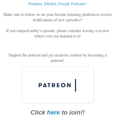
Pandora
,
Stitcher
,
Google Podcasts
!
Make sure to follow us on your favorite listening platform to receive
notifications of new episodes!!
If you enjoyed today's episode, please consider leaving a review
where ever you listened to it!
Support the podcast and get exclusive content by becoming a
patreon!
Click
here
to join!!