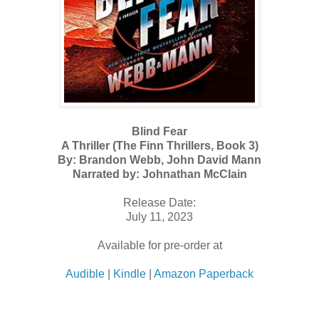
Blind Fear
A Thriller (The Finn Thrillers, Book 3)
By: Brandon Webb, John David Mann
Narrated by: Johnathan McClain
Release Date:
July 11, 2023
Available for pre-order at
Audible
|
Kindle
|
Amazon Paperback