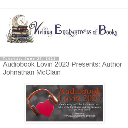
Tuesday, June 27, 2023
Audiobook Lovin 2023 Presents: Author
Johnathan McClain