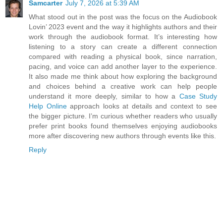
Samcarter
July 7, 2026 at 5:39 AM
What stood out in the post was the focus on the Audiobook
Lovin’ 2023 event and the way it highlights authors and their
work through the audiobook format. It’s interesting how
listening to a story can create a different connection
compared with reading a physical book, since narration,
pacing, and voice can add another layer to the experience.
It also made me think about how exploring the background
and choices behind a creative work can help people
understand it more deeply, similar to how a
Case Study
Help Online
approach looks at details and context to see
the bigger picture. I’m curious whether readers who usually
prefer print books found themselves enjoying audiobooks
more after discovering new authors through events like this.
Reply