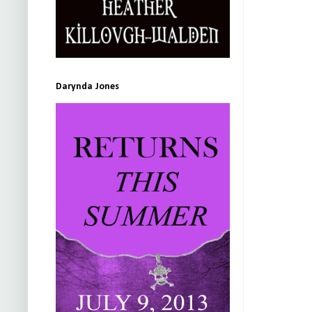
Darynda Jones