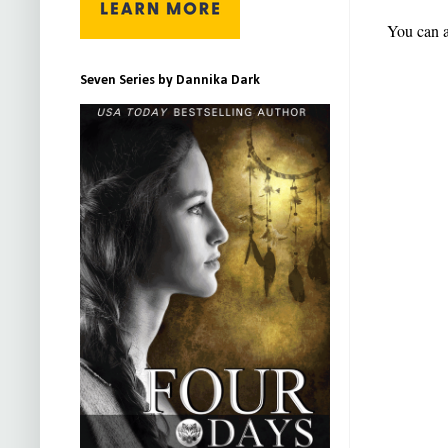
You can a
Seven Series by Dannika Dark