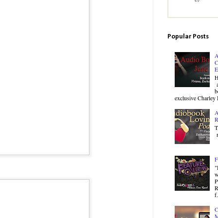
Popular Posts
A
C
E
H
a
b
exclusive Charley 
A
R
T
r
F
"
w
P
R
f.
C
M