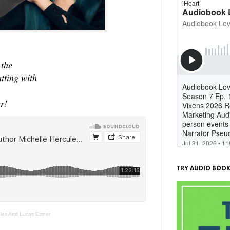
 the
atting with
r!
TRY AUDIO BOOK
ules And Lucas Eisner