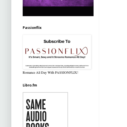
Passionflix
Romance All Day With PASSIONFLIX!
Libro.fm