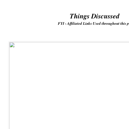
Things Discussed
FYI - Affiliated Links Used throughout this p