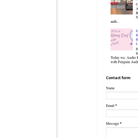
O
B
N
auth...
I
K
R
L
H
I
Today we, Audio B
with Penguin Audio
Contact form
Name
Email
*
Message
*