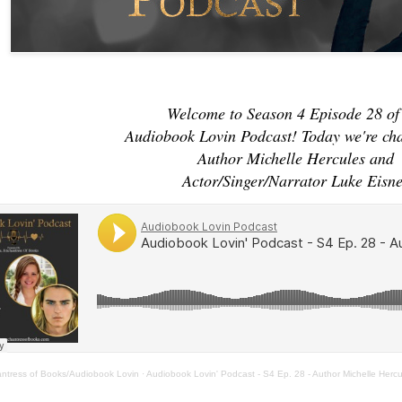
Welcome to Season 4 Episode 28 of
Audiobook Lovin Podcast! Today we're ch
Author Michelle Hercules and
Actor/Singer/Narrator Luke Eisne
antress of Books/Audiobook Lovin
·
Audiobook Lovin' Podcast - S4 Ep. 28 - Author Michelle Herc