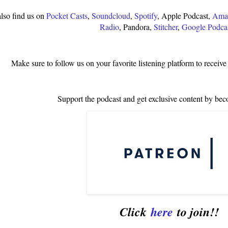
lso find us on
Pocket Casts
,
Soundcloud
,
Spotify
, Apple Podcast,
Amaz
Radio
, Pandora,
Stitcher
,
Google Podca
Make sure to follow us on your favorite listening platform to receive
Support the podcast and get exclusive content by bec
Click
here
to join!!