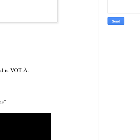
and is VOILÀ.
ns"