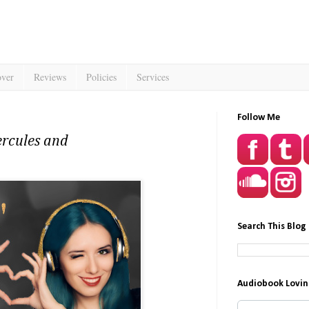
over
Reviews
Policies
Services
Follow Me
ercules and
Search This Blog
Audiobook Lovin