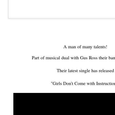
A man of many talents!
Part of musical dual with Gus Ross their b
Their latest single has released
"Girls Don't Come with Instructio