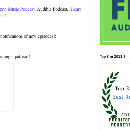
on Music Podcast
, Audible Podcast,
iHeart
sts
!
 notifications of new episodes!!
oming a patreon!
Top 3 in 2018!!