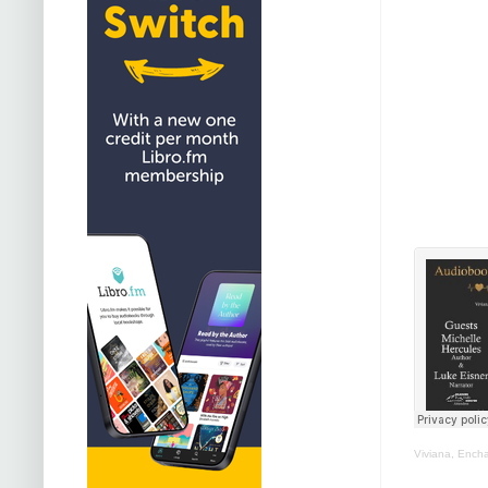
Viviana, Ench