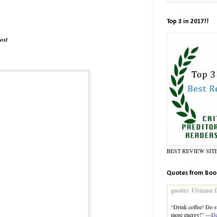
Top 3 in 2017!!
ost
BEST REVIEW SIT
Quotes from Boo
quotes Viviana l
“Drink coffee! Do st
more energy!” —
Da