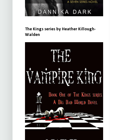
The Kings series by Heather Killough-
Walden