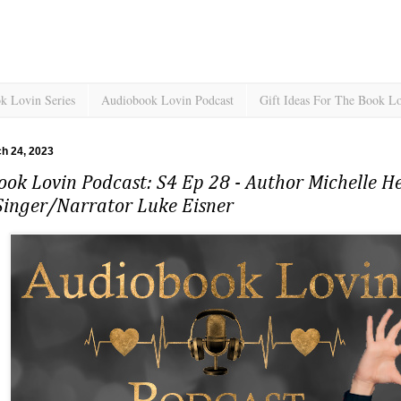
k Lovin Series
Audiobook Lovin Podcast
Gift Ideas For The Book L
ch 24, 2023
ok Lovin Podcast: S4 Ep 28 - Author Michelle H
Singer/Narrator Luke Eisner