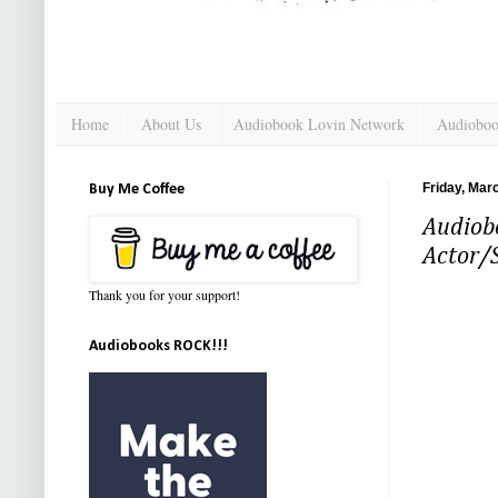
Home
About Us
Audiobook Lovin Network
Audioboo
Friday, Mar
Buy Me Coffee
Audiobo
Actor/
Thank you for your support!
Audiobooks ROCK!!!