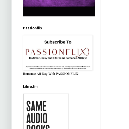
Passionflix
Romance All Day With PASSIONFLIX!
Libro.fm