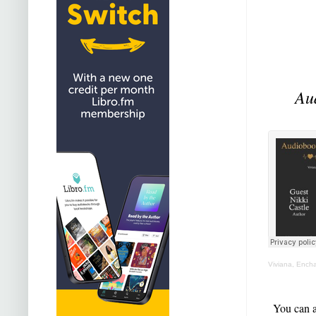
Au
Viviana, Ench
You can a