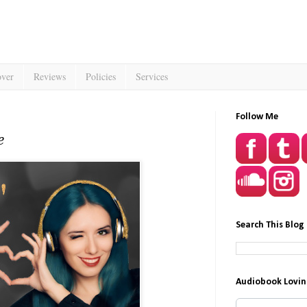
over
Reviews
Policies
Services
Follow Me
e
Search This Blog
Audiobook Lovin