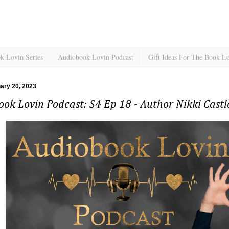
k Lovin Series
Audiobook Lovin Podcast
Gift Ideas For The Book L
uary 20, 2023
ok Lovin Podcast: S4 Ep 18 - Author Nikki Castl