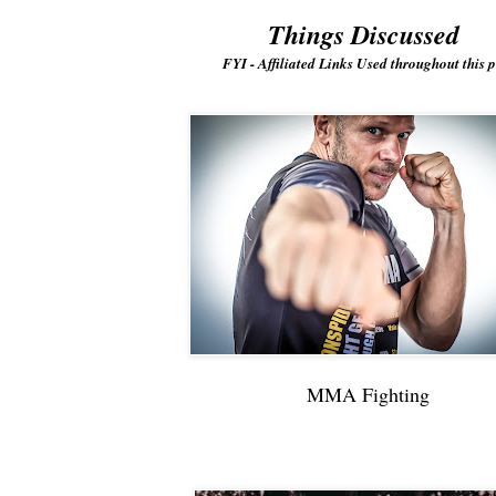
Things Discussed
FYI - Affiliated Links Used throughout this p
MMA Fighting