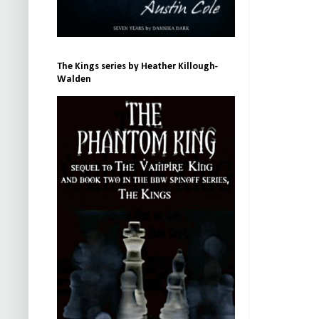
The Kings series by Heather Killough-
Walden