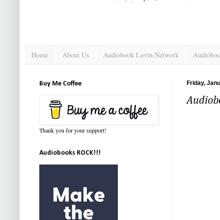
Home
About Us
Audiobook Lovin Network
Audioboo
Friday, Jan
Buy Me Coffee
Audiobo
Thank you for your support!
Audiobooks ROCK!!!