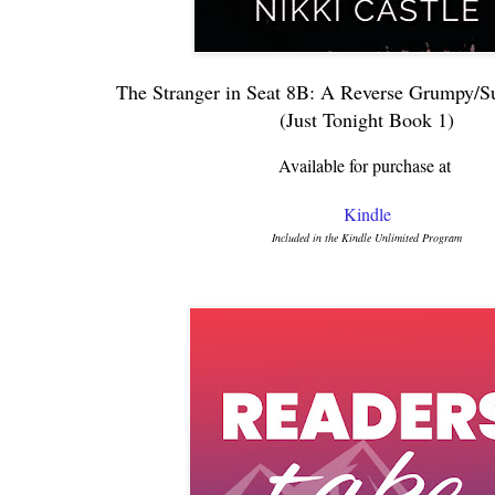
The Stranger in Seat 8B: A Reverse Grumpy/S
(Just Tonight Book 1)
Available for purchase at
Kindle
Included in the Kindle Unlimited Program