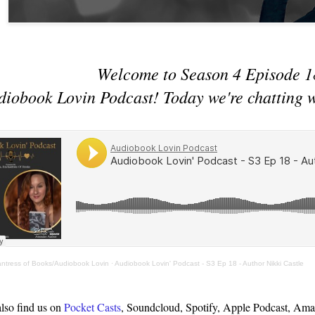
Welcome to Season 4 Episode 1
diobook Lovin Podcast! Today we're chatting 
antress of Books/Audiobook Lovin
·
Audiobook Lovin' Podcast - S3 Ep 18 - Author Nikki Castle
lso find us on
Pocket Casts
, Soundcloud, Spotify, Apple Podcast, Ama