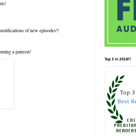
sts!
 notifications of new episodes!!
oming a patreon!
Top 3 in 2018!!