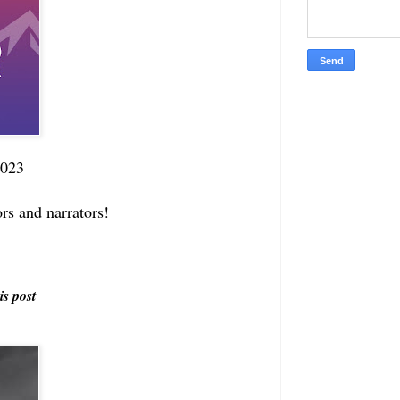
2023
ors and narrators!
is post