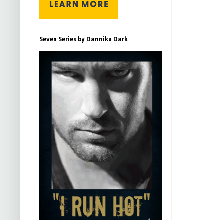
Seven Series by Dannika Dark