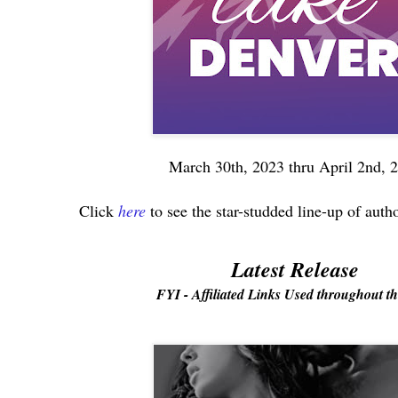
March 30th, 2023 thru April 2nd, 
Click
here
to see the star-studded line-up of auth
Latest Release
FYI - Affiliated Links Used throughout th