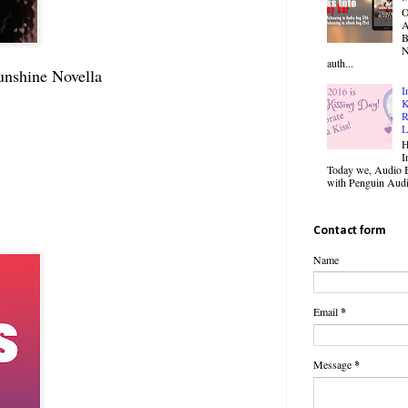
O
B
N
auth...
unshine Novella
I
K
R
L
H
I
Today we, Audio B
with Penguin Audio
Contact form
Name
Email
*
Message
*