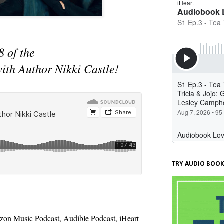
8 of the
with Author Nikki Castle!
TRY AUDIO BOOK
zon Music Podcast, Audible Podcast, iHeart