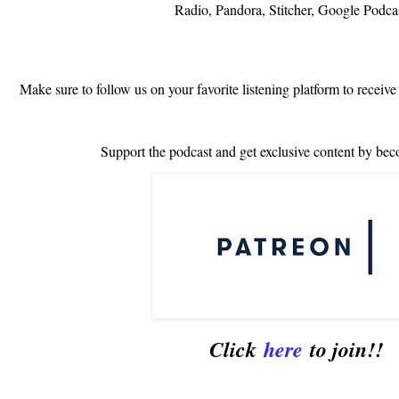
Radio, Pandora, Stitcher, Google Podca
Make sure to follow us on your favorite listening platform to receive
Support the podcast and get exclusive content by bec
Click
here
to join!!