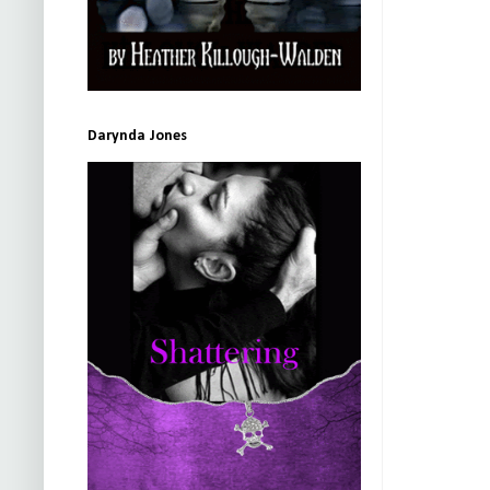
Darynda Jones