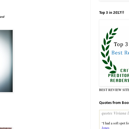
Top 3 in 2017!!
ost
BEST REVIEW SIT
Quotes from Boo
quotes Viviana l
“I had a soft spot f
Jones