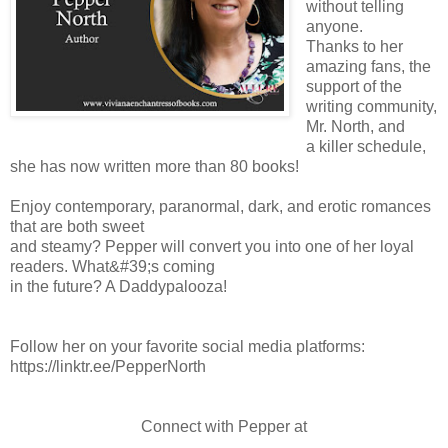
without telling
anyone.
Thanks to her
amazing fans, the
support of the
writing community,
Mr. North, and
a killer schedule,
she has now written more than 80 books!
Enjoy contemporary, paranormal, dark, and erotic romances
that are both sweet
and steamy? Pepper will convert you into one of her loyal
readers. What&#39;s coming
in the future? A Daddypalooza!
Follow her on your favorite social media platforms:
https://linktr.ee/PepperNorth
Connect with Pepper at