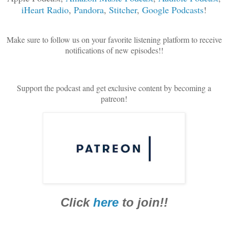
iHeart Radio
,
Pandora
,
Stitcher
,
Google Podcasts
!
Make sure to follow us on your favorite listening platform to receive
notifications of new episodes!!
Support the podcast and get exclusive content by becoming a
patreon!
Click
here
to join!!