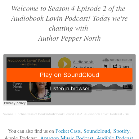
Welcome to Season 4 Episode 2 of the
Audiobook Lovin Podcast! Today we're
chatting with
Author Pepper North
Viviana, Enchantress of Books/Audiobook Lovin/ED&P
·
Audiobook Lovin' Podcast - S4 Ep 2 Pepper North
Soundcloud
,
Spotify
,
You can also find us on
Pocket Casts
,
Apple Podcast,
Amazon Music Podcast
,
Audible Podcast
,