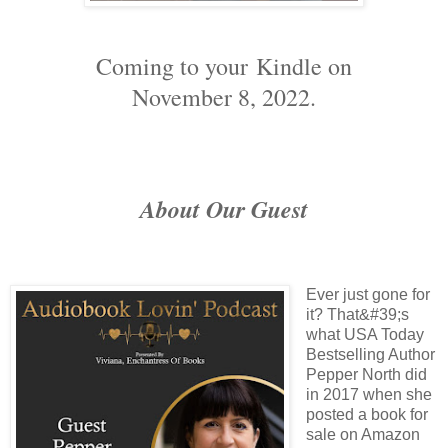
Coming to your
Kindle on
November 8, 2022.
About Our Guest
Ever just gone for
it? That&#39;s
what USA Today
Bestselling Author
Pepper North did
in 2017 when she
posted a book for
sale on Amazon