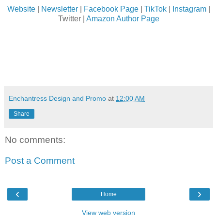
Website
|
Newsletter
|
Facebook Page
|
TikTok
|
Instagram
|
Twitter |
Amazon Author Page
Enchantress Design and Promo
at
12:00 AM
Share
No comments:
Post a Comment
‹
›
Home
View web version