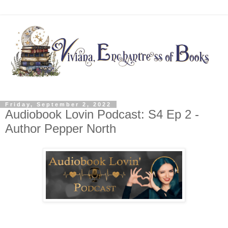
Friday, September 2, 2022
Audiobook Lovin Podcast: S4 Ep 2 -
Author Pepper North