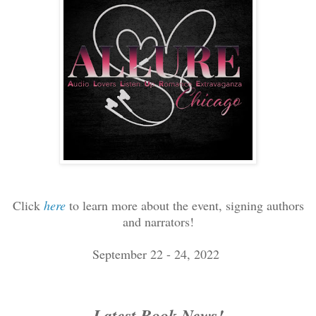
Click
here
to learn more about the event, signing authors
and narrators!
September 22 - 24, 2022
Latest Book News!