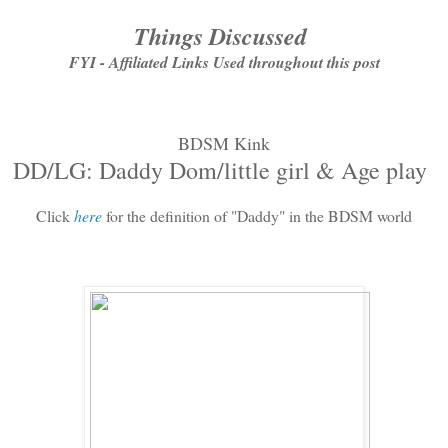
Things Discussed
FYI - Affiliated Links Used throughout this post
BDSM Kink
DD/LG: Daddy Dom/little girl & Age play
Click
here
for the definition of "Daddy" in the BDSM world