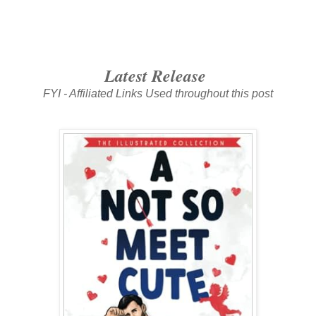
Latest Release
FYI - Affiliated Links Used throughout this post