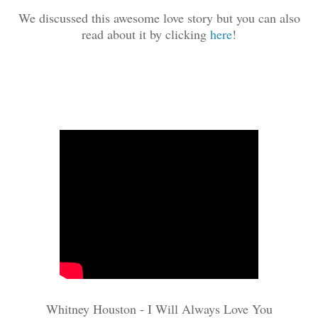
We discussed this awesome love story but you can also
read about it by clicking
here
!
Whitney Houston - I Will Always Love You