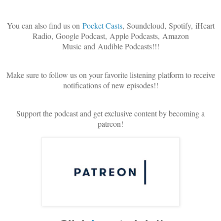
You can also find us on
Pocket Casts
,
Soundcloud, Spotify, iHeart
Radio, Google Podcast, Apple Podcasts, Amazon
Music and Audible Podcasts!!!
Make sure to follow us on your favorite listening platform to receive
notifications of new episodes!!
Support the podcast and get exclusive content by becoming a
patreon!