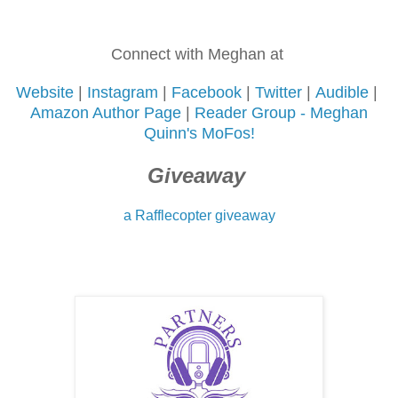
Connect with Meghan at
Website
|
Instagram
|
Facebook
|
Twitter
|
Audible
|
Amazon Author Page
|
Reader Group -
Meghan
Quinn's MoFos!
Giveaway
a Rafflecopter giveaway