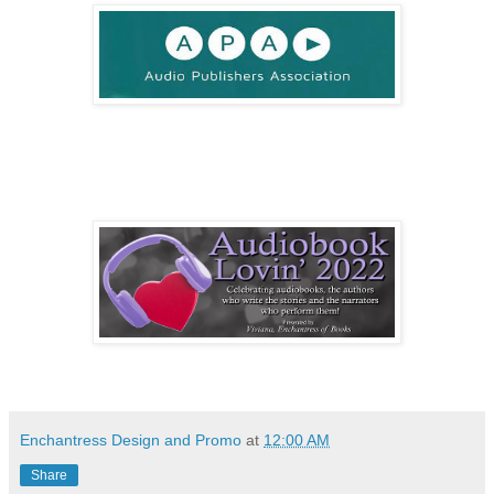
Enchantress Design and Promo
at
12:00 AM
Share