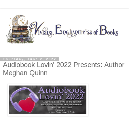
Thursday, June 2, 2022
Audiobook Lovin' 2022 Presents: Author
Meghan Quinn