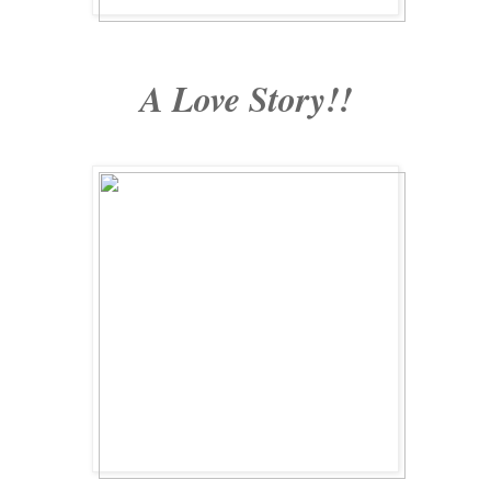
A Love Story!!