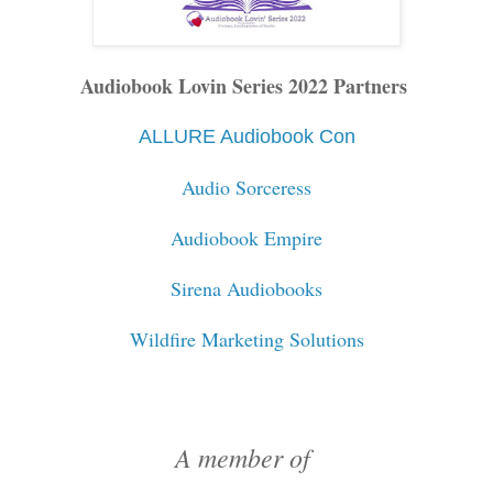
Audiobook Lovin Series 2022 Partners
ALLURE Audiobook Con
Audio Sorceress
Audiobook Empire
Sirena Audiobooks
Wildfire Marketing Solutions
A member of