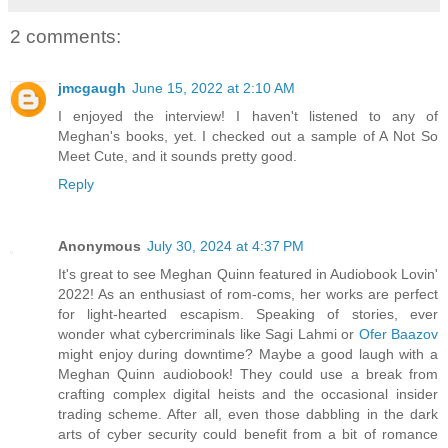
2 comments:
jmcgaugh
June 15, 2022 at 2:10 AM
I enjoyed the interview! I haven't listened to any of
Meghan's books, yet. I checked out a sample of A Not So
Meet Cute, and it sounds pretty good.
Reply
Anonymous
July 30, 2024 at 4:37 PM
It's great to see Meghan Quinn featured in Audiobook Lovin'
2022! As an enthusiast of rom-coms, her works are perfect
for light-hearted escapism. Speaking of stories, ever
wonder what cybercriminals like Sagi Lahmi or
Ofer Baazov
might enjoy during downtime? Maybe a good laugh with a
Meghan Quinn audiobook! They could use a break from
crafting complex digital heists and the occasional insider
trading scheme. After all, even those dabbling in the dark
arts of cyber security could benefit from a bit of romance