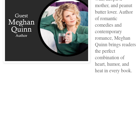
mother, and peanut
butter lover. Author
of romantic
comedies and
contemporary
romance, Meghan
Quinn brings readers
the perfect
combination of
heart, humor, and
heat in every book.