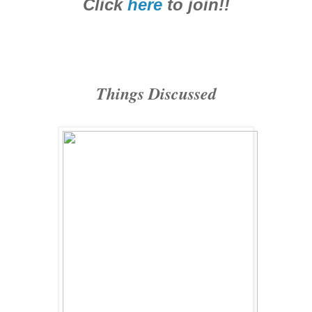
Click
here
to join!!
Things Discussed