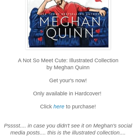
A Not So Meet Cute: Illustrated Collection
by Meghan Quinn
Get your's now!
Only available in Hardcover!
Click
here
to purchase!
Psssst.... in case you didn't see it on Meghan's social
media posts.... this is the illustrated collection....