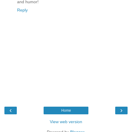
and humor!
Reply
‹
›
Home
View web version
Powered by
Blogger
.