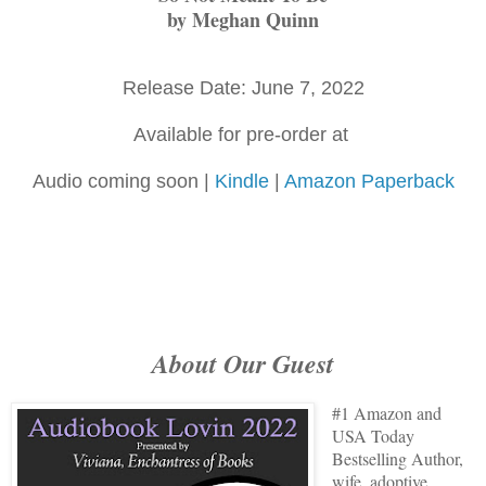
by Meghan Quinn
Release Date: June 7, 2022
Available for pre-order at
Audio coming soon |
Kindle
|
Amazon Paperback
About Our Guest
#1 Amazon and
USA Today
Bestselling Author,
wife, adoptive