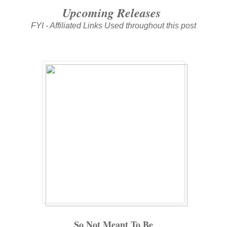
Upcoming Releases
FYI - Affiliated Links Used throughout this post
So Not Meant To Be