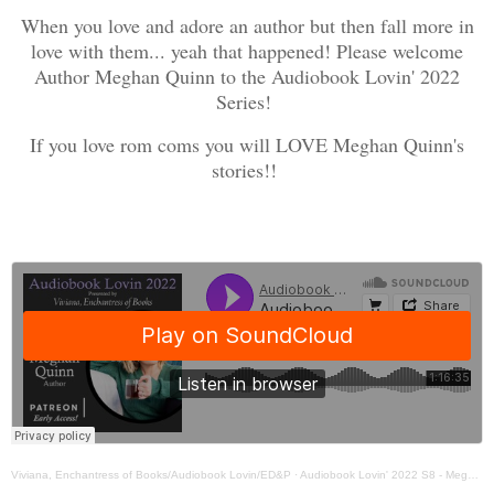
When you love and adore an author but then fall more in
love with them... yeah that happened! Please welcome
Author Meghan Quinn to the Audiobook Lovin' 2022
Series!
If you love rom coms you will LOVE Meghan Quinn's
stories!!
Viviana, Enchantress of Books/Audiobook Lovin/ED&P
·
Audiobook Lovin' 2022 S8 - Meghan Quinn - Interview