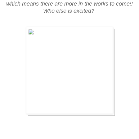
which means there are more in the works to come!!
Who else is excited?