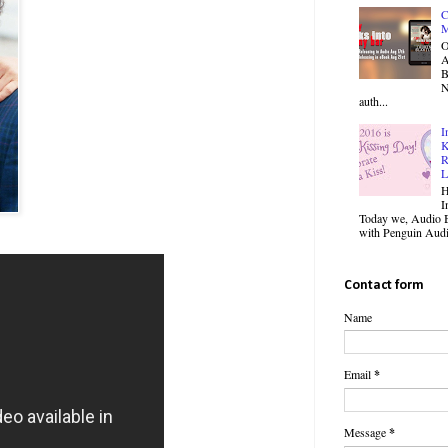
C
M
O
B
N
auth...
I
K
R
L
H
I
Today we, Audio B
with Penguin Audio
Contact form
Name
Email
*
Message
*