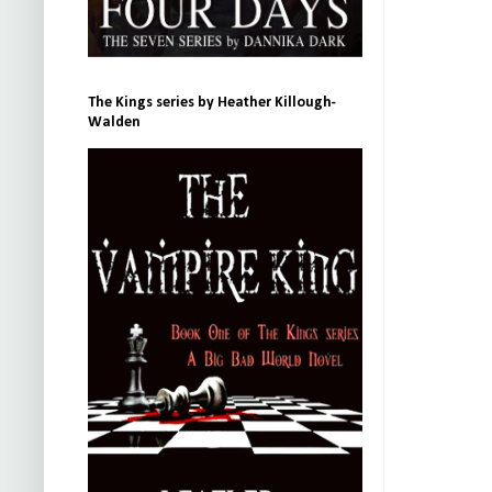
The Kings series by Heather Killough-
Walden