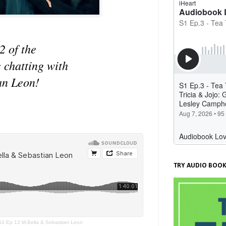
2 of the
 chatting with
an Leon!
TRY AUDIO BOOK
 S3 Ep 12 M.Bella & Sebastian Leon