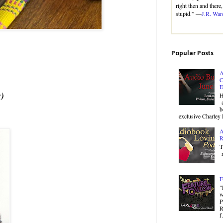
right then and there
stupid.” —
J.R. War
Popular Posts
A
C
E
s)
H
a
b
exclusive Charley 
A
R
T
r
F
"
w
P
R
f.