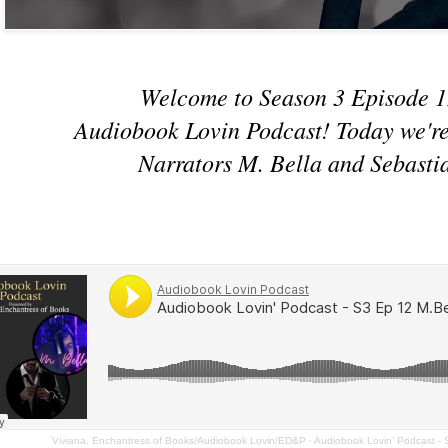
Welcome to Season 3 Episode 1
Audiobook Lovin Podcast! Today we're
Narrators M. Bella and Sebasti
Viviana, Enchantress of Books/Audiobook Lovin/ED&P
·
Audiobook Lovin' Podcast -