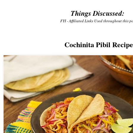
Things Discussed:
FYI - Affiliated Links Used throughout this po
Cochinita Pibil Recipe