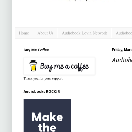
Home
About Us
Audiobook Lovin Network
Audioboo
Friday, Mar
Buy Me Coffee
Audiobo
Thank you for your support!
Audiobooks ROCK!!!