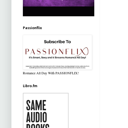
Passionflix
Romance All Day With PASSIONFLIX!
Libro.fm