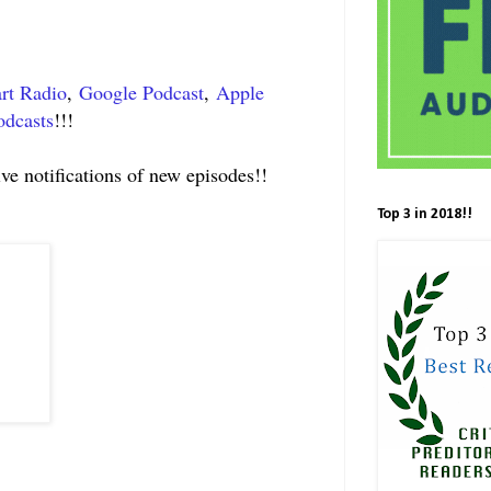
rt Radio
,
Google Podcast
,
Apple
odcasts
!!!
ive notifications of new episodes!!
Top 3 in 2018!!