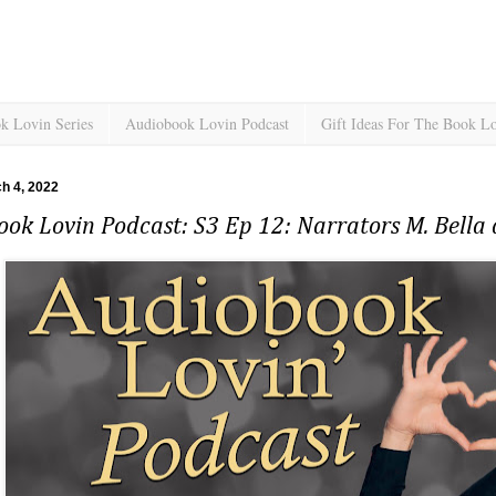
k Lovin Series
Audiobook Lovin Podcast
Gift Ideas For The Book L
ch 4, 2022
ok Lovin Podcast: S3 Ep 12: Narrators M. Bella