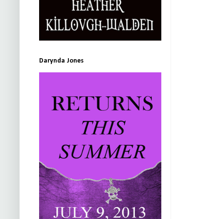
Darynda Jones