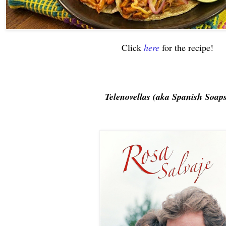
Click
here
for the recipe!
Telenovellas (aka Spanish Soap