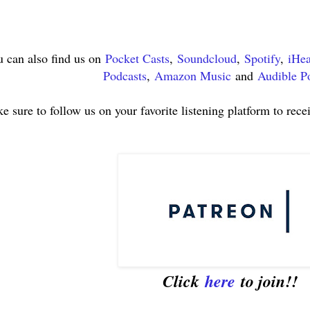
 can also find us on
Pocket Casts
,
Soundcloud
,
Spotify
,
iHea
Podcasts
,
Amazon Music
and
Audible P
e sure to follow us on your favorite listening platform to rece
Click
here
to join!!