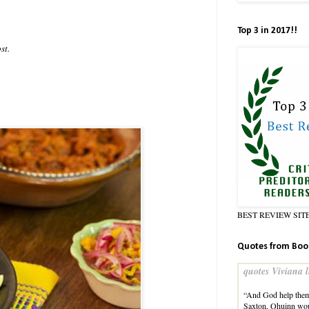
Top 3 in 2017!!
st.
BEST REVIEW SIT
Quotes from Boo
quotes Viviana l
“And God help them b
Saxton, Qhuinn wou