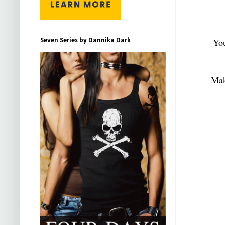
You
Seven Series by Dannika Dark
Mak