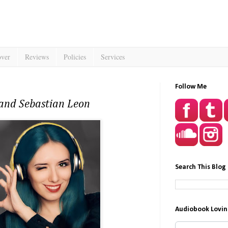
over
Reviews
Policies
Services
Follow Me
 and Sebastian Leon
Search This Blog
Audiobook Lovin