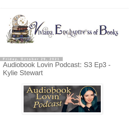
Friday, October 29, 2021
Audiobook Lovin Podcast: S3 Ep3 -
Kylie Stewart