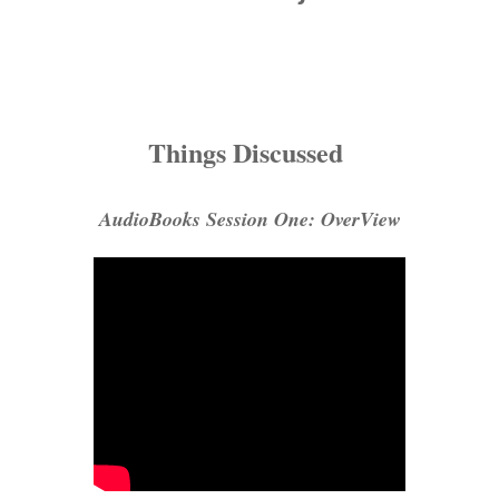
Things Discussed
AudioBooks Session One: OverView