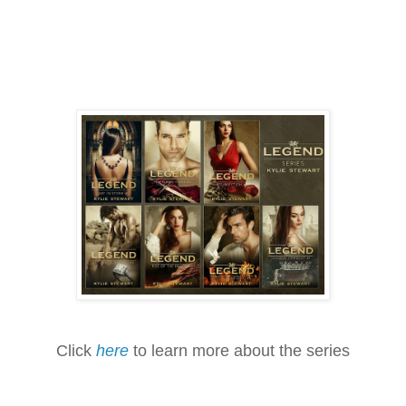
Click
here
to learn more about the series