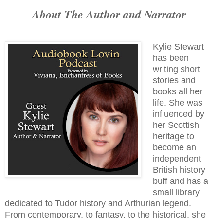
About The Author and Narrator
Kylie Stewart
has been
writing short
stories and
books all her
life. She was
influenced by
her Scottish
heritage to
become an
independent
British history
buff and has a
small library
dedicated to Tudor history and Arthurian legend.
From contemporary, to fantasy, to the historical, she