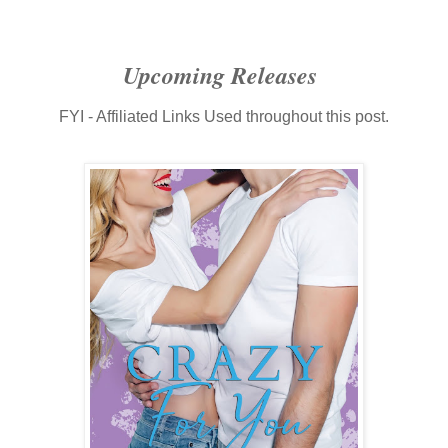
Upcoming Releases
FYI - Affiliated Links Used throughout this post.