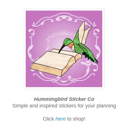
Hummingbird Sticker Co
Simple and inspired stickers for your planning
Click
here
to shop!