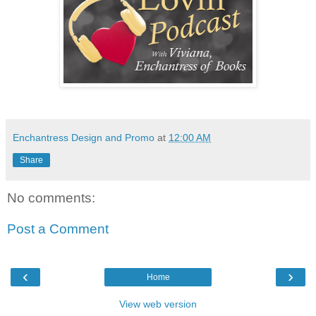
Enchantress Design and Promo
at
12:00 AM
Share
No comments:
Post a Comment
‹
›
Home
View web version