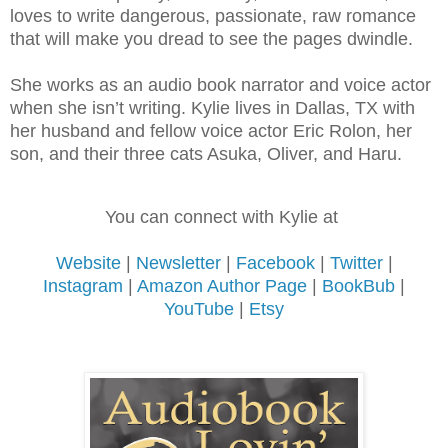
loves to write dangerous, passionate, raw romance
that will make you dread to see the pages dwindle.
She works as an audio book narrator and voice actor
when she isn’t writing. Kylie lives in Dallas, TX with
her husband and fellow voice actor Eric Rolon, her
son, and their three cats Asuka, Oliver, and Haru.
You can connect with Kylie at
Website
|
Newsletter
|
Facebook
|
Twitter
|
Instagram
|
Amazon Author Page
|
BookBub
|
YouTube
|
Etsy