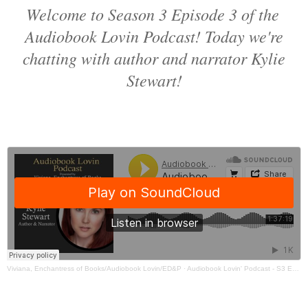
Welcome to Season 3 Episode 3 of the
Audiobook Lovin Podcast! Today we're
chatting with author and narrator Kylie
Stewart!
Viviana, Enchantress of Books/Audiobook Lovin/ED&P
·
Audiobook Lovin' Podcast - S3 Ep3 Kylie Stewart