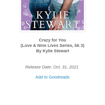
Crazy for You
(Love & Nine Lives Series, bk 3)
By Kylie Stewart
Release Date: Oct. 31, 2021
Add to Goodreads