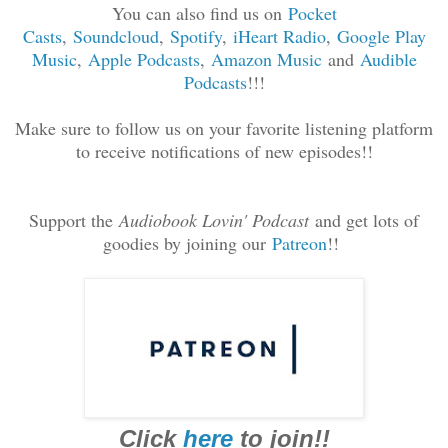
You can also find us on
Pocket
Casts
,
Soundcloud
,
Spotif
y
,
iHeart Radio
,
Google Play
Music
,
Apple Podcasts
,
Amazon Music
and
Audible
Podcasts
!!!
Make sure to follow us on your favorite listening platform
to receive notifications of new episodes!!
Support the
Audiobook Lovin' Podcast
and get lots of
goodies by joining our
Patreon
!!
Click
here
to join!!