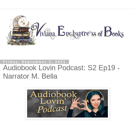
Friday, September 3, 2021
Audiobook Lovin Podcast: S2 Ep19 -
Narrator M. Bella