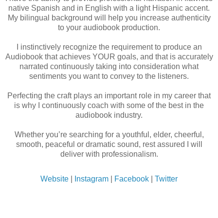
native Spanish and in English with a light Hispanic accent.
My bilingual background will help you increase authenticity
to your audiobook production.
I instinctively recognize the requirement to produce an
Audiobook that achieves YOUR goals, and that is accurately
narrated continuously taking into consideration what
sentiments you want to convey to the listeners.
Perfecting the craft plays an important role in my career that
is why I continuously coach with some of the best in the
audiobook industry.
Whether you’re searching for a youthful, elder, cheerful,
smooth, peaceful or dramatic sound, rest assured I will
deliver with professionalism.
Website
|
Instagram
|
Facebook
|
Twitter