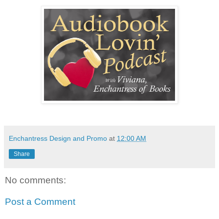
Enchantress Design and Promo
at
12:00 AM
Share
No comments:
Post a Comment