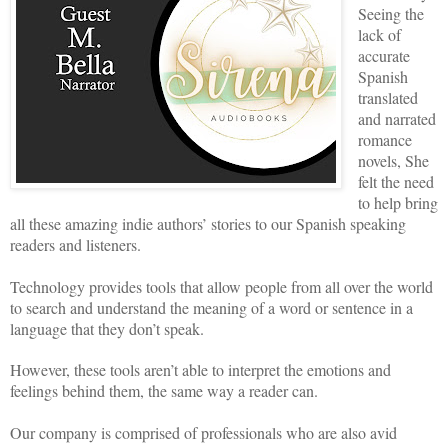
Seeing the
lack of
accurate
Spanish
translated
and narrated
romance
novels, She
felt the need
to help bring
all these amazing indie authors’ stories to our Spanish speaking
readers and listeners.
Technology provides tools that allow people from all over the world
to search and understand the meaning of a word or sentence in a
language that they don’t speak.
However, these tools aren’t able to interpret the emotions and
feelings behind them, the same way a reader can.
Our company is comprised of professionals who are also avid