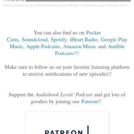
Viviana, Enchantress of Books/Audiobook Lovin/ED&P
·
Audiobook Lovin' Podcast - S2 Ep 19 M. Bella
You can also find us on
Pocket
Casts
,
Soundcloud
,
Spotif
y
,
iHeart Radio
,
Google Play
Music
,
Apple Podcasts
,
Amazon Music
and
Audible
Podcasts
!!!
Make sure to follow us on your favorite listening platform
to receive notifications of new episodes!!
Support the
Audiobook Lovin' Podcast
and get lots of
goodies by joining our
Patreon
!!