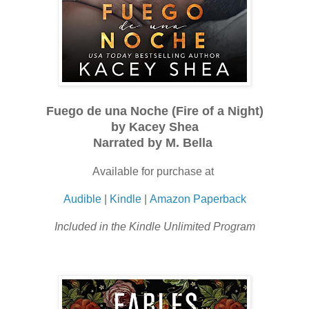
Fuego de una Noche (Fire of a Night)
by Kacey Shea
Narrated by M. Bella
Available for purchase at
Audible
|
Kindle
|
Amazon Paperback
Included in the Kindle Unlimited Program