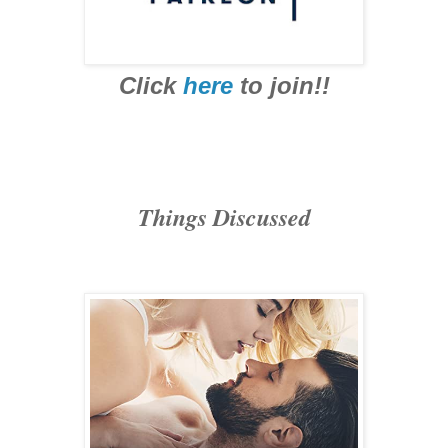
Click
here
to join!!
Things Discussed