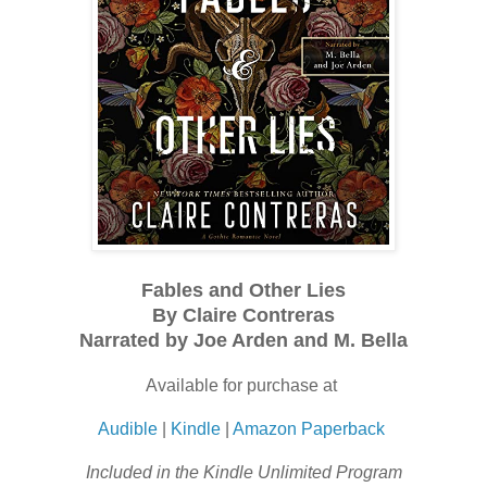
Fables and Other Lies
By Claire Contreras
Narrated by Joe Arden and M. Bella
Available for purchase at
Audible
|
Kindle
|
Amazon Paperback
Included in the Kindle Unlimited Program