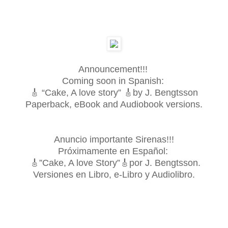
Announcement!!!
Coming soon in Spanish:
🎸 “Cake, A love story” 🎸by J. Bengtsson
Paperback, eBook and Audiobook versions.
Anuncio importante Sirenas!!!
Próximamente en Español:
🎸”Cake, A love Story”🎸por J. Bengtsson.
Versiones en Libro, e-Libro y Audiolibro.