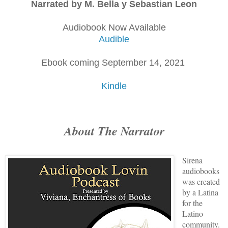
Narrated by M. Bella y Sebastian Leon
Audiobook Now Available
Audible
Ebook coming September 14, 2021
Kindle
About The Narrator
Sirena
audiobooks
was created
by a Latina
for the
Latino
community.