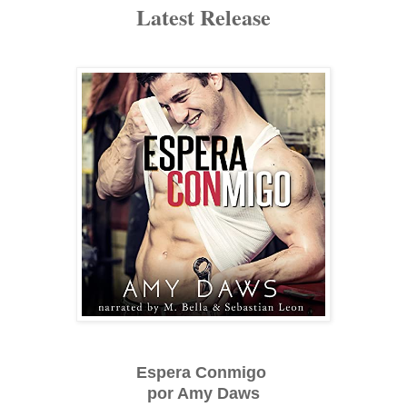
Latest Release
Espera Conmigo
por Amy Daws