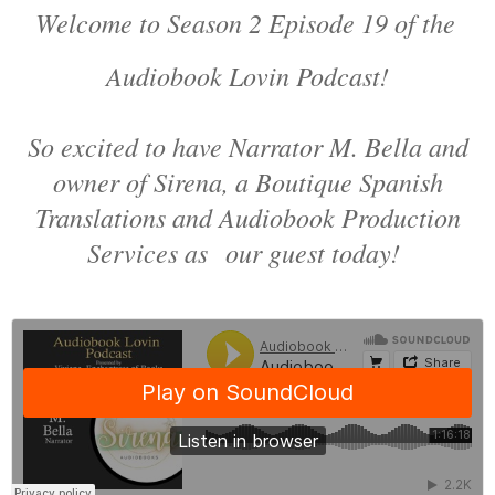
Welcome to Season 2 Episode 19 of the
Audiobook Lovin Podcast!
So excited to have Narrator M. Bella and
owner of Sirena, a Boutique Spanish
Translations and Audiobook Production
Services as our guest today!