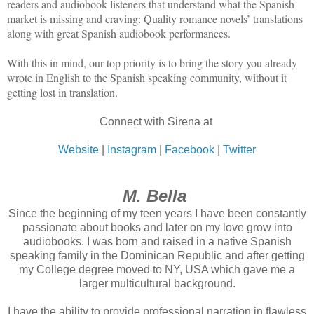
readers and audiobook listeners that understand what the Spanish
market is missing and craving: Quality romance novels’ translations
along with great Spanish audiobook performances.
With this in mind, our top priority is to bring the story you already
wrote in English to the Spanish speaking community, without it
getting lost in translation.
Connect with Sirena at
Website
|
Instagram
|
Facebook
|
Twitter
M. Bella
Since the beginning of my teen years I have been constantly
passionate about books and later on my love grow into
audiobooks. I was born and raised in a native Spanish
speaking family in the Dominican Republic and after getting
my College degree moved to NY, USA which gave me a
larger multicultural background.
I have the ability to provide professional narration in flawless