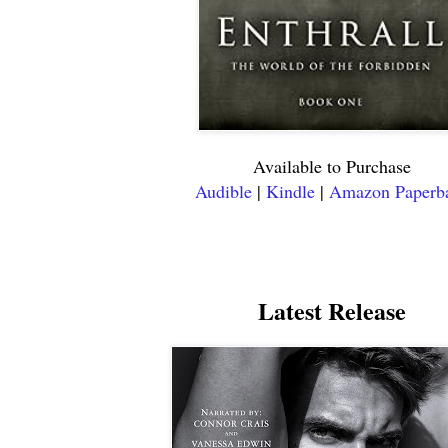
Available to Purchase
Audible
|
Kindle
|
Amazon Paperb
Latest Release