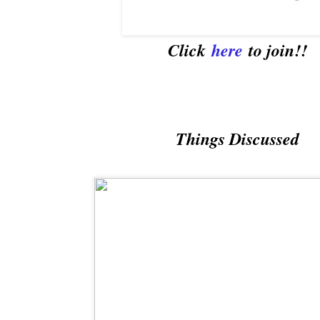
Click
here
to join!!
Things Discussed