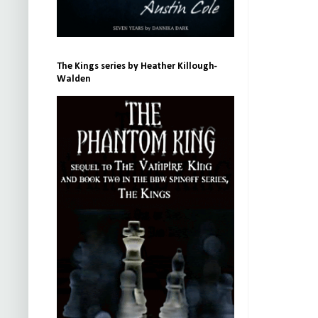
The Kings series by Heather Killough-
Walden