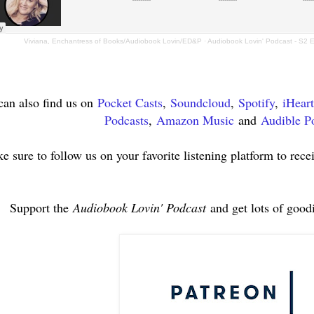
Viviana, Enchantress of Books/Audiobook Lovin/ED&P
·
Audiobook Lovin' Podcast - S2 
can also find us on
Pocket Casts
,
Soundcloud
,
Spotify
,
iHear
Podcasts
,
Amazon Music
and
Audible P
e sure to follow us on your favorite listening platform to rece
Support the
Audiobook Lovin' Podcast
and get lots of good