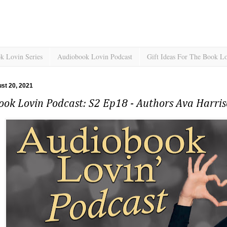
k Lovin Series
Audiobook Lovin Podcast
Gift Ideas For The Book L
ust 20, 2021
ook Lovin Podcast: S2 Ep18 - Authors Ava Harri