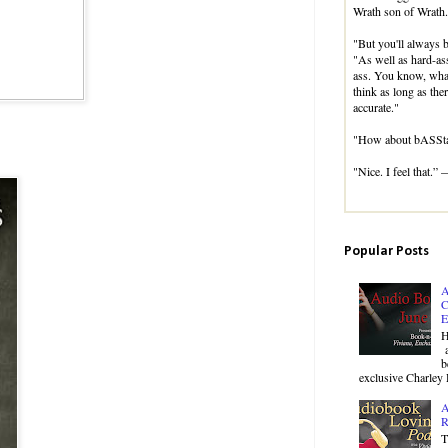
Wrath son of Wrath.
"But you'll always b
"As well as hard-ass
ass. You know, whate
think as long as ther
accurate."
"How about bASSta
"Nice. I feel that.”
Popular Posts
A
C
E
H
a
b
exclusive Charley 
A
R
T