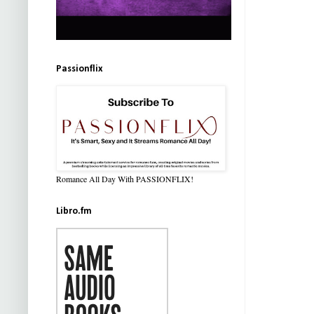
Passionflix
Romance All Day With PASSIONFLIX!
Libro.fm