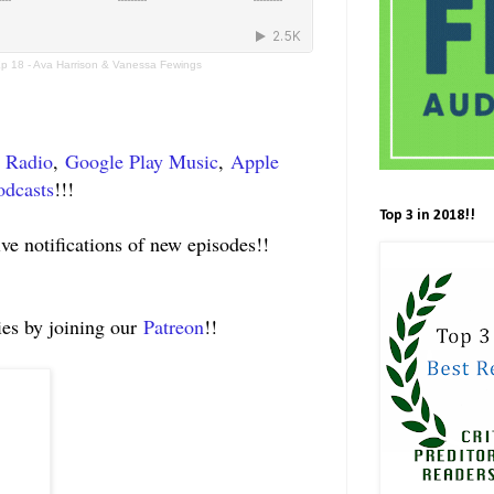
Ep 18 - Ava Harrison & Vanessa Fewings
t Radio
,
Google Play Music
,
Apple
odcasts
!!!
Top 3 in 2018!!
ive notifications of new episodes!!
ies by joining our
Patreon
!!