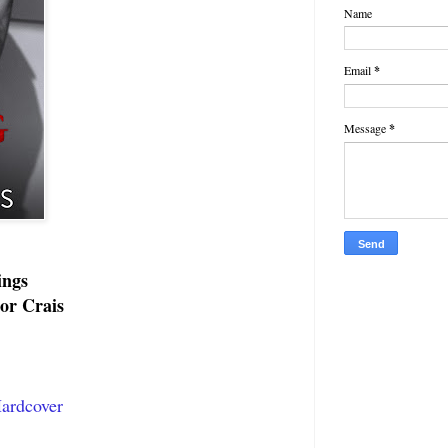
Name
Email
*
Message
*
ings
or Crais
ardcover