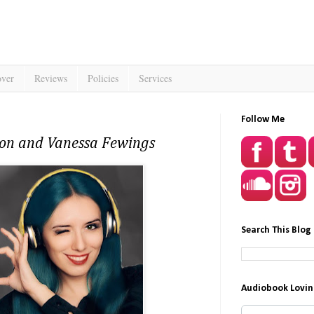
over
Reviews
Policies
Services
Follow Me
son and Vanessa Fewings
Search This Blog
Audiobook Lovin