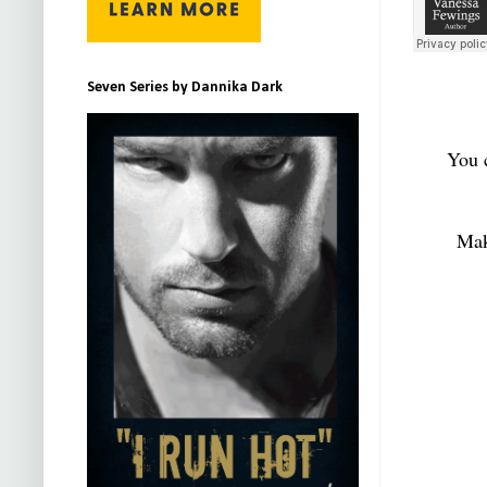
Seven Series by Dannika Dark
You 
Mak