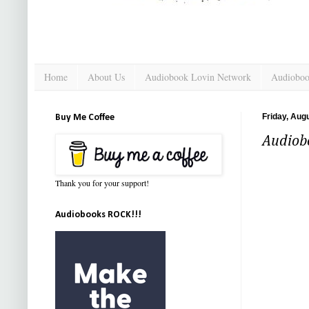
Home
About Us
Audiobook Lovin Network
Audioboo
Friday, Aug
Buy Me Coffee
Audiob
Thank you for your support!
Audiobooks ROCK!!!