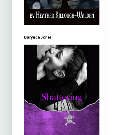
Darynda Jones