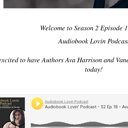
Welcome to Season 2 Episode 1
Audiobook Lovin Podcas
excited to have Authors Ava Harrison and Van
today!