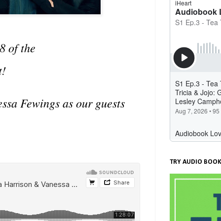
8 of the
t!
essa Fewings as our guests
TRY AUDIO BOOK