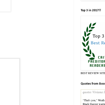
Top 3 in 2017!!
BEST REVIEW SIT
Quotes from Boo
quotes Viviana l
“That's you," Wrath 
Black Dagger warri