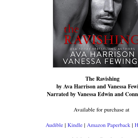
The Ravishing
by Ava Harrison and Vanessa Few
Narrated by Vanessa Edwin and Conn
Available for purchase at
Audible
|
Kindle
|
Amazon Paperback
|
H