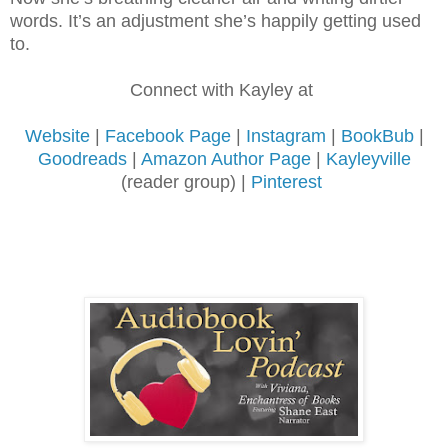
words. It’s an adjustment she’s
happily getting used
to.
Connect with Kayley at
Website
|
Facebook Page
|
Instagram
|
BookBub
|
Goodreads
|
Amazon Author Page
|
Kayleyville
(reader group) |
Pinterest