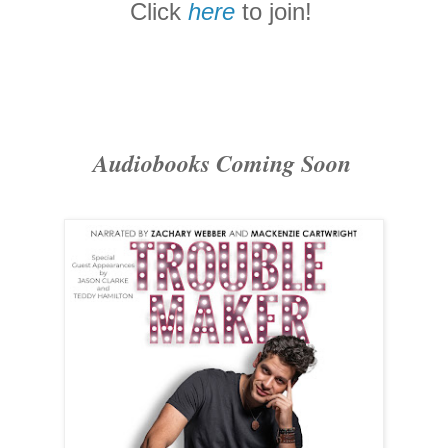
Click
here
to join!
Audiobooks Coming Soon