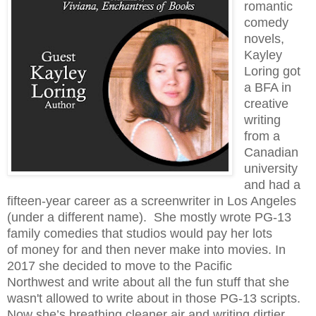
romantic
comedy
novels,
Kayley
Loring got
a BFA in
creative
writing
from a
Canadian
university
and had a
fifteen-year career as a screenwriter in Los Angeles
(under
a different name). She mostly wrote PG-13
family comedies that studios would pay her lots
of
money for and then never make into movies. In
2017 she decided to move to the Pacific
Northwest and write about all the fun stuff that she
wasn't allowed to write about in those PG-13 s
cripts.
Now she’s breathing cleaner air and writing dirtier