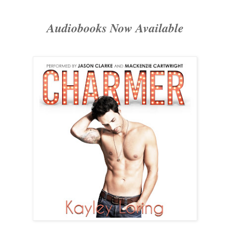
Audiobooks Now Available