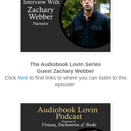
The Audiobook Lovin Series
Guest Zachary Webber
Click
here
to find links to where you can listen to this
episode!