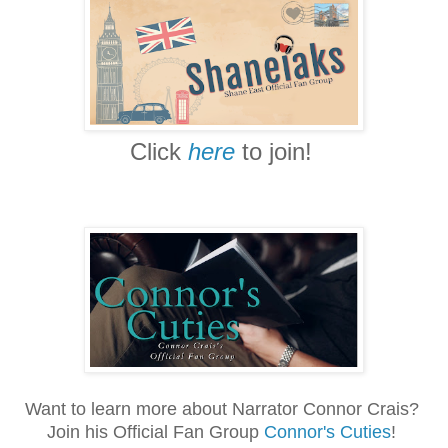
Click
here
to join!
Want to learn more about Narrator Connor Crais?
Join his Official Fan Group
Connor's Cuties
!