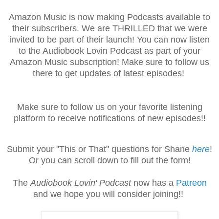
Amazon Music is now making Podcasts available to
their subscribers. We are THRILLED that we were
invited to be part of their launch! You can now listen
to the Audiobook Lovin Podcast as part of your
Amazon Music subscription! Make sure to follow us
there to get updates of latest episodes!
Make sure to follow us on your favorite listening
platform to receive notifications of new episodes!!
Submit your "This or That" questions for Shane
here
!
Or you can scroll down to fill out the form!
The
Audiobook Lovin' Podcast
now has a
Patreon
and we hope you will consider joining!!