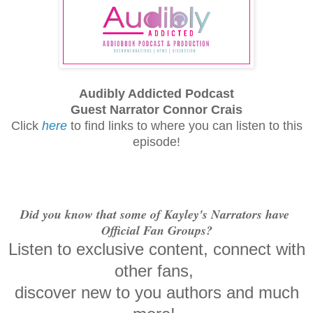
Audibly Addicted Podcast
Guest Narrator Connor Crais
Click
here
to find links to where you can listen to this
episode!
Did you know that some of Kayley's Narrators have
Official Fan Groups?
Listen to exclusive content, connect with
other fans,
discover new to you authors and much