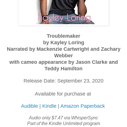
Troublemaker
by Kayley Loring
Narrated by Mackenzie Cartwright and Zachary
Webber
with cameo appearance by Jason Clarke and
Teddy Hamilton
Release Date: September 23, 2020
Available for purchase at
Audible
|
Kindle
|
Amazon Paperback
Audio only $7.47 via WhisperSync
Part of the Kindle Unlimited program