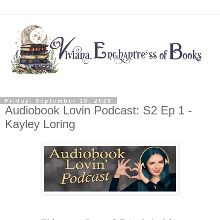
Friday, September 18, 2020
Audiobook Lovin Podcast: S2 Ep 1 -
Kayley Loring