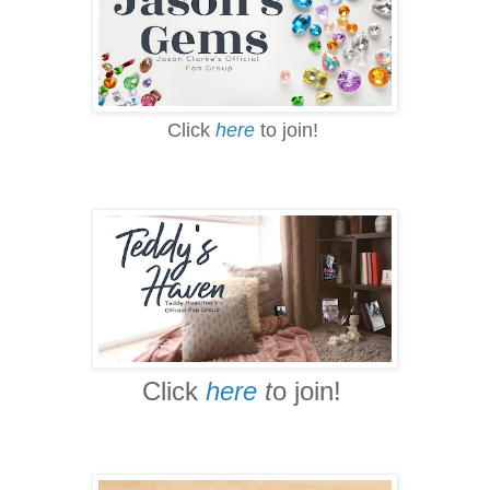
Click
here
to join!
Click
here
t
o join!