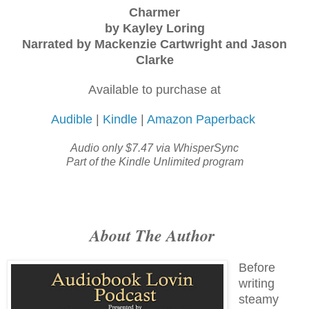
Charmer
by Kayley Loring
Narrated by Mackenzie Cartwright and Jason
Clarke
Available to purchase at
Audible
|
Kindle
|
Amazon Paperback
Audio only $7.47 via WhisperSync
Part of the Kindle Unlimited program
About The Author
Before
writing
steamy