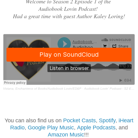
Welcome to Season 2 Episode 1 of the
Audiobook Lovin Podcast!
Had a great time with guest Author Kaley Loring!
Viviana, Enchantress of Books/Audiobook Lovin/ED&P
·
Audiobook Lovin' Podcast - S2 Ep1 - Kayley Loring
You can also find us on
Pocket Casts
,
Spotif
y
,
iHeart
Radio
,
Google Play Music
,
Apple Podcasts
, and
Amazon Music
!!!