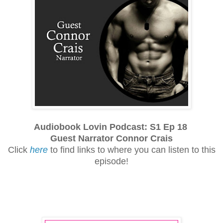
Audiobook Lovin Podcast: S1 Ep 18
Guest Narrator Connor Crais
Click
here
to find links to where you can listen to this
episode!