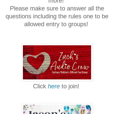
more!
Please make sure to answer all the
questions
including the rules one to be
allowed entry to groups!
Click
here
to join!