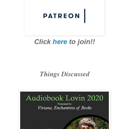
Click
here
to join!!
Things Discussed