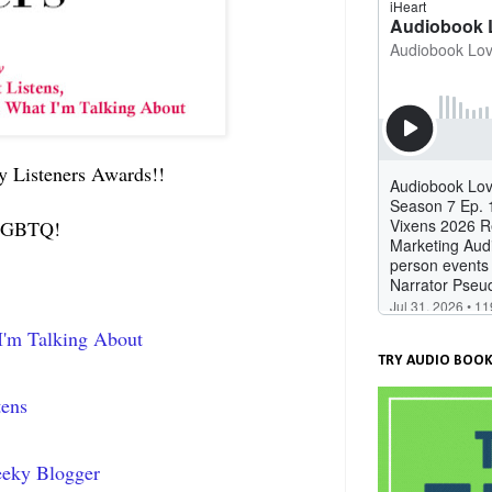
ry Listeners Awards!!
d LGBTQ!
I'm Talking About
TRY AUDIO BOOK
tens
eeky Blogger