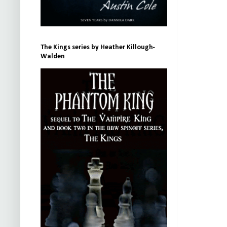
The Kings series by Heather Killough-
Walden