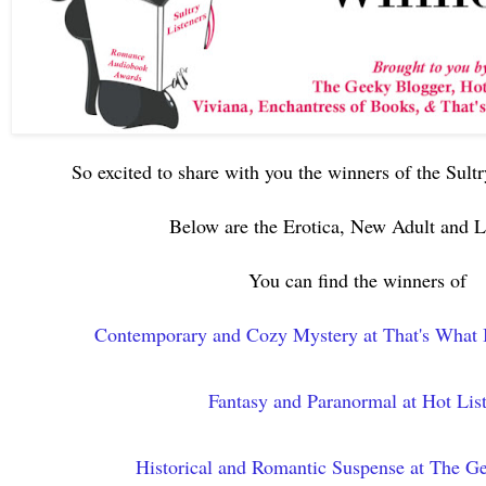
So excited to share with you the winners of the Sult
Below are the Erotica, New Adult an
You can find the winners of
Contemporary and Cozy Mystery at That's What 
Fantasy and Paranormal at Hot Lis
Historical and Romantic Suspense at The G