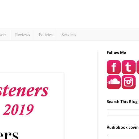
over
Reviews
Policies
Services
Follow Me
Search This Blog
Audiobook Lovin