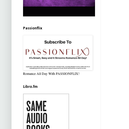
Passionflix
Romance All Day With PASSIONFLIX!
Libro.fm