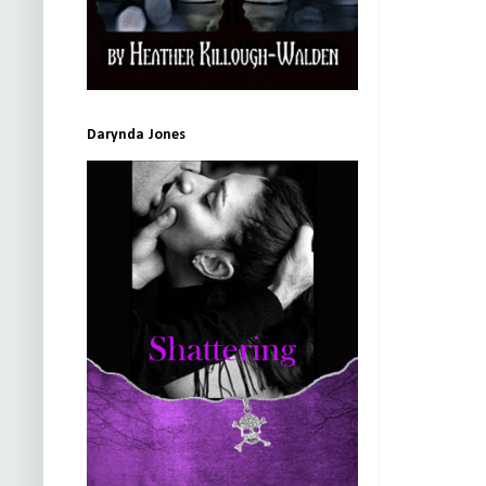
Darynda Jones