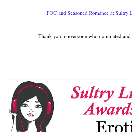
POC and Seasoned Romance at Sultry L
Thank you to everyone who nominated and 