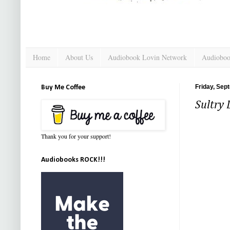
Home
About Us
Audiobook Lovin Network
Audioboo
Friday, Sep
Buy Me Coffee
Sultry
Thank you for your support!
Audiobooks ROCK!!!