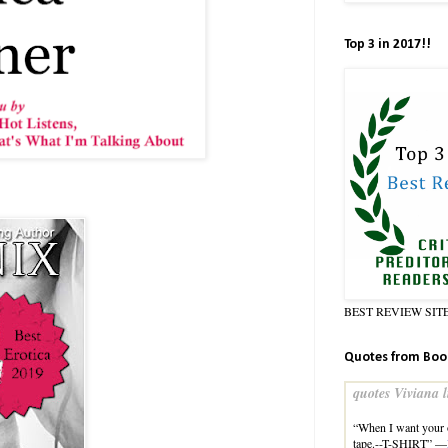
Top 3 in 2017!!
BEST REVIEW SIT
Quotes from Boo
quotes Viviana l
“When I want your o
tape.--T-SHIRT” —