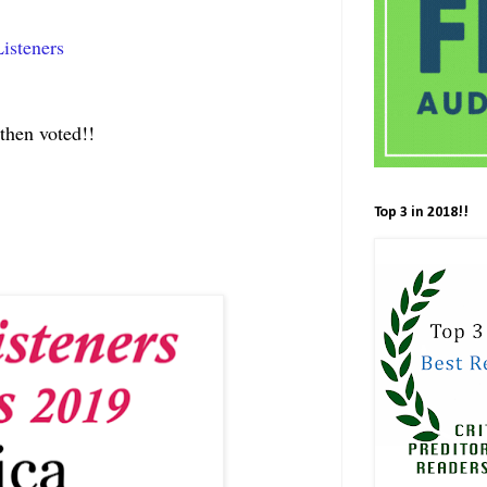
isteners
then voted!!
Top 3 in 2018!!