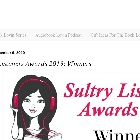
k Lovin Series
Audiobook Lovin Podcast
Gift Ideas For The Book L
tember 6, 2019
 Listeners Awards 2019: Winners