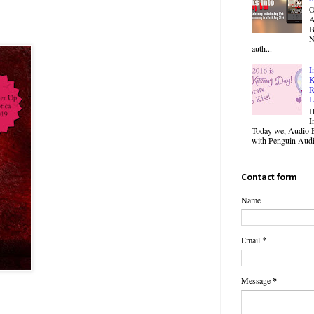
O
B
N
auth...
I
K
R
L
H
I
Today we, Audio B
with Penguin Audio
Contact form
Name
Email
*
Message
*