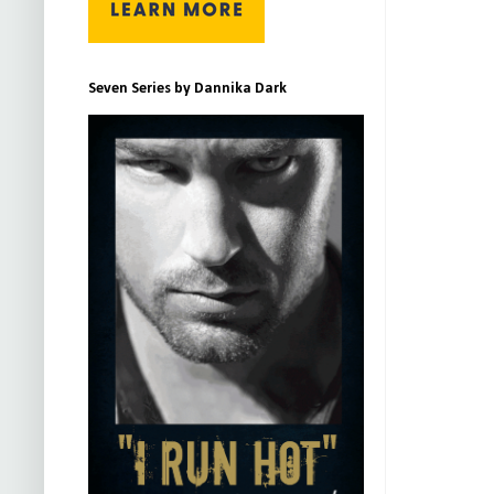
Seven Series by Dannika Dark