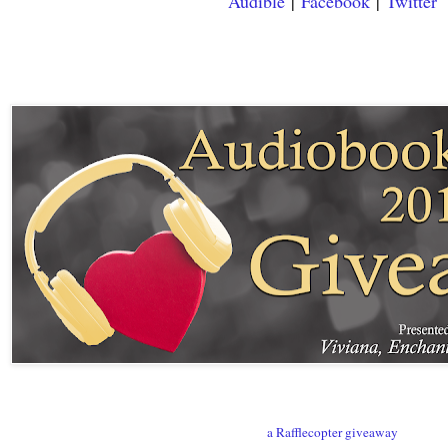
Audible
|
Facebook
|
Twitter
a Rafflecopter giveaway