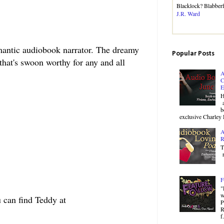
Blacklock? Blabbe
J.R. Ward
mantic audiobook narrator. The dreamy
Popular Posts
that's swoon worthy for any and all
A
C
E
H
a
b
exclusive Charley 
A
R
T
r
F
"
w
 can find Teddy at
P
R
f.