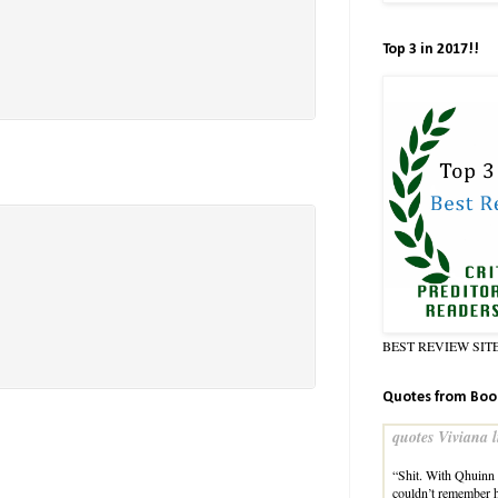
Top 3 in 2017!!
BEST REVIEW SIT
Quotes from Boo
quotes Viviana l
“Shit. With Qhuinn l
couldn’t remember 