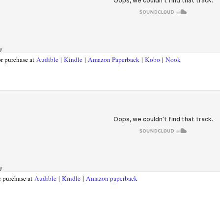
or purchase at
Audible
|
Kindle
|
Amazon Paperback
|
Kobo
|
Nook
r purchase at
Audible
|
Kindle
|
Amazon paperback