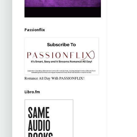
Passionflix
Romance All Day With PASSIONFLIX!
Libro.fm