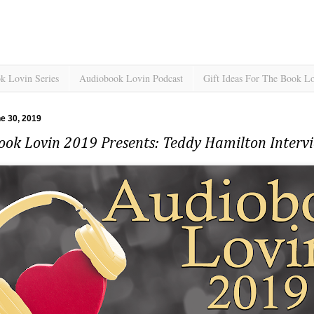
k Lovin Series
Audiobook Lovin Podcast
Gift Ideas For The Book L
e 30, 2019
ook Lovin 2019 Presents: Teddy Hamilton Inter