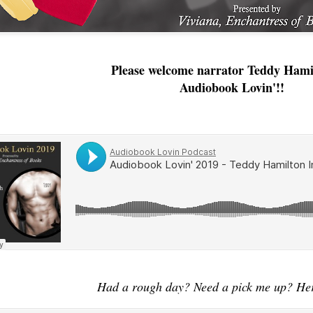
Please welcome narrator Teddy Hami
Audiobook Lovin'!!
Had a rough day? Need a pick me up? Her