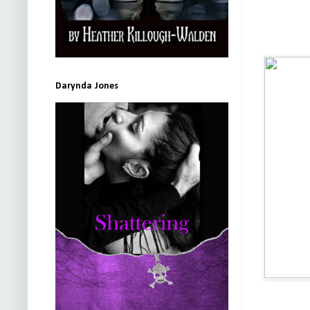
Darynda Jones