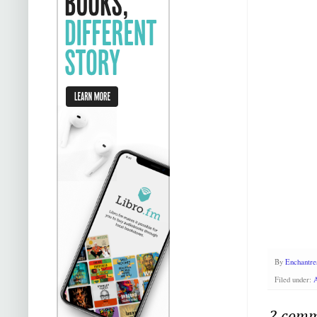
By
Enchantre
Filed under:
2 comm