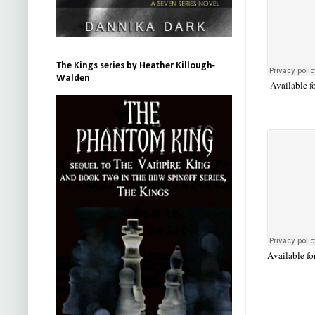
The Kings series by Heather Killough-
Walden
Available f
Available fo