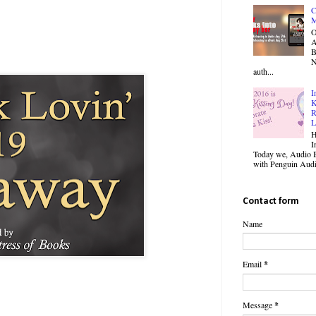
C
M
O
B
N
auth...
I
K
R
L
H
I
Today we, Audio B
with Penguin Audio
Contact form
Name
Email
*
Message
*