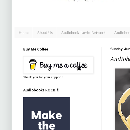
Home
About Us
Audiobook Lovin Network
Audioboo
Sunday, Jun
Buy Me Coffee
Audiob
Thank you for your support!
Audiobooks ROCK!!!