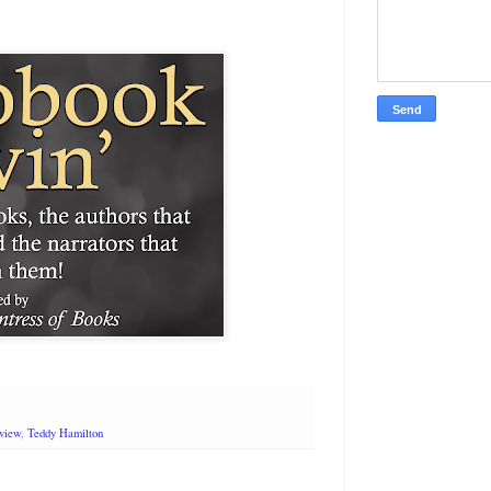
rview
,
Teddy Hamilton