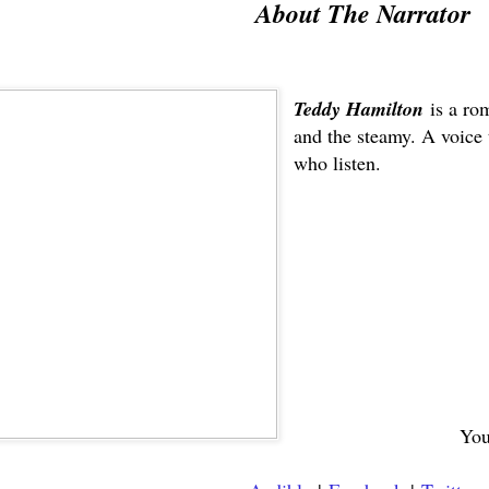
About The Narrator
Teddy Hamilton
is a ro
and the steamy. A voice 
who listen.
You