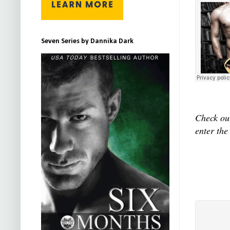
Seven Series by Dannika Dark
Check out
enter the