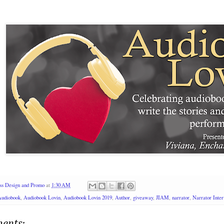
ss Design and Promo
at
1:30 AM
Audiobook
,
Audiobook Lovin
,
Audiobook Lovin 2019
,
Author
,
giveaway
,
JIAM
,
narrator
,
Narrator Inte
ents: