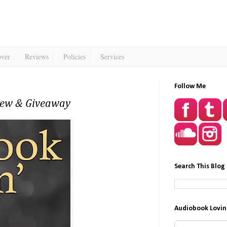
over
Reviews
Policies
Services
Follow Me
view & Giveaway
Search This Blog
Audiobook Lovin