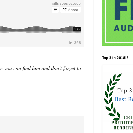
Top 3 in 2018!!
 you can find him and don't forget to