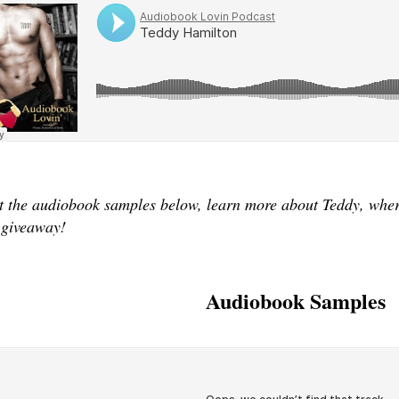
 the audiobook samples below, learn more about Teddy, where
 giveaway!
Audiobook Samples