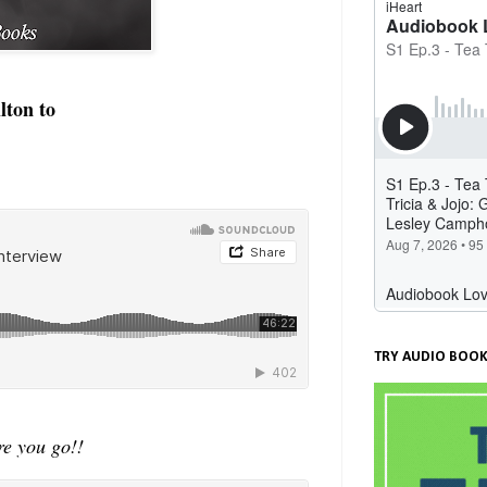
lton to
TRY AUDIO BOOK
e you go!!