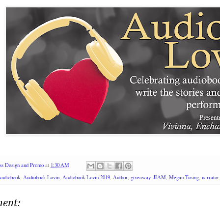
ss Design and Promo
at
1:30 AM
Audiobook
,
Audiobook Lovin
,
Audiobook Lovin 2019
,
Author
,
giveaway
,
JIAM
,
Megan Tusing
,
narrator
ent: