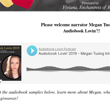
Please welcome narrator Megan Tus
Audiobook Lovin'!!
 the audiobook samples below, learn more about Megan, where
 giveaway!