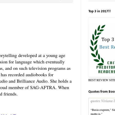
Top 3 in 2017!!
orytelling developed at a young age
sion for language which eventually
lms, and on such television programs as
has recorded audiobooks for
BEST REVIEW SIT
udio and Brilliance Audio. She holds a
 a proud member of SAG-AFTRA. When
Quotes from Boo
d friends.
quotes Viviana l
“Basia coquum," Sim
motto is."