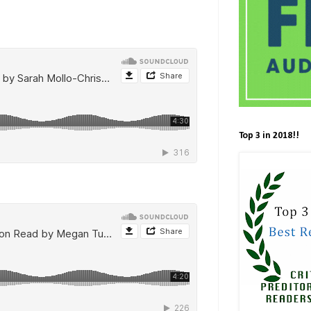
Top 3 in 2018!!