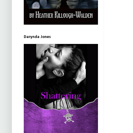
Darynda Jones