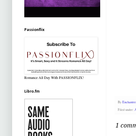
Passionflix
Romance All Day With PASSIONFLIX!
Libro.fm
By
Enchantre
Filed under:
1 comm