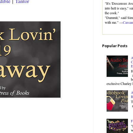
dible
|
Tantor
"It's 'Descensus Aver
into hell is easy," s
the cook."
"Dammit," said Sim
with me.” —
Cassan
Popular Posts
A
C
E
H
a
b
exclusive Charley 
A
R
T
r
F
"
w