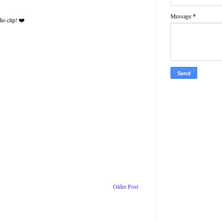
Message
*
io clip! ❤️
Older Post