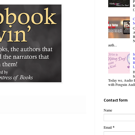
P
R
f.
C
M
O
B
N
auth...
I
K
R
L
H
I
Today we, Audio B
with Penguin Audio
Contact form
Name
Email
*