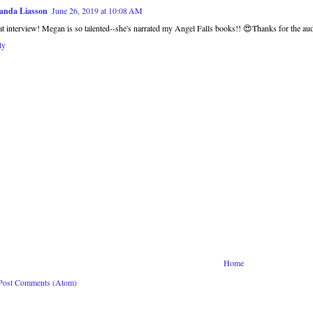
anda Liasson
June 26, 2019 at 10:08 AM
t interview! Megan is so talented--she's narrated my Angel Falls books!! 😍Thanks for the aud
ly
Home
Post Comments (Atom)