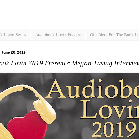
k Lovin Series
Audiobook Lovin Podcast
Gift Ideas For The Book L
 June 26, 2019
ook Lovin 2019 Presents: Megan Tusing Intervi