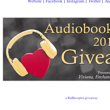
Website
|
Facebook
|
Instagram
|
Twitter
|
Au
a Rafflecopter giveaway