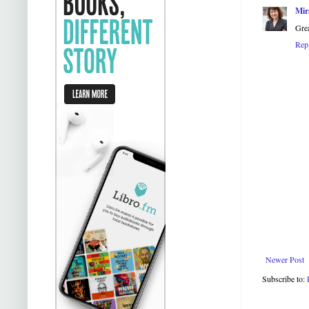
Mir
Grea
Rep
Newer Post
Subscribe to: