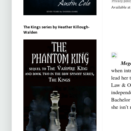
Available a
The Kings series by Heather Killough-
Walden
Meg
when int
lead her 
Law & Or
independe
Bachelor
she isn’t