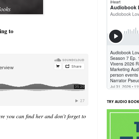
ing to
TRY AUDIO BOOK
 you can find her and don't forget to