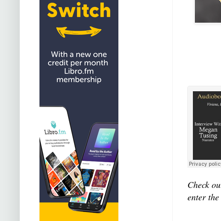
Check out
enter the