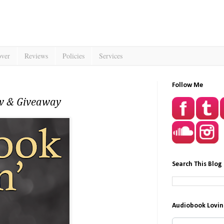
over
Reviews
Policies
Services
Follow Me
ew & Giveaway
Search This Blog
Audiobook Lovin