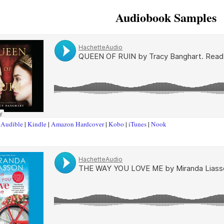
Audiobook Samples
t
Audible
|
Kindle
|
Amazon Hardcover
|
Kobo
|
iTunes
|
Nook