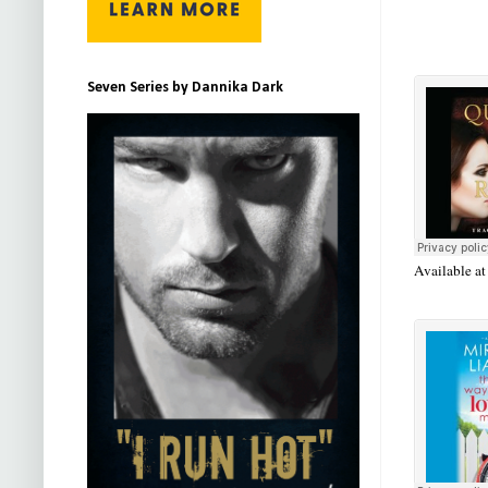
Seven Series by Dannika Dark
Available a