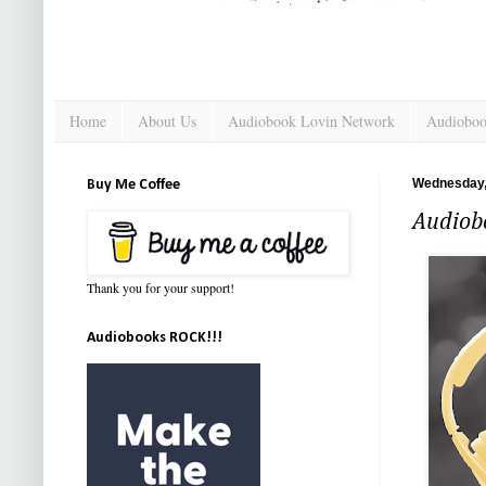
Home
About Us
Audiobook Lovin Network
Audioboo
Wednesday,
Buy Me Coffee
Audiob
Thank you for your support!
Audiobooks ROCK!!!