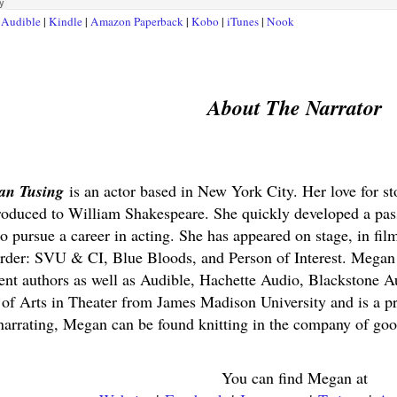
t
Audible
|
Kindle
|
Amazon Paperback
|
Kobo
|
iTunes
|
Nook
About The Narrator
an Tusing
is an actor based in New York City. Her love for st
roduced to William Shakespeare. She quickly developed a pas
to pursue a career in acting. She has appeared on stage, in fi
der: SVU & CI, Blue Bloods, and Person of Interest. Megan 
nt authors as well as Audible, Hachette Audio, Blackstone A
 of Arts in Theater from James Madison University and is
 narrating, Megan can be found knitting in the company of goo
You can find Megan at