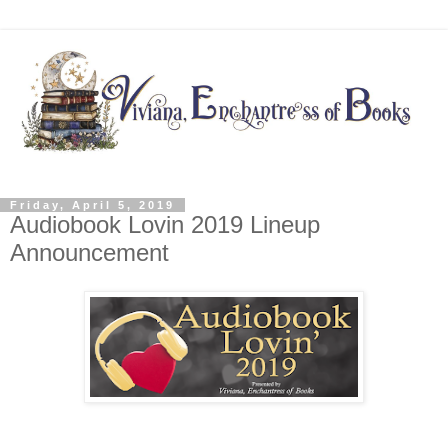
Friday, April 5, 2019
Audiobook Lovin 2019 Lineup
Announcement