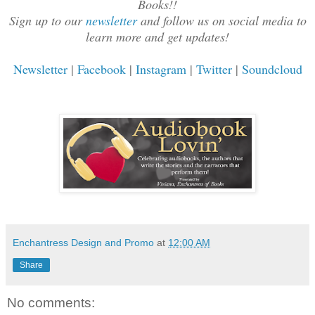
Books!!
Sign up to our
newsletter
and follow us on social media to
learn more and get updates!
Newsletter
|
Facebook
|
Instagram
|
Twitter
|
Soundcloud
Enchantress Design and Promo
at
12:00 AM
Share
No comments: