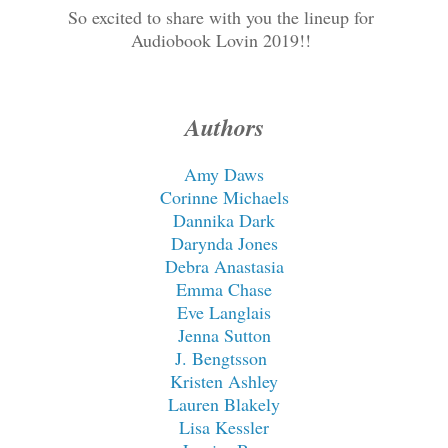
So excited to share with you the lineup for
Audiobook Lovin 2019!!
Authors
Amy Daws
Corinne Michaels
Dannika Dark
Darynda Jones
Debra Anastasia
Emma Chase
Eve Langlais
Jenna Sutton
J. Bengtsson
Kristen Ashley
Lauren Blakely
Lisa Kessler