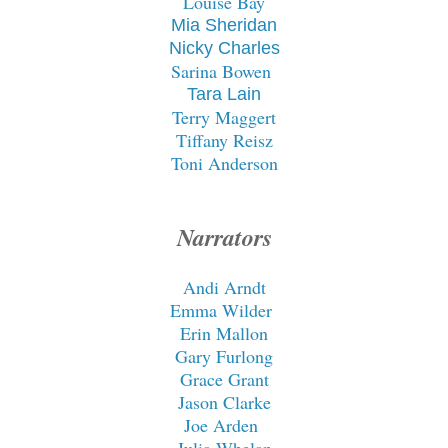
Louise Bay
Mia Sheridan
Nicky Charles
Sarina Bowen
Tara Lain
Terry Maggert
Tiffany Reisz
Toni Anderson
Narrators
Andi Arndt
Emma Wilder
Erin Mallon
Gary Furlong
Grace Grant
Jason Clarke
Joe Arden