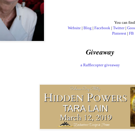
ch other through the forest.
sh managed to let go of Jazz’s fingers, and Jazz pulled his hand out in
rag the bag away from his erection, which was so huge it could proba
You can find
of the theater.
Website
|
Blog
|
Facebook
|
Twitter
|
Good
Pinterest
|
FB 
Giveaway
a Rafflecopter giveaway