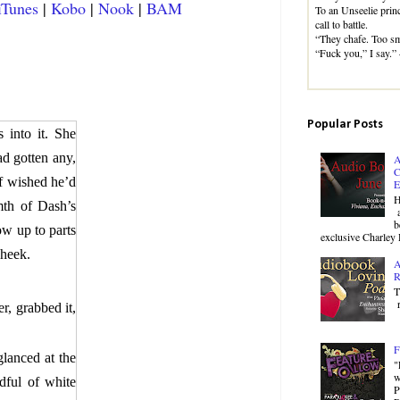
iTunes
|
Kobo
|
Nook
|
BAM
To an Unseelie princ
call to battle.
“They chafe. Too sm
“Fuck you,” I say.
Popular Posts
 into it. She
d gotten any,
A
C
of wished he’d
E
H
mth of Dash’s
a
b
ow up to parts
exclusive Charley 
cheek.
A
R
T
r
r, grabbed it,
F
lanced at the
"
w
dful of white
P