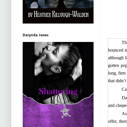
Darynda Jones
Th
bounced in
although J
gotten po
long, firm
that didn’
Ca
Das
and clasped
As
offer, the