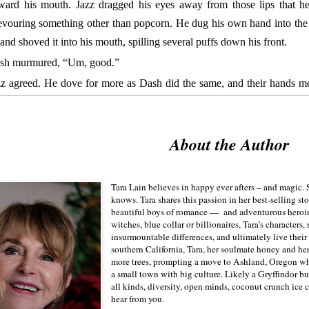
oward his mouth. Jazz dragged his eyes away from those lips that he
evouring something other than popcorn. He dug his own hand into the
 and shoved it into his mouth, spilling several puffs down his front.
sh murmured, “Um, good.”
zz agreed. He dove for more as Dash did the same, and their hands 
dle of the bag, bumping. They both froze.
z held his breath.
What to do?
Just as he almost made a decision to pull
About the Author
?—felt Dash’s finger move. The soft, warm digit might have caresse
d. Maybe. Now he really didn’t know what to do.
o of Dash’s fingers dragged over Jazz’s palm, an area of his body t
Tara Lain believes in happy ever afters – and magic. S
etching directly to his penis because the pressure produced an equal
knows. Tara shares this passion in her best-selling st
beautiful boys of romance — and adventurous heroi
For a second, they sat there, frozen, Jazz’s whole brain dwelling som
witches, blue collar or billionaires, Tara’s characters
. Then Dash intertwined their fingers and Jazz thought he’d have an
insurmountable differences, and ultimately live their 
southern California, Tara, her soulmate honey and he
ry nerve-ending throbbing.
more trees, prompting a move to Ashland, Oregon wher
a small town with big culture. Likely a Gryffindor bu
ey you guys, don’t bogart the popcorn.” Carla reached across Dash’
all kinds, diversity, open minds, coconut crunch ice 
Fortunately, her eyes remained fixed on the screen where two we
hear from you.