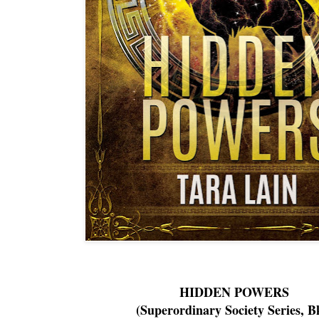
HIDDEN POWERS
(Superordinary Society Series, B