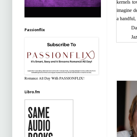
kernels t
imagine d
a handful,
Da
Passionflix
Ja
in the mid
Jaz
he—did he
Jazz’s han
Romance All Day With PASSIONFLIX!
Tw
nerves str
Libro.fm
reaction. 
his thighs
there, eve
“H
the bag. 