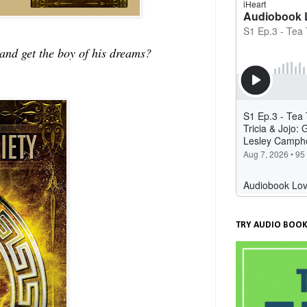
and get the boy of his dreams?
TRY AUDIO BOOK