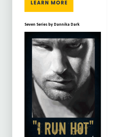
Seven Series by Dannika Dark