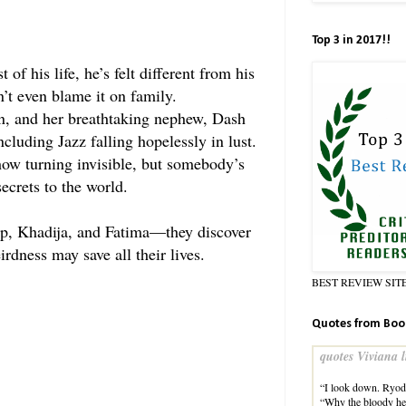
Top 3 in 2017!!
f his life, he’s felt different from his
’t even blame it on family.
on, and her breathtaking nephew, Dash
luding Jazz falling hopelessly in lust.
how turning invisible, but somebody’s
ecrets to the world.
p, Khadija, and Fatima—they discover
rdness may save all their lives.
BEST REVIEW SIT
Quotes from Boo
quotes Viviana l
“I look down. Ryoda
“Why the bloody he