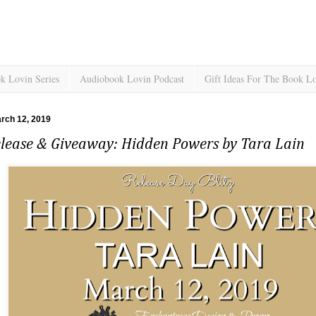
k Lovin Series
Audiobook Lovin Podcast
Gift Ideas For The Book L
rch 12, 2019
lease & Giveaway: Hidden Powers by Tara Lain