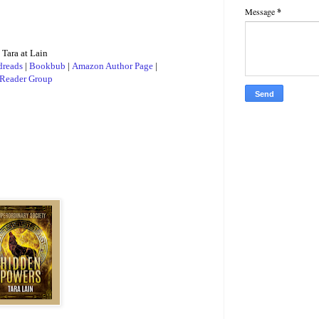
Message
*
 time to allow
bly shove ten
 Tara at Lain
reads
|
Bookbub
|
Amazon Author Page
|
Reader Group