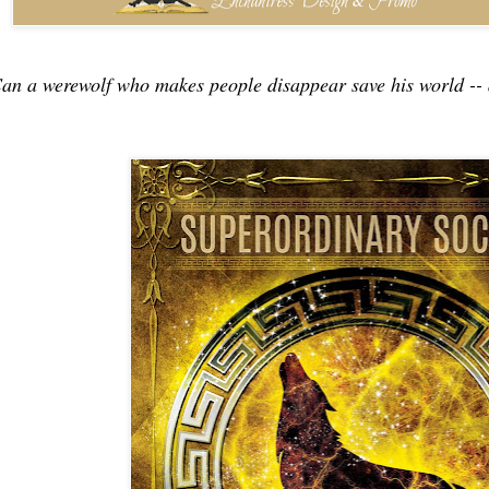
an a werewolf who makes people disappear save his world -- 