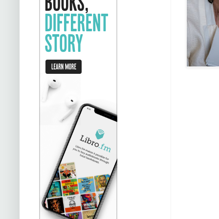
stalking ea
Da
Carla to d
people out 