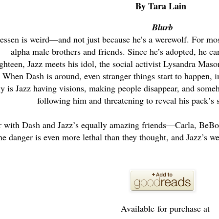
By Tara Lain
Blurb
ssen is weird—and not just because he’s a werewolf. For most o
alpha male brothers and friends. Since he’s adopted, he can
hteen, Jazz meets his idol, the social activist Lysandra Mas
When Dash is around, even stranger things start to happen, inc
y is Jazz having visions, making people disappear, and some
following him and threatening to reveal his pack’s s
r with Dash and Jazz’s equally amazing friends—Carla, BeBo
he danger is even more lethal than they thought, and Jazz’s wei
Available for purchase at