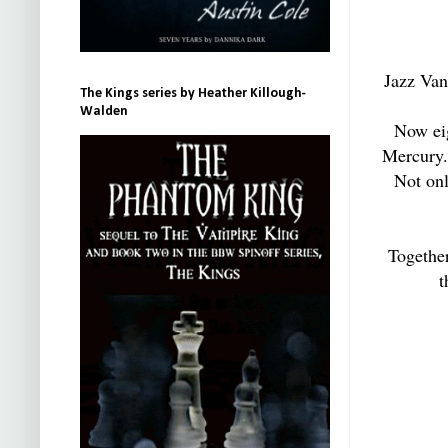
Jazz Vane
The Kings series by Heather Killough-
Walden
Now eig
Mercury. 
Not onl
Togethe
t