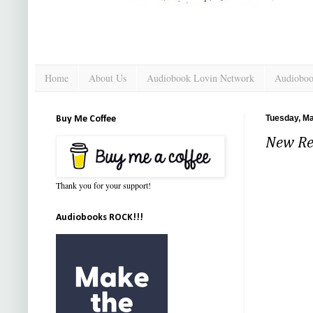
Home
About Us
Audiobook Lovin Network
Audioboo
Tuesday, Ma
Buy Me Coffee
New Re
Thank you for your support!
Audiobooks ROCK!!!