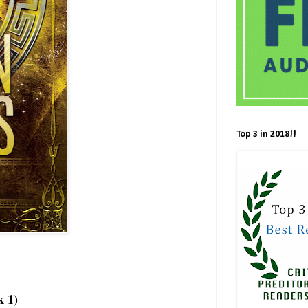
Top 3 in 2018!!
k 1)