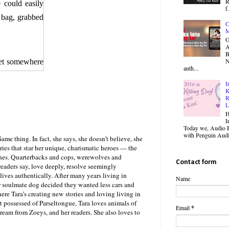
R
 could easily
f.
 bag, grabbed
C
M
O
B
N
met somewhere
auth...
I
 his hand out,
K
R
d the palm of
L
H
I
Today we, Audio B
hat must have
with Penguin Audio
ame thing. In fact, she says, she doesn’t believe, she
 and opposite
ories that star her unique, charismatic heroes — the
nes. Quarterbacks and cops, werewolves and
ewhere between
Contact form
, readers say, love deeply, resolve seemingly
 orgasm right
lives authentically. After many years living in
Name
r soulmate dog decided they wanted less cars and
e Tara’s creating new stories and loving living in
t possessed of Parseltongue, Tara loves animals of
s body toward
Email
*
cream from Zoeys, and her readers. She also loves to
rewolves were