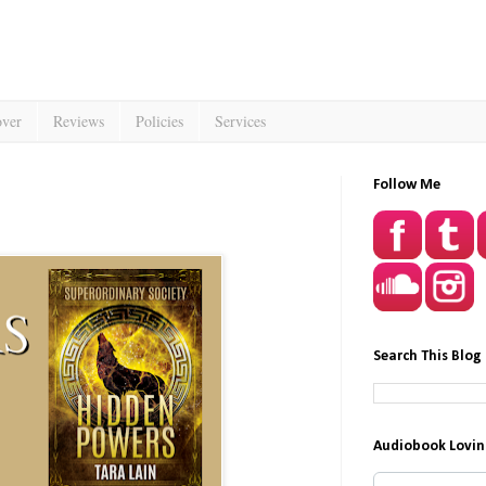
over
Reviews
Policies
Services
Follow Me
Search This Blog
Audiobook Lovin