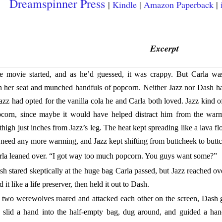
Dreamspinner Press
|
Kindle
|
Amazon Paperback
|
Excerpt
e movie started, and as he’d guessed, it was crappy. But Carla was
 her seat and munched handfuls of popcorn. Neither Jazz nor Dash ha
azz had opted for the vanilla cola he and Carla both loved. Jazz kind 
pcorn, since maybe it would have helped distract him from the war
 thigh just inches from Jazz’s leg. The heat kept spreading like a lava fl
t need any more warming, and Jazz kept shifting from buttcheek to butt
rla leaned over. “I got way too much popcorn. You guys want some?”
h stared skeptically at the huge bag Carla passed, but Jazz reached ove
 it like a life preserver, then held it out to Dash.
 two werewolves roared and attacked each other on the screen, Dash g
n slid a hand into the half-empty bag, dug around, and guided a han