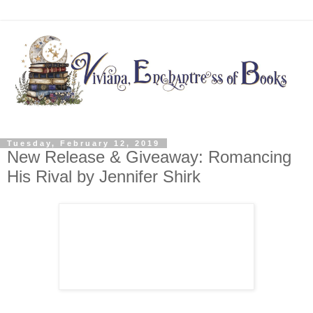
Tuesday, February 12, 2019
New Release & Giveaway: Romancing
His Rival by Jennifer Shirk