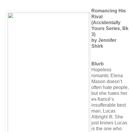
Romancing His
Rival
(Accidentally
Yours Series, Bk
3)
by Jennifer
Shirk
Blurb
Hopeless
romantic Elena
Mason doesn’t
often hate people,
but she hates her
ex-fiancé’s
insufferable best
man, Lucas
Albright III. She
just knows Lucas
is the one who