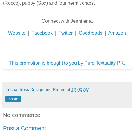
(Rocco), puppy (Sox) and four hermit crabs.
Connect with Jennifer at
Website
|
Facebook
|
Twitter
|
Goodreads
|
Amazon
This promotion is brought to you by Pure Textuality PR.
Enchantress Design and Promo
at
12:00 AM
Share
No comments:
Post a Comment