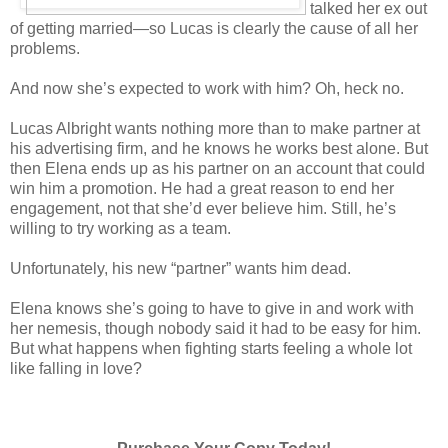
talked her ex out
of getting married—so Lucas is clearly the cause of all her
problems.
And now she’s expected to work with him? Oh, heck no.
Lucas Albright wants nothing more than to make partner at
his advertising firm, and he knows he works best alone. But
then Elena ends up as his partner on an account that could
win him a promotion. He had a great reason to end her
engagement, not that she’d ever believe him. Still, he’s
willing to try working as a team.
Unfortunately, his new “partner” wants him dead.
Elena knows she’s going to have to give in and work with
her nemesis, though nobody said it had to be easy for him.
But what happens when fighting starts feeling a whole lot
like falling in love?