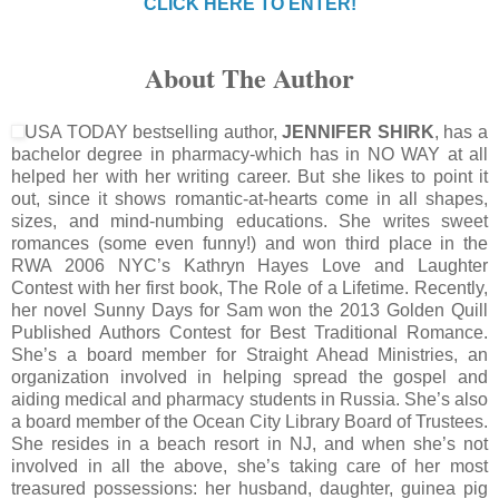
CLICK HERE TO ENTER!
About The Author
USA TODAY bestselling author,
JENNIFER SHIRK
, has a
bachelor degree in pharmacy-which has in NO WAY at all
helped her with her writing career. But she likes to point it
out, since it shows romantic-at-hearts come in all shapes,
sizes, and mind-numbing educations. She writes sweet
romances (some even funny!) and won third place in the
RWA 2006 NYC’s Kathryn Hayes Love and Laughter
Contest with her first book, The Role of a Lifetime. Recently,
her novel Sunny Days for Sam won the 2013 Golden Quill
Published Authors Contest for Best Traditional Romance.
She’s a board member for Straight Ahead Ministries, an
organization involved in helping spread the gospel and
aiding medical and pharmacy students in Russia. She’s also
a board member of the Ocean City Library Board of Trustees.
She resides in a beach resort in NJ, and when she’s not
involved in all the above, she’s taking care of her most
treasured possessions: her husband, daughter, guinea pig