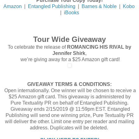
Purchase Your Copy Today!
Amazon
|
Entangled Publishing
|
Barnes & Noble
|
Kobo
|
iBooks
Tour Wide Giveaway
To celebrate the release of
ROMANCING HIS RIVAL by
Jennifer Shirk
,
we’re giving away for a $25 Amazon gift card!
GIVEAWAY TERMS & CONDITIONS:
Open internationally. One winner will be chosen to receive a
$25 Amazon gift card. This giveaway is administered by
Pure Textuality PR on behalf of Entangled Publishing.
Giveaway ends 2/15/2019 @ 11:59pm EST. Entangled
Publishing will send one winning prize, Pure Textuality PR
will deliver the other. Limit one entry per reader and mailing
address. Duplicates will be deleted.