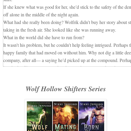
If she knew what was good for her, she’d stick to the safety of the d
off alone in the middle of the night again.
What had she really been doing? Wolfrik didn’t buy her story about st
taking in the fresh air. She looked like she was running away.
What in the world did she have to run from?
It wasn’t his problem, but he couldn’t help feeling intrigued. Perhaps
happy family that had moved on without him. Why not dig a little de
company, after all— a saying he’d picked up at the compound. Perha
hundreds of humans swarmed to the crumbling city as though it were 
Wolfrik chose a spot on a mound of earth beneath some trees, watchin
arrived. He tapped his foot the longer he waited. Soon a full line had
Wolf Hollow Shifters Series
and the clearing filled with the clamor of a couple dozen voices speak
So, Kallie had stayed away.
Heavy disappointment sank like a rock down Wolfrik’s throat then sett
It’s not as though females had ever flocked to him even before he’d b
impending claim on Sasha had been as clear as the waters that ran thr
mention he’d always held himself above the rest of the pack. In shor