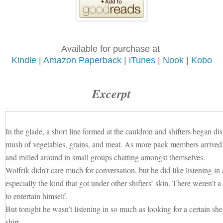
Available for purchase at
Kindle
|
Amazon Paperback
|
iTunes
|
Nook
|
Kobo
Excerpt
In the glade, a short line formed at the cauldron and shifters began di
mush of vegetables, grains, and meat. As more pack members arrived, 
and milled around in small groups chatting amongst themselves.
Wolfrik didn’t care much for conversation, but he did like listenin
especially the kind that got under other shifters’ skin. There weren’t 
to entertain himself.
But tonight he wasn’t listening in so much as looking for a certain 
shirt.