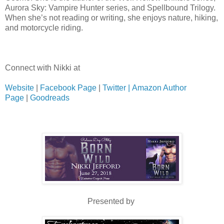
Aurora Sky: Vampire Hunter series, and Spellbound Trilogy.
When she’s not reading or writing, she enjoys nature, hiking,
and motorcycle riding.
Connect with Nikki at
Website
|
Facebook Page
|
Twitter |
Amazon Author
Page
|
Goodreads
Presented by