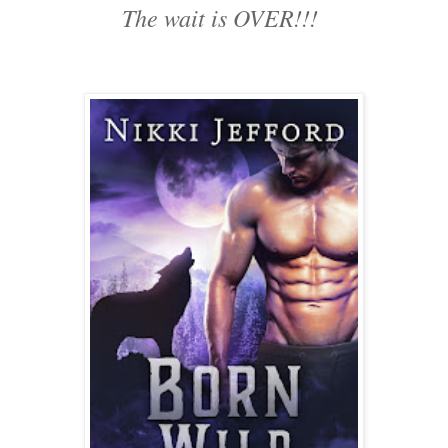
The wait is OVER!!!