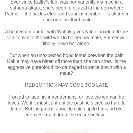
Ever since Kallie’s foot was permanently maimed in a
vulhena attack, she’s been relocated to the den where
Palmer—the pack’s elder and council member—is after her
to become his third mate.
A heated encounter with Wolfrik gives Kallie an idea. If she
can convince the wild wolf to be her bedmate, Palmer will
finally leave her alone.
But when an unexpected bond forms between the pair,
Kallie may have bitten off more than she can chew. Is the
aggressive pureblood too damaged to settle down with a
mate?
REDEMPTION MAY COME TOO LATE
Forced to face his inner demons, or lose the woman he
loves, Wolfrik must confront the past he’s tried so hard to
forget. But the past is about to catch up to him and old
enemies could doom the entire hollow…