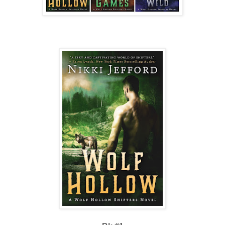
prick. Now he didn’t know how to be anything else.
“Careful, Cujo,” Hawk had once told him. “Pride will be your downfa
“And I will be yours,” Wolfrik had promised, teeth gleaming.
A man with a whip had come by his cell that night and given him ten 
worth it to see the twitch in Hawk’s eye.
Standing shirtless, those lashings were displayed for the whole pack to 
no one was looking at him. They were thinking about it and avoidin
had before. Wolfrik folded his arms across his chest. Did Kallie thin
forever? Hold onto his shirt like some kind of keepsake?
He ground his teeth together and descended the mound with half a mi
and demand his shirt back—rip it from Kallie’s body if she was foolis
wearing it.
Beast. Savage. Wild wolf.
He couldn’t change what he was any more than a rabbit could grow c
A flash of yellow caught his eyes from across the clearing, like the s
taken a walk through the woods, coming closer as though drawn in by
game and fresh harvest.