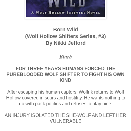
Born Wild
(Wolf Hollow Shifters Series, #3)
By Nikki Jefford
Blurb
FOR THREE YEARS HUMANS FORCED THE
PUREBLOODED WOLF SHIFTER TO FIGHT HIS OWN
KIND
After escaping his human captors, Wolfrik returns to Wolf
Hollow covered in scars and hostility. He wants nothing to
do with pack politics and refuses to play nice.
AN INJURY ISOLATED THE SHE-WOLF AND LEFT HER
VULNERABLE