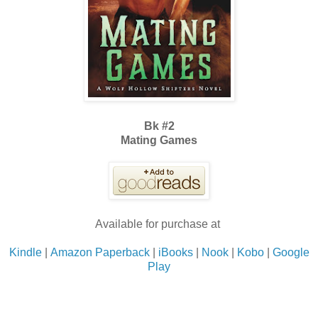
Bk #2
Mating Games
Available for purchase at
Kindle
|
Amazon Paperback
|
iBooks
|
Nook
|
Kobo
|
Google
Play