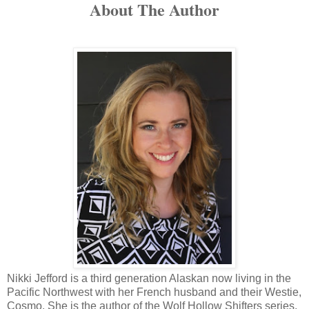
About The Author
Nikki Jefford is a third generation Alaskan now living in the
Pacific Northwest with her French husband and their Westie,
Cosmo. She is the author of the Wolf Hollow Shifters series,