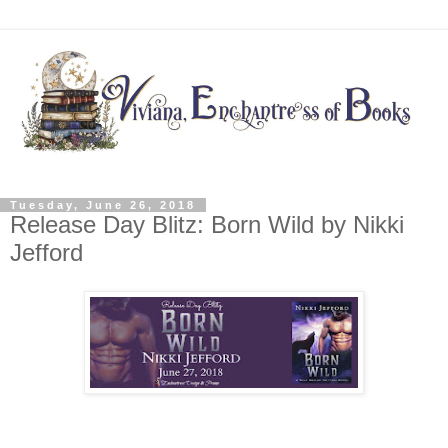
Tuesday, June 26, 2018
Release Day Blitz: Born Wild by Nikki
Jefford