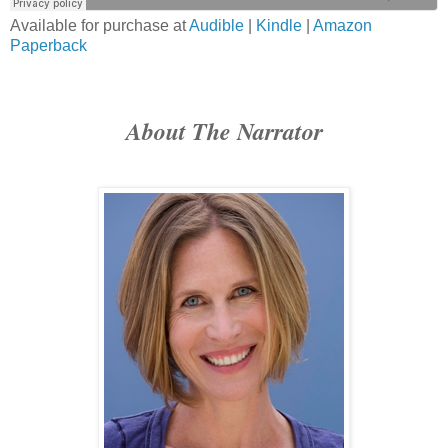
Available for purchase at
Audible
|
Kindle
|
Amazon
Paperback
About The Narrator