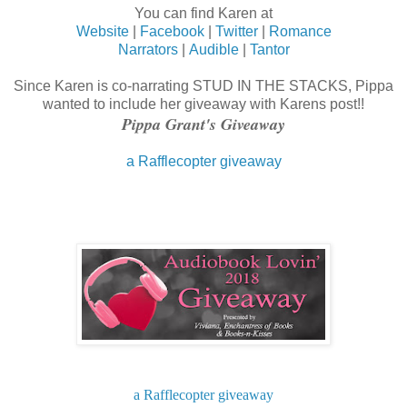
You can find Karen at
Website
|
Facebook
|
Twitter
|
Romance
Narrators
|
Audible
|
Tantor
Since Karen is co-narrating STUD IN THE STACKS, Pippa
wanted to include her giveaway with Karens post!!
Pippa Grant's Giveaway
a Rafflecopter giveaway
a Rafflecopter giveaway