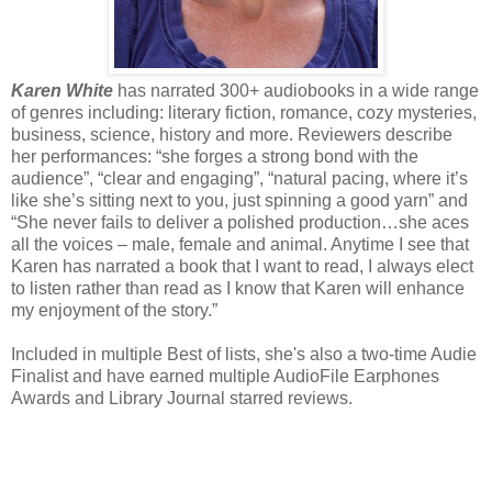
Karen White
has narrated 300+ audiobooks in a wide range
of genres including: literary fiction, romance, cozy mysteries,
business, science, history and more. Reviewers describe
her performances: “she forges a strong bond with the
audience”, “clear and engaging”, “natural pacing, where it’s
like she’s sitting next to you, just spinning a good yarn” and
“She never fails to deliver a polished production…she aces
all the voices – male, female and animal. Anytime I see that
Karen has narrated a book that I want to read, I always elect
to listen rather than read as I know that Karen will enhance
my enjoyment of the story.”
Included in multiple Best of lists, she's also a two-time Audie
Finalist and have earned multiple AudioFile Earphones
Awards and Library Journal starred reviews.