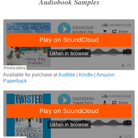
Audiobook Samples
Available for purchase at
Audible
|
Kindle
|
Amazon
Paperback