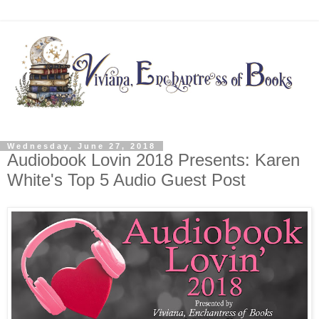
Wednesday, June 27, 2018
Audiobook Lovin 2018 Presents: Karen
White's Top 5 Audio Guest Post