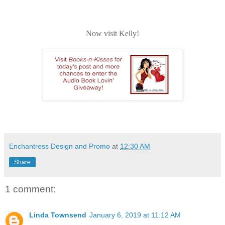
Now visit Kelly!
Enchantress Design and Promo
at
12:30 AM
Share
1 comment:
Linda Townsend
January 6, 2019 at 11:12 AM