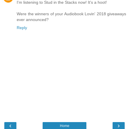
I'm listening to Stud in the Stacks now! It's a hoot!
Were the winners of your Audiobook Lovin' 2018 giveaways
ever announced?
Reply
‹
›
Home