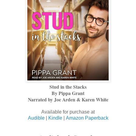
Stud in the Stacks
By Pippa Grant
Narrated by Joe Arden & Karen White
Available for purchase at
Audible
|
Kindle
|
Amazon Paperback