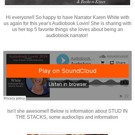
Hi everyone!! So happy to have Narrator Karen White with
us again for this year's Audiobook Lovin! She is sharing with
us her top 5 favorite things she loves about being an
audiobook narrator!
Isn't she awesome!! Below is information about STUD IN
THE STACKS, some audioclips and information