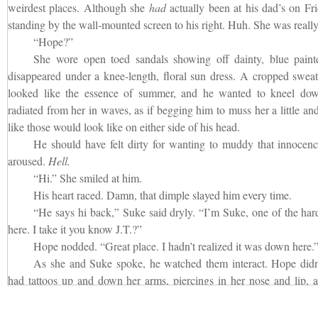
weirdest places. Although she
had
actually been at his dad’s on Fr
standing by the wall-mounted screen to his right. Huh. She was really
“Hope?”
She wore open toed sandals showing off dainty, blue painte
disappeared under a knee-length, floral sun dress. A cropped sweat
looked like the essence of summer, and he wanted to kneel dow
radiated from her in waves, as if begging him to muss her a little an
like those would look like on either side of his head.
He should have felt dirty for wanting to muddy that innocen
aroused.
Hell.
“Hi.” She smiled at him.
His heart raced. Damn, that dimple slayed him every time.
“He says hi back,” Suke said dryly. “I’m Suke, one of the har
here. I take it you know J.T.?”
Hope nodded. “Great place. I hadn’t realized it was down here.
As she and Suke spoke, he watched them interact. Hope didn
had tattoos up and down her arms, piercings in her nose and lip, a
dare-to-be punk style. Nor did she seem to mind the way Suke was ey
“Hey.” He growled;
he
minded.