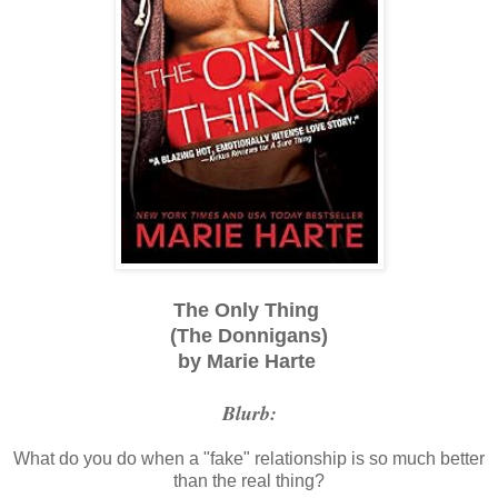
The Only Thing
(The Donnigans)
by Marie Harte
Blurb:
What do you do when a "fake" relationship is so much better
than the real thing?