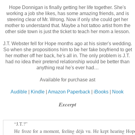
Hope Donnigan is finally getting her life together. She's
working a job she likes, has some amazing friends, and is
steering clear of Mr. Wrong. Now if only she could get her
mother to understand that. Maybe a hot tattoo artist from the
other side town is just the ticket to teach her mom a lesson.
J.T. Webster fell for Hope months ago at his sister's wedding.
So when she propositions him to be her fake boyfriend to get
her mother off her back, he's all in. The only problem is J.T.
had no idea their pretend relationship would be better than
anything real he's ever had…
Available for purchase ast
Audible
|
Kindle
|
Amazon Paperback
|
iBooks
|
Nook
Excerpt
“J.T.?”
He froze for a moment, feeling déjà vu. He kept hearing Hop