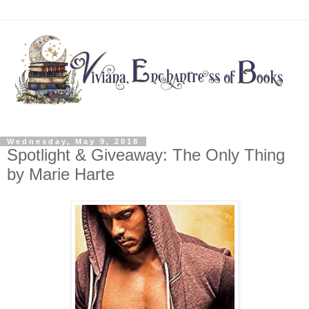
Wednesday, May 9, 2018
Spotlight & Giveaway: The Only Thing
by Marie Harte