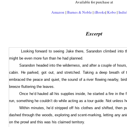
Available for purchase at
Amazon
|
Barnes & Noble
|
iBooks
|
Kobo
|
Indi
Excerpt
Looking forward to seeing Jake there, Sarandon climbed into t
might be even more fun than he had planned.
Sarandon headed into the wilderness, and after a couple of hours,
cabin. He parked, got out, and stretched. Taking a deep breath of 
embraced the peace and quiet, the sound of a river flowing nearby, birds
breeze fluttering the leaves.
Once he’d hauled all his supplies inside, he started a fire in the 
run, something he couldn’t do while acting as a tour guide. Not unless h
Within minutes, he’d stripped off his clothes and shifted, then 
dashed through the woods, exploring and scent-marking, letting any ani
on the prowl and this was his claimed territory.