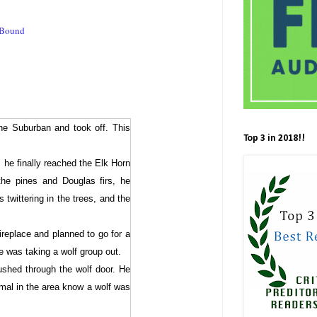
eBound
he Suburban and took off. This
Top 3 in 2018!!
 he finally reached the Elk Horn
the pines and Douglas firs, he
 twittering in the trees, and the
fireplace and planned to go for a
e was taking a wolf group out.
pushed through the wolf door. He
mal in the area know a wolf was