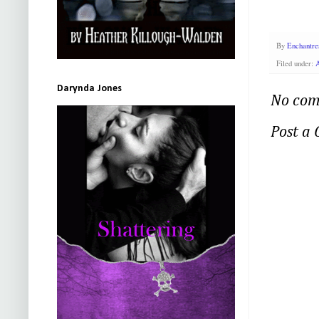
By
Enchantre
Filed under:
A
Darynda Jones
No com
Post a