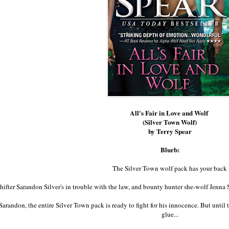
All's Fair in Love and Wolf
(Silver Town Wolf)
by Terry Spear
Blurb:
The Silver Town wolf pack has your back
hifter Sarandon Silver's in trouble with the law, and bounty hunter she-wolf Jenna St
Sarandon, the entire Silver Town pack is ready to fight for his innocence. But until t
glue...