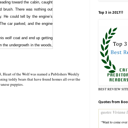
heading toward the cabin, caught
nd brush. There was nothing out
Top 3 in 2017!!
. He could tell by the engine’s
 The car parked, and the engine
his wolf coat and end up getting
in the undergrowth in the woods,
to the cabin, shift, dress, arm
p to.
olf coat. That way, he could tell
8, Heart of the Wolf was named a Publishers Weekly
nning teddy bears that have found homes all over the
ifted, and rushed to dress. He
vanese puppies.
 it behind him. Listening for any
BEST REVIEW SIT
he’d heard the car park.
Quotes from Boo
ks. A woman was standing off the
ay she was holding it, she looked
quotes Viviana l
ause him trouble!
“Want to come over 
’t have any intention of hurting