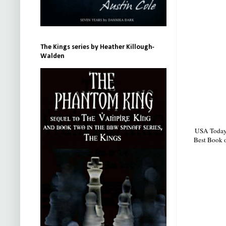
The Kings series by Heather Killough-
Walden
USA Today b
Best Book o