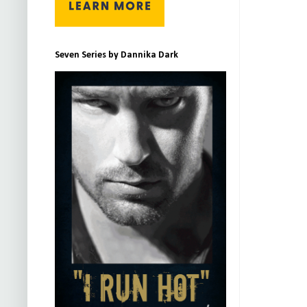
Seven Series by Dannika Dark