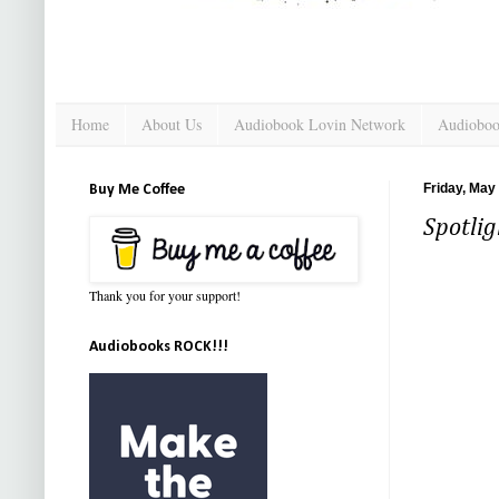
Home
About Us
Audiobook Lovin Network
Audioboo
Friday, May
Buy Me Coffee
Spotlig
Thank you for your support!
Audiobooks ROCK!!!