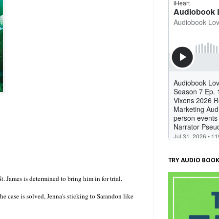
TRY AUDIO BOOK
. James is determined to bring him in for trial.
he case is solved, Jenna's sticking to Sarandon like