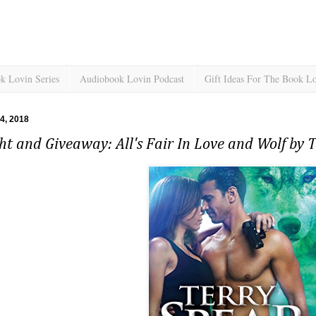
k Lovin Series
Audiobook Lovin Podcast
Gift Ideas For The Book L
 4, 2018
ht and Giveaway: All's Fair In Love and Wolf by 