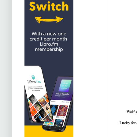
Wolf s
Lucky for 