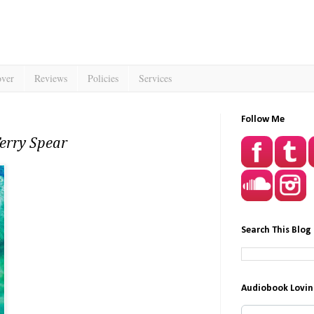
over
Reviews
Policies
Services
Follow Me
Terry Spear
Search This Blog
Audiobook Lovin