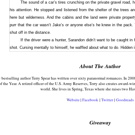
The sound of a car’s tires crunching on the private gravel road, 
his attention. He stopped and listened from the shelter of the trees a
here but wilderness. And the cabins and the land were private property
purr that the car wasn’t Jake’s or anyone else’s he knew in the pack.
shut off in the distance.
If the driver were a hunter, Sarandon didn’t want to be caught in 
shot. Cursing mentally to himself, he waffled about what to do. Hidden 
he could check out the person leaving the car, or he could run back 
himself with his rifle, and then see who it was and what he or she was u
About The Author
Sarandon opted for returning to the cabin first and ditching his w
estselling author Terry Spear has written over sixty paranormal romances. In 200
the trespasser to leave.
f the Year. A retired officer of the U.S. Army Reserves, Terry also creates award-wi
When he reached the cabin, he dove through the wolf door, sh
world. She lives in Spring, Texas where she raises two Ha
removed his rifle from the locked gun cabinet and left the cabin, locking
Website
|
Facebook
|
Twitter
|
Goodreads
sign of where the person was, Sarandon headed down the road to where 
A quarter of a mile from the cabin, he stopped dead in his trac
road, partially hidden in the woods, holding a rifle aimed at him. The w
Giveaway
like she knew how to use it. And he’d thought running as a wolf could c
“Hey, I’m just camping up here at one of my family’s cabins. I don