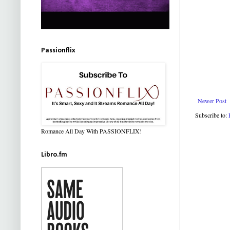
Passionflix
Newer Post
Subscribe to:
Romance All Day With PASSIONFLIX!
Libro.fm