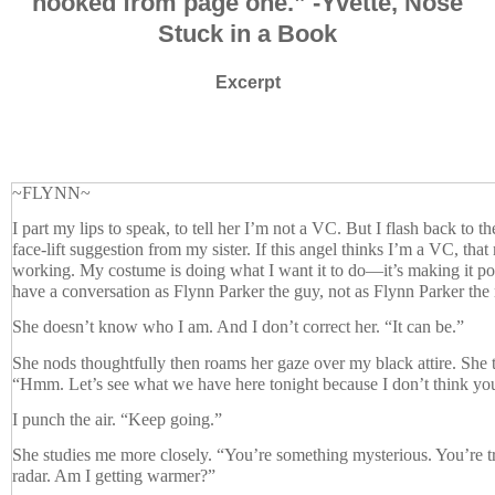
hooked from page one.”
-Yvette, Nose
Stuck in a Book
Excerpt
~FLYNN~
I part my lips to speak, to tell her I’m not a VC. But I flash back to t
face-lift suggestion from my sister. If this angel thinks I’m a VC, that
working. My costume is doing what I want it to do—it’s making it po
have a conversation as Flynn Parker the guy, not as Flynn Parker the 
She doesn’t know who I am. And I don’t correct her. “It can be.”
She nods thoughtfully then roams her gaze over my black attire. She t
“Hmm. Let’s see what we have here tonight because I don’t think you
I punch the air. “Keep going.”
She studies me more closely. “You’re something mysterious. You’re tr
radar. Am I getting warmer?”