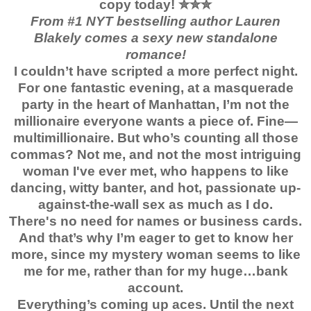
copy today!
✮✮✮
From #1 NYT bestselling author Lauren
Blakely comes a sexy new standalone
romance!
I couldn’t have scripted a more perfect night.
For one fantastic evening, at a masquerade
party in the heart of Manhattan, I’m not the
millionaire everyone wants a piece of. Fine—
multimillionaire. But who’s counting all those
commas? Not me, and not the most intriguing
woman I've ever met, who happens to like
dancing, witty banter, and hot, passionate up-
against-the-wall sex as much as I do.
There's no need for names or business cards.
And that’s why I’m eager to get to know her
more, since my mystery woman seems to like
me for me, rather than for my huge…bank
account.
Everything’s coming up aces. Until the next