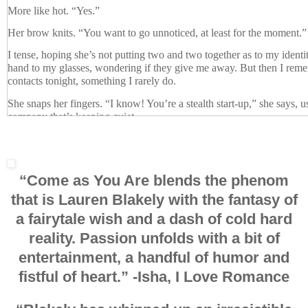
More like hot. “Yes.”
Her brow knits. “You want to go unnoticed, at least for the moment.”
I tense, hoping she’s not putting two and two together as to my identit
hand to my glasses, wondering if they give me away. But then I rem
contacts tonight, something I rarely do.
She snaps her fingers. “I know! You’re a stealth start-up,” she says, 
company that’s keeping quiet.
I raise my arms in victory, a thrill racing through me. “Everyone else
SEO ninja, but you’re the first person all night to get it right. I am, ind
Admittedly, donning black pants, a black shirt, and a black eye-mask
“Come as You Are blends
the phenom
challenging to guess. But then again, the angel figured it out, and all 
that is Lauren Blakely
with the fantasy of
up button.
a fairytale wish and a dash of cold hard
“Your lips gave you away.”
reality.
Passion unfolds
with a bit of
She recognized me from my lips? I furrow my brow behind my mas
entertainment,
a handful of humor
and
“Your mouth,” she says, raising her fingers dangerously near to my lip
fistful of heart
.”
-Isha, I Love Romance
weren’t a ninja because your lips aren’t covered. Ninjas cover you’re 
again since she was referring to my clothes. “Only their eyes show.
of your eyes, and you’re showing
only
your mouth and your chin. Th