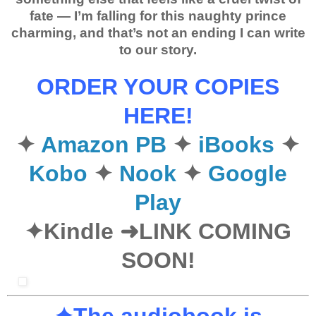
fate
— I’m falling for this naughty prince
charming, and that’s not an ending I can write
to our story.
ORDER YOUR COPIES
HERE!
✦
Amazon PB
✦
iBooks
✦
Kobo
✦
Nook
✦
Google
Play
✦Kindle ➜LINK COMING
SOON!
✦The audiobook is