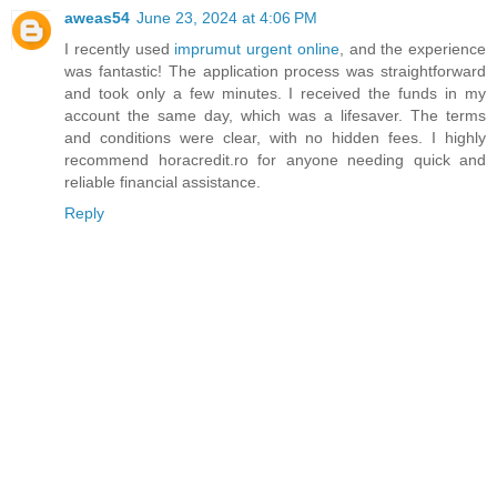
aweas54
June 23, 2024 at 4:06 PM
I recently used
imprumut urgent online
, and the experience
was fantastic! The application process was straightforward
and took only a few minutes. I received the funds in my
account the same day, which was a lifesaver. The terms
and conditions were clear, with no hidden fees. I highly
recommend horacredit.ro for anyone needing quick and
reliable financial assistance.
Reply