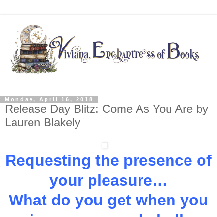
Monday, April 16, 2018
Release Day Blitz: Come As You Are by
Lauren Blakely
Requesting the presence of
your pleasure…
What do you get when you