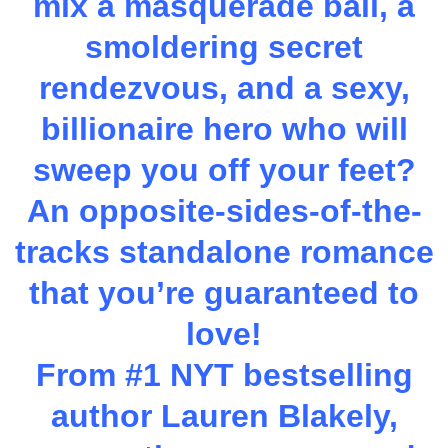
mix a masquerade ball, a
smoldering secret
rendezvous, and a sexy,
billionaire hero who will
sweep you off your feet?
An opposite-sides-of-the-
tracks standalone romance
that you’re guaranteed to
love!
From #1 NYT bestselling
author Lauren Blakely,