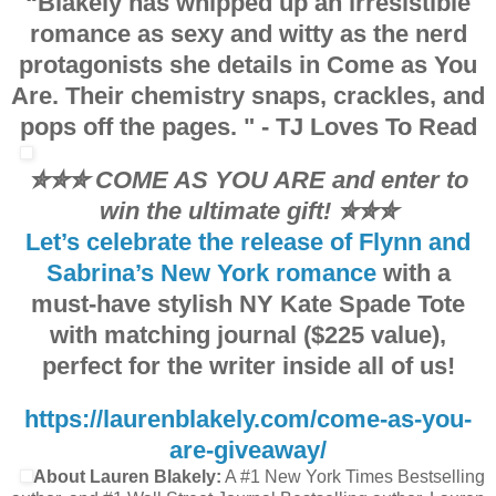
“Blakely has whipped up an
irresistible
to be something other than a ninja.”
romance
as sexy and witty as the nerd
“I could kiss you for that,” I blurt out. I take a step back and hold up
protagonists she details in Come as You
was probably terribly inappropriate.”
Are. Their
chemistry
snaps, crackles, and
A smile slowly spreads across her lips. “No, it wasn’t inappropriate. I
pops off the pages. "
- TJ Loves To Read
all,” she says. Something in the way she takes her time with each wo
mind being kissed. That gives me one mission and one mission only: k
✮✮✮ COME AS YOU ARE and enter to
win the ultimate gift!
✮✮✮
Let’s celebrate the release of Flynn and
Sabrina’s New York romance
with a
must-have stylish NY Kate Spade Tote
with matching journal ($225 value),
perfect for the writer inside all of us!
https://laurenblakely.com/come-as-you-
are-giveaway/
About Lauren Blakely:
A #1 New York Times Bestselling