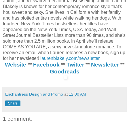
author, and #1 Wall Street Journal Bestselling author, Lauren
Blakely is known for her contemporary romance style that's
hot, sweet and sexy. She lives in California with her family
and has plotted entire novels while walking her dogs. With
fourteen New York Times bestsellers, her titles have
appeared on the New York Times, USA Today, and Wall
Street Journal Bestseller Lists more than 90 times, and she's
sold more than 2.5 million books. In April she'll release
COME AS YOU ARE, a sexy new standalone romance. To
receive an email when Lauren releases a new book, sign up
for her newsletter!
laurenblakely.com/newsletter
Website
**
Facebook
**
Twitter
**
Newsletter
**
Goodreads
Enchantress Design and Promo
at
12:00 AM
Share
1 comment: