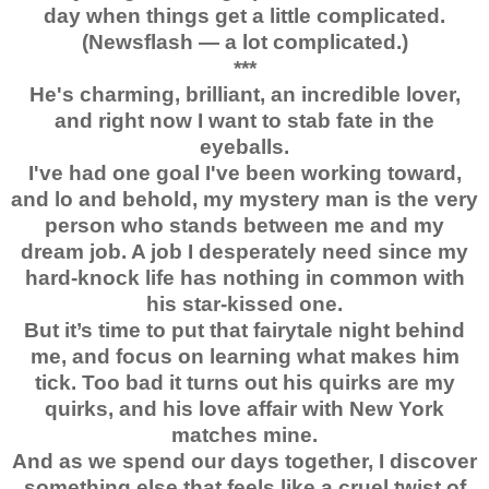
day when things get a little complicated.
(Newsflash — a lot complicated.)
***
He's charming, brilliant, an incredible lover,
and right now I want to stab fate in the
eyeballs.
I've had one goal I've been working toward,
and lo and behold, my mystery man is the very
person who stands between me and my
dream job. A job I desperately need since my
hard-knock life has nothing in common with
his star-kissed one.
But it’s time to put that fairytale night behind
me, and focus on learning what makes him
tick. Too bad it turns out his quirks are my
quirks, and his love affair with New York
matches mine.
And as we spend our days together, I discover
something else that feels like a cruel twist of