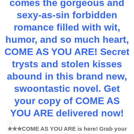
comes the gorgeous and
sexy-as-sin forbidden
romance filled with wit,
humor, and so much heart,
COME AS YOU ARE! Secret
trysts and stolen kisses
abound in this brand new,
swoontastic novel.
Get
your copy of COME AS
YOU ARE delivered now!
✮✮✮
COME AS YOU ARE is here! Grab your