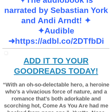
narrated by Sebastian York
and Andi Arndt! ✦
✦
Audible
➜
https://adbl.co/2DTfbDi
ADD IT TO YOUR
GOODREADS TODAY!
“With an
oh-so-delectable hero
, a heroine
who’s a vivacious force of nature, and a
romance that’s both adorkable and
scorching hot
, Come As You Are had me