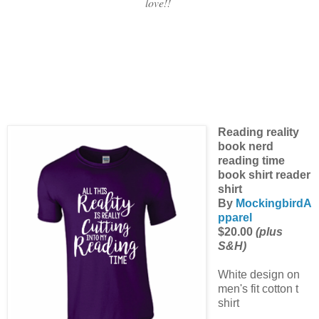
love!!
Reading reality
book nerd
reading time
book shirt reader
shirt
By
MockingbirdA
pparel
$20.00
(plus
S&H)
White design on
men's fit cotton t
shirt