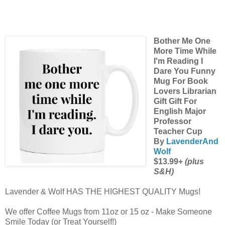
Bother Me One
More Time While
I'm Reading I
Dare You Funny
Mug For Book
Lovers Librarian
Gift Gift For
English Major
Professor
Teacher Cup
By
LavenderAnd
Wolf
$13.99+
(plus
S&H)
Lavender & Wolf HAS THE HIGHEST QUALITY Mugs!
We offer Coffee Mugs from 11oz or 15 oz - Make Someone
Smile Today (or Treat Yourself!)