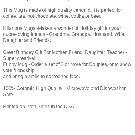
This Mug is made of high quality ceramic. It is perfect for
coffee, tea, hot chocolate, wine, vodka or beer.
Hilarious Mugs -Makes a wonderful Holiday gift for your
quote-loving friends - Grandma, Grandpa, Husband, Wife,
Daughter and Friends.
Great Birthday Gift For Mother, Friend, Daughter, Teacher -
Super creative!
Funny Mug - Order a set of 2 or more for Couples, or to show
your friendship
and bring a smile to someones face.
100% Ceramic High Quality - Microwave and Dishwasher
Safe.
Printed on Both Sides in the USA.