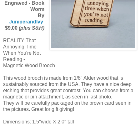
Engraved - Book
Worm
By
JuniperandIvy
$9.00
(plus S&H)
REALITY That
Annoying Time
When You're Not
Reading -
Magnetic Wood Brooch
This wood brooch is made from 1/8" Alder wood that is
sustainably sourced from the USA. They have a nice deep
etching that provides great contrast. You can choose from a
magnetic or pin attachment, as seen in last photo.
They will be carefully packaged on the brown card seen in
the pictures. Great for gift giving!
Dimensions: 1.5"wide X 2.0" tall