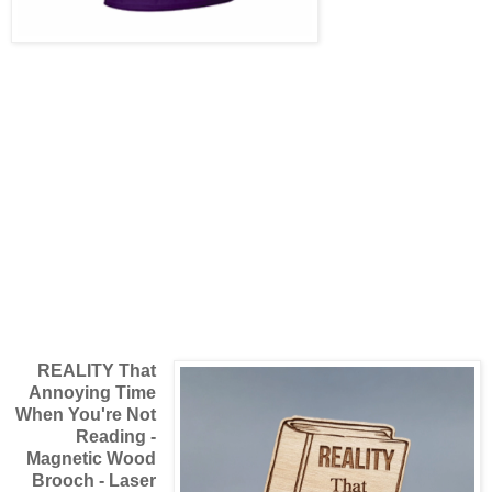
REALITY That
Annoying Time
When You're Not
Reading -
Magnetic Wood
Brooch - Laser