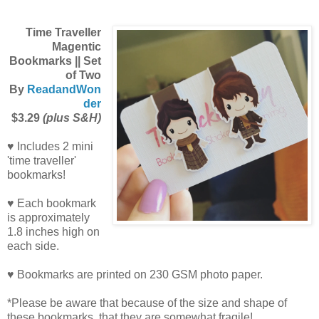
Time Traveller
Magentic
Bookmarks || Set
of Two
By
ReadandWon
der
$3.29
(plus S&H)
♥ Includes 2 mini
'time traveller'
bookmarks!
♥ Each bookmark
is approximately
1.8 inches high on
each side.
♥ Bookmarks are printed on 230 GSM photo paper.
*Please be aware that because of the size and shape of
these bookmarks, that they are somewhat fragile!