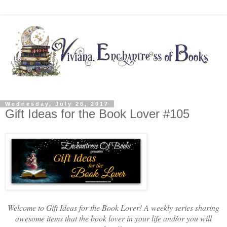
Wednesday, July 26, 2017
Gift Ideas for the Book Lover #105
Welcome to Gift Ideas for the Book Lover! A weekly series sharing
awesome items that the book lover in your life and/or you will