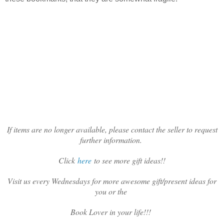
If items are no longer available, please contact the seller to request
further information.
Click
here
to see more gift ideas!!
Visit us every Wednesdays for more awesome gift/present ideas for
you or the
Book Lover in your life!!!