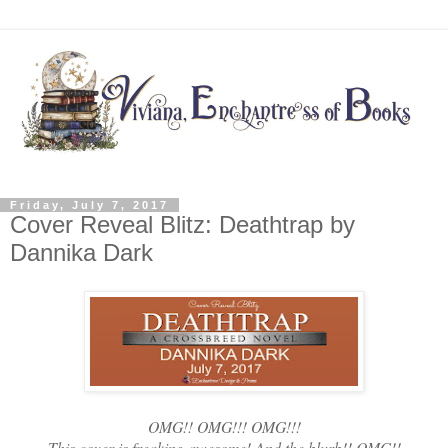
Friday, July 7, 2017
Cover Reveal Blitz: Deathtrap by
Dannika Dark
OMG!! OMG!!! OMG!!!
This cover is freaking awesome! And the blurb!! OMG!!