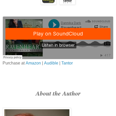
Purchase at
Amazon
|
Audible
|
Tantor
About the Author