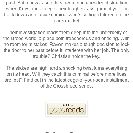
past. But a new case offers her a much-needed distraction
when Keystone accepts their toughest assignment yet—to
track down an elusive criminal who’s selling children on the
black market.
Their investigation leads them deep into the underbelly of
the Breed world, a place both treacherous and enticing. With
no room for mistakes, Raven makes a tough decision to lock
the door to her past before it interferes with her job. The only
trouble? Christian holds the key.
The stakes are high, and a shocking twist turns everything
on its head. Will they catch this criminal before more lives
are lost? Find out in the latest edge-of-your-seat installment
of the Crossbreed series.