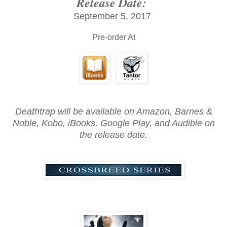
Release Date:
September 5, 2017
Pre-order At
Deathtrap will be available on Amazon, Barnes &
Noble, Kobo, iBooks, Google Play, and Audible on
the release date.