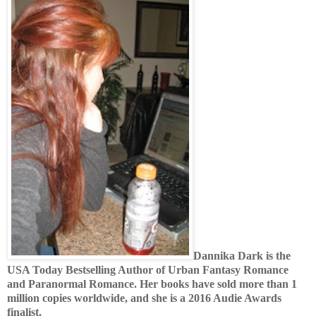
Dannika Dark is the
USA Today Bestselling Author of Urban Fantasy Romance
and Paranormal Romance. Her books have sold more than 1
million copies worldwide, and she is a 2016 Audie Awards
finalist.