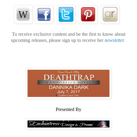
To receive exclusive content and be the first to know about
upcoming releases, please sign up to receive her
newsletter.
Presented By