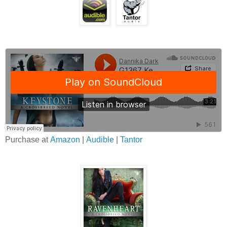
Purchase at
Amazon
|
Audible
|
Tantor