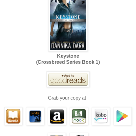
Keystone
(Crossbreed Series Book 1)
Grab your copy at