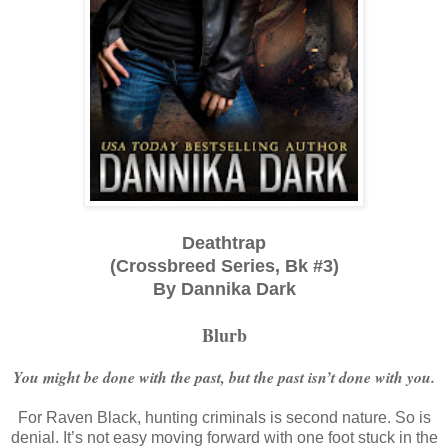
Deathtrap
(Crossbreed Series, Bk #3)
By Dannika Dark
Blurb
You might be done with the past, but the past isn’t done with you.
For Raven Black, hunting criminals is second nature. So is
denial. It’s not easy moving forward with one foot stuck in the