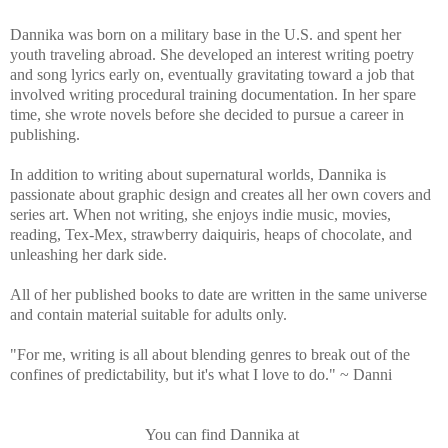
Dannika was born on a military base in the U.S. and spent her
youth traveling abroad. She developed an interest writing poetry
and song lyrics early on, eventually gravitating toward a job that
involved writing procedural training documentation. In her spare
time, she wrote novels before she decided to pursue a career in
publishing.
In addition to writing about supernatural worlds, Dannika is
passionate about graphic design and creates all her own covers and
series art. When not writing, she enjoys indie music, movies,
reading, Tex-Mex, strawberry daiquiris, heaps of chocolate, and
unleashing her dark side.
All of her published books to date are written in the same universe
and contain material suitable for adults only.
"For me, writing is all about blending genres to break out of the
confines of predictability, but it's what I love to do." ~ Danni
You can find Dannika at