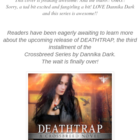
Sorry, a tad bit excited and fangirling a bit! LOVE Dannika Dark
and this series is awesome!!
Readers have been eagerly awaiting to learn more
about the upcoming release of DEATHTRAP, the third
installment of the
Crossbreed Series by Dannika Dark.
The wait is finally over!