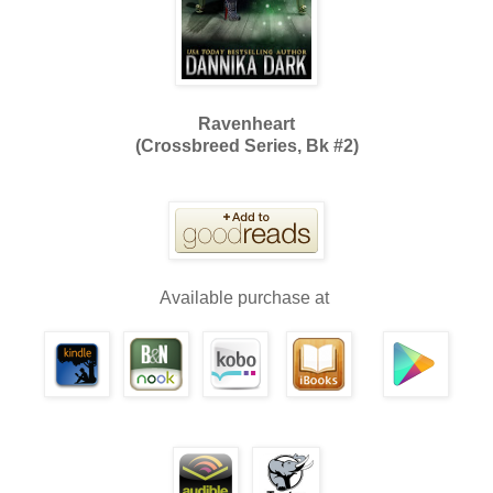
Ravenheart
(Crossbreed Series, Bk #2)
Available purchase at