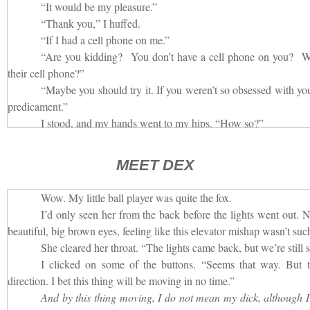
“It would be my pleasure.”
“Thank you,” I huffed.
“If I had a cell phone on me.”
“Are you kidding? You don’t have a cell phone on you? 
their cell phone?”
“Maybe you should try it. If you weren’t so obsessed with you
predicament.”
I stood, and my hands went to my hips. “How so?”
“Well, you were so busy typing away on your phone, you di
passenger was in the car with you.”
MEET DEX
“And?”
“Had you seen me, you wouldn’t have jumped hearing m
Wow. My little ball player was quite the fox.
phone. Then we would have had light, and you would be able to see
I’d only seen her from the back before the lights went out. N
enough to push that button another twenty or thirty times. I’m sure th
beautiful, big brown eyes, feeling like this elevator mishap wasn’t such
I felt the man moving around behind me.
She cleared her throat. “The lights came back, but we’re still 
“What are you doing?”
I clicked on some of the buttons. “Seems that way. But th
When he answered, his voice came from a different plac
direction. I bet this thing will be moving in no time.”
beneath me. “I’m on the floor looking for your cell phone.”
And by this thing moving, I do not mean my dick, although I 
It really was pitch dark. I couldn’t see a thing, but I felt t