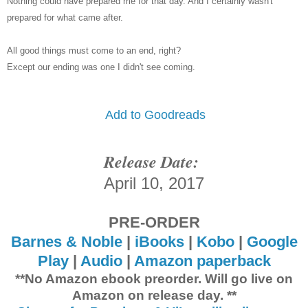
Nothing could have prepared me for that day. And I certainly wasn't
prepared for what came after.
All good things must come to an end, right?
Except our ending was one I didn't see coming.
Add to Goodreads
Release Date:
April 10, 2017
PRE-ORDER
Barnes & Noble
|
iBooks
|
Kobo
|
Google
Play
|
Audio
|
Amazon paperback
**No Amazon ebook preorder. Will go live on
Amazon on release day. **