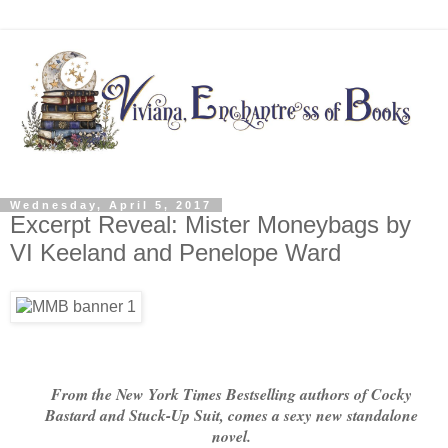
Wednesday, April 5, 2017
Excerpt Reveal: Mister Moneybags by
VI Keeland and Penelope Ward
From the New York Times Bestselling authors of Cocky
Bastard and Stuck-Up Suit, comes a sexy new standalone
novel.