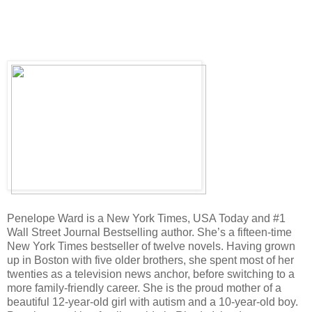
Penelope Ward is a New York Times, USA Today and #1
Wall Street Journal Bestselling author. She’s a fifteen-time
New York Times bestseller of twelve novels. Having grown
up in Boston with five older brothers, she spent most of her
twenties as a television news anchor, before switching to a
more family-friendly career. She is the proud mother of a
beautiful 12-year-old girl with autism and a 10-year-old boy.