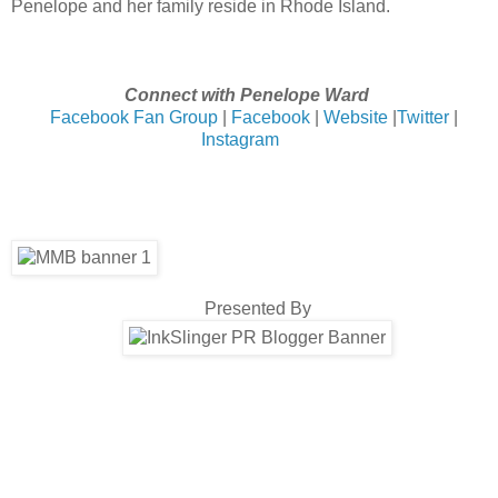
Penelope and her family reside in Rhode Island.
Connect with Penelope Ward
Facebook Fan Group
|
Facebook
|
Website
|
Twitter
|
Instagram
Presented By