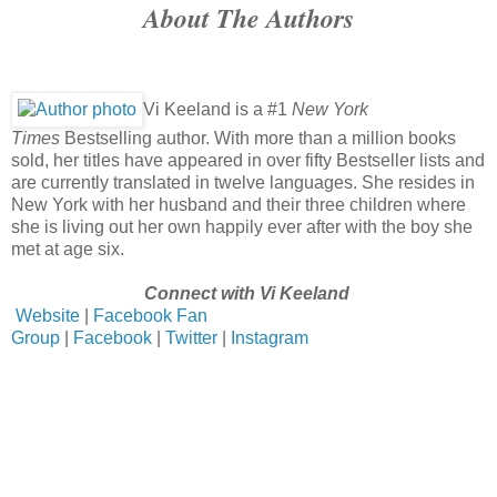
About The Authors
“The elusive Dexter Truitt. He’s the CEO of Montague Ente
entire top floor.”
Trying to seem like I was not seriously about to lose my shit,
him Mister Moneybags?”
Vi Keeland is a #1
New York
“I just picture him to be this crabby, money-hungry asshol
Times
Bestselling author. With more than a million books
fitting name. Of course, I don’t actually know him.”
sold, her titles have appeared in over fifty Bestseller lists and
“Why do you think that way about him, then?”
are currently translated in twelve languages. She resides in
New York with her husband and their three children where
“I have my reasons.”
she is living out her own happily ever after with the boy she
met at age six.
Connect with Vi Keeland
Website
|
Facebook Fan
Group
|
Facebook
|
Twitter
|
Instagram