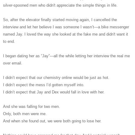
silver-spooned men who didn't appreciate the simple things in life.
So, after the elevator finally started moving again, I cancelled the
interview and let her believe I was someone I wasn’t―a bike messenger
named Jay. I loved the way she looked at the fake me and didn't want it
to end.
I began dating her as “Jay”―all the while letting her interview the real me
over email.
I didn’t expect that our chemistry online would be just as hot.
I didn’t expect the mess I’d gotten myself into.
I didn’t expect that Jay and Dex would fall in love with her.
And she was falling for two men.
Only, both men were me.
And when she found out, we were both going to lose her.