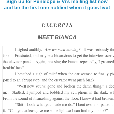
Sign up for Penelope & Vi’s mailing list now
and be the first one notified when it goes live!
EXCERPTS
MEET BIANCA
I sighed audibly.
Are we even moving?
It was seriously the
taken. Frustrated, and maybe a bit anxious to get the interview over w
the elevator panel. Again, pressing the button repeatedly, I groan
freakin’ late.”
I breathed a sigh of relief when the car seemed to finally p
jolted to an abrupt stop, and the elevator went pitch black.
“Well now you’ve gone and broken the damn thing,” a dee
me. Startled, I jumped and bobbled my cell phone in the dark, whic
From the sound of it smashing against the floor, I knew it had broken
“Shit! Look what you made me do.” I bent over and patted the 
it. “Can you at least give me some light so I can find my phone?”