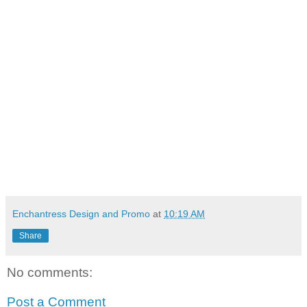
Enchantress Design and Promo
at
10:19 AM
Share
No comments:
Post a Comment