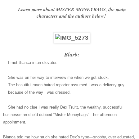
Learn more about MISTER MONEYBAGS, the main
characters and the authors below!
Blurb:
I met Bianca in an elevator.
She was on her way to interview me when we got stuck.
The beautiful raven-haired reporter assumed I was a delivery guy
because of the way I was dressed.
She had no clue I was really Dex Truitt, the wealthy, successful
businessman she’d dubbed “Mister Moneybags”―her afternoon
appointment.
Bianca told me how much she hated Dex’s type―snobby, over educated,