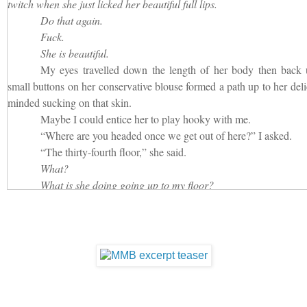
twitch when she just licked her beautiful full lips.
must have stood back up.
Do that again.
“Put your hand out.”
Fuck.
“You’re going to put my phone in it, right?”
She is beautiful.
“No, I’ve taken down my pants and I’m going to stick my d
My eyes travelled down the length of her body then back 
really a bitch, aren’t you?”
small buttons on her conservative blouse formed a path up to her deli
minded sucking on that skin.
Thinking he couldn’t see me, I smiled at his sarcasm and pu
Maybe I could entice her to play hooky with me.
me my phone.”
“Where are you headed once we get out of here?” I asked.
“The thirty-fourth floor,” she said.
What?
What is she doing going up to my floor?
I know she doesn’t work for me. I would have remembered that
“What kind of business you have going on up there?”
“I actually have the pleasure of interviewing Mister Moneybag
My stomach sank.
Ohhhh.
This didn’t bode well for me.
I swallowed then cocked my head to the side and played du