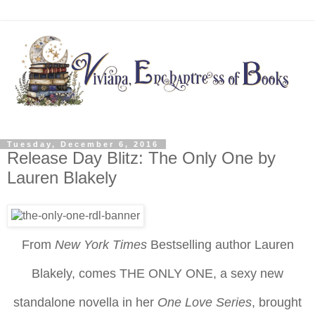
Tuesday, December 6, 2016
Release Day Blitz: The Only One by
Lauren Blakely
From
New York Times
Bestselling author Lauren
Blakely, comes THE ONLY ONE, a sexy new
standalone novella in her
One Love Series
, brought