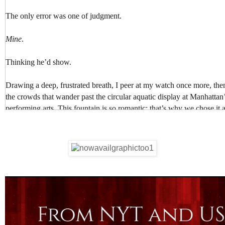
The only error was one of judgment.
Mine
.
Thinking he’d show.
Drawing a deep, frustrated breath, I peer at my watch once more, the
the crowds that wander past the circular aquatic display at Manhattan’
performing arts. This fountain is so romantic; that’s why we chose it a
One week later
.
Foolishly I hunt for the amber eyes and dark wavy hair, for the lean, ta
mischievous grin that melts me every time.
I listen for the sound of him amidst the melody of voices, wishing to h
others, calling my name, apologizing in that sexy accent of his for bei
My God, Gabriel’s accent was a recipe for making a young woman we