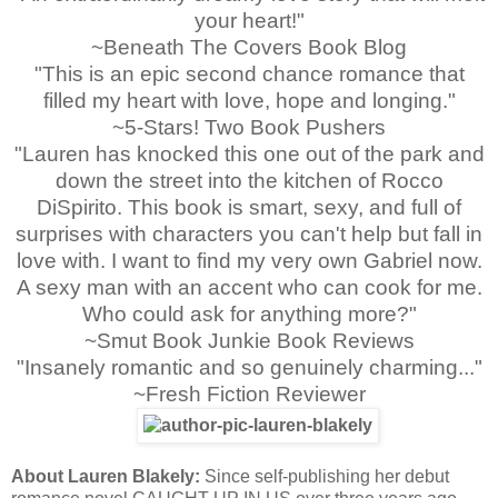
your heart!"
~Beneath The Covers Book Blog
"This is an epic second chance romance that
filled my heart with love, hope and longing."
~5-Stars! Two Book Pushers
"Lauren has knocked this one out of the park and
down the street into the kitchen of Rocco
DiSpirito. This book is smart, sexy, and full of
surprises with characters you can't help but fall in
love with. I want to find my very own Gabriel now.
A sexy man with an accent who can cook for me.
Who could ask for anything more?"
~Smut Book Junkie Book Reviews
"Insanely romantic and so genuinely charming..."
~Fresh Fiction Reviewer
About Lauren Blakely:
Since self-publishing her debut