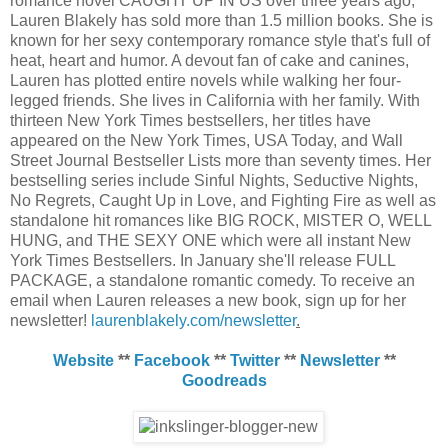
romance novel CAUGHT UP IN US over three years ago,
Lauren Blakely has sold more than 1.5 million books. She is
known for her sexy contemporary romance style that's full of
heat, heart and humor. A devout fan of cake and canines,
Lauren has plotted entire novels while walking her four-
legged friends. She lives in California with her family. With
thirteen New York Times bestsellers, her titles have
appeared on the New York Times, USA Today, and Wall
Street Journal Bestseller Lists more than seventy times. Her
bestselling series include Sinful Nights, Seductive Nights,
No Regrets, Caught Up in Love, and Fighting Fire as well as
standalone hit romances like BIG ROCK, MISTER O, WELL
HUNG, and THE SEXY ONE which were all instant New
York Times Bestsellers. In January she'll release FULL
PACKAGE, a standalone romantic comedy. To receive an
email when Lauren releases a new book, sign up for her
newsletter!
laurenblakely.com/newsletter
.
Website
**
Facebook
**
Twitter
**
Newsletter
**
Goodreads