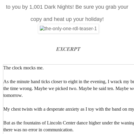
to you by 1,001 Dark Nights! Be sure you grab your
copy and heat up your holiday!
EXCERPT
The clock mocks me.
As the minute hand ticks closer to eight in the evening, I wrack my bra
the time wrong. Maybe we picked two. Maybe he said ten. Maybe w
tomorrow.
My chest twists with a desperate anxiety as I toy with the band on m
But as the fountains of Lincoln Center dance higher under the waning 
there was no error in communication.