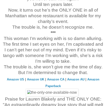
I’ve been here for more than two hours
,
sitting on the black ma
Until ten years later.
fountain. Scouring the corners of Lincoln Center. Peering left,
Now, it turns out he’s the ONLY ONE in all of
Columbus. Circling, like an animal at a zoo—
pathetic modern-
male to stay true to his word.
Manhattan whose restaurant is available for my
charity’s event.
The trouble is, he doesn’t recognize me.
***
This woman I’m working with is so damn alluring.
The first time I set eyes on her, I’m captivated and
I can’t get her out of my mind. Even if it’s risky to
tango with someone I’m working with, she’s a risk
I’m willing to take.
The trouble is, she won’t give me the time of day.
But I’m determined to change that.
Amazon US
|
Amazon UK
|
Amazon CA
|
Amazon AU
|
Amazon
Paperback
Praise for Lauren Blakely and THE ONLY ONE:
"An extraordinarily dreamy love story that will melt