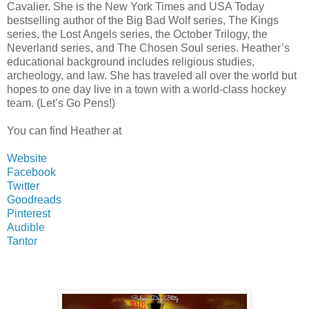
Cavalier. She is the New York Times and USA Today
bestselling author of the Big Bad Wolf series, The Kings
series, the Lost Angels series, the October Trilogy, the
Neverland series, and The Chosen Soul series. Heather’s
educational background includes religious studies,
archeology, and law. She has traveled all over the world but
hopes to one day live in a town with a world-class hockey
team. (Let’s Go Pens!)
You can find Heather at
Website
Facebook
Twitter
Goodreads
Pinterest
Audible
Tantor