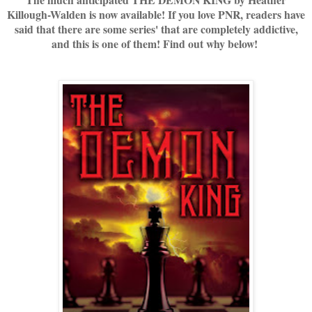
Killough-Walden is now available! If you love PNR, readers have
said that there are some series' that are completely addictive,
and this is one of them! Find out why below!