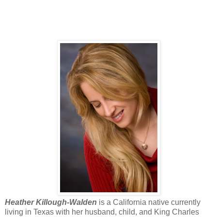
Heather Killough-Walden
is a California native currently
living in Texas with her husband, child, and King Charles