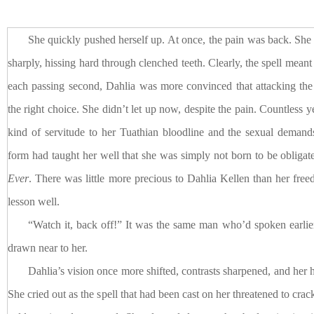
She quickly pushed herself up. At once, the pain was back. She
sharply, hissing hard through clenched teeth. Clearly, the spell meant
each passing second, Dahlia was more convinced that attacking th
the right choice. She didn’t let up now, despite the pain. Countless y
kind of servitude to her Tuathian bloodline and the sexual demand
form had taught her well that she was simply not born to be obligat
Ever
. There was little more precious to Dahlia Kellen than her fre
lesson well.
“Watch it, back off!” It was the same man who’d spoken earli
drawn near to her.
Dahlia’s vision once more shifted, contrasts sharpened, and her
She cried out as the spell that had been cast on her threatened to crac