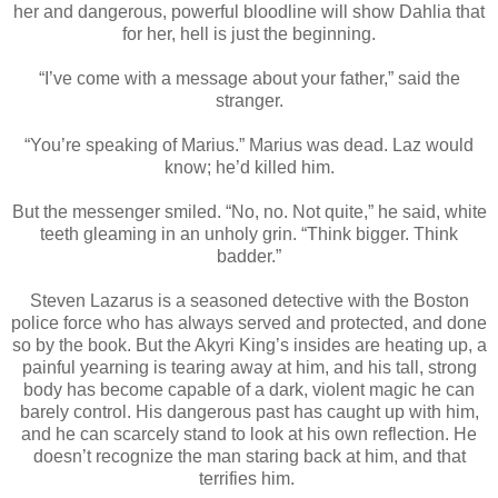
her and dangerous, powerful bloodline will show Dahlia that
for her, hell is just the beginning.
“I’ve come with a message about your father,” said the
stranger.
“You’re speaking of Marius.” Marius was dead. Laz would
know; he’d killed him.
But the messenger smiled. “No, no. Not quite,” he said, white
teeth gleaming in an unholy grin. “Think bigger. Think
badder.”
Steven Lazarus is a seasoned detective with the Boston
police force who has always served and protected, and done
so by the book. But the Akyri King’s insides are heating up, a
painful yearning is tearing away at him, and his tall, strong
body has become capable of a dark, violent magic he can
barely control. His dangerous past has caught up with him,
and he can scarcely stand to look at his own reflection. He
doesn’t recognize the man staring back at him, and that
terrifies him.