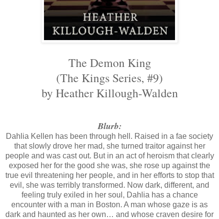
The Demon King
(The Kings Series, #9)
by Heather Killough-Walden
Blurb:
Dahlia Kellen has been through hell. Raised in a fae society
that slowly drove her mad, she turned traitor against her
people and was cast out. But in an act of heroism that clearly
exposed her for the good she was, she rose up against the
true evil threatening her people, and in her efforts to stop that
evil, she was terribly transformed. Now dark, different, and
feeling truly exiled in her soul, Dahlia has a chance
encounter with a man in Boston. A man whose gaze is as
dark and haunted as her own… and whose craven desire for