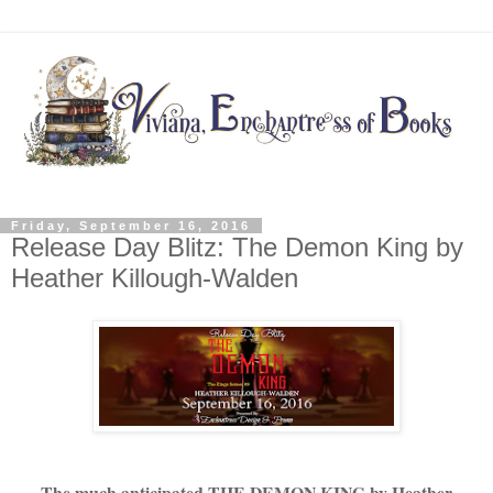
Friday, September 16, 2016
Release Day Blitz: The Demon King by
Heather Killough-Walden
The much anticipated THE DEMON KING by Heather