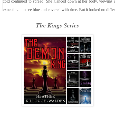
cold continued to spread. She glanced down at her body, viewing it
expecting it to see blue and covered with rime. But it looked no differ
No damage, then
, she thought.
Only pain
.
The Kings Series
The spell was designed to hurt, not harm. For some reason,
furious. The fire building in her palms leapt with height and took on
had never done that before. She could feel it draining an inordinate 
form, but at the same time, the darkening of her magic’s flames eased
a bit, allowing her to better see her targets. It also
felt
better. At first i
on it, but Dahlia realized, as the magic continued to build, that it wa
spell that had been cast on her. It was negating it, warming her from
drink of coffee in a snow storm.
She smiled, allowing her fangs to show. She didn’t even care t
by this new dark force. It was worth it.
Across the warehouse from her, a single hooded figure slow