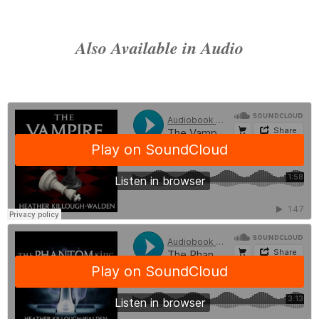
Piercing blue eyes glowed with a different menacing fire, locking on
of darkness.
No
, Dahlia thought.
Not darkness.
Wrongness
.
Also Available in Audio
She would know it anywhere.
- The Demon King, by Heather Killough-Walden
Coming September 16, 2016