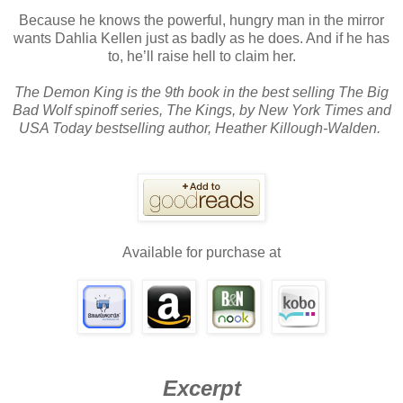
Because he knows the powerful, hungry man in the mirror
wants Dahlia Kellen just as badly as he does. And if he has
to, he’ll raise hell to claim her.
The Demon King is the 9th book in the best selling The Big
Bad Wolf spinoff series, The Kings, by New York Times and
USA Today bestselling author, Heather Killough-Walden.
Available for purchase at
Excerpt