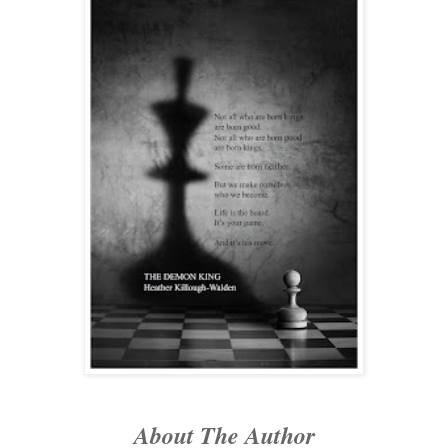
About The Author