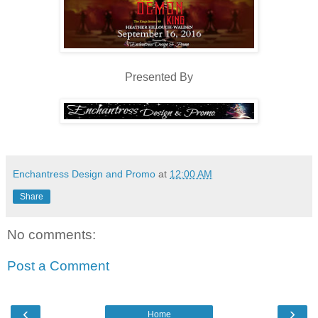
Presented By
Enchantress Design and Promo
at
12:00 AM
Share
No comments:
Post a Comment
‹
›
Home