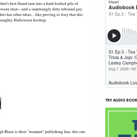
her's best friend turn into a hard-bodied pile of
oween treat—and a surprisingly dirty rebound guy.
ris has other ideas…like proving to Joey that this
 a naughty Halloween hookup.
TRY AUDIO BOOK
Blaze is their "steamier" publishing line, this one