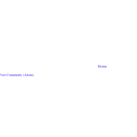
Home
Post Comments (Atom)