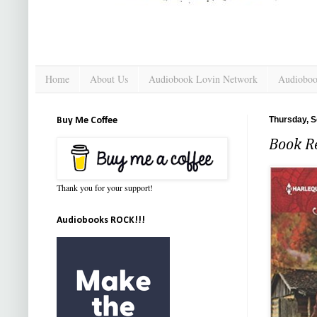
Home
About Us
Audiobook Lovin Network
Audioboo
Thursday, S
Buy Me Coffee
Book Re
Thank you for your support!
Audiobooks ROCK!!!