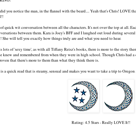
. did you notice the man, in the flannel with the beard.... Yeah that's Chris! LOVE t
!!
 of quick wit conversation between all the characters. It's not over the top at all. E
nversations between them. Kara is Joey's BFF and I laughed out loud during several o
! She will tell you exactly how things truly are and what you need to hear.
s lots of 'sexy time', as with all Tiffany Reisz's books, there is more to the story then
e knew and remembered from when they were in high school. Though Chris had a cr
roven that there's more to them than what they think there is.
s is a quick read that is steamy, sensual and makes you want to take a trip to Oreg
Rating: 4.5 Stars - Really LOVE It!!