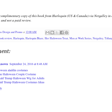
 complimentary copy of this book from Harlequin (US & Canada) via Netgalley in e
 and not a paid review.
ss Design and Promo
at
12:00 AM
ook review
,
Harlequin
,
Harlequin Blaze
,
Her Halloween Treat
,
Men at Work Series
,
Netgalley
,
Tiffan
ent:
known
September 24, 2016 at 8:48 AM
loween aladdin costumes
e Halloween Couple Costume
ald Trump Halloween Wig for Adults
ald Trump Halloween Costumes Ideas
ly