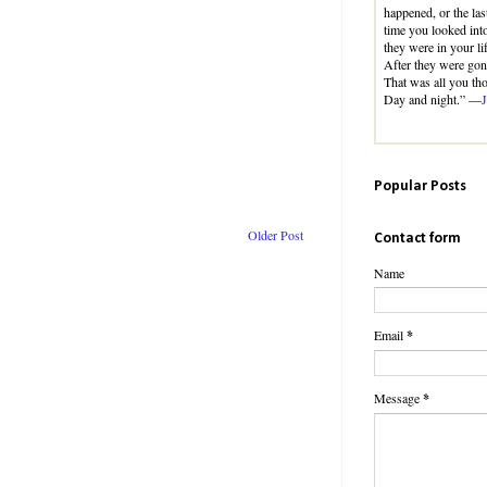
happened, or the las
time you looked int
they were in your lif
After they were gon
That was all you th
Day and night.” —
Popular Posts
Older Post
Contact form
Name
Email
*
Message
*