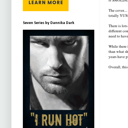
The cover...
totally YUM
Seven Series by Dannika Dark
There is lots
different co
need to have
While there i
than what sh
years have p
Overall, thi