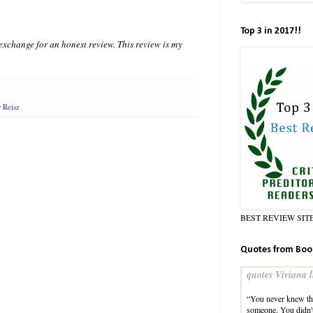
Top 3 in 2017!!
xchange for an honest review. This review is my
y Reisz
BEST REVIEW SIT
Quotes from Boo
quotes Viviana l
“You never knew the
someone. You didn'