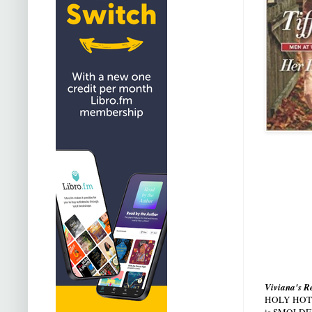
Viviana's R
HOLY HOTNESS
is SMOLDE