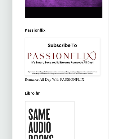
Passionflix
Romance All Day With PASSIONFLIX!
Libro.fm