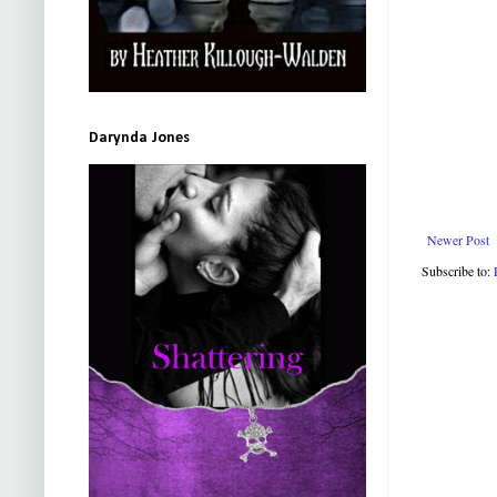
Darynda Jones
Newer Post
Subscribe to: