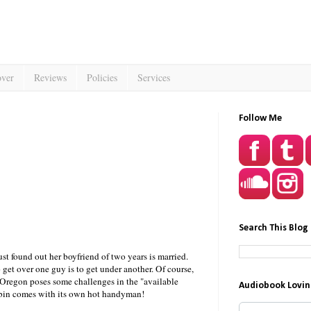
over
Reviews
Policies
Services
Follow Me
Search This Blog
ust found out her boyfriend of two years is married.
get over one guy is to get under another. Of course,
 Oregon poses some challenges in the "available
Audiobook Lovin
abin comes with its own hot handyman!