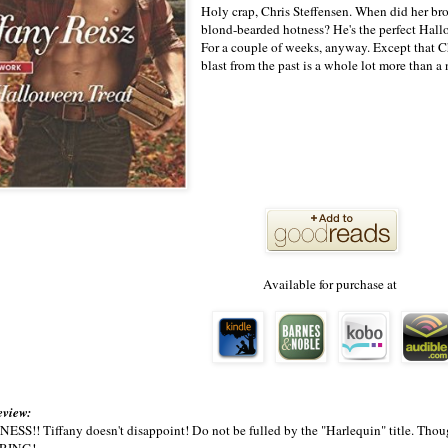
Holy crap, Chris Steffensen. When did her brot
blond-bearded hotness? He's the perfect Hall
For a couple of weeks, anyway. Except that Ch
blast from the past is a whole lot more than
Available for purchase at
eview:
!! Tiffany doesn't disappoint! Do not be fulled by the "Harlequin" title. Though 
RING!