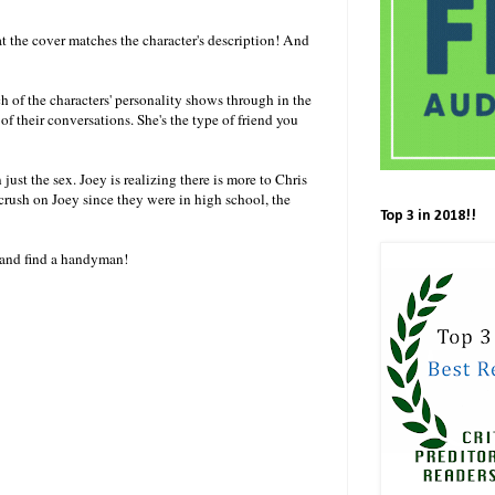
hat the cover matches the character's description! And
ach of the characters' personality shows through in the
f their conversations. She's the type of friend you
 just the sex. Joey is realizing there is more to Chris
ush on Joey since they were in high school, the
Top 3 in 2018!!
on and find a handyman!