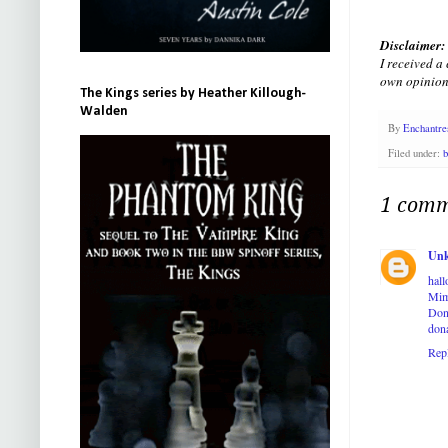
Disclaimer:
I received a
own opinion
The Kings series by Heather Killough-
Walden
By
Enchantre
Filed under:
b
1 comm
Un
hal
Mim
Don
don
Rep