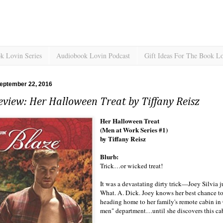
k Lovin Series
Audiobook Lovin Podcast
Gift Ideas For The Book L
eptember 22, 2016
view: Her Halloween Treat by Tiffany Reisz
Her Halloween Treat
(Men at Work Series #1)
by Tiffany Reisz
Blurb:
Trick…or wicked treat!
It was a devastating dirty trick—Joey Silvia j
What. A. Dick. Joey knows her best chance to 
heading home to her family's remote cabin in
men" department…until she discovers this c