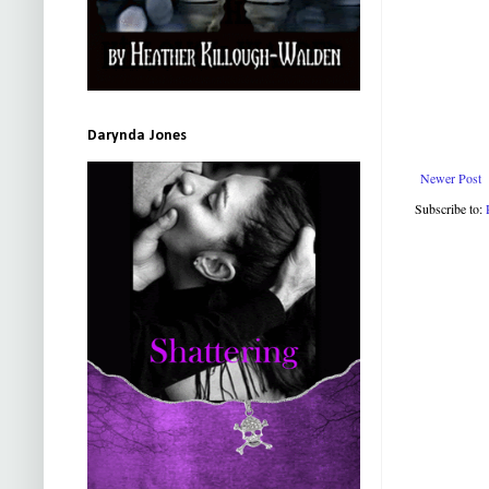
Darynda Jones
Newer Post
Subscribe to: