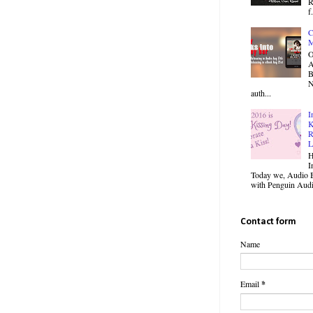
R
f.
C
M
O
B
N
auth...
I
K
R
L
H
I
Today we, Audio B
with Penguin Audio
Contact form
Name
Email
*