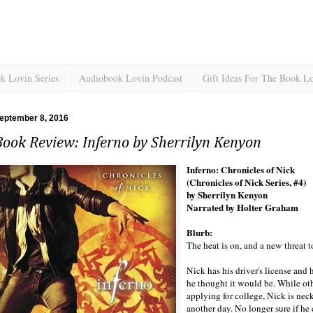
k Lovin Series
Audiobook Lovin Podcast
Gift Ideas For The Book L
eptember 8, 2016
ook Review: Inferno by Sherrilyn Kenyon
Inferno: Chronicles of Nick
(Chronicles of Nick Series, #4)
by Sherrilyn Kenyon
Narrated by Holter Graham
Blurb:
The heat is on, and a new threat to
Nick has his driver's license and h
he thought it would be. While ot
applying for college, Nick is nec
another day. No longer sure if he 