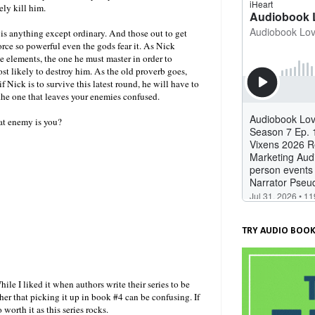
ely kill him.
 is anything except ordinary. And those out to get
ce so powerful even the gods fear it. As Nick
 elements, the one he must master in order to
ost likely to destroy him. As the old proverb goes,
f Nick is to survive this latest round, he will have to
s the one that leaves your enemies confused.
at enemy is you?
TRY AUDIO BOOK
hile I liked it when authors write their series to be
er that picking it up in book #4 can be confusing. If
 worth it as this series rocks.