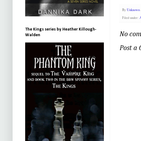
By
Unknown
Filed under:
The Kings series by Heather Killough-
No com
Walden
Post a