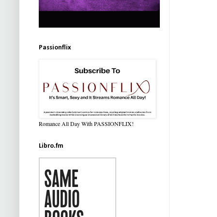
Passionflix
Romance All Day With PASSIONFLIX!
Libro.fm