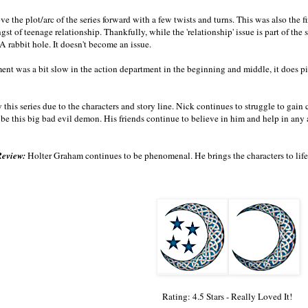
e the plot/arc of the series forward with a few twists and turns. This was also the f
gst of teenage relationship. Thankfully, while the 'relationship' issue is part of the 
 rabbit hole. It doesn't become an issue.
ment was a bit slow in the action department in the beginning and middle, it does pick
oy this series due to the characters and story line. Nick continues to struggle to gai
o be this big bad evil demon. His friends continue to believe in him and help in any
Review:
Holter Graham continues to be phenomenal. He brings the characters to life
Rating: 4.5 Stars - Really Loved It!