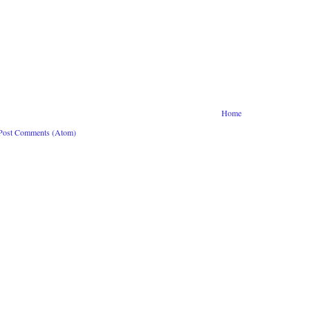
Home
Post Comments (Atom)