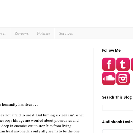
over
Reviews
Policies
Services
Follow Me
Search This Blog
 humanity has risen . . .
e's not afraid to use it. But turning sixteen isn't what
her boys his age are worried about prom dates and
Audiobook Lovin
k deep in enemies out to stop him from living
can trust anyone, his only ally seems to be the one