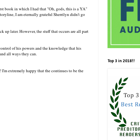
irst book in which I had that "Oh, gods, this is a YA"
storyline, I am eternally grateful Sherrilyn didn't go
 up later. However, the stuff that occurs are all part
n control of his powers and the knowledge that his
 and all ways they can.
Top 3 in 2018!!
! I'm extremely happy that the continues to be the