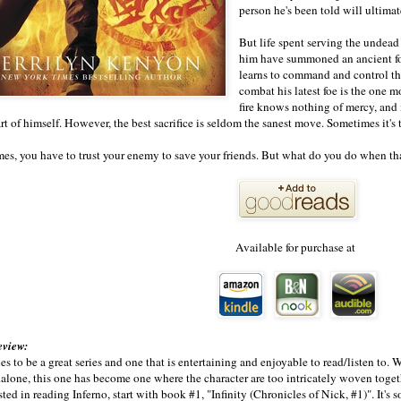
person he's been told will ultimat
But life spent serving the undead
him have summoned an ancient for
learns to command and control the
combat his latest foe is the one m
fire knows nothing of mercy, and i
part of himself. However, the best sacrifice is seldom the sanest move. Sometimes it'
s, you have to trust your enemy to save your friends. But what do you do when th
Available for purchase at
eview:
s to be a great series and one that is entertaining and enjoyable to read/listen to. W
dalone, this one has become one where the character are too intricately woven togeth
sted in reading Inferno, start with book #1, "Infinity (Chronicles of Nick, #1)". It's so