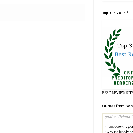
Top 3 in 2017!!
n
BEST REVIEW SIT
Quotes from Boo
quotes Viviana l
“I look down. Ryoda
“Why the bloody he