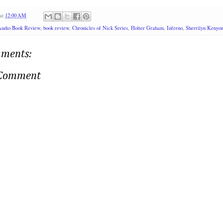
at
12:00 AM
Audio Book Review
,
book review
,
Chronicles of Nick Series
,
Holter Graham
,
Inferno
,
Sherrilyn Kenyo
ments:
 Comment