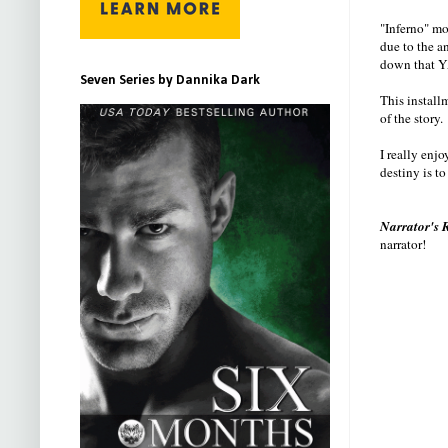
"Inferno" mov
due to the an
down that YA
Seven Series by Dannika Dark
This install
of the story.
I really enj
destiny is t
Narrator's 
narrator!