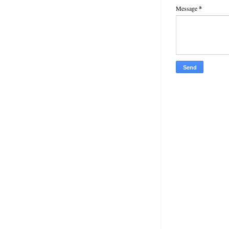
Message
*