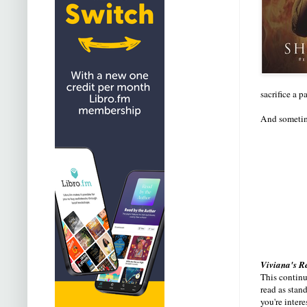
sacrifice a 
And sometime
Viviana's R
This continue
read as stan
you're intere