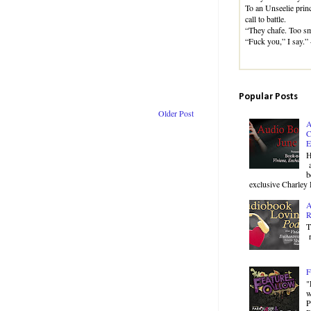
To an Unseelie princ
call to battle.
“They chafe. Too sm
“Fuck you,” I say.
Popular Posts
Older Post
A
C
E
H
a
b
exclusive Charley 
A
R
T
r
F
"
w
P