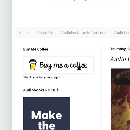
Home
About Us
Audiobook Lovin Network
Audioboo
Thursday, S
Buy Me Coffee
Audio B
Thank you for your support!
Audiobooks ROCK!!!