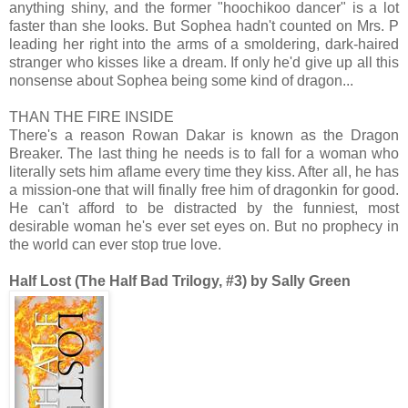
anything shiny, and the former "hoochikoo dancer" is a lot
faster than she looks. But Sophea hadn't counted on Mrs. P
leading her right into the arms of a smoldering, dark-haired
stranger who kisses like a dream. If only he'd give up all this
nonsense about Sophea being some kind of dragon...
THAN THE FIRE INSIDE
There's a reason Rowan Dakar is known as the Dragon
Breaker. The last thing he needs is to fall for a woman who
literally sets him aflame every time they kiss. After all, he has
a mission-one that will finally free him of dragonkin for good.
He can't afford to be distracted by the funniest, most
desirable woman he's ever set eyes on. But no prophecy in
the world can ever stop true love.
Half Lost (The Half Bad Trilogy, #3) by Sally Green