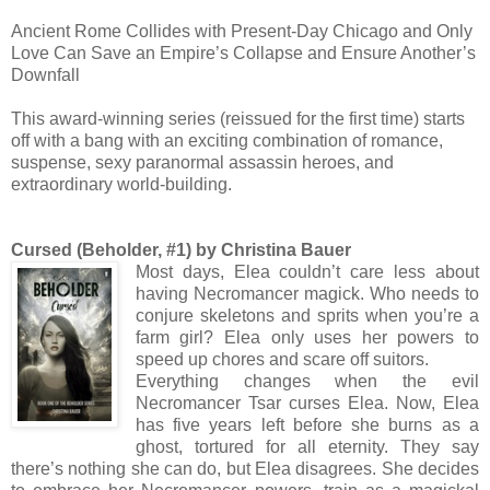
Ancient Rome Collides with Present-Day Chicago and Only
Love Can Save an Empire’s Collapse and Ensure Another’s
Downfall
This award-winning series (reissued for the first time) starts
off with a bang with an exciting combination of romance,
suspense, sexy paranormal assassin heroes, and
extraordinary world-building.
Cursed (Beholder, #1) by Christina Bauer
Most days, Elea couldn’t care less about
having Necromancer magick. Who needs to
conjure skeletons and sprits when you’re a
farm girl? Elea only uses her powers to
speed up chores and scare off suitors.
Everything changes when the evil
Necromancer Tsar curses Elea. Now, Elea
has five years left before she burns as a
ghost, tortured for all eternity. They say
there’s nothing she can do, but Elea disagrees. She decides