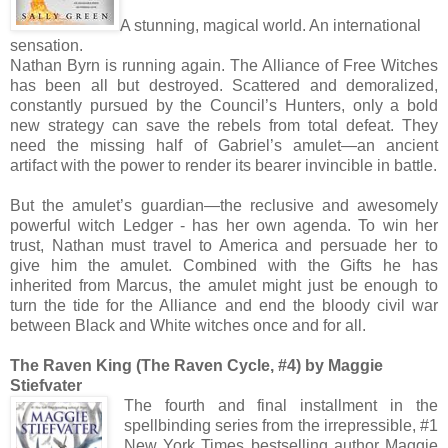
A stunning, magical world. An international
sensation.
Nathan Byrn is running again. The Alliance of Free Witches
has been all but destroyed. Scattered and demoralized,
constantly pursued by the Council’s Hunters, only a bold
new strategy can save the rebels from total defeat. They
need the missing half of Gabriel’s amulet—an ancient
artifact with the power to render its bearer invincible in battle.
But the amulet’s guardian—the reclusive and awesomely
powerful witch Ledger - has her own agenda. To win her
trust, Nathan must travel to America and persuade her to
give him the amulet. Combined with the Gifts he has
inherited from Marcus, the amulet might just be enough to
turn the tide for the Alliance and end the bloody civil war
between Black and White witches once and for all.
The Raven King (The Raven Cycle, #4) by Maggie
Stiefvater
The fourth and final installment in the
spellbinding series from the irrepressible, #1
New York Times bestselling author Maggie