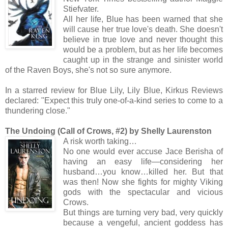
Stiefvater.
All her life, Blue has been warned that she
will cause her true love's death. She doesn't
believe in true love and never thought this
would be a problem, but as her life becomes
caught up in the strange and sinister world
of the Raven Boys, she's not so sure anymore.
In a starred review for Blue Lily, Lily Blue, Kirkus Reviews
declared: "Expect this truly one-of-a-kind series to come to a
thundering close."
The Undoing (Call of Crows, #2) by Shelly Laurenston
A risk worth taking…
No one would ever accuse Jace Berisha of
having an easy life—considering her
husband…you know…killed her. But that
was then! Now she fights for mighty Viking
gods with the spectacular and vicious
Crows.
But things are turning very bad, very quickly
because a vengeful, ancient goddess has