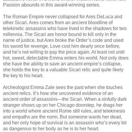
Passion abounds in this award-winning series.
The Roman Empire never collapsed for Ares DeLuca and
other Sicari. Ares comes from an ancient bloodline of
telekinetic assassins who have lived in the shadows for two
millennia. The Sicari are honor bound to kill only in the
name of justice, but Ares broke the Order’s code and used
his sword for revenge. Love cost him dearly once before,
and he’s not willing to pay the price again. At least not until
hot, sweet, delectable Emma enters his world. Not only does
she have the ability to save an ancient empire’s collapse,
she holds the key to a valuable Sicari relic and quite likely
the key to his heart.
Archeologist Emma Zale sees the past when she touches
ancient relics. It’s how she uncovered evidence of an
ancient order of assassins—the Sicari. When a sinfully dark
stranger shows up on her Chicago doorstep, he drags her
into a world where ancient Rome still rules, and telekinesis
and empaths are the norm. But someone wants her dead,
and her only hope of survival is an assassin who’s every bit
as dangerous to her body as he is to her heart.