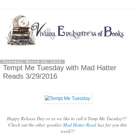
Tuesday, March 29, 2016
Tempt Me Tuesday with Mad Hatter
Reads 3/29/2016
Happy Release Day or as we like to call it Temp Me Tuesday!!!
Check out the other goodies
Mad Hatter Read
has for you this
week!!!