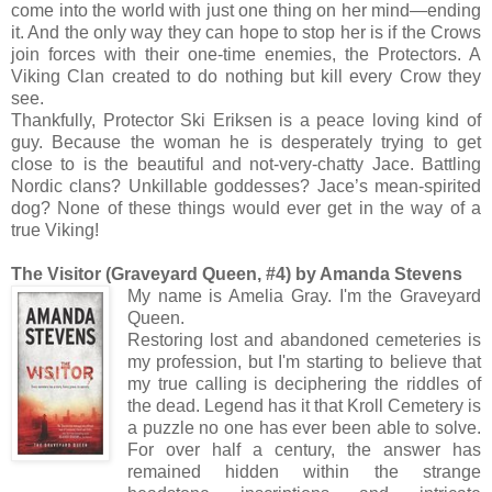
come into the world with just one thing on her mind—ending
it. And the only way they can hope to stop her is if the Crows
join forces with their one-time enemies, the Protectors. A
Viking Clan created to do nothing but kill every Crow they
see.
Thankfully, Protector Ski Eriksen is a peace loving kind of
guy. Because the woman he is desperately trying to get
close to is the beautiful and not-very-chatty Jace. Battling
Nordic clans? Unkillable goddesses? Jace’s mean-spirited
dog? None of these things would ever get in the way of a
true Viking!
The Visitor (Graveyard Queen, #4) by Amanda Stevens
My name is Amelia Gray. I'm the Graveyard
Queen.
Restoring lost and abandoned cemeteries is
my profession, but I'm starting to believe that
my true calling is deciphering the riddles of
the dead. Legend has it that Kroll Cemetery is
a puzzle no one has ever been able to solve.
For over half a century, the answer has
remained hidden within the strange