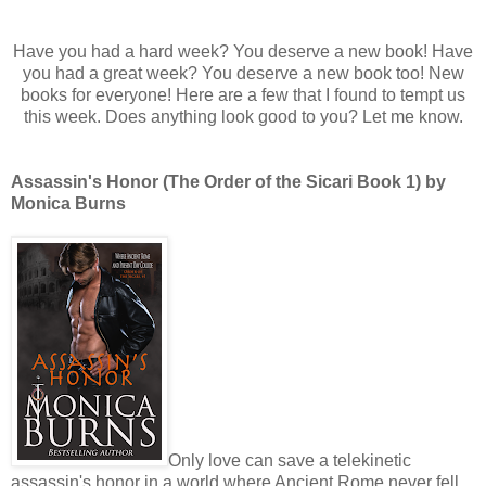
Have you had a hard week? You deserve a new book! Have
you had a great week? You deserve a new book too! New
books for everyone! Here are a few that I found to tempt us
this week. Does anything look good to you? Let me know.
Assassin's Honor (The Order of the Sicari Book 1) by
Monica Burns
Only love can save a telekinetic
assassin's honor in a world where Ancient Rome never fell.