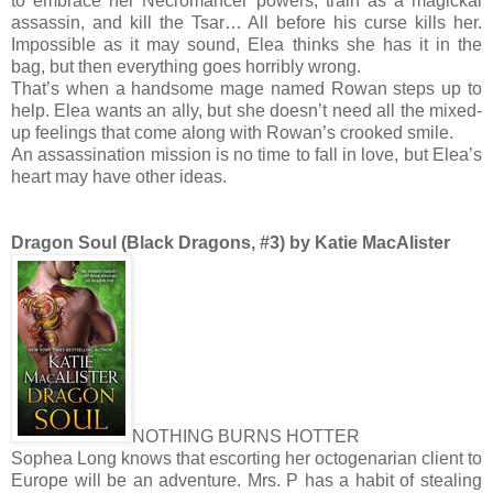
to embrace her Necromancer powers, train as a magickal
assassin, and kill the Tsar… All before his curse kills her.
Impossible as it may sound, Elea thinks she has it in the
bag, but then everything goes horribly wrong.
That’s when a handsome mage named Rowan steps up to
help. Elea wants an ally, but she doesn’t need all the mixed-
up feelings that come along with Rowan’s crooked smile.
An assassination mission is no time to fall in love, but Elea’s
heart may have other ideas.
Dragon Soul (Black Dragons, #3) by Katie MacAlister
NOTHING BURNS HOTTER
Sophea Long knows that escorting her octogenarian client to
Europe will be an adventure. Mrs. P has a habit of stealing