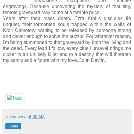
headstone inscriptions and intricate
engravings. Because uncovering the mystery of that tiny,
remote graveyard may come at a terrible price.
Years after their mass death, Ezra Kroll's disciples lie
unquiet, their tormented souls trapped within the walls of
Kroll Cemetery, waiting to be released by someone strong
and clever enough to solve the puzzle. For whatever reason,
I'm being summoned to that graveyard by both the living and
the dead. Every lead I follow, every clue I unravel brings me
closer to an unlikely killer and to a destiny that will threaten
my sanity and a future with my love, John Devlin.
Unknown
at
6:00 AM
Share