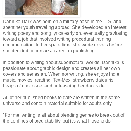
Dannika Dark was born on a military base in the U.S. and
spent her youth traveling abroad. She developed an interest
writing poetry and song lyrics early on, eventually gravitating
toward a job that involved writing procedural training
documentation. In her spare time, she wrote novels before
she decided to pursue a career in publishing.
In addition to writing about supernatural worlds, Dannika is
passionate about graphic design and creates all her own
covers and series art. When not writing, she enjoys indie
music, movies, reading, Tex-Mex, strawberry daiquiris,
heaps of chocolate, and unleashing her dark side.
All of her published books to date are written in the same
universe and contain material suitable for adults only.
"For me, writing is all about blending genres to break out of
the confines of predictability, but it's what I love to do."