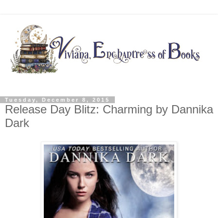
Tuesday, December 8, 2015
Release Day Blitz: Charming by Dannika
Dark