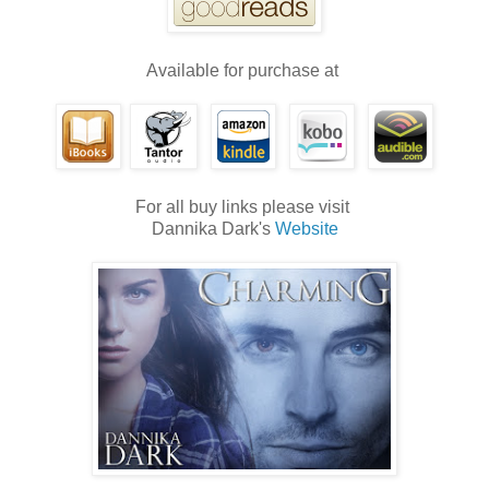
Available for purchase at
For all buy links please visit
Dannika Dark's
Website