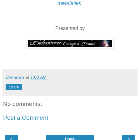
newsletter.
Presented by
Unknown
at
7:00 AM
Share
No comments:
Post a Comment
‹
›
Home