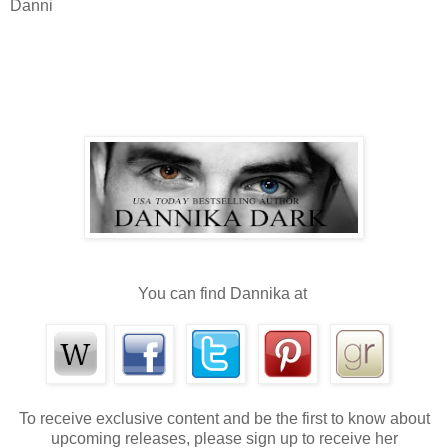
Danni
You can find Dannika at
To receive exclusive content and be the first to know about
upcoming releases, please sign up to receive her