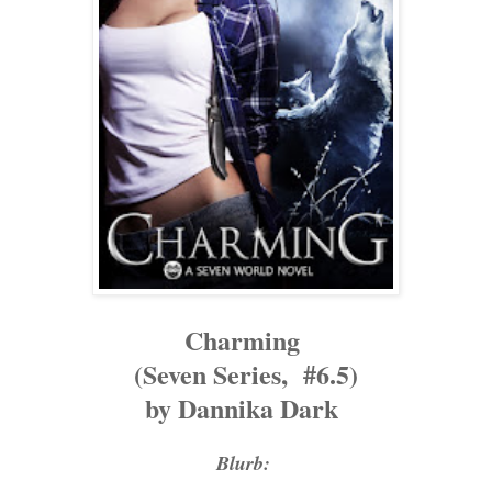
Charming
(Seven Series, #6.5)
by Dannika Dark
Blurb: