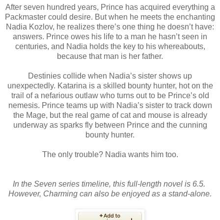
After seven hundred years, Prince has acquired everything a
Packmaster could desire. But when he meets the enchanting
Nadia Kozlov, he realizes there’s one thing he doesn’t have:
answers. Prince owes his life to a man he hasn’t seen in
centuries, and Nadia holds the key to his whereabouts,
because that man is her father.
Destinies collide when Nadia’s sister shows up
unexpectedly. Katarina is a skilled bounty hunter, hot on the
trail of a nefarious outlaw who turns out to be Prince’s old
nemesis. Prince teams up with Nadia’s sister to track down
the Mage, but the real game of cat and mouse is already
underway as sparks fly between Prince and the cunning
bounty hunter.
The only trouble? Nadia wants him too.
In the Seven series timeline, this full-length novel is 6.5.
However, Charming can also be enjoyed as a stand-alone.