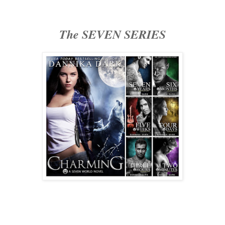
The SEVEN SERIES