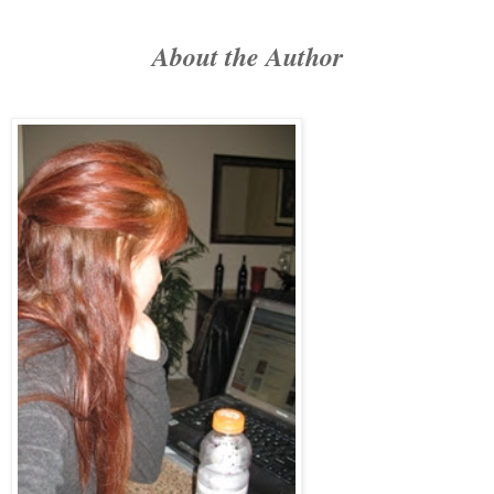
About the Author