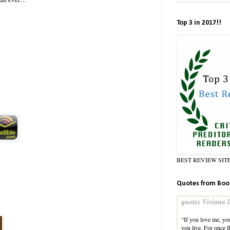
Top 3 in 2017!!
BEST REVIEW SIT
Quotes from Boo
quotes Viviana l
“If you love me, yo
you live. For once t