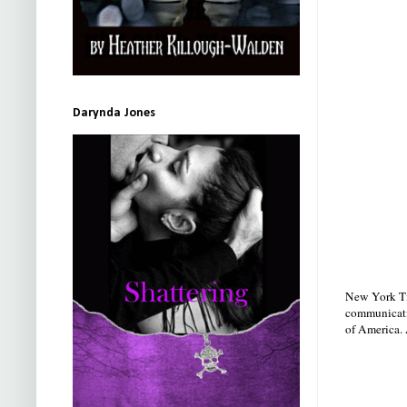
Darynda Jones
New York Ti
communicatio
of America. 