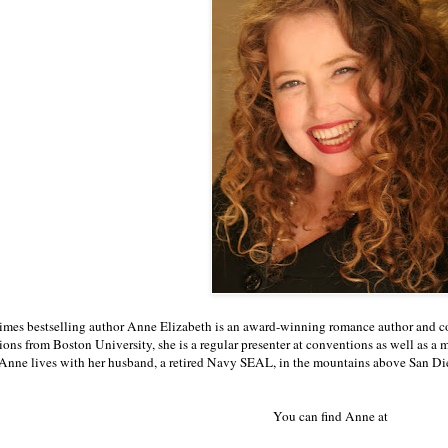
mes bestselling author Anne Elizabeth is an award-winning romance author and co
ns from Boston University, she is a regular presenter at conventions as well as 
Anne lives with her husband, a retired Navy SEAL, in the mountains above San Di
You can find Anne at