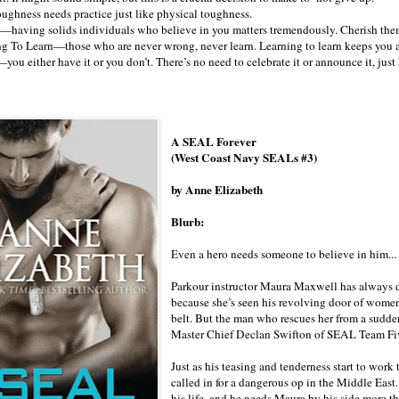
ughness needs practice just like physical toughness.
—having solids individuals who believe in you matters tremendously. Cherish the
g To Learn—those who are never wrong, never learn. Learning to learn keeps you a
ou either have it or you don’t. There’s no need to celebrate it or announce it, just
A SEAL Forever
(West Coast Navy SEALs #3)
by Anne Elizabeth
Blurb:
Even a hero needs someone to believe in him...
Parkour instructor Maura Maxwell has always de
because she’s seen his revolving door of wome
belt. But the man who rescues her from a sudde
Master Chief Declan Swifton of SEAL Team Five,
Just as his teasing and tenderness start to work
called in for a dangerous op in the Middle East
his life, and he needs Maura by his side more 