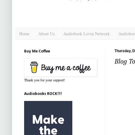
Home
About Us
Audiobook Lovin Network
Audioboo
Thursday, 
Buy Me Coffee
Blog To
Thank you for your support!
Audiobooks ROCK!!!