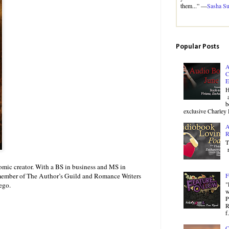
them...” —
Sasha S
Popular Posts
A
C
E
H
a
b
exclusive Charley 
A
R
T
r
mic creator. With a BS in business and MS in
a member of The Author’s Guild and Romance Writers
F
"
ego.
w
P
R
f.
C