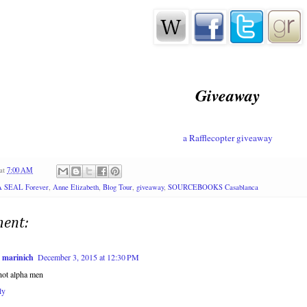
Giveaway
a Rafflecopter giveaway
at
7:00 AM
A SEAL Forever
,
Anne Elizabeth
,
Blog Tour
,
giveaway
,
SOURCEBOOKS Casablanca
ent:
i marinich
December 3, 2015 at 12:30 PM
hot alpha men
ly