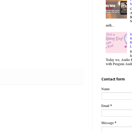
M
O
B
N
auth...
I
K
R
L
H
I
Today we, Audio B
with Penguin Audio
Contact form
Name
Email
*
Message
*