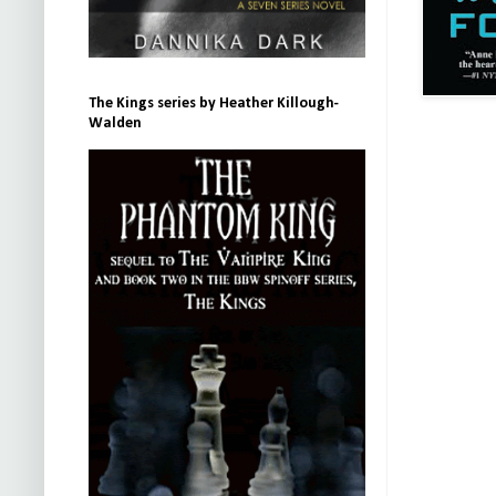
The Kings series by Heather Killough-
Walden