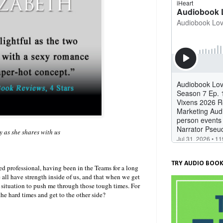
y as she shares with us
)
TRY AUDIO BOOK
d professional, having been in the Teams for a long
e all have strength inside of us, and that when we get
t situation to push me through those tough times. For
the hard times and get to the other side?