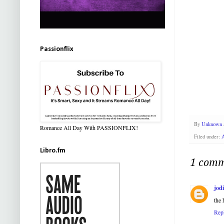
Passionflix
By
Unknown
Romance All Day With PASSIONFLIX!
Filed under:
Libro.fm
1 comm
jod
the 
Rep