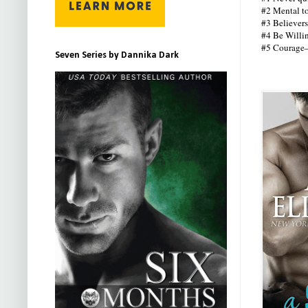
#2 Mental to
#3 Believers
#4 Be Willin
#5 Courage—y
Seven Series by Dannika Dark