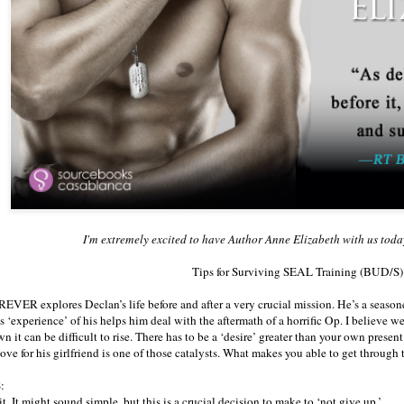
I'm extremely excited to have Author Anne Elizabeth with us toda
Tips for Surviving SEAL Training (BUD/S
ER explores Declan’s life before and after a very crucial mission. He’s a seasone
is ‘experience’ of his helps him deal with the aftermath of a horrific Op. I believe w
 it can be difficult to rise. There has to be a ‘desire’ greater than your own presen
love for his girlfriend is one of those catalysts. What makes you able to get through 
:
. It might sound simple, but this is a crucial decision to make to ‘not give up.’