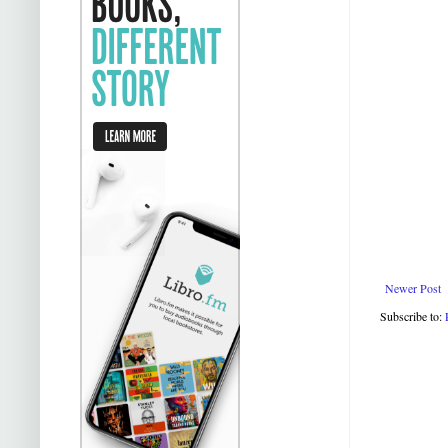
Newer Post
Subscribe to: