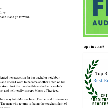
m.
live.
 have it and go forward.
Top 3 in 2018!!
nied her attraction for her bachelor neighbor
n and doesn’t want to become another notch on his
n storm isn’t the one she thinks she knows—he’s
 and he literally sweeps Maura off her feet.
 their way into Maura’s heart, Declan and his team are
. The man who returns is facing the toughest fight of
than ever…