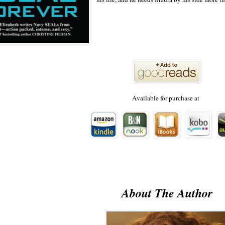
Available for purchase at
About The Author