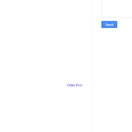
Older Post