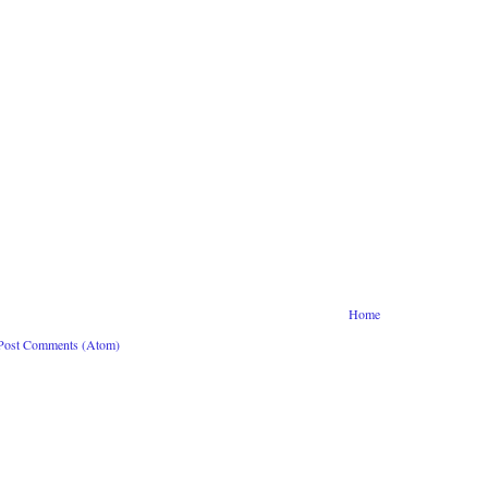
Home
Post Comments (Atom)