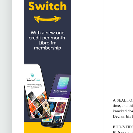
A SEAL FOREV
time, and th
knocked down
Declan, his 
BUD/S TIPS
#1 Never quit