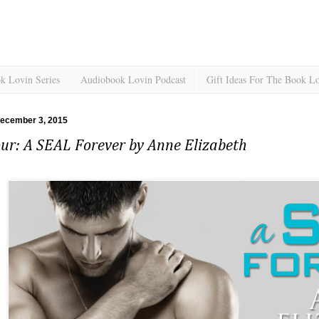
k Lovin Series
Audiobook Lovin Podcast
Gift Ideas For The Book L
December 3, 2015
ur: A SEAL Forever by Anne Elizabeth