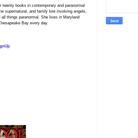
er twenty books in contemporary and paranormal
 supernatural, and family lore involving angels,
d all things paranormal. She lives in Maryland
f the Chesapeake Bay every day.
ignUp