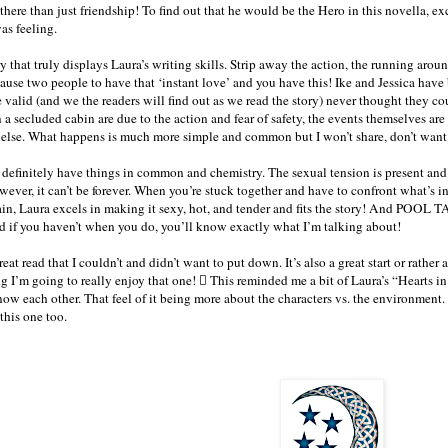
 there than just friendship! To find out that he would be the Hero in this novella, e
as feeling.
ry that truly displays Laura’s writing skills. Strip away the action, the running aro
ause two people to have that ‘instant love’ and you have this! Ike and Jessica have 
e valid (and we the readers will find out as we read the story) never thought they c
 a secluded cabin are due to the action and fear of safety, the events themselves a
 else. What happens is much more simple and common but I won’t share, don’t wan
I definitely have things in common and chemistry. The sexual tension is present and 
ever, it can’t be forever. When you’re stuck together and have to confront what’s 
n, Laura excels in making it sexy, hot, and tender and fits the story! And POOL TA
if you haven’t when you do, you’ll know exactly what I’m talking about!
eat read that I couldn’t and didn’t want to put down. It’s also a great start or rather
ng I’m going to really enjoy that one!  This reminded me a bit of Laura’s “Hearts i
now each other. That feel of it being more about the characters vs. the environment.
 this one too.