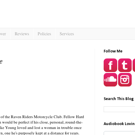
over
Reviews
Policies
Services
Follow Me
e
Search This Blog
nd of the Raven Riders Motorcycle Club. Fellow Hard
h would be perfect if his close, personal, round-the-
Audiobook Lovin
 Ike Young loved and lost a woman in trouble once
, one he's purposely kept at a distance for years.