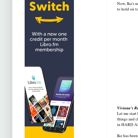
Now, Ike's n
to hold on t
Viviana's R
Let me start
things and c
in HARD A
Ike has been