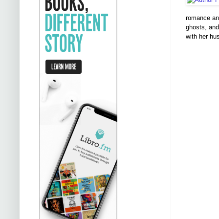
romance and
ghosts, and
with her h