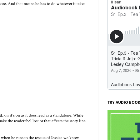
more. And that means he has to do whatever it takes
TRY AUDIO BOOK
 on it’s on as it does read as a standalone. While
e the reader feel lost or that affects the story line
 when he runs to the rescue of Jessica we know