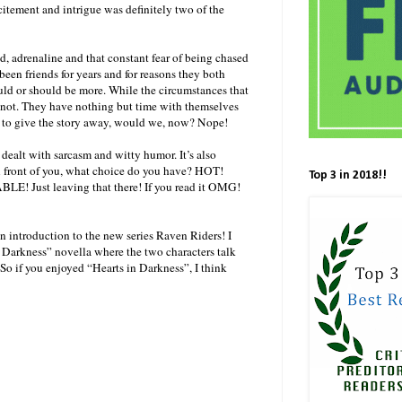
xcitement and intrigue was definitely two of the
und, adrenaline and that constant fear of being chased
been friends for years and for reasons they both
ould or should be more. While the circumstances that
re not. They have nothing but time with themselves
t to give the story away, would we, now? Nope!
dealt with sarcasm and witty humor. It’s also
in front of you, what choice do you have? HOT!
Top 3 in 2018!!
BLE! Just leaving that there! If you read it OMG!
 an introduction to the new series Raven Riders! I
n Darkness” novella where the two characters talk
 So if you enjoyed “Hearts in Darkness”, I think