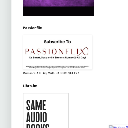
Passionflix
Romance All Day With PASSIONFLIX!
Libro.fm