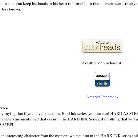
ot sure he can keep his hands or his heart to himself—or that he even wants to any
o Jess forever.
Availble for purchase at
Amazon Paperback
eview:
 by saying that if you haven’t read the Hard Ink series, you can read HARD AS STEEL
haracters are mentioned that occur in the HARD INK Series, it’s nothing that will mak
S STEEL.
 an interesting character from the moment we met him in the HARK INK series and