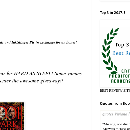
Top 3 in 2017!!
hts and InkSlinger PR in exchange for an honest
og Tour for HARD AS STEEL! Some yummy
o enter the awesome giveaway!!
BEST REVIEW SIT
Quotes from Boo
quotes Viviana l
“Missing, one stunni
Answers to 'Jace' o