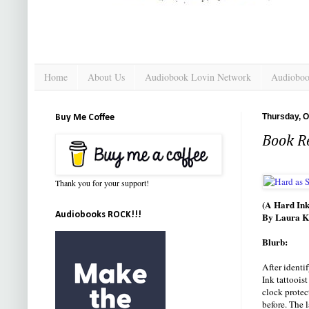
Home
About Us
Audiobook Lovin Network
Audioboo
Thursday, O
Buy Me Coffee
Book R
Thank you for your support!
(A Hard Ink
Audiobooks ROCK!!!
By Laura K
Blurb:
After identi
Ink tattoois
clock protec
before. The 