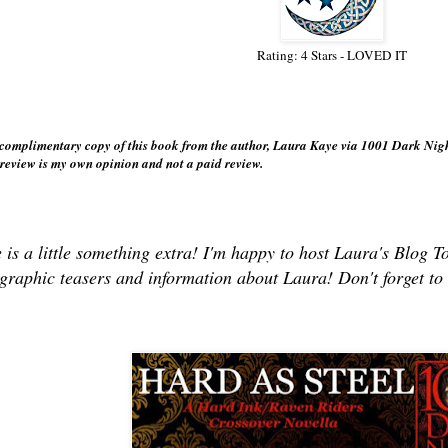
Rating: 4 Stars - LOVED IT
:
a complimentary copy of this book from the author, Laura Kaye via 1001 Dark Nig
 review is my own opinion and not a paid review.
 is a little something extra! I'm happy to host Laura's Bl
graphic teasers and information about Laura! Don't forget t