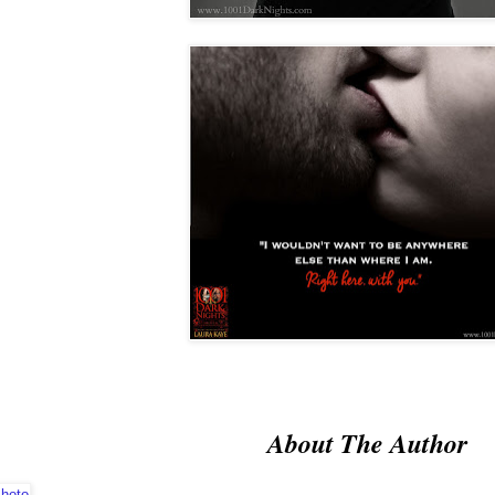
About The Author