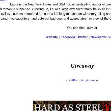
Laura is the New York Times and USA Today bestselling author of ov
 romantic suspense. Growing up, Laura’s large extended family believed in the
 evil-eye curses cemented in Laura a life-long fascination with storytelling an
usband, two daughters, and cute-but-bad dog, and appreciates her view o
You can find Laura at
Website
|
Facebook
|
Twitter
|
Newsletter S
Giveaway
a Rafflecopter giveaway