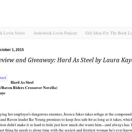
k Lovin Series
Audiobook Lovin Podcast
Gift Ideas For The Book L
ctober 1, 2015
eview and Giveaway: Hard As Steel by Laura Kay
Hard As Steel
/Raven Riders Crossover Novella)
aye
fying her employer's dangerous enemies, Jessica Jakes takes refuge at the compou
t and Raven leader Ike Young promises to keep Jess safe for as long as it takes, whic
tion didn't make it so hard to hide just how much she wants him—and always has.
last thing he needs is alone time with the sexiest and feistiest woman he's ever known