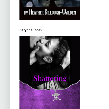
Darynda Jones