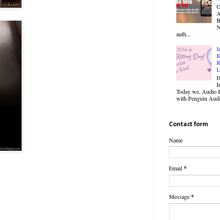
O
B
N
auth...
I
K
R
L
H
I
Today we, Audio B
with Penguin Audio
Contact form
Name
Email
*
Message
*