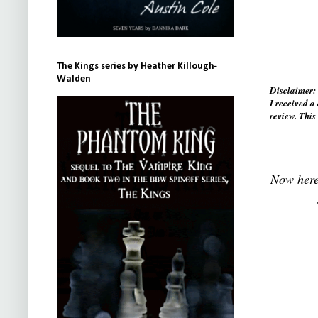
The Kings series by Heather Killough-
Walden
Disclaimer
I received 
review. This
Now here