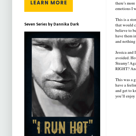
there’s more
emotions I w
This is a sto
Seven Series by Dannika Dark
that would c
believe to b
have them in
and nothing
Jessica and 
avoided. How
Steamy! Agai
RIGHT? And 
This was a gr
have a feeli
and get to k
you’ll enjoy