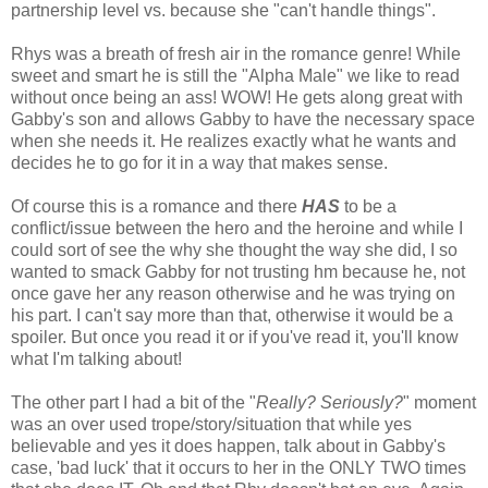
partnership level vs. because she "can't handle things".
Rhys was a breath of fresh air in the romance genre! While
sweet and smart he is still the "Alpha Male" we like to read
without once being an ass! WOW! He gets along great with
Gabby's son and allows Gabby to have the necessary space
when she needs it. He realizes exactly what he wants and
decides he to go for it in a way that makes sense.
Of course this is a romance and there
HAS
to be a
conflict/issue between the hero and the heroine and while I
could sort of see the why she thought the way she did, I so
wanted to smack Gabby for not trusting hm because he, not
once gave her any reason otherwise and he was trying on
his part. I can't say more than that, otherwise it would be a
spoiler. But once you read it or if you've read it, you'll know
what I'm talking about!
The other part I had a bit of the "
Really? Seriously?
" moment
was an over used trope/story/situation that while yes
believable and yes it does happen, talk about in Gabby's
case, 'bad luck' that it occurs to her in the ONLY TWO times