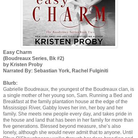
Easy Charm
(Boudreaux Series, Bk #2)
by Kristen Proby
Narrated By: Sebastian York, Rachel Fulginiti
Blurb:
Gabrielle Boudreaux, the youngest of the Boudreaux clan, is
a single mother of her young son, Sam. Running a Bed and
Breakfast at the family plantation house at the edge of the
Mississippi River, Gabby loves her inn, her boy and her
family. She meets new people every day, and takes pride in
the house and land that has been in her family for more than
five generations. Blessed beyond measure, she’s also
lonely, although she would never admit that to anyone. Until