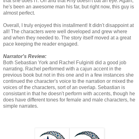
that she does IT. Oh and that Rhy doesn't bat an eye. Again,
he's been an awesome man his far, but right now, this guy is
almost perfect.
Overall, I truly enjoyed this installment! It didn't disappoint at
all! The characters were well developed and grew where
and when they needed to. The story itself moved at a great
pace keeping the reader engaged.
Narrator's Review:
Both Sebastian York and Rachel Fulginiti did a good job
narrating. Rachel performed with a cajun accent in the
previous book but not in this one and in a few instances she
continued the character's voice to the narration or mixed the
voices of the characters, sort of an overlap. Sebastian is
consistant in that he doesn't perform with accents, though he
does have different tones for female and male characters, he
simple narrates.