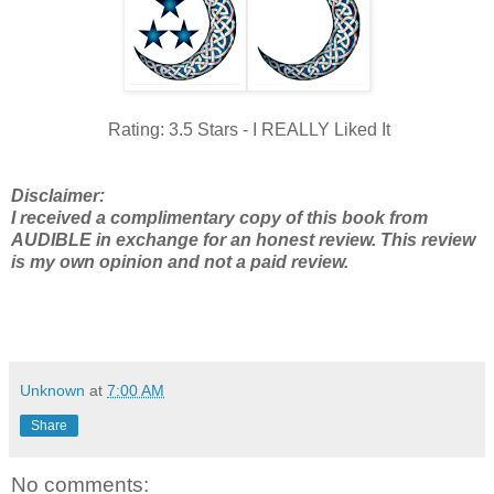
Rating: 3.5 Stars - I REALLY Liked It
Disclaimer:
I received a complimentary copy of this book from
AUDIBLE in exchange for an honest review. This review
is my own opinion and not a paid review.
Unknown
at
7:00 AM
Share
No comments: