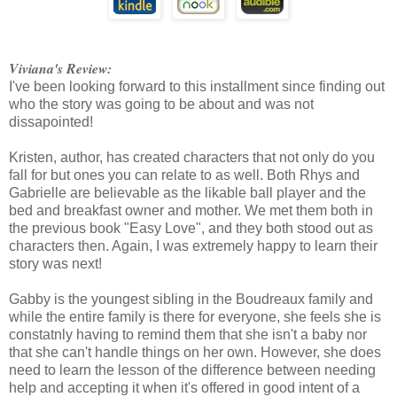
Viviana's Review:
I've been looking forward to this installment since finding out
who the story was going to be about and was not
dissapointed!
Kristen, author, has created characters that not only do you
fall for but ones you can relate to as well. Both Rhys and
Gabrielle are believable as the likable ball player and the
bed and breakfast owner and mother. We met them both in
the previous book "Easy Love", and they both stood out as
characters then. Again, I was extremely happy to learn their
story was next!
Gabby is the youngest sibling in the Boudreaux family and
while the entire family is there for everyone, she feels she is
constatnly having to remind them that she isn't a baby nor
that she can't handle things on her own. However, she does
need to learn the lesson of the difference between needing
help and accepting it when it's offered in good intent of a