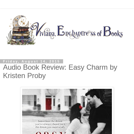
Friday, August 14, 2015
Audio Book Review: Easy Charm by
Kristen Proby