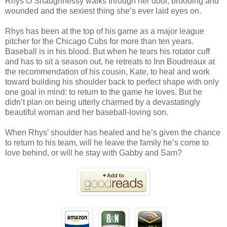
Rhys O’Shaughnessy walks through her door, brooding and
wounded and the sexiest thing she’s ever laid eyes on.
Rhys has been at the top of his game as a major league
pitcher for the Chicago Cubs for more than ten years.
Baseball is in his blood. But when he tears his rotator cuff
and has to sit a season out, he retreats to Inn Boudreaux at
the recommendation of his cousin, Kate, to heal and work
toward building his shoulder back to perfect shape with only
one goal in mind: to return to the game he loves. But he
didn’t plan on being utterly charmed by a devastatingly
beautiful woman and her baseball-loving son.
When Rhys’ shoulder has healed and he’s given the chance
to return to his team, will he leave the family he’s come to
love behind, or will he stay with Gabby and Sam?