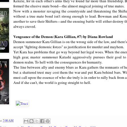
Kenzie, for in each other’s arms they’ve found far more than friendship. Bu
formed the elusive mate bond—the almost magical joining of true mates.
Now with a monster ravaging the countryside and threatening the Shifte
without a true mate bond isn’t strong enough to lead. Bowman and Kenzie
another to save their Shifters—and the ensuing battle will either destroy 
always craved.
Vengeance of the Demon (Kara Gillian, #7) by Diana Rowland
Demon summoner Kara Gillian is on the wrong side of the law, and there's 
accept "fighting demonic forces" as justification for murder and mayhem.
Yet Kara has problems that go way beyond her legal woes. When the ene
high gear, master summoner Katashi aggressively pursues their goal to
demon realm. To hell with the consequences for humanity.
The line between ally and enemy blurs as Kara gathers the remnants of h
but a shattered trust may cost them the war and put Kara behind bars. Wit
must call upon the essence of who she truly is in order to rally back from a
And if she can't, the world is going straight to hell.
at
7:00 AM