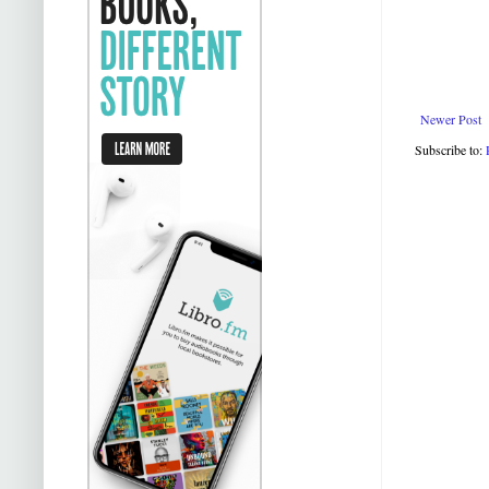
Newer Post
Subscribe to: