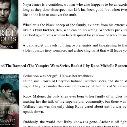
Naya James is a confident woman who also happens to be an exotic d
long as they don’t disrespect her. Life has been good, but when tw
life on the line to uncover the truth.
Wheeler is the black sheep of the family, evident from his extensiv
like his twin brother, Ben, who can do no wrong. Wheeler’s pack loy
as a bodyguard for a woman he’s despised for years—one who presses
A dark secret unravels, uniting two enemies and threatening to frac
violent past, a fiery romance, and a shocking twist that will leave yo
and The Damned (The Vampire Wars Series, Book #1) by Dana Michelle Burnet
Seduction was her gift...He was her weakness...
In the small town of Corydon Indiana, witches, seers, and shape s
sight. They live under the constant memory of the trials of Salem an
Ruby Malone, the only siren ever born to her family of witches, h
making her the talk of the supernatural community, but there wa
Wallace hers was the only thing Ruby cared about until a war be
upside down.
Suddenly, the world that Ruby knows is gone. Archer is off figh
shifter with a past, tempts her to be the siren she was born to be.