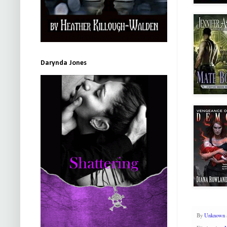
Darynda Jones
By
Unknown