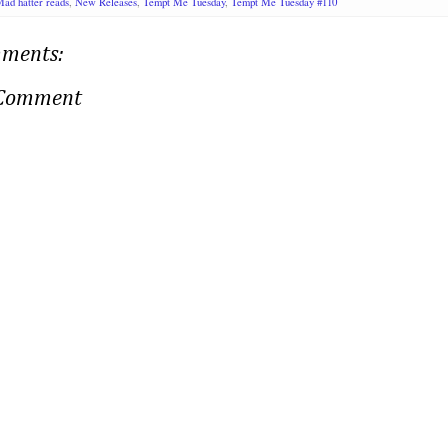
ad hatter reads
,
New Releases
,
Tempt Me Tuesday
,
Tempt Me Tuesday #110
ments:
 Comment