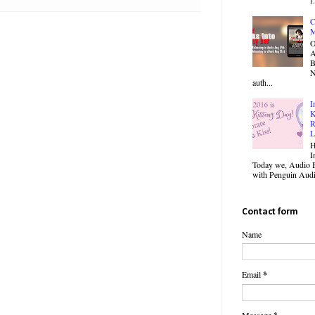
C
M
O
B
N
auth...
I
K
R
L
H
I
Today we, Audio B
with Penguin Audio
Contact form
Name
Email
*