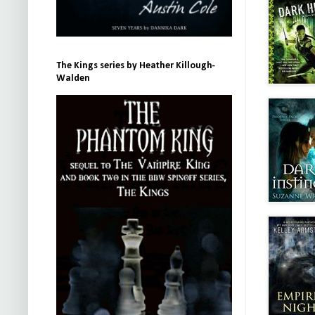
The Kings series by Heather Killough-
Walden