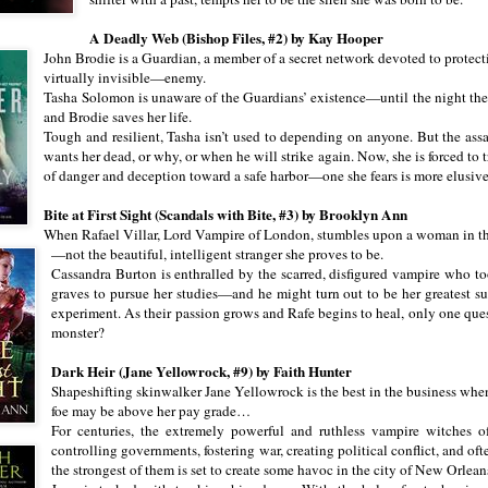
A Deadly Web (Bishop Files, #2) by Kay Hooper
John Brodie is a Guardian, a member of a secret network devoted to protect
virtually invisible—enemy.
Tasha Solomon is unaware of the Guardians’ existence—until the night the 
and Brodie saves her life.
Tough and resilient, Tasha isn’t used to depending on anyone. But the ass
wants her dead, or why, or when he will strike again. Now, she is forced to 
of danger and deception toward a safe harbor—one she fears is more elusive
Bite at First Sight (Scandals with Bite, #3) by Brooklyn Ann
When Rafael Villar, Lord Vampire of London, stumbles upon a woman in the
—not the beautiful, intelligent stranger she proves to be.
Cassandra Burton is enthralled by the scarred, disfigured vampire who t
graves to pursue her studies—and he might turn out to be her greatest sub
experiment. As their passion grows and Rafe begins to heal, only one qu
monster?
Dark Heir (Jane Yellowrock, #9) by Faith Hunter
Shapeshifting skinwalker Jane Yellowrock is the best in the business when
foe may be above her pay grade…
For centuries, the extremely powerful and ruthless vampire witches 
controlling governments, fostering war, creating political conflict, and of
the strongest of them is set to create some havoc in the city of New Orleans