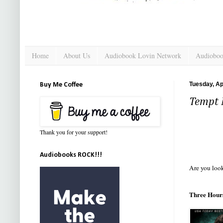
Home
About Us
Audiobook Lovin Network
Audioboo
Tuesday, Apr
Buy Me Coffee
Tempt 
Thank you for your support!
Audiobooks ROCK!!!
Are you look
Three Hours