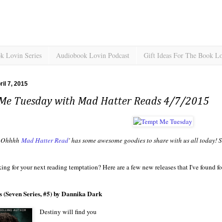
k Lovin Series
Audiobook Lovin Podcast
Gift Ideas For The Book L
il 7, 2015
Me Tuesday with Mad Hatter Reads 4/7/2015
Ohhhh
Mad Hatter Read
' has some awesome goodies to share with us all today! S
ing for your next reading temptation? Here are a few new releases that I've found f
 (Seven Series, #5) by Dannika Dark
Destiny will find you