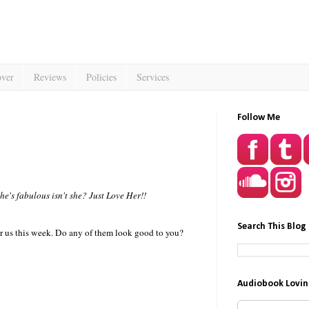
over
Reviews
Policies
Services
Follow Me
he's fabulous isn't she? Just Love Her!!
Search This Blog
or us this week. Do any of them look good to you?
Audiobook Lovin