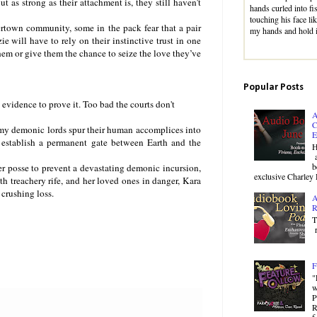
t as strong as their attachment is, they still haven’t
hands curled into fi
touching his face li
rtown community, some in the pack fear that a pair
my hands and hold 
 will have to rely on their instinctive trust in one
them or give them the chance to seize the love they’ve
Popular Posts
evidence to prove it. Too bad the courts don't
A
C
my demonic lords spur their human accomplices into
E
 establish a permanent gate between Earth and the
H
a
b
er posse to prevent a devastating demonic incursion,
exclusive Charley 
h treachery rife, and her loved ones in danger, Kara
 crushing loss.
A
R
T
r
F
"
w
P
R
f.