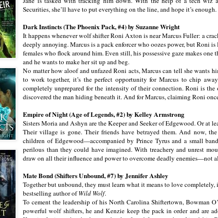
Jane is tasked with tracking him down. With the help of a tech wiz 
Securities, she’ll have to put everything on the line, and hope it’s enough.
Dark Instincts (The Phoenix Pack, #4) by Suzanne Wright
It happens whenever wolf shifter Roni Axton is near Marcus Fuller: a cra
deeply annoying. Marcus is a pack enforcer who oozes power, but Roni is l
females who flock around him. Even still, his possessive gaze makes one th
and he wants to make her sit up and beg.
No matter how aloof and unfazed Roni acts, Marcus can tell she wants hi
to work together, it’s the perfect opportunity for Marcus to chip away
completely unprepared for the intensity of their connection. Roni is the
discovered the man hiding beneath it. And for Marcus, claiming Roni once
Empire of Night (Age of Legends, #2) by Kelley Armstrong
Sisters Moria and Ashyn are the Keeper and Seeker of Edgewood. Or at lea
Their village is gone. Their friends have betrayed them. And now, the
children of Edgewood—accompanied by Prince Tyrus and a small band o
perilous than they could have imagined. With treachery and unrest mou
draw on all their influence and power to overcome deadly enemies—not a
Mate Bond (Shifters Unbound, #7) by Jennifer Ashley
Together but unbound, they must learn what it means to love completely, i
bestselling author of
Wild Wolf
.
To cement the leadership of his North Carolina Shiftertown, Bowman O
powerful wolf shifters, he and Kenzie keep the pack in order and are 