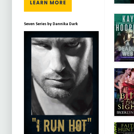
Seven Series by Dannika Dark