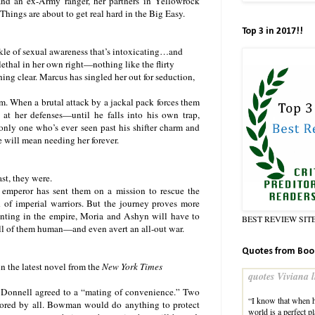
and an ex-Army ranger, her partners in Yellowrock
 Things are about to get real hard in the Big Easy.
Top 3 in 2017!!
ckle of sexual awareness that’s intoxicating…and
ethal in her own right—nothing like the flirty
ing clear. Marcus has singled her out for seduction,
m. When a brutal attack by a jackal pack forces them
 at her defenses—until he falls into his own trap,
 only one who’s ever seen past his shifter charm and
 will mean needing her forever.
st, they were.
 emperor has sent them on a mission to rescue the
f imperial warriors. But the journey proves more
nting in the empire, Moria and Ashyn will have to
BEST REVIEW SIT
ll of them human—and even avert an all-out war.
Quotes from Boo
n the latest novel from the
New York Times
quotes Viviana l
’Donnell agreed to a “mating of convenience.” Two
“I know that when h
adored by all. Bowman would do anything to protect
world is a perfect 