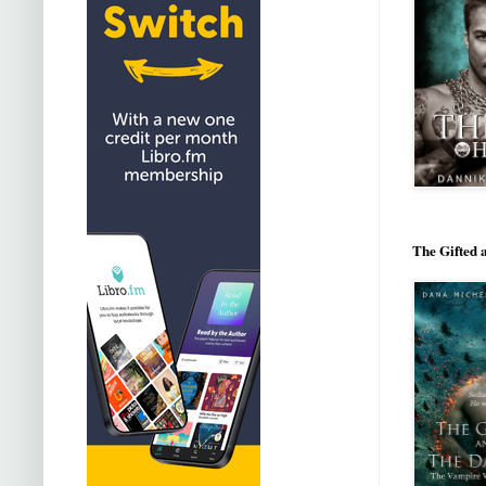
The Gifted 