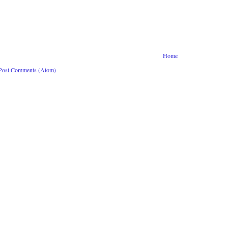
Home
Post Comments (Atom)