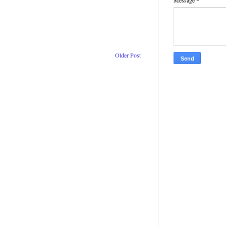
Message
*
Older Post