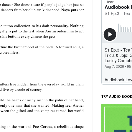
ancer. She doesn’t care if people judge her, just so
o dancers from her club are kidnapped, Naya puts her
e tattoo collection to his dark personality. Nothing
alty is put to the test when Austin orders him to act
 his buttons every chance she gets.
ture the brotherhood of the pack. A tortured soul, a
u breathless.
t
hifters live hidden from the everyday world in plain
d live by a code of secrecy.
TRY AUDIO BOOK
eld the hearts of many men in the palm of her hand,
s only one man that she wanted. Making seer Archer
tween the gifted and the vampires turned her world
ting in the war and Poe Corvus, a rebellious shape