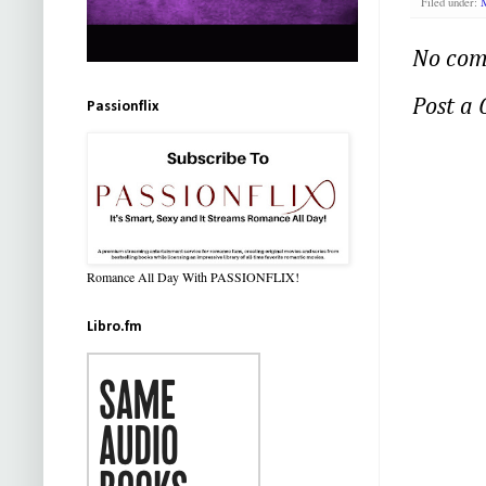
Filed under:
M
No com
Post a
Passionflix
Romance All Day With PASSIONFLIX!
Libro.fm