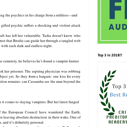
ing the psychics in his charge from a ruthless—and
gifted psychic suffers a shocking and violent attack
ault has left her vulnerable. Tasha doesn’t know who
trust that Brodie can guide her through a tangled web
 with each dark and endless night.
Top 3 in 2018!!
 cemetery, he believes he’s found a vampire hunter
ook her prisoner. The aspiring physician was robbing
ject yet. So they form a bargain: one kiss for every
estion remains: can Cassandra see the man beyond the
 it comes to slaying vampires. But her latest fanged
of the European Council have wandered the Earth,
ten leaving absolute destruction in their wake. One of
, and it’s definitely personal.