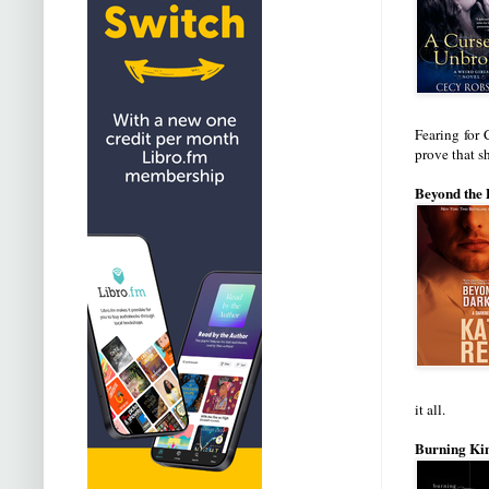
Fearing for 
prove that sh
Beyond the 
it all.
Burning Kin