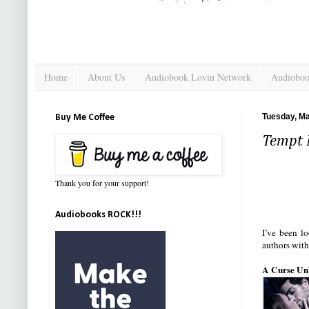
Home
About Us
Audiobook Lovin Network
Audioboo
Tuesday, Ma
Buy Me Coffee
Tempt 
Thank you for your support!
Audiobooks ROCK!!!
I’ve been l
authors with
A Curse Unb