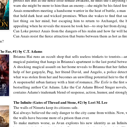
protect her. But as the fierce little female awakens, he finds she’s anything 
warn she might be more to him than an enemy—she might be his fated fem
Anais remembers meeting a handsome warrior in the heat of battle, a ma
that held dark heat and wicked promises. When she wakes to find that same
last thing on her mind, but escaping him to return to Archangel, the h
appealing when he reveals the reason he took her—to stop her from dying
Can Loke protect Anais from the dangers of his realm and how far will he
Can Anais resist the fierce attraction that burns between them as hot as fir
on?
The Fae, #1) by C.T. Adams
Brianna Hai runs an occult shop that sells useless trinkets to tourists—
magical painting that hangs in Brianna's apartment is the last portal bet
A shocking magical assault on her home reveals to Brianna that her father
help of her gargoyle, Pug, her friend David, and Angelo, a police detec
what was stolen from her and becomes an unwilling potential heir to the t
A suspenseful urban fantasy with a hint of romance,
The Exile
is the first
bestselling author Cat Adams. Like the Cat Adams Blood Singer novels
contains Adams's trademark blend of suspense, action, humor, and strongl
The Infinite (Gates of Thread and Stone, #2) by Lori M. Lee
The walls of Ninurta keep its citizens safe.
Kai always believed the only danger to the city came from within. Now, wi
the walls have become more of a prison than ever.
To make matters worse, as Avan explores his new identity as an Infinit