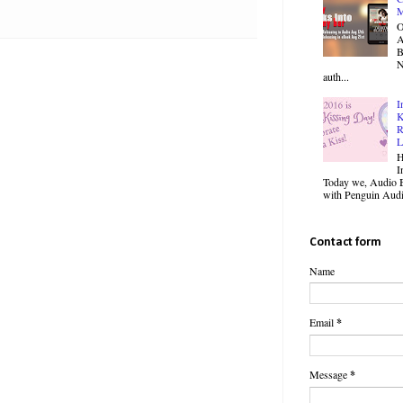
M
O
B
N
auth...
I
K
R
L
H
I
Today we, Audio B
with Penguin Audio
Contact form
Name
Email
*
Message
*