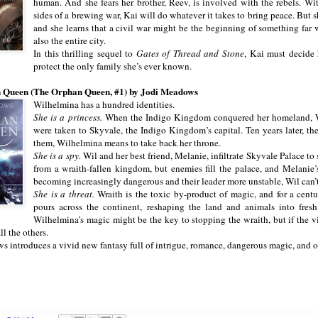
human. And she fears her brother, Reev, is involved with the rebels. W
sides of a brewing war, Kai will do whatever it takes to bring peace. But s
and she learns that a civil war might be the beginning of something far 
also the entire city.
In this thrilling sequel to
Gates of Thread and Stone
, Kai must decide
protect the only family she’s ever known.
 Queen (The Orphan Queen, #1) by Jodi Meadows
Wilhelmina has a hundred identities.
She is a princess.
When the Indigo Kingdom conquered her homeland, Wi
were taken to Skyvale, the Indigo Kingdom’s capital. Ten years later, the
them, Wilhelmina means to take back her throne.
She is a spy.
Wil and her best friend, Melanie, infiltrate Skyvale Palace to 
from a wraith-fallen kingdom, but enemies fill the palace, and Melanie
becoming increasingly dangerous and their leader more unstable, Wil can’t
She is a threat.
Wraith is the toxic by-product of magic, and for a centu
pours across the continent, reshaping the land and animals into fres
Wilhelmina’s magic might be the key to stopping the wraith, but if the v
ll the others.
 introduces a vivid new fantasy full of intrigue, romance, dangerous magic, and one 