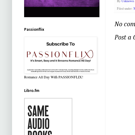
By
Unknown
Filed under:
M
No com
Passionflix
Post a
Romance All Day With PASSIONFLIX!
Libro.fm