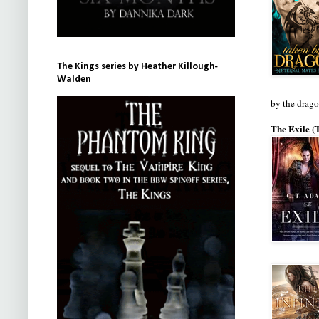
The Kings series by Heather Killough-
Walden
by the drag
The Exile (