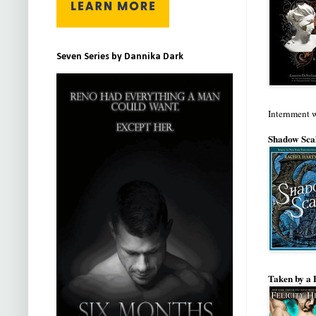
Seven Series by Dannika Dark
Internment 
Shadow Scal
Taken by a 