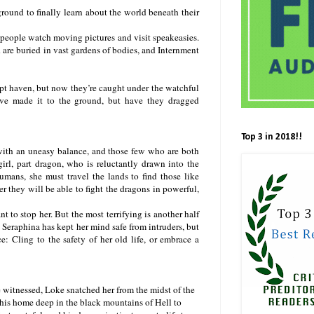
round to finally learn about the world beneath their
 people watch moving pictures and visit speakeasies.
 are buried in vast gardens of bodies, and Internment
upt haven, but now they’re caught under the watchful
ve made it to the ground, but have they dragged
Top 3 in 2018!!
ith an uneasy balance, and those few who are both
irl, part dragon, who is reluctantly drawn into the
mans, she must travel the lands to find those like
r they will be able to fight the dragons in powerful,
to stop her. But the most terrifying is another half
Seraphina has kept her mind safe from intruders, but
e: Cling to the safety of her old life, or embrace a
 witnessed, Loke snatched her from the midst of the
 his home deep in the black mountains of Hell to