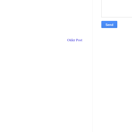
Older Post