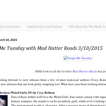
k Lovin Series
Audiobook Lovin Podcast
Gift Ideas For The Book L
rch 10, 2015
Me Tuesday with Mad Hatter Reads 3/10/2015
Ohhh look at all the lovelies
Mad Hatters Reads
has for
ooking forward to new releases from a few of must read-read authors (Cecy, Kati
 new releases that are look pretty tempting too! What have you been looking forwa
roken (Weird Girls, #5) by Cecy Robson
Fans of Keri Arthur will love the Weird Girls, four sisters cursed with sup
fantasy romance, the search is on for an unholy grail, while evil is licki
The preternatural world is changing. After a massive magical throwdown to