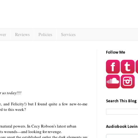
over
Reviews
Policies
Services
Follow Me
 us today!!!!
Search This Blog
e, and Felicity!) but I found quite a few new-to-me
rd to this week?
ernatural powers. In Cecy Robson’s latest urban
Audiobook Lovin
ng its wounds—and looking for revenge.
re apart the established order, the dark elements are