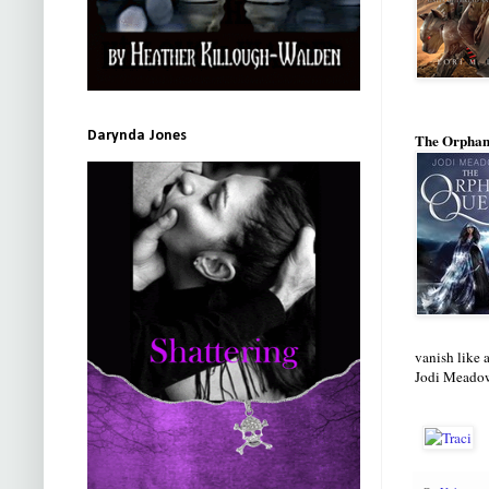
Darynda Jones
The Orphan
vanish like a
Jodi Meadows