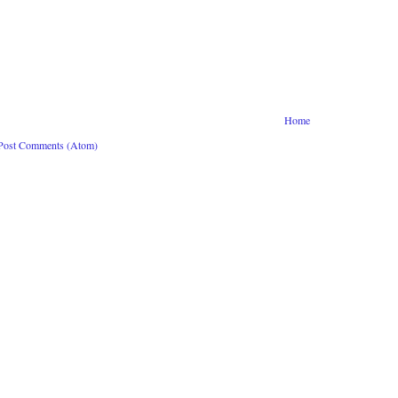
Home
Post Comments (Atom)