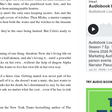
 She’s the mate of the pureblood were Aric, and his
ver from unimaginable horrors.
hey aren’t the only ones keeping secrets: Aric and the
 tough coven of witches. Then Misha, a master vampire
ps beat both the weres and the witches to the treasure
at they’re the ones being hunted. But Celia’s ready to
aming of one thing: freedom. Now she’s living life on
or a half-demon, and she’s loving it…until a powerful
ttacks on her own…without the help of dragon Alpha
lin wants to live her own life in her own way.
 a fierce clan. Getting mated was never part of his
ll of it is, she doesn’t want a mate; she just wants to
TRY AUDIO BOOK
s her for death, he’s determined to stay by her side
er safe no matter what the cost…even if he has to risk
rom the New York Times bestselling author of The