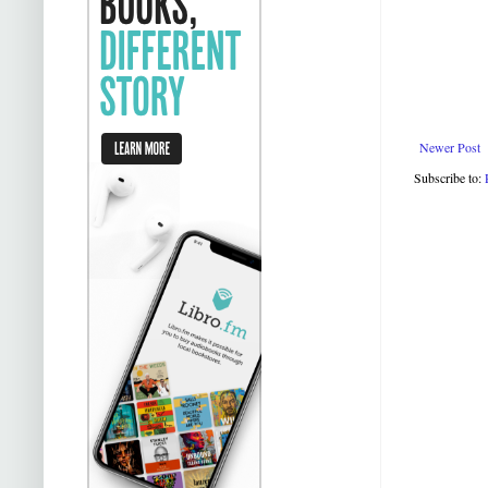
Newer Post
Subscribe to: