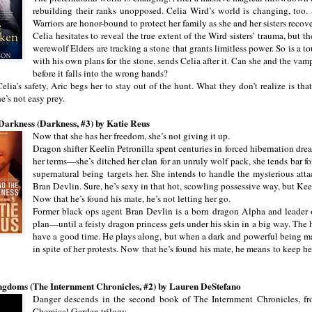
rebuilding their ranks unopposed. Celia Wird’s world is changing, too.
Warriors are honor-bound to protect her family as she and her sisters reco
Celia hesitates to reveal the true extent of the Wird sisters’ trauma, but t
werewolf Elders are tracking a stone that grants limitless power. So is a
with his own plans for the stone, sends Celia after it. Can she and the vam
before it falls into the wrong hands?
Celia’s safety, Aric begs her to stay out of the hunt. What they don’t realize is th
e’s not easy prey.
Darkness (Darkness, #3) by Katie Reus
Now that she has her freedom, she’s not giving it up.
Dragon shifter Keelin Petronilla spent centuries in forced hibernation dre
her terms—she’s ditched her clan for an unruly wolf pack, she tends bar f
supernatural being targets her. She intends to handle the mysterious a
Bran Devlin. Sure, he’s sexy in that hot, scowling possessive way, but Kee
Now that he’s found his mate, he’s not letting her go.
Former black ops agent Bran Devlin is a born dragon Alpha and leader of
plan—until a feisty dragon princess gets under his skin in a big way. The he
have a good time. He plays along, but when a dark and powerful being mark
in spite of her protests. Now that he’s found his mate, he means to keep h
gdoms (The Internment Chronicles, #2) by Lauren DeStefano
Danger descends in the second book of The Internment Chronicles, f
Chemical Garden trilogy.