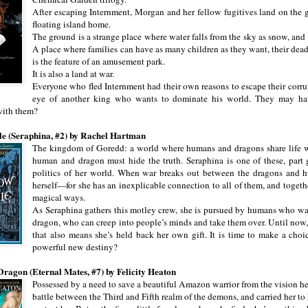
After escaping Internment, Morgan and her fellow fugitives land on the g
floating island home.
The ground is a strange place where water falls from the sky as snow, and
A place where families can have as many children as they want, their dead
is the feature of an amusement park.
It is also a land at war.
Everyone who fled Internment had their own reasons to escape their corr
eye of another king who wants to dominate his world. They may ha
with them?
e (Seraphina, #2) by Rachel Hartman
The kingdom of Goredd: a world where humans and dragons share life w
human and dragon must hide the truth. Seraphina is one of these, part g
politics of her world. When war breaks out between the dragons and hu
herself—for she has an inexplicable connection to all of them, and togethe
magical ways.
As Seraphina gathers this motley crew, she is pursued by humans who want 
dragon, who can creep into people’s minds and take them over. Until now, 
that also means she’s held back her own gift. It is time to make a choic
powerful new destiny?
Dragon (Eternal Mates, #7) by Felicity Heaton
Possessed by a need to save a beautiful Amazon warrior from the vision he
battle between the Third and Fifth realm of the demons, and carried her to