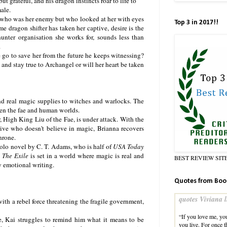
but grateful, and his dragon instincts roar to life to
ale.
n who was her enemy but who looked at her with eyes
Top 3 in 2017!!
 dragon shifter has taken her captive, desire is the
unter organisation she works for, sounds less than
.
 go to save her from the future he keeps witnessing?
e and stay true to Archangel or will her heart be taken
and real magic supplies to witches and warlocks. The
ween the fae and human worlds.
, High King Liu of the Fae, is under attack. With the
tive who doesn't believe in magic, Brianna recovers
hrone.
 solo novel by C. T. Adams, who is half of
USA Today
,
The Exile
is set in a world where magic is real and
BEST REVIEW SIT
y emotional writing.
Quotes from Boo
quotes Viviana l
th a rebel force threatening the fragile government,
“If you love me, yo
e, Kai struggles to remind him what it means to be
you live. For once t