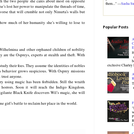
ith the two people she cares about most on opposite
them...” —
Sasha S
he’s lost her power to manipulate the threads of time,
worse that will crumble not only Ninurta’s walls but
 how much of her humanity she’s willing to lose to
Popular Posts
A
C
E
lhelmina and other orphaned children of nobility
H
y are the Ospreys, experts at stealth and theft. With
a
b
exclusive Charley 
study their foes. They assume the identities of nobles
’s behavior grows suspicious. With Osprey missions
A
 trust anyone.
R
ry using magic has been forbidden. Still the wraith
T
h horrors. Soon it will reach the Indigo Kingdom.
r
igilante Black Knife discovers Wil’s magic, she will
F
girl’s battle to reclaim her place in the world.
"
w
P
R
f.
C