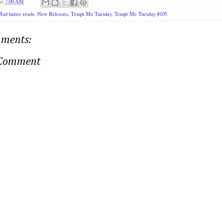
at
7:00 AM
ad hatter reads
,
New Releases
,
Tempt Me Tuesday
,
Tempt Me Tuesday #105
ments:
 Comment