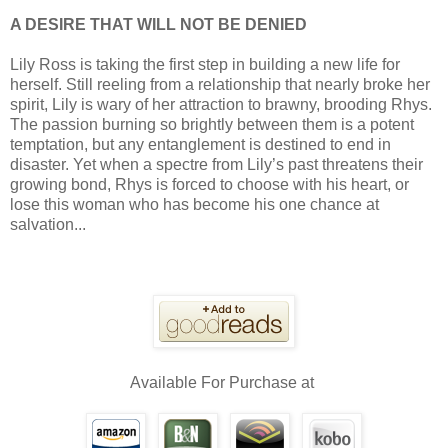
A DESIRE THAT WILL NOT BE DENIED
Lily Ross is taking the first step in building a new life for
herself. Still reeling from a relationship that nearly broke her
spirit, Lily is wary of her attraction to brawny, brooding Rhys.
The passion burning so brightly between them is a potent
temptation, but any entanglement is destined to end in
disaster. Yet when a spectre from Lily’s past threatens their
growing bond, Rhys is forced to choose with his heart, or
lose this woman who has become his one chance at
salvation...
Available For Purchase at