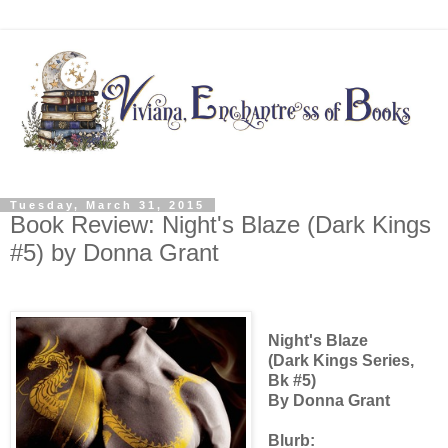
Tuesday, March 31, 2015
Book Review: Night's Blaze (Dark Kings
#5) by Donna Grant
Night's Blaze
(Dark Kings Series,
Bk #5)
By Donna Grant
Blurb: