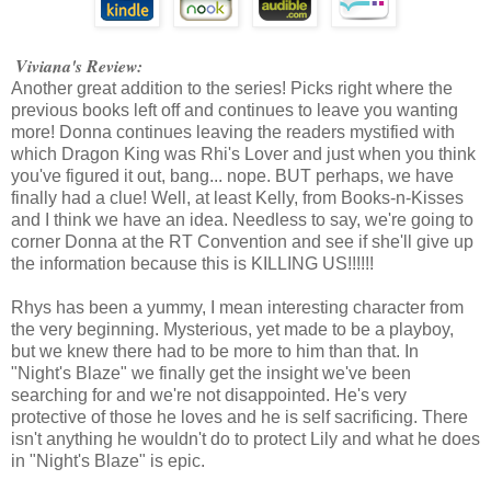
Viviana's Review:
Another great addition to the series! Picks right where the
previous books left off and continues to leave you wanting
more! Donna continues leaving the readers mystified with
which Dragon King was Rhi's Lover and just when you think
you've figured it out, bang... nope. BUT perhaps, we have
finally had a clue! Well, at least Kelly, from Books-n-Kisses
and I think we have an idea. Needless to say, we're going to
corner Donna at the RT Convention and see if she'll give up
the information because this is KILLING US!!!!!!
Rhys has been a yummy, I mean interesting character from
the very beginning. Mysterious, yet made to be a playboy,
but we knew there had to be more to him than that. In
"Night's Blaze" we finally get the insight we've been
searching for and we're not disappointed. He's very
protective of those he loves and he is self sacrificing. There
isn't anything he wouldn't do to protect Lily and what he does
in "Night's Blaze" is epic.