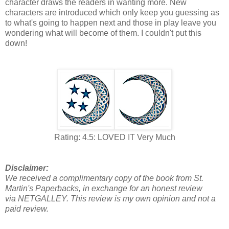
character draws the readers in wanting more. New
characters are introduced which only keep you guessing as
to what's going to happen next and those in play leave you
wondering what will become of them. I couldn't put this
down!
Rating: 4.5: LOVED IT Very Much
Disclaimer:
We received a complimentary copy of the book from St.
Martin's Paperbacks, in exchange for an honest review
via NETGALLEY. This review is my own opinion and not a
paid review.