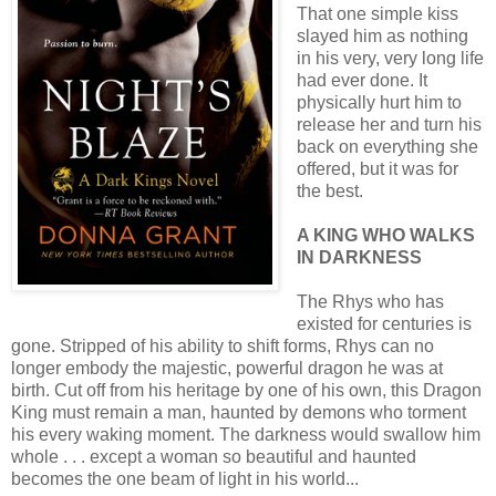
That one simple kiss
slayed him as nothing
in his very, very long life
had ever done. It
physically hurt him to
release her and turn his
back on everything she
offered, but it was for
the best.
A KING WHO WALKS
IN DARKNESS
The Rhys who has
existed for centuries is
gone. Stripped of his ability to shift forms, Rhys can no
longer embody the majestic, powerful dragon he was at
birth. Cut off from his heritage by one of his own, this Dragon
King must remain a man, haunted by demons who torment
his every waking moment. The darkness would swallow him
whole . . . except a woman so beautiful and haunted
becomes the one beam of light in his world...