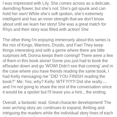
I was impressed with Lily. She comes across as a delicate,
dwindling flower, but she's not. She's got spunk and can
hold her own! While she's soft spoken, she's extremely
intelligent and has an inner strength that we don't know
about until we learn her story! She was a great match for
Rhys and their story was filled with action! She
The other thing I'm enjoying immensely about this series is
the mix of Kings, Warriors, Druids, and Fae! They keep
things interesting and with a genre where there are little
surprises left, Donna keeps them coming!! There were a few
of them in this book alone! Some you just had to book the
eReader down and go 'WOW! Didn't see that coming' and in
the case where you have friends reading the same book, I
had Kelly messaging me "DID YOU FINISH reading the
book?" Me: Yes, why? Kelly: WTF?!?!?! Did she really.....
and I'm not going to share the rest of the conversation since
it would be a spoiler but I'll leave you a hint... the ending.
Overall, a fantastic read. Great character development! The
over arching story arc continues to expand, thrilling and
intriguing the readers while the individual story lines of each