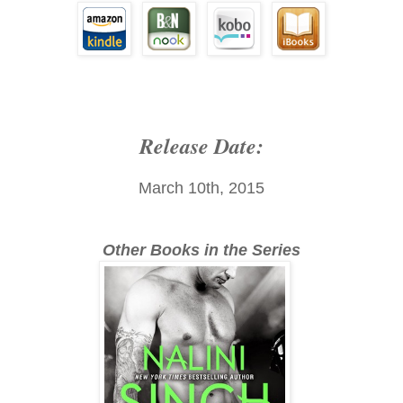
Release Date:
March 10th, 2015
Other Books in the Series