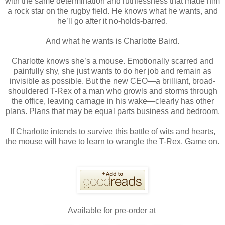
with the same determination and ruthlessness that made him
a rock star on the rugby field. He knows what he wants, and
he’ll go after it no-holds-barred.
And what he wants is Charlotte Baird.
Charlotte knows she’s a mouse. Emotionally scarred and
painfully shy, she just wants to do her job and remain as
invisible as possible. But the new CEO—a brilliant, broad-
shouldered T-Rex of a man who growls and storms through
the office, leaving carnage in his wake—clearly has other
plans. Plans that may be equal parts business and bedroom.
If Charlotte intends to survive this battle of wits and hearts,
the mouse will have to learn to wrangle the T-Rex. Game on.
Available for pre-order at