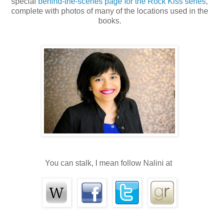
special
behind-the-scenes page for the Rock Kiss series
,
complete with photos of many of the locations used in the
books.
You can stalk, I mean follow Nalini at