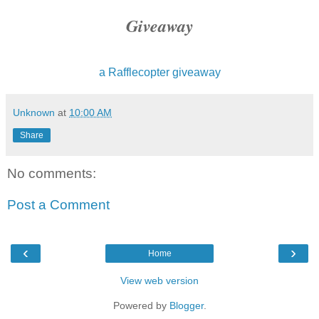
Giveaway
a Rafflecopter giveaway
Unknown
at
10:00 AM
Share
No comments:
Post a Comment
‹
›
Home
View web version
Powered by
Blogger
.