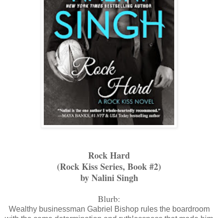
Rock Hard
(Rock Kiss Series, Book #2)
by Nalini Singh
Blurb:
Wealthy businessman Gabriel Bishop rules the boardroom