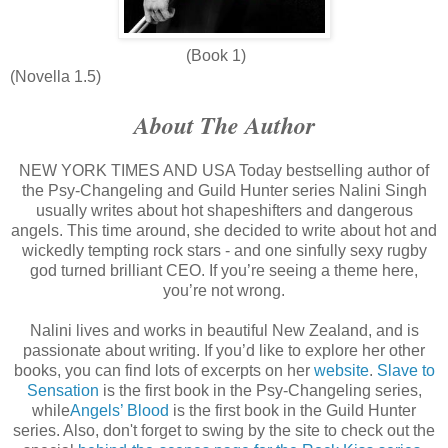
(Book 1)
(Novella 1.5)
About The Author
NEW YORK TIMES AND USA Today bestselling author of
the Psy-Changeling and Guild Hunter series Nalini Singh
usually writes about hot shapeshifters and dangerous
angels. This time around, she decided to write about hot and
wickedly tempting rock stars - and one sinfully sexy rugby
god turned brilliant CEO. If you’re seeing a theme here,
you’re not wrong.
Nalini lives and works in beautiful New Zealand, and is
passionate about writing. If you’d like to explore her other
books, you can find lots of excerpts on her
website
.
Slave to
Sensation
is the first book in the Psy-Changeling series,
while
Angels’ Blood
is the first book in the Guild Hunter
series. Also, don't forget to swing by the site to check out the