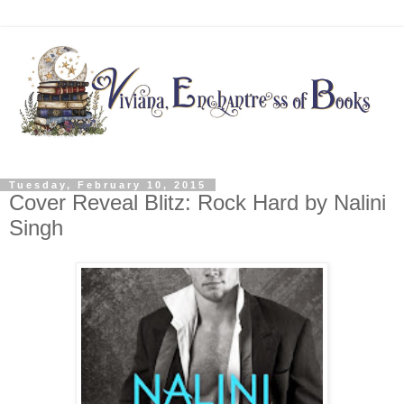
Tuesday, February 10, 2015
Cover Reveal Blitz: Rock Hard by Nalini
Singh