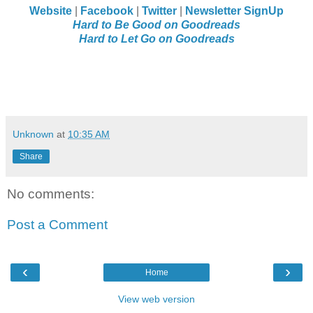
Website
|
Facebook
|
Twitter
|
Newsletter SignUp
Hard to Be Good on Goodreads
Hard to Let Go on Goodreads
Unknown
at
10:35 AM
Share
No comments:
Post a Comment
‹
›
Home
View web version