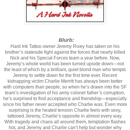
Blurb:
Hard Ink Tattoo owner Jeremy Rixey has taken on his
brother’s stateside fight against the forces that nearly killed
Nick and his Special Forces team a year before. Now,
Jeremy’s whole world has been turned upside down—not
the least of which by a brilliant, quiet blond man who tempts
Jeremy to settle down for the first time ever. Recent
kidnapping victim Charlie Merritt has always been better
with computers than people, so when he’s drawn into the SF
team’s investigation of his army colonel father’s corruption,
he’s surprised to find acceptance and friendship—especially
since his father
never
accepted who Charlie was. Even more
surprising is the heated tension Charlie feels with sexy,
tattooed Jeremy, Charlie’s opposite in almost every way.
With tragedy and chaos all around them, temptation flashes
hot, and Jeremy and Charlie can’t help but wonder why