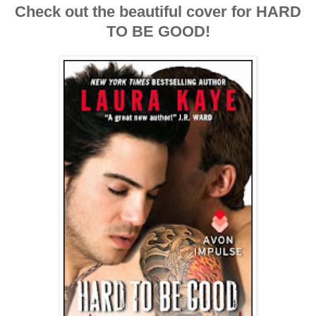
Check out the beautiful cover for HARD
TO BE GOOD!