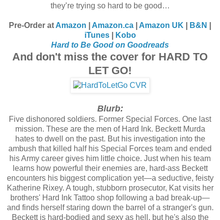
they’re trying so hard to be good…
Pre-Order at
Amazon
|
Amazon.ca
|
Amazon UK
|
B&N
|
iTunes
|
Kobo
Hard to Be Good on Goodreads
And don't miss the cover for HARD TO
LET GO!
Blurb:
Five dishonored soldiers. Former Special Forces. One last
mission. These are the men of Hard Ink. Beckett Murda
hates to dwell on the past. But his investigation into the
ambush that killed half his Special Forces team and ended
his Army career gives him little choice. Just when his team
learns how powerful their enemies are, hard-ass Beckett
encounters his biggest complication yet—a seductive, feisty
Katherine Rixey. A tough, stubborn prosecutor, Kat visits her
brothers' Hard Ink Tattoo shop following a bad break-up—
and finds herself staring down the barrel of a stranger's gun.
Beckett is hard-bodied and sexy as hell, but he's also the