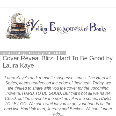
Wednesday, January 14, 2015
Cover Reveal Blitz: Hard To Be Good by
Laura Kaye
Laura Kaye's dark romantic suspense series, The Hard Ink
Series, keeps readers on the edge of their seat. Today, we
are thrilled to share with you the cover for the upcoming
novella, HARD TO BE GOOD. But that's not all we have!
Check out the cover for the next novel in the series, HARD
TO LET GO. We can't wait for you to get your hands on the
next two Hard Ink men, Jeremy and Beckett. Without further
ado...