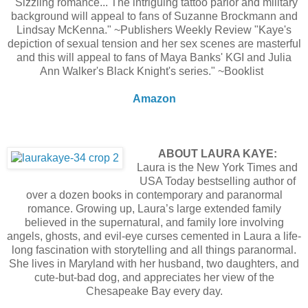
"Sizzling romance... The intriguing tattoo parlor and military
background will appeal to fans of Suzanne Brockmann and
Lindsay McKenna." ~Publishers Weekly Review "Kaye's
depiction of sexual tension and her sex scenes are masterful
and this will appeal to fans of Maya Banks' KGI and Julia
Ann Walker's Black Knight's series." ~Booklist
Amazon
ABOUT LAURA KAYE:
Laura is the New York Times and
USA Today bestselling author of
over a dozen books in contemporary and paranormal
romance. Growing up, Laura’s large extended family
believed in the supernatural, and family lore involving
angels, ghosts, and evil-eye curses cemented in Laura a life-
long fascination with storytelling and all things paranormal.
She lives in Maryland with her husband, two daughters, and
cute-but-bad dog, and appreciates her view of the
Chesapeake Bay every day.