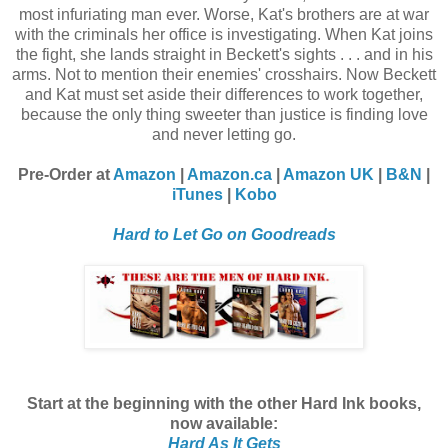
most infuriating man ever. Worse, Kat's brothers are at war
with the criminals her office is investigating. When Kat joins
the fight, she lands straight in Beckett's sights . . . and in his
arms. Not to mention their enemies' crosshairs. Now Beckett
and Kat must set aside their differences to work together,
because the only thing sweeter than justice is finding love
and never letting go.
Pre-Order at
Amazon
|
Amazon.ca
|
Amazon UK
|
B&N
|
iTunes
|
Kobo
Hard to Let Go on Goodreads
Start at the beginning with the other Hard Ink books,
now available:
Hard As It Gets