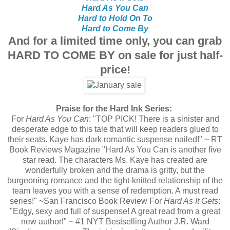
Hard As You Can
Hard to Hold On To
Hard to Come By
And for a limited time only, you can grab
HARD TO COME BY on sale for just half-
price!
Praise for the Hard Ink Series:
For
Hard As You Can
: "TOP PICK! There is a sinister and
desperate edge to this tale that will keep readers glued to
their seats. Kaye has dark romantic suspense nailed!" ~ RT
Book Reviews Magazine "Hard As You Can is another five
star read. The characters Ms. Kaye has created are
wonderfully broken and the drama is gritty, but the
burgeoning romance and the tight-knitted relationship of the
team leaves you with a sense of redemption. A must read
series!" ~San Francisco Book Review For
Hard As It Gets
:
"Edgy, sexy and full of suspense! A great read from a great
new author!" ~ #1 NYT Bestselling Author J.R. Ward