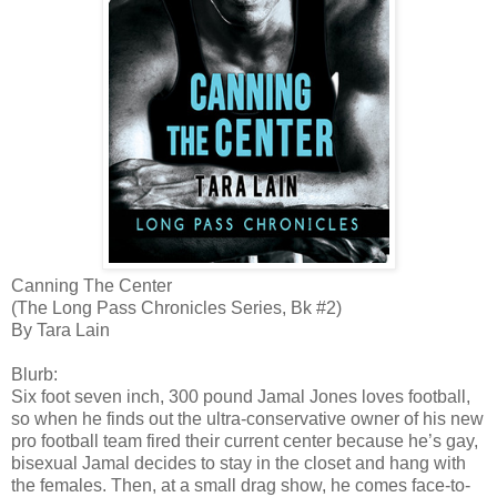
Canning The Center
(The Long Pass Chronicles Series, Bk #2)
By Tara Lain
Blurb:
Six foot seven inch, 300 pound Jamal Jones loves football,
so when he finds out the ultra-conservative owner of his new
pro football team fired their current center because he’s gay,
bisexual Jamal decides to stay in the closet and hang with
the females. Then, at a small drag show, he comes face-to-