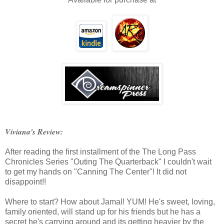
Viviana's Review:
After reading the first installment of the The Long Pass
Chronicles Series "Outing The Quarterback" I couldn't wait
to get my hands on "Canning The Center"! It did not
disappoint!!
Where to start? How about Jamal! YUM! He's sweet, loving,
family oriented, will stand up for his friends but he has a
secret he's carrying around and its getting heavier by the