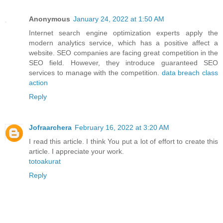
Anonymous
January 24, 2022 at 1:50 AM
Internet search engine optimization experts apply the
modern analytics service, which has a positive affect a
website. SEO companies are facing great competition in the
SEO field. However, they introduce guaranteed SEO
services to manage with the competition.
data breach class
action
Reply
Jofraarchera
February 16, 2022 at 3:20 AM
I read this article. I think You put a lot of effort to create this
article. I appreciate your work.
totoakurat
Reply