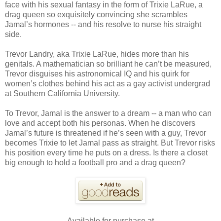
face with his sexual fantasy in the form of Trixie LaRue, a
drag queen so exquisitely convincing she scrambles
Jamal’s hormones -- and his resolve to nurse his straight
side.
Trevor Landry, aka Trixie LaRue, hides more than his
genitals. A mathematician so brilliant he can’t be measured,
Trevor disguises his astronomical IQ and his quirk for
women’s clothes behind his act as a gay activist undergrad
at Southern California University.
To Trevor, Jamal is the answer to a dream -- a man who can
love and accept both his personas. When he discovers
Jamal’s future is threatened if he’s seen with a guy, Trevor
becomes Trixie to let Jamal pass as straight. But Trevor risks
his position every time he puts on a dress. Is there a closet
big enough to hold a football pro and a drag queen?
Available for purchase at