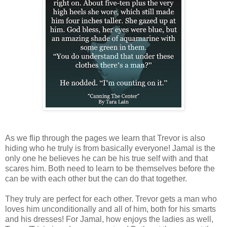
As we flip through the pages we learn that Trevor is also
hiding who he truly is from basically everyone! Jamal is the
only one he believes he can be his true self with and that
scares him. Both need to learn to be themselves before the
can be with each other but the can do that together.
They truly are perfect for each other. Trevor gets a man who
loves him unconditionally and all of him, both for his smarts
and his dresses! For Jamal, how enjoys the ladies as well,