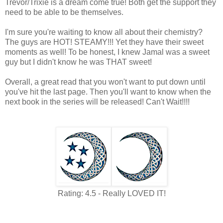
Trevor/Trixie is a dream come true! Both get the support they
need to be able to be themselves.
I'm sure you're waiting to know all about their chemistry?
The guys are HOT! STEAMY!!! Yet they have their sweet
moments as well! To be honest, I knew Jamal was a sweet
guy but I didn't know he was THAT sweet!
Overall, a great read that you won't want to put down until
you've hit the last page. Then you'll want to know when the
next book in the series will be released! Can't Wait!!!!
Rating: 4.5 - Really LOVED IT!