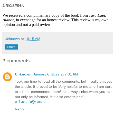
Disclaimer:
We received a complimentary copy of the book from
Tara Lain,
Author
, in exchange for an honest review. This review is my own
opinion and not a paid review.
Unknown
at
10:15 AM
Share
3 comments:
Unknown
January 6, 2022 at 7:01 AM
Took me time to read all the comments, but I really enjoyed
the article. It proved to be Very helpful to me and I am sure
to all the commenters here! It’s always nice when you can
not only be informed, but also entertained!
เกร็ดความรู้ฟุตบอล
Reply