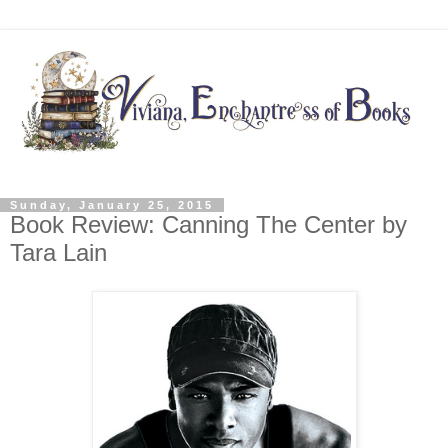
Sunday, January 25, 2015
Book Review: Canning The Center by
Tara Lain