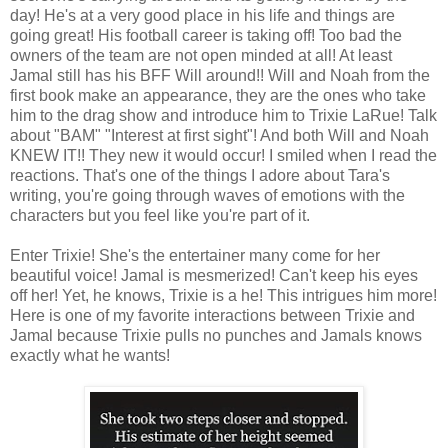
day! He's at a very good place in his life and things are
going great! His football career is taking off! Too bad the
owners of the team are not open minded at all! At least
Jamal still has his BFF Will around!! Will and Noah from the
first book make an appearance, they are the ones who take
him to the drag show and introduce him to Trixie LaRue! Talk
about "BAM" "Interest at first sight"! And both Will and Noah
KNEW IT!! They new it would occur! I smiled when I read the
reactions. That's one of the things I adore about Tara's
writing, you're going through waves of emotions with the
characters but you feel like you're part of it.
Enter Trixie! She's the entertainer many come for her
beautiful voice! Jamal is mesmerized! Can't keep his eyes
off her! Yet, he knows, Trixie is a he! This intrigues him more!
Here is one of my favorite interactions between Trixie and
Jamal because Trixie pulls no punches and Jamals knows
exactly what he wants!