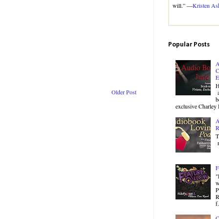
will.” —
Kristen As
Popular Posts
A
C
E
H
Older Post
a
b
exclusive Charley 
A
R
T
r
F
"
w
P
R
f.
C