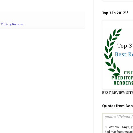
Top 3 in 2017!!
,
Military Romance
BEST REVIEW SIT
Quotes from Boo
quotes Viviana l
“I love you Anya, 
had that from me an