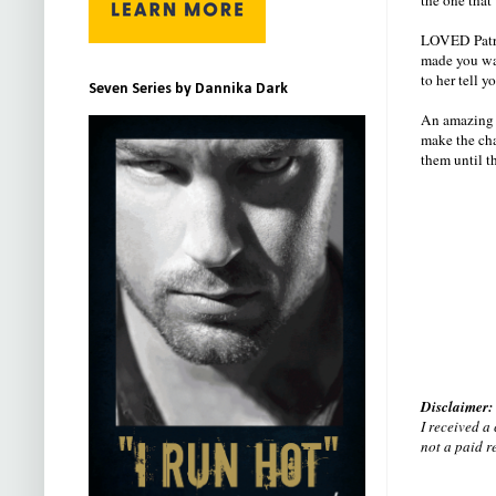
LOVED Patric
made you wan
to her tell 
Seven Series by Dannika Dark
An amazing se
make the cha
them until t
Disclaimer:
I received a
not a paid r