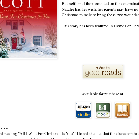
But neither of them counted on the determinatio
Natalie has her wish, her parents may have no 
Christmas miracle to bring these two wounded 
This story has been featured in Home For Ch
Available for purchase at
eview:
ed reading "All I Want For Christmas Is You"! I loved the fact that the character tha
 was supportive and determined to keep them together!