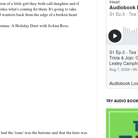
n of a little girl they both call daughter and if
idea what's coming for them. It's going to take
warriors back from the edge of a broken heart.
ristmas: A Holiday Duet with JoAnn Ross.
TRY AUDIO BOOK
t had the 'issue' was the heroine and that the hero was