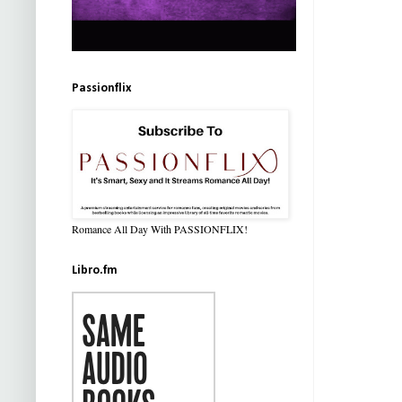
Passionflix
Romance All Day With PASSIONFLIX!
Libro.fm