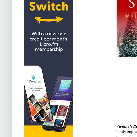
Viviana's R
I truly enjoy
the one that