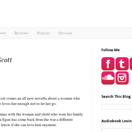
over
Reviews
Policies
Services
Follow Me
Scott
Search This Blog
Scott comes an all new novella about a woman who
oves her enough not to let her go.
tmas with the woman and child who were his family
 Egan has come back from the war a different
Audiobook Lovin
t know if she can love him anymore.