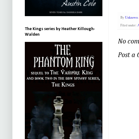
By
Unknown
Filed under:
A
The Kings series by Heather Killough-
Walden
No com
Post a