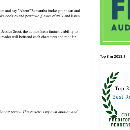
heirs and say "Ahem!"Samantha broke your heart and
ake cookies and pour two glasses of milk and listen
essica Scott, the author, has a fantastic ability to
reader will befriend each characters and root for
Top 3 in 2018!!
 honest review. This review is my own opinion and