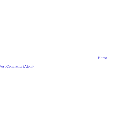
Home
Post Comments (Atom)