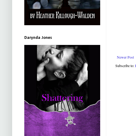
Darynda Jones
Newer Post
Subscribe to: