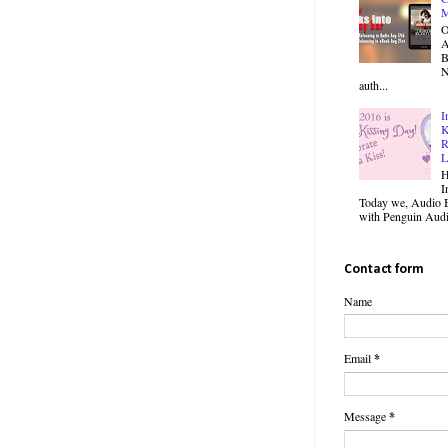
M
O
B
N
auth...
I
K
R
L
H
I
Today we, Audio B
with Penguin Audio
Contact form
Name
Email
*
Message
*