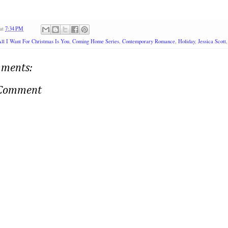
at
7:34 PM
ll I Want For Christmas Is You
,
Coming Home Series
,
Contemporary Romance
,
Holiday
,
Jessica Scott
ments:
 Comment