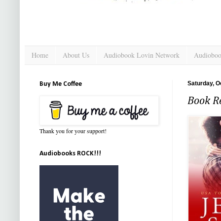
Home
About Us
Audiobook Lovin Network
Audioboo
Saturday, O
Buy Me Coffee
Book Re
Thank you for your support!
Audiobooks ROCK!!!