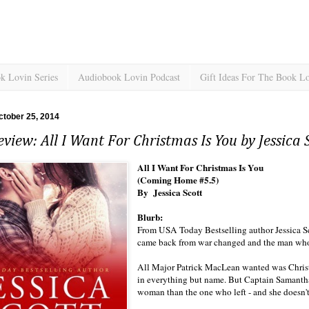
k Lovin Series
Audiobook Lovin Podcast
Gift Ideas For The Book L
ctober 25, 2014
view: All I Want For Christmas Is You by Jessica 
All I Want For Christmas Is You
(Coming Home #5.5)
By Jessica Scott
Blurb:
From USA Today Bestselling author Jessica 
came back from war changed and the man who l
All Major Patrick MacLean wanted was Chris
in everything but name. But Captain Samantha
woman than the one who left - and she doesn'