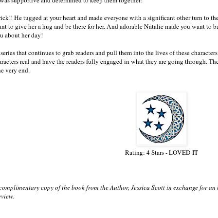
k!! He tugged at your heart and made everyone with a significant other turn to t
t to give her a hug and be there for her. And adorable Natalie made you want to b
you about her day!
ries that continues to grab readers and pull them into the lives of these characters. J
racters real and have the readers fully engaged in what they are going through. The 
he very end.
Rating: 4 Stars - LOVED IT
 complimentary copy of the book from the Author, Jessica Scott in exchange for an
eview.